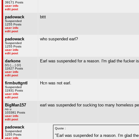
39171 Posts
user info
edit post
padowack
bttt
Suspended
1255 Posts
user info
edit post
padowack
who suspended earl?
Suspended
1255 Posts
user info
edit post
darkone
Earl was suspended for a reason. I'm glad the fucker i
(\/) (;,,,;) (\/)
11627 Posts
user info
edit post
firmbuttgntl
Hcn was not earl.
Suspended
11931 Posts
user info
edit post
BigMan157
earl was suspended for sucking too many homeless pe
no u
103381 Posts
user info
edit post
padowack
Quote :
Suspended
1255 Posts
"Earl was suspended for a reason. I'm glad the
user info