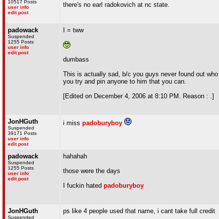
10517 Posts
there's no earl radokovich at nc state.
user info
edit post
padowack
I = tww
Suspended
1255 Posts
user info
edit post
dumbass
This is actually sad, b/c you guys never found out who
you try and pin anyone to him that you can.
[Edited on December 4, 2006 at 8:10 PM. Reason : .]
JonHGuth
i miss
padoburyboy
Suspended
39171 Posts
user info
edit post
padowack
hahahah
Suspended
1255 Posts
those were the days
user info
edit post
I fuckin hated
padoburyboy
JonHGuth
ps like 4 people used that name, i cant take full credit
Suspended