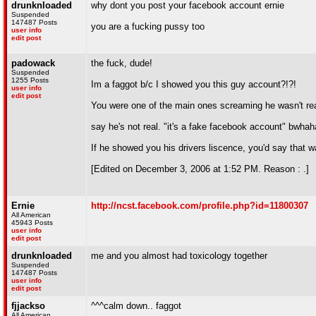
drunknloaded
why dont you post your facebook account ernie
Suspended
147487 Posts
you are a fucking pussy too
user info
edit post
padowack
the fuck, dude!
Suspended
1255 Posts
Im a faggot b/c I showed you this guy account?!?!
user info
edit post
You were one of the main ones screaming he wasn't real
say he's not real. "it's a fake facebook account" bwh
If he showed you his drivers liscence, you'd say that w
[Edited on December 3, 2006 at 1:52 PM. Reason : .]
Ernie
http://ncst.facebook.com/profile.php?id=11800307
All American
45943 Posts
user info
edit post
drunknloaded
me and you almost had toxicology together
Suspended
147487 Posts
user info
edit post
fjjackso
^^^calm down.. faggot
All American