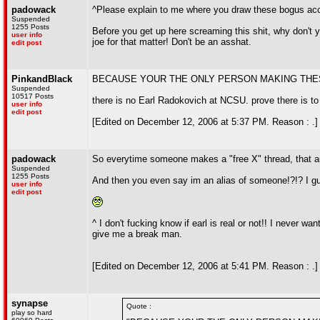
padowack
^Please explain to me where you draw these bogus ac
Suspended
1255 Posts
Before you get up here screaming this shit, why don't yo
user info
joe for that matter! Don't be an asshat.
edit post
PinkandBlack
BECAUSE YOUR THE ONLY PERSON MAKING THE
Suspended
10517 Posts
there is no Earl Radokovich at NCSU. prove there is to
user info
edit post
[Edited on December 12, 2006 at 5:37 PM. Reason : .]
padowack
So everytime someone makes a "free X" thread, that au
Suspended
1255 Posts
And then you even say im an alias of someone!?!? I g
user info
edit post
^ I don't fucking know if earl is real or not!! I never 
give me a break man.
[Edited on December 12, 2006 at 5:41 PM. Reason : .]
synapse
Quote :
play so hard