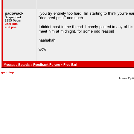
padowack
^you try entirely too hard! Im starting to think you're e
Suspended
"doctored pms'" and such.
1255 Posts
user info
I diddnt post in the thread. I barely posted in any of h
edit post
meet him at midnight, for some odd reason!
haahahah
wow
Message Boards
»
Feedback Forum
» Free Earl
go to top
Admin Opti