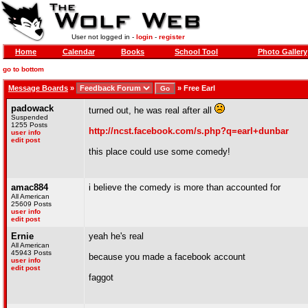
User not logged in -
login
-
register
Home
Calendar
Books
School Tool
Photo Gallery
go to bottom
Message Boards
»
»
Free Earl
padowack
turned out, he was real after all
Suspended
1255 Posts
http://ncst.facebook.com/s.php?q=earl+dunbar
user info
edit post
this place could use some comedy!
amac884
i believe the comedy is more than accounted for
All American
25609 Posts
user info
edit post
Ernie
yeah he's real
All American
45943 Posts
because you made a facebook account
user info
edit post
faggot