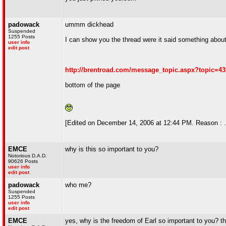
padowack
ummm dickhead
Suspended
1255 Posts
I can show you the thread were it said something about m
user info
edit post
http://brentroad.com/message_topic.aspx?topic=4
bottom of the page
[Edited on December 14, 2006 at 12:44 PM. Reason : .
EMCE
why is this so important to you?
Notorious D.A.D.
90626 Posts
user info
edit post
padowack
who me?
Suspended
1255 Posts
user info
edit post
EMCE
yes, why is the freedom of Earl so important to you? t