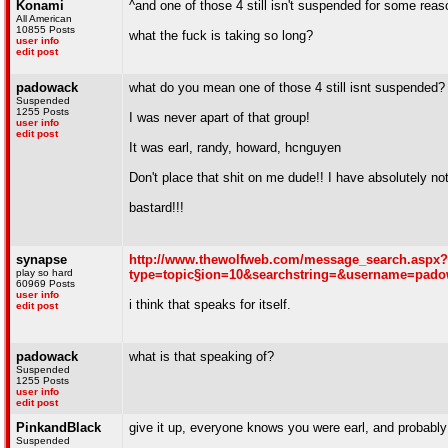
Konami
^and one of those 4 still isn't suspended for some reas
All American
10855 Posts
what the fuck is taking so long?
user info
edit post
padowack
what do you mean one of those 4 still isnt suspended?
Suspended
1255 Posts
I was never apart of that group!
user info
edit post
It was earl, randy, howard, hcnguyen
Don't place that shit on me dude!! I have absolutely no
bastard!!!
synapse
http://www.thewolfweb.com/message_search.aspx?
play so hard
type=topic§ion=10&searchstring=&username=pad
60969 Posts
user info
i think that speaks for itself.
edit post
padowack
what is that speaking of?
Suspended
1255 Posts
user info
edit post
PinkandBlack
give it up, everyone knows you were earl, and probabl
Suspended