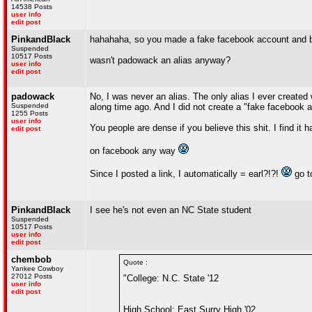
14538 Posts
user info
edit post
PinkandBlack
hahahaha, so you made a fake facebook account and blo
Suspended
10517 Posts
wasn't padowack an alias anyway?
user info
edit post
padowack
No, I was never an alias. The only alias I ever created
Suspended
along time ago. And I did not create a "fake facebook 
1255 Posts
user info
You people are dense if you believe this shit. I find it
edit post
on facebook any way
Since I posted a link, I automatically = earl?!?!
go to
PinkandBlack
I see he's not even an NC State student
Suspended
10517 Posts
user info
edit post
chembob
Quote :
Yankee Cowboy
27012 Posts
"College: N.C. State '12
user info
edit post
High School: East Surry High '02