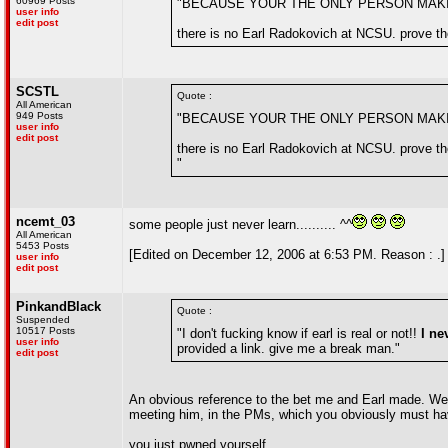
60969 Posts
"BECAUSE YOUR THE ONLY PERSON MAK
user info
edit post
there is no Earl Radokovich at NCSU. prove the
SCSTL
Quote :
All American
949 Posts
"BECAUSE YOUR THE ONLY PERSON MAK
user info
edit post
there is no Earl Radokovich at NCSU. prove the
"
ncemt_03
some people just never learn.......... ^^
All American
5453 Posts
[Edited on December 12, 2006 at 6:53 PM. Reason : .]
user info
edit post
PinkandBlack
Quote :
Suspended
10517 Posts
"I don't fucking know if earl is real or not!!
I ne
user info
provided a link. give me a break man."
edit post
An obvious reference to the bet me and Earl made. We 
meeting him, in the PMs, which you obviously must ha
you just pwned yourself.