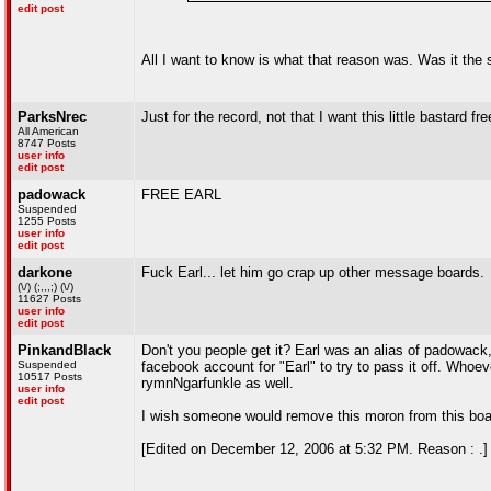
edit post
All I want to know is what that reason was. Was it th
ParksNrec
Just for the record, not that I want this little bastard fr
All American
8747 Posts
user info
edit post
padowack
FREE EARL
Suspended
1255 Posts
user info
edit post
darkone
Fuck Earl... let him go crap up other message boards.
(\/) (;,,,;) (\/)
11627 Posts
user info
edit post
PinkandBlack
Don't you people get it? Earl was an alias of padowac
Suspended
facebook account for "Earl" to try to pass it off. Whoe
10517 Posts
rymnNgarfunkle as well.
user info
edit post
I wish someone would remove this moron from this boa
[Edited on December 12, 2006 at 5:32 PM. Reason : .]