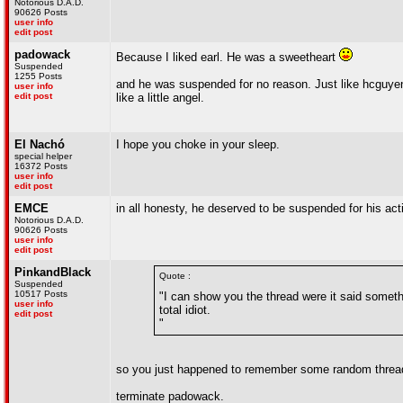
Notorious D.A.D.
90626 Posts
user info
edit post
padowack
Because I liked earl. He was a sweetheart
Suspended
1255 Posts
and he was suspended for no reason. Just like hcguyen,
user info
edit post
like a little angel.
El Nachó
I hope you choke in your sleep.
special helper
16372 Posts
user info
edit post
EMCE
in all honesty, he deserved to be suspended for his act
Notorious D.A.D.
90626 Posts
user info
edit post
PinkandBlack
Quote :
Suspended
10517 Posts
"I can show you the thread were it said somethi
user info
total idiot.
edit post
"
so you just happened to remember some random thread
terminate padowack.