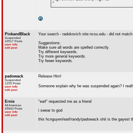
"
PinkandBlack
Your search - radokovich site:ncsu.edu - did not matc
Suspended
10517 Posts
Suggestions:
user info
Make sure all words are spelled correctly.
edit post
Try different keywords.
Try more general keywords.
Try fewer keywords.
padowack
Release Him!
Suspended
1255 Posts
Someone explain why he was suspended again? I real
user info
edit post
Ernie
"earl" requested me as a friend
All American
45943 Posts
i swear to god
user info
edit post
this hcnguyen/earl/randy/padowack shit is the gayest th