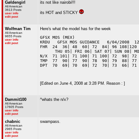
Gøldengirl
its not like nairobi!!!
All American
3613 Posts
its HOT and STICKY
user info
edit post
Wolfman Tim
Here's what the model has for the week
All American
9655 Posts
GFSX MOS (MEX)
user info
KRDU   GFSX MOS GUIDANCE   6/04/2008  1
edit post
FHR  24  36| 48  60| 72  84| 96 108|120
      THU 05| FRI 06| SAT 07| SUN 08| M
N/X  71 101| 71 100| 71 100| 72  98| 72
TMP  77  90| 77  90| 78  90| 79  88| 77
DPT  70  69| 70  69| 72  70| 73  66| 71
[Edited on June 4, 2008 at 3:28 PM. Reason : ]
Dammit100
^whats the n/x?
All American
17605 Posts
user info
edit post
chabnic
swampass.
All American
2965 Posts
user info
edit post