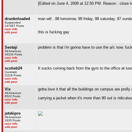
[Edited on June 4, 2008 at 12:50 PM. Reason : close t
drunknloaded
man wtf...98 tomorrow, 99 friday, 98 saturday, 97 su
Suspended
147487 Posts
user info
this is fucking gay
edit post
Seotaji
problem is that i'm gonna have to use the a/c now. fuck
All American
34244 Posts
user info
edit post
scotieb24
It sucks coming back from the gym to the office at lunc
Commish
11118 Posts
user info
edit post
Vix
gotta love it that all the buildings on campus are prolly 
All American
8522 Posts
carrying a jacket when it's more than 90 out is ridiculo
user info
edit post
jetskipro
All American
1635 Posts
user info
edit post