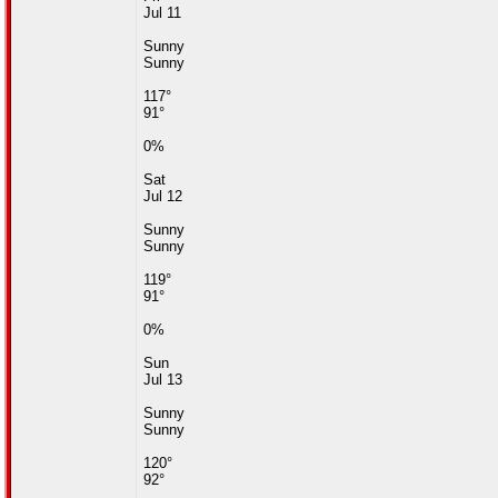
Jul 11
Sunny
Sunny
117°
91°
0%
Sat
Jul 12
Sunny
Sunny
119°
91°
0%
Sun
Jul 13
Sunny
Sunny
120°
92°