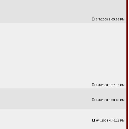
6/4/2008 3:05:29 PM
6/4/2008 3:27:57 PM
6/4/2008 3:38:10 PM
6/4/2008 4:49:11 PM