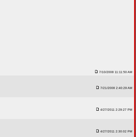
7/10/2008 11:11:50 AM
7/21/2008 2:40:29 AM
4/27/2011 2:29:27 PM
4/27/2011 2:30:02 PM