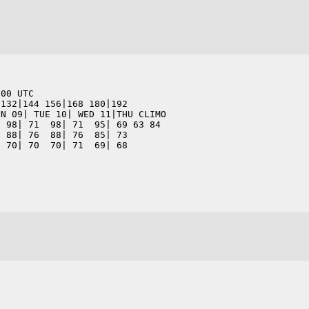
200 UTC                      
 132|144 156|168 180|192      
ON 09| TUE 10| WED 11|THU CLIMO
  98| 71  98| 71  95| 69 63 84
  88| 76  88| 76  85| 73      
  70| 70  70| 71  69| 68      