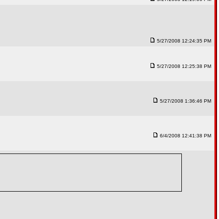
5/27/2008 12:24:35 PM
5/27/2008 12:25:38 PM
5/27/2008 1:36:46 PM
6/4/2008 12:41:38 PM