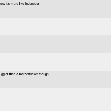
ow it's more like Indonesia
uggier than a motherfucker though.