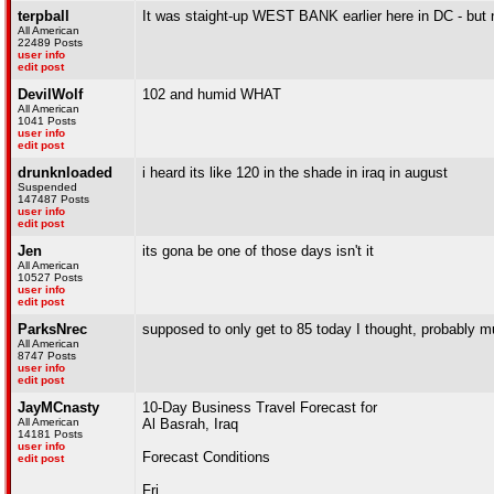
terpball
It was staight-up WEST BANK earlier here in DC - but n
All American
22489 Posts
user info
edit post
DevilWolf
102 and humid WHAT
All American
1041 Posts
user info
edit post
drunknloaded
i heard its like 120 in the shade in iraq in august
Suspended
147487 Posts
user info
edit post
Jen
its gona be one of those days isn't it
All American
10527 Posts
user info
edit post
ParksNrec
supposed to only get to 85 today I thought, probably m
All American
8747 Posts
user info
edit post
JayMCnasty
10-Day Business Travel Forecast for
All American
Al Basrah, Iraq
14181 Posts
user info
Forecast Conditions
edit post
Fri