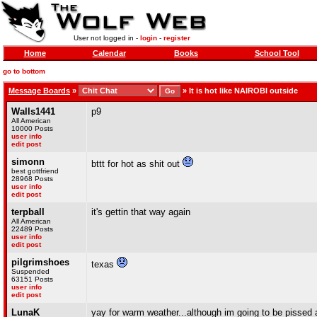
User not logged in -
login
-
register
Home
Calendar
Books
School Tool
go to bottom
Message Boards
»
»
It is hot like NAIROBI outside
Walls1441
p9
All American
10000 Posts
user info
edit post
simonn
bttt for hot as shit out
best gottfriend
28968 Posts
user info
edit post
terpball
it's gettin that way again
All American
22489 Posts
user info
edit post
pilgrimshoes
texas
Suspended
63151 Posts
user info
edit post
LunaK
yay for warm weather...although im going to be pissed 