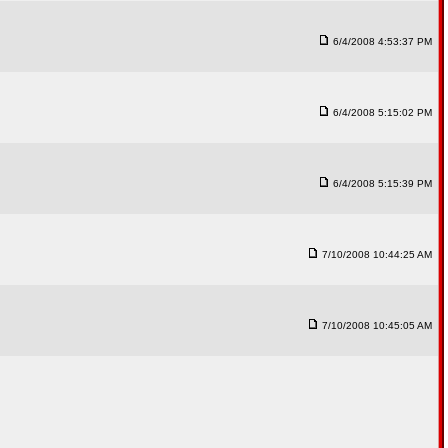
6/4/2008 4:53:37 PM
6/4/2008 5:15:02 PM
6/4/2008 5:15:39 PM
7/10/2008 10:44:25 AM
7/10/2008 10:45:05 AM