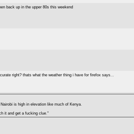
hen back up in the upper 80s this weekend
urate right? thats what the weather thing i have for firefox says...
 Nairobi is high in elevation like much of Kenya.
h it and get a fucking clue."