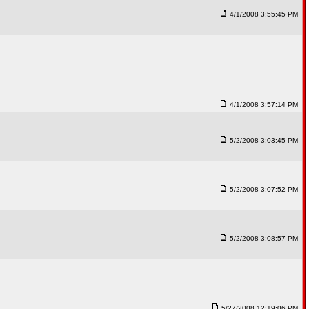
4/1/2008 3:55:45 PM
4/1/2008 3:57:14 PM
5/2/2008 3:03:45 PM
5/2/2008 3:07:52 PM
5/2/2008 3:08:57 PM
5/27/2008 12:19:06 PM