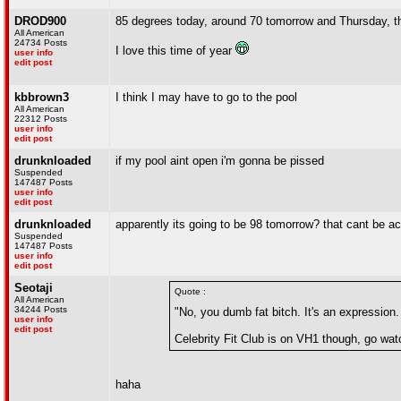
DROD900
85 degrees today, around 70 tomorrow and Thursday, t
All American
24734 Posts
I love this time of year
user info
edit post
kbbrown3
I think I may have to go to the pool
All American
22312 Posts
user info
edit post
drunknloaded
if my pool aint open i'm gonna be pissed
Suspended
147487 Posts
user info
edit post
drunknloaded
apparently its going to be 98 tomorrow? that cant be acc
Suspended
147487 Posts
user info
edit post
Seotaji
Quote :
All American
34244 Posts
"No, you dumb fat bitch. It's an expression.
user info
edit post
Celebrity Fit Club is on VH1 though, go watc
haha