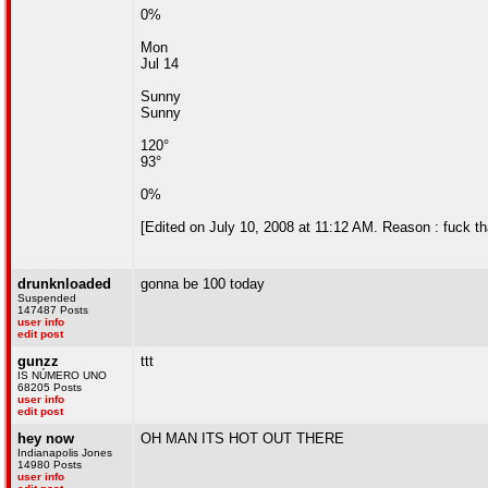
0%
Mon
Jul 14
Sunny
Sunny
120°
93°
0%
[Edited on July 10, 2008 at 11:12 AM. Reason : fuck th
drunknloaded
gonna be 100 today
Suspended
147487 Posts
user info
edit post
gunzz
ttt
IS NÚMERO UNO
68205 Posts
user info
edit post
hey now
OH MAN ITS HOT OUT THERE
Indianapolis Jones
14980 Posts
user info