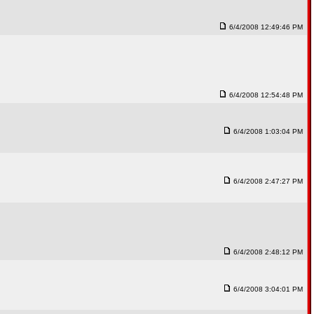
6/4/2008 12:49:46 PM
6/4/2008 12:54:48 PM
6/4/2008 1:03:04 PM
6/4/2008 2:47:27 PM
6/4/2008 2:48:12 PM
6/4/2008 3:04:01 PM