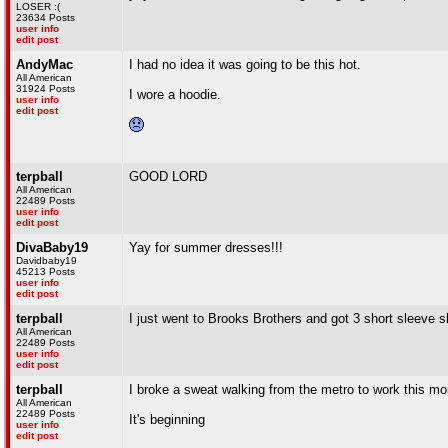
LOSER :(
23634 Posts
user info
edit post
AndyMac
I had no idea it was going to be this hot.
All American
31924 Posts
I wore a hoodie.
user info
edit post
terpball
GOOD LORD
All American
22489 Posts
user info
edit post
DivaBaby19
Yay for summer dresses!!!
Davidbaby19
45213 Posts
user info
edit post
terpball
I just went to Brooks Brothers and got 3 short sleeve 
All American
22489 Posts
user info
edit post
terpball
I broke a sweat walking from the metro to work this mo
All American
22489 Posts
It's beginning
user info
edit post