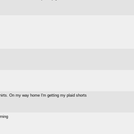
shirts. On my way home I'm getting my plaid shorts
rning