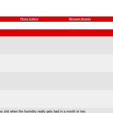
Photo Gallery
Message Boards
as shit when the humidity really gets bad in a month or two