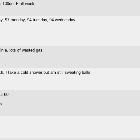
o 100def F all week]
nday, 97 monday, 94 tuesday, 94 wednesday
in a, lots of wasted gas.
h. I take a cold shower but am still sweating balls
at 60
us