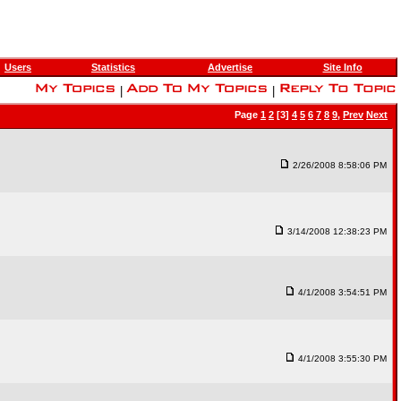
Users
Statistics
Advertise
Site Info
|
|
Page
1
2
[3]
4
5
6
7
8
9
,
Prev
Next
2/26/2008 8:58:06 PM
3/14/2008 12:38:23 PM
4/1/2008 3:54:51 PM
4/1/2008 3:55:30 PM