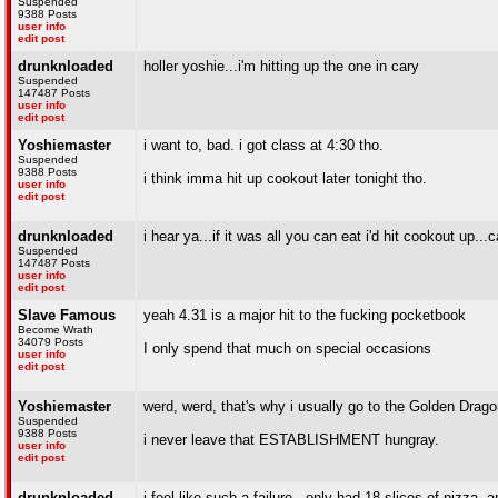
Suspended
9388 Posts
user info
edit post
drunknloaded
holler yoshie...i'm hitting up the one in cary
Suspended
147487 Posts
user info
edit post
Yoshiemaster
i want to, bad. i got class at 4:30 tho.
Suspended
9388 Posts
i think imma hit up cookout later tonight tho.
user info
edit post
drunknloaded
i hear ya...if it was all you can eat i'd hit cookout up..
Suspended
147487 Posts
user info
edit post
Slave Famous
yeah 4.31 is a major hit to the fucking pocketbook
Become Wrath
34079 Posts
I only spend that much on special occasions
user info
edit post
Yoshiemaster
werd, werd, that's why i usually go to the Golden Drago
Suspended
9388 Posts
i never leave that ESTABLISHMENT hungray.
user info
edit post
drunknloaded
i feel like such a failure...only had 18 slices of pizza,