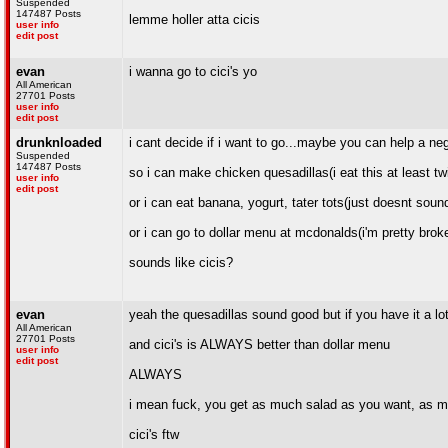
Suspended
147487 Posts
lemme holler atta cicis
user info
edit post
evan
i wanna go to cici's yo
All American
27701 Posts
user info
edit post
drunknloaded
i cant decide if i want to go...maybe you can help a ne
Suspended
147487 Posts
so i can make chicken quesadillas(i eat this at least t
user info
edit post
or i can eat banana, yogurt, tater tots(just doesnt sound 
or i can go to dollar menu at mcdonalds(i'm pretty broke
sounds like cicis?
evan
yeah the quesadillas sound good but if you have it a lot
All American
27701 Posts
and cici's is ALWAYS better than dollar menu
user info
edit post
ALWAYS
i mean fuck, you get as much salad as you want, as muc
cici's ftw