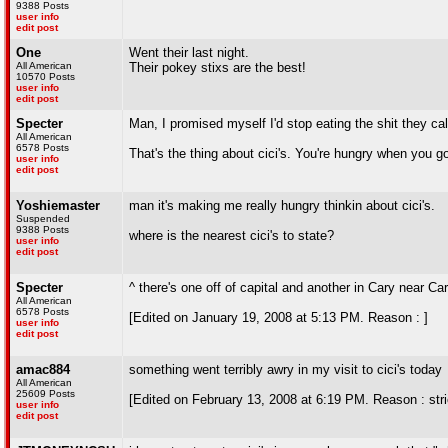
9388 Posts
user info
edit post
One
Went their last night.
All American
Their pokey stixs are the best!
10570 Posts
user info
edit post
Specter
Man, I promised myself I'd stop eating the shit they cal
All American
6578 Posts
That's the thing about cici's. You're hungry when you g
user info
edit post
Yoshiemaster
man it's making me really hungry thinkin about cici's.
Suspended
9388 Posts
where is the nearest cici's to state?
user info
edit post
Specter
^ there's one off of capital and another in Cary near Ca
All American
6578 Posts
[Edited on January 19, 2008 at 5:13 PM. Reason : ]
user info
edit post
amac884
something went terribly awry in my visit to cici's today
All American
25609 Posts
[Edited on February 13, 2008 at 6:19 PM. Reason : stric
user info
edit post