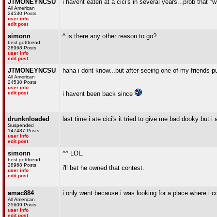
JTMONEYNCSU
i havent eaten at a cici's in several years...prob that 
All American
24530 Posts
user info
edit post
simonn
^ is there any other reason to go?
best gottfriend
28968 Posts
user info
edit post
JTMONEYNCSU
haha i dont know...but after seeing one of my friends p
All American
24530 Posts
user info
edit post
i havent been back since
drunknloaded
last time i ate cici's it tried to give me bad dooky but i 
Suspended
147487 Posts
user info
edit post
simonn
^^ LOL.
best gottfriend
28968 Posts
i'll bet he owned that contest.
user info
edit post
amac884
i only went because i was looking for a place where i c
All American
25609 Posts
user info
edit post