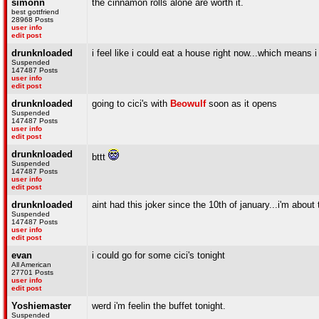
simonn
the cinnamon rolls alone are worth it.
best gottfriend
28968 Posts
user info
edit post
drunknloaded
i feel like i could eat a house right now...which means i 
Suspended
147487 Posts
user info
edit post
drunknloaded
going to cici's with
Beowulf
soon as it opens
Suspended
147487 Posts
user info
edit post
drunknloaded
bttt
Suspended
147487 Posts
user info
edit post
drunknloaded
aint had this joker since the 10th of january...i'm about 
Suspended
147487 Posts
user info
edit post
evan
i could go for some cici's tonight
All American
27701 Posts
user info
edit post
Yoshiemaster
werd i'm feelin the buffet tonight.
Suspended