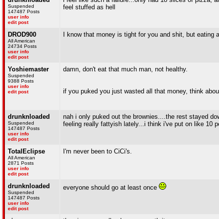
Suspended
feel stuffed as hell
147487 Posts
user info
edit post
DROD900
I know that money is tight for you and shit, but eating a
All American
24734 Posts
user info
edit post
Yoshiemaster
damn, don't eat that much man, not healthy.
Suspended
9388 Posts
user info
if you puked you just wasted all that money, think about
edit post
drunknloaded
nah i only puked out the brownies....the rest stayed down 
Suspended
feeling really fattyish lately...i think i've put on like 10
147487 Posts
user info
edit post
TotalEclipse
I'm never been to CiCi's.
All American
2871 Posts
user info
edit post
drunknloaded
everyone should go at least once
Suspended
147487 Posts
user info
edit post