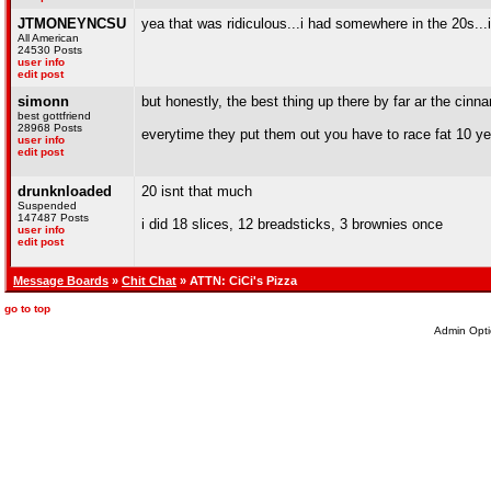
JTMONEYNCSU
yea that was ridiculous...i had somewhere in the 20s...i
All American
24530 Posts
user info
edit post
simonn
but honestly, the best thing up there by far ar the cinna
best gottfriend
28968 Posts
everytime they put them out you have to race fat 10 ye
user info
edit post
drunknloaded
20 isnt that much
Suspended
147487 Posts
i did 18 slices, 12 breadsticks, 3 brownies once
user info
edit post
Message Boards
»
Chit Chat
» ATTN: CiCi's Pizza
go to top
Admin Opti