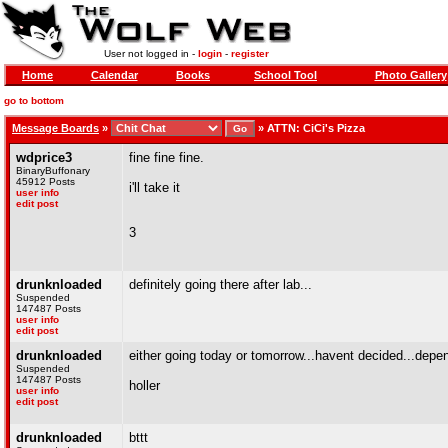
User not logged in -
login
-
register
Home
Calendar
Books
School Tool
Photo Gallery
go to bottom
Message Boards
»
»
ATTN: CiCi's Pizza
wdprice3
fine fine fine.
BinaryBuffonary
45912 Posts
i'll take it
user info
edit post
3
drunknloaded
definitely going there after lab...
Suspended
147487 Posts
user info
edit post
drunknloaded
either going today or tomorrow...havent decided...depe
Suspended
147487 Posts
holler
user info
edit post
drunknloaded
bttt