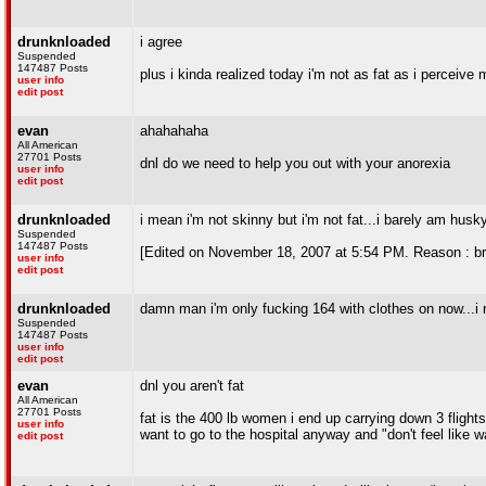
drunknloaded
i agree
Suspended
147487 Posts
plus i kinda realized today i'm not as fat as i perceive 
user info
edit post
evan
ahahahaha
All American
27701 Posts
dnl do we need to help you out with your anorexia
user info
edit post
drunknloaded
i mean i'm not skinny but i'm not fat...i barely am husk
Suspended
147487 Posts
[Edited on November 18, 2007 at 5:54 PM. Reason : b
user info
edit post
drunknloaded
damn man i'm only fucking 164 with clothes on now...i ne
Suspended
147487 Posts
user info
edit post
evan
dnl you aren't fat
All American
27701 Posts
fat is the 400 lb women i end up carrying down 3 flights
user info
want to go to the hospital anyway and "don't feel like w
edit post