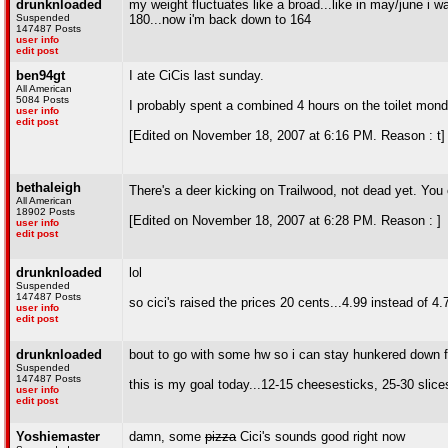
drunknloaded
my weight fluctuates like a broad...like in may/june i wa
Suspended
180...now i'm back down to 164
147487 Posts
user info
edit post
ben94gt
I ate CiCis last sunday.
All American
5084 Posts
I probably spent a combined 4 hours on the toilet mond
user info
edit post
[Edited on November 18, 2007 at 6:16 PM. Reason : t]
bethaleigh
There's a deer kicking on Trailwood, not dead yet. You ca
All American
18902 Posts
[Edited on November 18, 2007 at 6:28 PM. Reason : ]
user info
edit post
drunknloaded
lol
Suspended
147487 Posts
so cici's raised the prices 20 cents...4.99 instead of 4.
user info
edit post
drunknloaded
bout to go with some hw so i can stay hunkered down f
Suspended
147487 Posts
this is my goal today...12-15 cheesesticks, 25-30 slices 
user info
edit post
Yoshiemaster
damn, some
pizza
Cici's sounds good right now