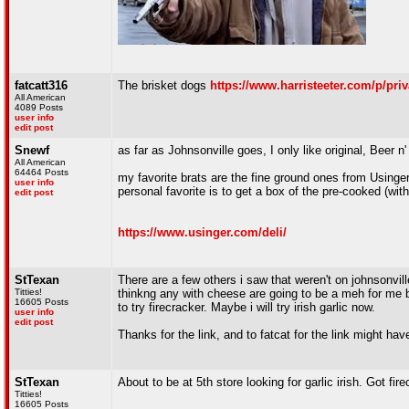
fatcatt316
The brisket dogs
https://www.harristeeter.com/p/priv
All American
4089 Posts
user info
edit post
Snewf
as far as Johnsonville goes, I only like original, Beer n'
All American
64464 Posts
my favorite brats are the fine ground ones from Usinger'
user info
personal favorite is to get a box of the pre-cooked (wit
edit post
https://www.usinger.com/deli/
StTexan
There are a few others i saw that weren't on johnsonvi
Titties!
thinkng any with cheese are going to be a meh for me 
16605 Posts
to try firecracker. Maybe i will try irish garlic now.
user info
edit post
Thanks for the link, and to fatcat for the link might have
StTexan
About to be at 5th store looking for garlic irish. Got fi
Titties!
16605 Posts