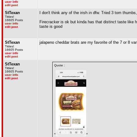
user info
edit post
StTexan
I don't think any of the irish in dfw. Tried 3 tom thum
Titties!
16605 Posts
Firecracker is ok but kinda has that distinct taste like
user info
taste is good
edit post
StTexan
jalapeno cheddar brats are my favorite of the 7 or 8 vari
Titties!
16605 Posts
user info
edit post
StTexan
Quote :
Titties!
16605 Posts
user info
edit post
"
"