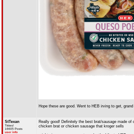
Hope these are good. Went to HEB irving to get, grand
StTexan
Really good! Definitely the best brat/sausage made of 
Titties!
chicken brat or chicken sausage that kroger sells
16605 Posts
user info