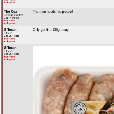
edit post
The Coz
The man needs his protein!
Tempus Fugitive
31174 Posts
user info
edit post
StTexan
Only got like 130g today
Titties!
16605 Posts
user info
edit post
StTexan
Titties!
16605 Posts
user info
edit post