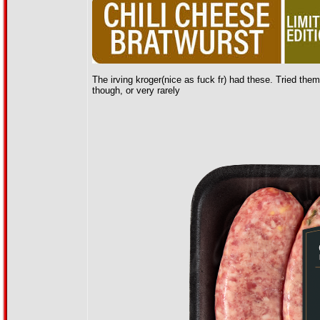
The irving kroger(nice as fuck fr) had these. Tried them. 
though, or very rarely