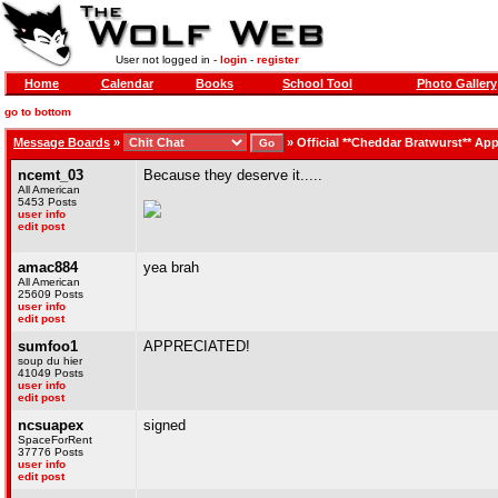
User not logged in -
login
-
register
Home
Calendar
Books
School Tool
Photo Gallery
go to bottom
Message Boards
»
»
Official **Cheddar Bratwurst** App
ncemt_03
Because they deserve it.....
All American
5453 Posts
user info
edit post
amac884
yea brah
All American
25609 Posts
user info
edit post
sumfoo1
APPRECIATED!
soup du hier
41049 Posts
user info
edit post
ncsuapex
signed
SpaceForRent
37776 Posts
user info
edit post