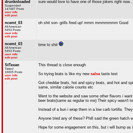
drunknloaded
sure would love to have one of those jokers right now...i
Suspended
147487 Posts
user info
edit post
ncemt_03
oh shit son- grills fired up! mmm mmmmmmm Good
All American
5453 Posts
user info
edit post
ncemt_03
time to shit
All American
5453 Posts
user info
edit post
StTexan
This thread is close enough
Titties!
16605 Posts
So trying brats is like my new
salsa
taste test
user info
edit post
Got cheddar brats, hot and spicy brats, and hot and spi
same, similar calorie counts etc
Went to the website and saw some other flavors i want t
beer brats(same as regular to me) Their spicy wasn't t
Instead of a bun i wrap them in a low carb tortilla. They
Anyone tried any of these? Phill said the green hatch 
Hope for some engagement on this, but i will bump as i 