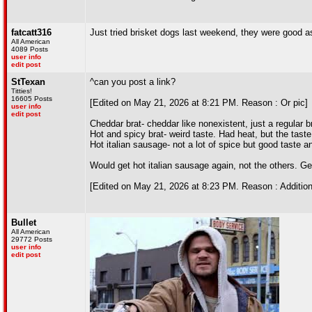
fatcatt316
Just tried brisket dogs last weekend, they were good 
All American
4089 Posts
user info
edit post
StTexan
^can you post a link?
Titties!
16605 Posts
[Edited on May 21, 2026 at 8:21 PM. Reason : Or pic]
user info
edit post
Cheddar brat- cheddar like nonexistent, just a regular b
Hot and spicy brat- weird taste. Had heat, but the taste
Hot italian sausage- not a lot of spice but good taste 
Would get hot italian sausage again, not the others. Ge
[Edited on May 21, 2026 at 8:23 PM. Reason : Additi
Bullet
All American
29772 Posts
user info
edit post