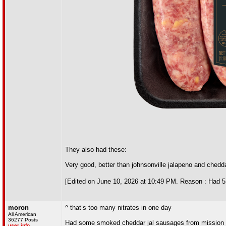
They also had these:
Very good, better than johnsonville jalapeno and chedd
[Edited on June 10, 2026 at 10:49 PM. Reason : Had 5 b
moron
^ that’s too many nitrates in one day
All American
36277 Posts
Had some smoked cheddar jal sausages from mission 
user info