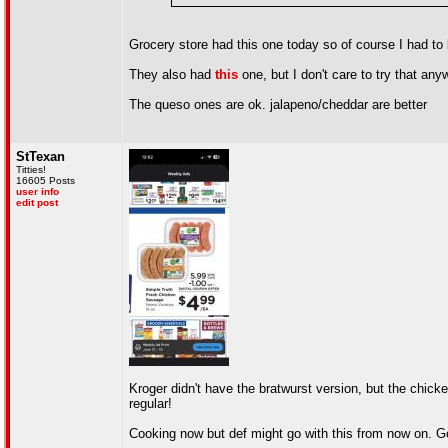
Grocery store had this one today so of course I had to 
They also had
this
one, but I don't care to try that any
The queso ones are ok. jalapeno/cheddar are better
StTexan
Titties!
16605 Posts
user info
edit post
Kroger didn't have the bratwurst version, but the chicke
regular!
Cooking now but def might go with this from now on. Got