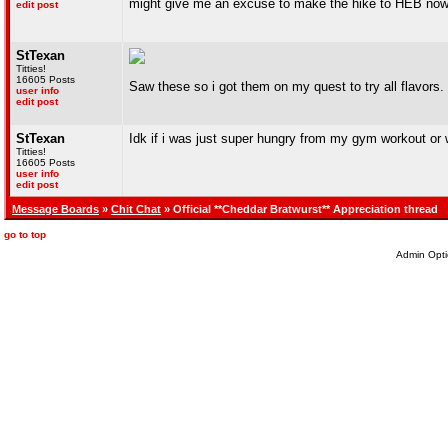
might give me an excuse to make the hike to HEB no
edit post
StTexan
Titties!
16605 Posts
Saw these so i got them on my quest to try all flavors
user info
edit post
StTexan
Idk if i was just super hungry from my gym workout or 
Titties!
16605 Posts
user info
edit post
Message Boards
»
Chit Chat
» Official **Cheddar Bratwurst** Appreciation thread
go to top
Admin Opti