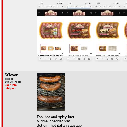
StTexan
Titties!
16605 Posts
user info
edit post
Top- hot and spicy brat
Middle- cheddar brat
Bottom- hot italian sausage