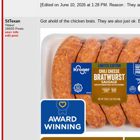
[Edited on June 10, 2026 at 1:28 PM. Reason : They are 
StTexan
Got ahold of the chicken brats. They are also just ok.
Titties!
16605 Posts
user info
edit post