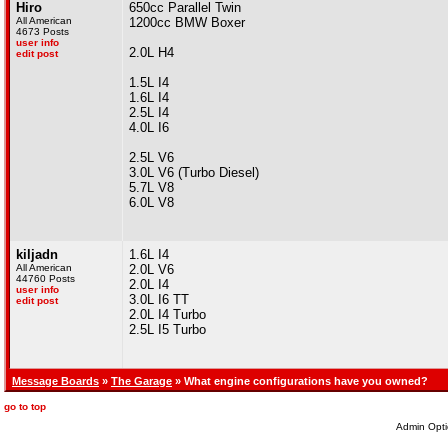
Hiro
650cc Parallel Twin
All American
1200cc BMW Boxer
4673 Posts
user info
2.0L H4
edit post
1.5L I4
1.6L I4
2.5L I4
4.0L I6
2.5L V6
3.0L V6 (Turbo Diesel)
5.7L V8
6.0L V8
kiljadn
1.6L I4
All American
2.0L V6
44760 Posts
2.0L I4
user info
3.0L I6 TT
edit post
2.0L I4 Turbo
2.5L I5 Turbo
Message Boards
»
The Garage
» What engine configurations have you owned?
go to top
Admin Opti