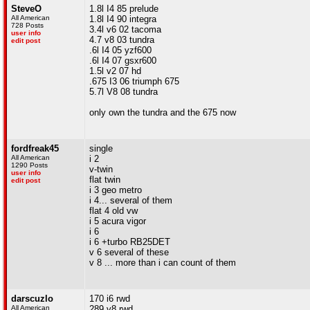
SteveO
1.8l I4 85 prelude
All American
1.8l I4 90 integra
728 Posts
3.4l v6 02 tacoma
user info
4.7 v8 03 tundra
edit post
.6l I4 05 yzf600
.6l I4 07 gsxr600
1.5l v2 07 hd
.675 I3 06 triumph 675
5.7l V8 08 tundra
only own the tundra and the 675 now
fordfreak45
single
All American
i 2
1290 Posts
v-twin
user info
flat twin
edit post
i 3 geo metro
i 4... several of them
flat 4 old vw
i 5 acura vigor
i 6
i 6 +turbo RB25DET
v 6 several of these
v 8 ... more than i can count of them
darscuzlo
170 i6 rwd
All American
289 v8 rwd