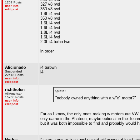
1257 Posts
327 v8 rwd
user info
350 v8 rwd
edit post
1.8L i4 rwd
350 v8 rwd
1.6L i4 rwd
1.6L i4 fwd
1.8L i4 rwd
1.6L i4 fwd
2.0L i4 turbo fwd
in order
Aficionado
i4 turbwn
Suspended
i4
22518 Posts
user info
edit post
richthofen
Quote :
All American
15758 Posts
"nobody owned anything with a w"x" motor?"
user info
edit post
Far as I know, the only ones making w motors are VW 
only came in the Phateon, maybe optional in the Touar
but it was both impossible to find and probably would 
Hurley
^ i see a guy with an awd passat w8 wagon at least t