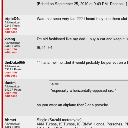
[Edited on September 25, 2010 at 9:49 PM. Reason : ]
tripleD4u
Was that seca very fast??? I heard they use them alot i
All American
6247 Posts
user info
edit post
xvang
I'm old fashioned like my dad... buy a car and keep it un
All American
3468 Posts
I6, I4, H4
user info
edit post
theDuke866
^^ haha, hell no...but it would probably be perfect on a 
All American
53121 Posts
user info
edit post
dustm
Quote :
All American
14297 Posts
"especially a horizontally-opposed six. "
user info
edit post
so you want an airplane then? or a porsche
Ahmet
Single (Suzuki motorcycle).
All American
I4/I4 Turbos, I5 Turbos, I6 (BMW, Honda, Porsches, P
4281 Posts