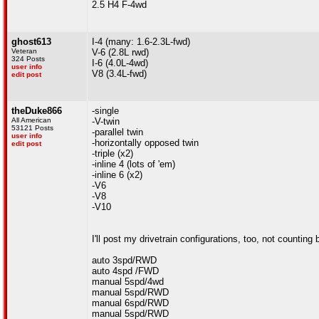
2.5 H4 F-4wd
ghost613
I-4 (many: 1.6-2.3L-fwd)
Veteran
V-6 (2.8L rwd)
324 Posts
I-6 (4.0L-4wd)
user info
V8 (3.4L-fwd)
edit post
theDuke866
-single
All American
-V-twin
53121 Posts
-parallel twin
user info
-horizontally opposed twin
edit post
-triple (x2)
-inline 4 (lots of 'em)
-inline 6 (x2)
-V6
-V8
-V10
I'll post my drivetrain configurations, too, not counti
auto 3spd/RWD
auto 4spd /FWD
manual 5spd/4wd
manual 5spd/RWD
manual 6spd/RWD
manual 5spd/RWD