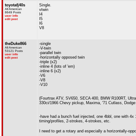
toyotafj40s
Single.
All American
vtwin
8649 Posts
I4
user info
I5
edit post
I6
V8
theDuke866
-single
All American
-V-twin
53121 Posts
-parallel twin
user info
-horizontally opposed twin
edit post
-triple (x2)
-inline 4 (lots of 'em)
-inline 6 (x2)
-V6
-V8
-V10
(Fourtrax ATV, SV650, SECA 400, BMW R100RT, Ultr
330ci/1966 Chevy pickup, Maxima, '71 Cutlass, Dodg
-have had a bunch fuel injected, one 4bbl, one with 4x
timing/profiles, 2-strokes, 4-strokes, etc.
I need to get a rotary and especially a horizontally-op