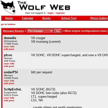
User not logged in -
login
-
register
Home
Calendar
Books
School Tool
Photo Gallery
go to bottom
Message Boards
»
»
What engine configurations have
dweedle
V6 cougar
All American
V8 mustang (current)
77388 Posts
user info
edit post
pfcvo
V8 SOHC, V8 DOHC supercharged, and now a V8 OH
Veteran
168 Posts
user info
edit post
underPSI
bttt per request
tillerman
14088 Posts
user info
edit post
ScHpEnXeL
V6 SOHC (6G72)
Suspended
V6 DOHC twin turbo (also 6G72)
32613 Posts
LT1, supercharged
user info
LS1, NA
edit post
..couple others not worth mentioning