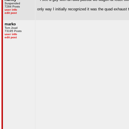
Suspended
7284 Posts
only way I initially recognized it was the quad exhaust
user info
edit post
marko
Tom Joad
73195 Posts
user info
edit post