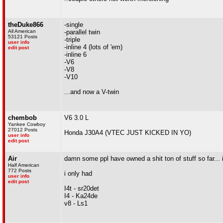
theDuke866
-single
All American
-parallel twin
53121 Posts
-triple
user info
-inline 4 (lots of 'em)
edit post
-inline 6
-V6
-V8
-V10
...and now a V-twin
chembob
V6 3.0 L
Yankee Cowboy
27012 Posts
Honda J30A4 (VTEC JUST KICKED IN YO)
user info
edit post
Air
damn some ppl have owned a shit ton of stuff so far... i
Half American
772 Posts
i only had
user info
edit post
I4t - sr20det
I4 - Ka24de
v8 - Ls1