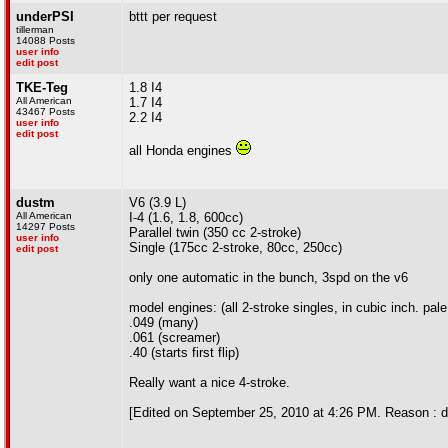
underPSI
bttt per request
tillerman
14088 Posts
user info
edit post
TKE-Teg
1.8 I4
All American
1.7 I4
43467 Posts
2.2 I4
user info
edit post
all Honda engines
dustm
V6 (3.9 L)
All American
I-4 (1.6, 1.8, 600cc)
14297 Posts
Parallel twin (350 cc 2-stroke)
user info
Single (175cc 2-stroke, 80cc, 250cc)
edit post
only one automatic in the bunch, 3spd on the v6
model engines: (all 2-stroke singles, in cubic inch. pale
.049 (many)
.061 (screamer)
.40 (starts first flip)
Really want a nice 4-stroke.
[Edited on September 25, 2010 at 4:26 PM. Reason : d