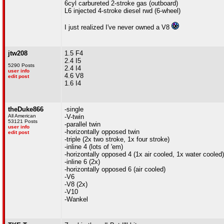
6cyl carbureted 2-stroke gas (outboard)
L6 injected 4-stroke diesel rwd (6-wheel)
I just realized I've never owned a V8
jtw208
1.5 F4
2.4 I5
5290 Posts
2.4 I4
user info
4.6 V8
edit post
1.6 I4
theDuke866
-single
All American
-V-twin
53121 Posts
-parallel twin
user info
-horizontally opposed twin
edit post
-triple (2x two stroke, 1x four stroke)
-inline 4 (lots of 'em)
-horizontally opposed 4 (1x air cooled, 1x water cooled)
-inline 6 (2x)
-horizontally opposed 6 (air cooled)
-V6
-V8 (2x)
-V10
-Wankel