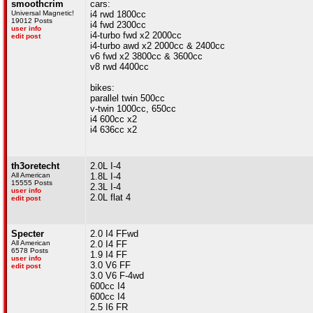
smoothcrim
cars:
Universal Magnetic!
i4 rwd 1800cc
19012 Posts
i4 fwd 2300cc
user info
i4-turbo fwd x2 2000cc
edit post
i4-turbo awd x2 2000cc & 2400cc
v6 fwd x2 3800cc & 3600cc
v8 rwd 4400cc
bikes:
parallel twin 500cc
v-twin 1000cc, 650cc
i4 600cc x2
i4 636cc x2
th3oretecht
2.0L I-4
All American
1.8L I-4
15555 Posts
2.3L I-4
user info
2.0L flat 4
edit post
Specter
2.0 I4 FFwd
All American
2.0 I4 FF
6578 Posts
1.9 I4 FF
user info
3.0 V6 FF
edit post
3.0 V6 F-4wd
600cc I4
600cc I4
2.5 I6 FR