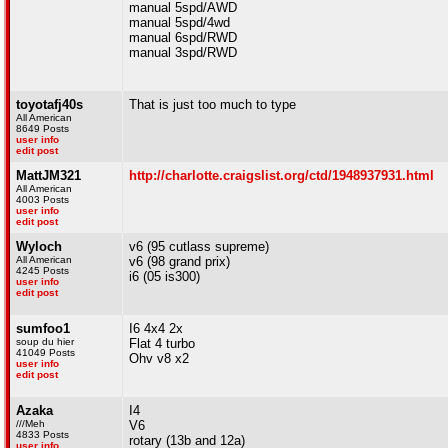
manual 5spd/AWD
manual 5spd/4wd
manual 6spd/RWD
manual 3spd/RWD
toyotafj40s
That is just too much to type
All American
8649 Posts
user info
edit post
MattJM321
http://charlotte.craigslist.org/ctd/1948937931.html
All American
4003 Posts
user info
edit post
Wyloch
v6 (95 cutlass supreme)
All American
v6 (98 grand prix)
4245 Posts
i6 (05 is300)
user info
edit post
sumfoo1
I6 4x4 2x
soup du hier
Flat 4 turbo
41049 Posts
Ohv v8 x2
user info
edit post
Azaka
I4
///Meh
V6
4833 Posts
rotary (13b and 12a)
user info