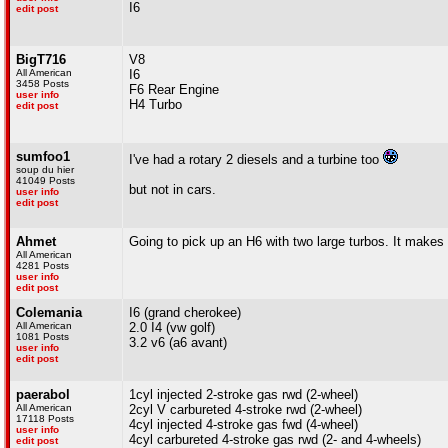
I6
edit post
BigT716
V8
All American
I6
3458 Posts
F6 Rear Engine
user info
H4 Turbo
edit post
sumfoo1
I've had a rotary 2 diesels and a turbine too
soup du hier
41049 Posts
but not in cars.
user info
edit post
Ahmet
Going to pick up an H6 with two large turbos. It makes
All American
4281 Posts
user info
edit post
Colemania
I6 (grand cherokee)
All American
2.0 I4 (vw golf)
1081 Posts
3.2 v6 (a6 avant)
user info
edit post
paerabol
1cyl injected 2-stroke gas rwd (2-wheel)
All American
2cyl V carbureted 4-stroke rwd (2-wheel)
17118 Posts
4cyl injected 4-stroke gas fwd (4-wheel)
user info
4cyl carbureted 4-stroke gas rwd (2- and 4-wheels)
edit post