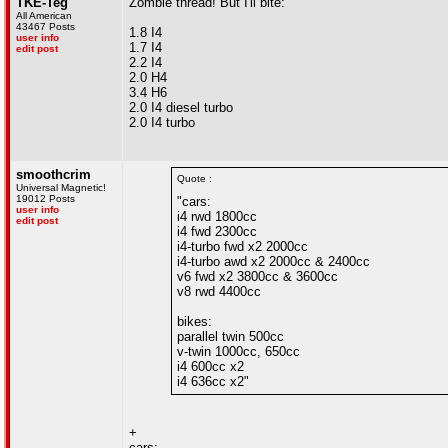
TKE-Teg
Zombie thread! But I'll bite:
All American
43467 Posts
1.8 I4
user info
1.7 I4
edit post
2.2 I4
2.0 H4
3.4 H6
2.0 I4 diesel turbo
2.0 I4 turbo
smoothcrim
Quote :
Universal Magnetic!
19012 Posts
"cars:
user info
i4 rwd 1800cc
edit post
i4 fwd 2300cc
i4-turbo fwd x2 2000cc
i4-turbo awd x2 2000cc & 2400cc
v6 fwd x2 3800cc & 3600cc
v8 rwd 4400cc
bikes:
parallel twin 500cc
v-twin 1000cc, 650cc
i4 600cc x2
i4 636cc x2"
+
cars: