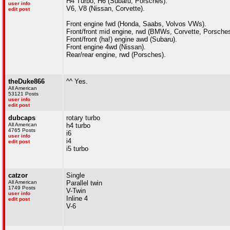
H4 Turbo, H6 (Subaru, Porsches).
user info
V6, V8 (Nissan, Corvette).
edit post
Front engine fwd (Honda, Saabs, Volvos VWs).
Front/front mid engine, rwd (BMWs, Corvette, Porsches
Front/front (ha!) engine awd (Subaru).
Front engine 4wd (Nissan).
Rear/rear engine, rwd (Porsches).
theDuke866
^^ Yes.
All American
53121 Posts
user info
edit post
dubcaps
rotary turbo
All American
h4 turbo
4765 Posts
i6
user info
i4
edit post
i5 turbo
catzor
Single
All American
Parallel twin
1749 Posts
V-Twin
user info
Inline 4
edit post
V-6