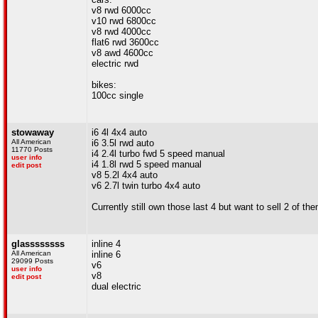
v8 rwd 6000cc
v10 rwd 6800cc
v8 rwd 4000cc
flat6 rwd 3600cc
v8 awd 4600cc
electric rwd
bikes:
100cc single
stowaway
i6 4l 4x4 auto
All American
i6 3.5l rwd auto
11770 Posts
i4 2.4l turbo fwd 5 speed manual
user info
i4 1.8l rwd 5 speed manual
edit post
v8 5.2l 4x4 auto
v6 2.7l twin turbo 4x4 auto
Currently still own those last 4 but want to sell 2 of the
glassssssss
inline 4
All American
inline 6
29099 Posts
v6
user info
v8
edit post
dual electric