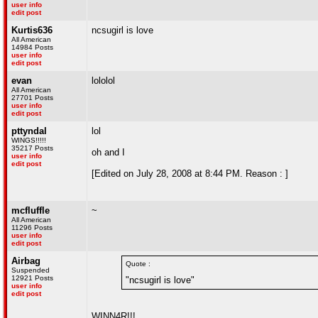
user info
edit post
Kurtis636
ncsugirl is love
All American
14984 Posts
user info
edit post
evan
lololol
All American
27701 Posts
user info
edit post
pttyndal
lol
WINGS!!!!!
35217 Posts
oh and I
user info
edit post
[Edited on July 28, 2008 at 8:44 PM. Reason : ]
mcfluffle
~
All American
11296 Posts
user info
edit post
Airbag
Quote :
Suspended
12921 Posts
"ncsugirl is love"
user info
edit post
WINN4R!!!