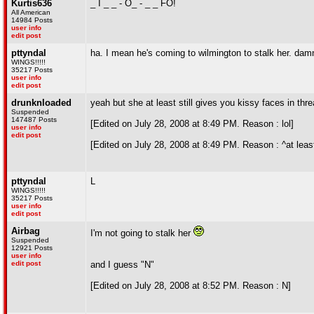
Kurtis636
_ I _ _ - O_ - _ _ FO!
All American
14984 Posts
user info
edit post
pttyndal
ha. I mean he's coming to wilmington to stalk her. da
WINGS!!!!!
35217 Posts
user info
edit post
drunknloaded
yeah but she at least still gives you kissy faces in th
Suspended
147487 Posts
[Edited on July 28, 2008 at 8:49 PM. Reason : lol]
user info
edit post
[Edited on July 28, 2008 at 8:49 PM. Reason : ^at leas
pttyndal
L
WINGS!!!!!
35217 Posts
user info
edit post
Airbag
I'm not going to stalk her
Suspended
12921 Posts
user info
edit post
and I guess "N"
[Edited on July 28, 2008 at 8:52 PM. Reason : N]