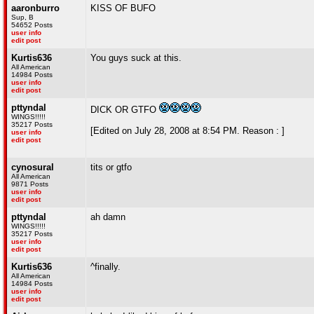
aaronburro
KISS OF BUFO
Sup, B
54652 Posts
user info
edit post
Kurtis636
You guys suck at this.
All American
14984 Posts
user info
edit post
pttyndal
DICK OR GTFO
WINGS!!!!!
35217 Posts
[Edited on July 28, 2008 at 8:54 PM. Reason : ]
user info
edit post
cynosural
tits or gtfo
All American
9871 Posts
user info
edit post
pttyndal
ah damn
WINGS!!!!!
35217 Posts
user info
edit post
Kurtis636
^finally.
All American
14984 Posts
user info
edit post