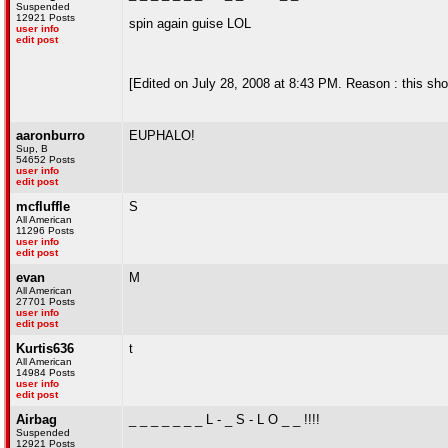
Suspended
12921 Posts
spin again guise LOL
user info
edit post
[Edited on July 28, 2008 at 8:43 PM. Reason : this sh
aaronburro
EUPHALO!
Sup, B
54652 Posts
user info
edit post
mcfluffle
S
All American
11296 Posts
user info
edit post
evan
M
All American
27701 Posts
user info
edit post
Kurtis636
t
All American
14984 Posts
user info
edit post
Airbag
_ _ _ _ _ _ _ L - _ S - L O _ _ !!!!
Suspended
12921 Posts