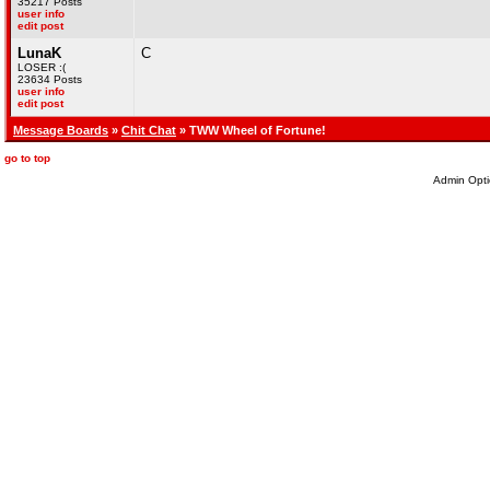
35217 Posts
user info
edit post
LunaK
C
LOSER :(
23634 Posts
user info
edit post
Message Boards
»
Chit Chat
» TWW Wheel of Fortune!
go to top
Admin Opti