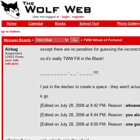
User not logged in -
login
-
register
Home
Calendar
Books
School Tool
Photo Gallery
go to bottom
Message Boards
»
»
TWW Wheel of Fortune!
Airbag
except there are no penalties for guessing the incorrec
Suspended
12921 Posts
so it's really TWW Fill in the Blank!
user info
edit post
_ _ _ _ _ _ _ _ - _ _ - _ _ _ _ !!!!
I put in the dashes to create a space - they aren't actua
k go
[Edited on July 28, 2008 at 8:42 PM. Reason :
whoever
[Edited on July 28, 2008 at 8:44 PM. Reason :
you als
[Edited on July 28, 2008 at 9:00 PM. Reason :
one gue