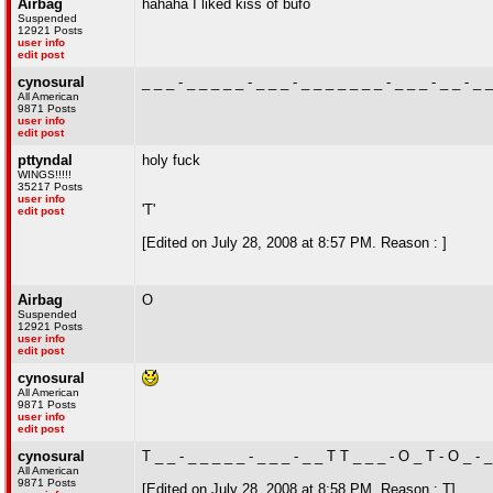
Airbag
hahaha I liked kiss of bufo
Suspended
12921 Posts
user info
edit post
cynosural
_ _ _ - _ _ _ _ _ - _ _ _ - _ _ _ _ _ _ _ - _ _ _ - _ _ - _ 
All American
9871 Posts
user info
edit post
pttyndal
holy fuck
WINGS!!!!!
35217 Posts
user info
'T'
edit post
[Edited on July 28, 2008 at 8:57 PM. Reason : ]
Airbag
O
Suspended
12921 Posts
user info
edit post
cynosural
All American
9871 Posts
user info
edit post
cynosural
T _ _ - _ _ _ _ _ - _ _ _ - _ _ T T _ _ _ - O _ T - O _ - 
All American
9871 Posts
[Edited on July 28, 2008 at 8:58 PM. Reason : T]