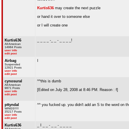
Kurtis636
may create the next puzzle
or hand it over to someone else
or I will create one
Kurtis636
_ _ _ _ -_ _ - _ _ _ _!
All American
14984 Posts
user info
edit post
Airbag
I
Suspended
12921 Posts
user info
edit post
cynosural
^^this is dumb
All American
9871 Posts
[Edited on July 28, 2008 at 8:46 PM. Reason : f]
user info
edit post
pttyndal
^^ you fucked up. you didn't add an S to the word on the
WINGS!!!!!
35217 Posts
user info
edit post
Kurtis636
_ I _ _ - _ _ - _ _ _ _
All American