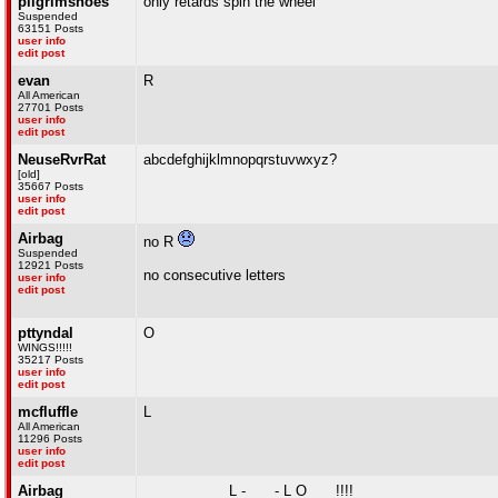
pilgrimshoes
only retards spin the wheel
Suspended
63151 Posts
user info
edit post
evan
R
All American
27701 Posts
user info
edit post
NeuseRvrRat
abcdefghijklmnopqrstuvwxyz?
[old]
35667 Posts
user info
edit post
Airbag
no R
Suspended
12921 Posts
no consecutive letters
user info
edit post
pttyndal
O
WINGS!!!!!
35217 Posts
user info
edit post
mcfluffle
L
All American
11296 Posts
user info
edit post
Airbag
_ _ _ _ _ _ _ L - _ _ - L O _ _ !!!!