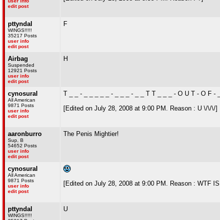
user info
edit post
pttyndal
F
WINGS!!!!!
35217 Posts
user info
edit post
Airbag
H
Suspended
12921 Posts
user info
edit post
cynosural
T _ _ - _ _ _ _ _ - _ _ _ - _ _ T T _ _ _ - O U T - O F -
All American
9871 Posts
[Edited on July 28, 2008 at 9:00 PM. Reason : U \/\/\/]
user info
edit post
aaronburro
The Penis Mightier!
Sup, B
54652 Posts
user info
edit post
cynosural
All American
9871 Posts
[Edited on July 28, 2008 at 9:00 PM. Reason : 
user info
edit post
pttyndal
U
WINGS!!!!!