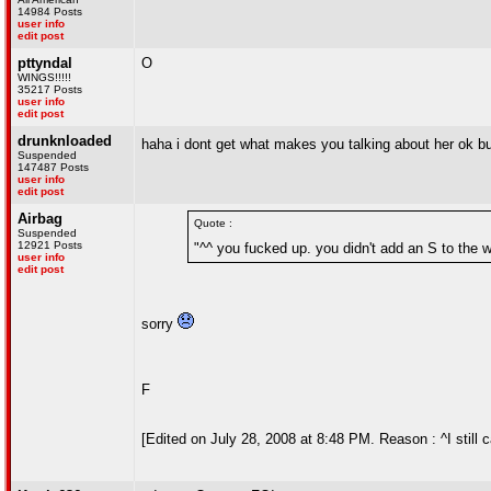
14984 Posts
user info
edit post
pttyndal
O
WINGS!!!!!
35217 Posts
user info
edit post
drunknloaded
haha i dont get what makes you talking about her ok b
Suspended
147487 Posts
user info
edit post
Airbag
Quote :
Suspended
12921 Posts
"^^ you fucked up. you didn't add an S to the w
user info
edit post
sorry
F
[Edited on July 28, 2008 at 8:48 PM. Reason : ^I still ca