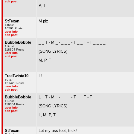
edit post
P, T
StTexan
M plz
Titties!
16591 Posts
user info
edit post
BubbleBobble
_ _ T - M _ - _ _ _ - T _ _ T - T _ _ _ _
1 Post
118364 Posts
(SONG LYRICS)
user info
edit post
M, P, T
TreeTwista10
L!
69 47
151420 Posts
user info
edit post
BubbleBobble
L _ T - M _ - _ _ _ - T _ _ T - T _ _ _ _
1 Post
118364 Posts
(SONG LYRICS)
user info
edit post
L, M, P, T
StTexan
Let my ass toot, trick!