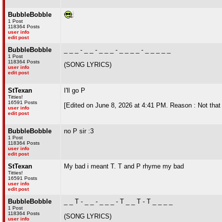
BubbleBobble
1 Post
118364 Posts
user info
edit post
BubbleBobble
_ _ _ - _ _ - _ _ _ - _ _ _ _ - _ _ _ _ _
1 Post
118364 Posts
(SONG LYRICS)
user info
edit post
StTexan
I'll go P
Titties!
16591 Posts
[Edited on June 8, 2026 at 4:41 PM. Reason : Not that 
user info
edit post
BubbleBobble
no P sir :3
1 Post
118364 Posts
user info
edit post
StTexan
My bad i meant T. T and P rhyme my bad
Titties!
16591 Posts
user info
edit post
BubbleBobble
_ _ T - _ _ - _ _ _ - T _ _ T - T _ _ _ _
1 Post
118364 Posts
(SONG LYRICS)
user info