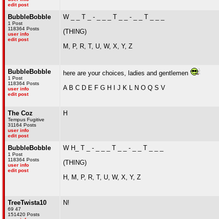
edit post
BubbleBobble
W _ _ T _ - _ _ _ T _ _ - _ _ T _ _ _
1 Post
118364 Posts
(THING)
user info
edit post
M, P, R, T, U, W, X, Y, Z
BubbleBobble
here are your choices, ladies and gentlemen
1 Post
118364 Posts
A B C D E F G H I J K L N O Q S V
user info
edit post
The Coz
H
Tempus Fugitive
31164 Posts
user info
edit post
BubbleBobble
W H_ T _ - _ _ _ T _ _ - _ _ T _ _ _
1 Post
118364 Posts
(THING)
user info
edit post
H, M, P, R, T, U, W, X, Y, Z
TreeTwista10
N!
69 47
151420 Posts