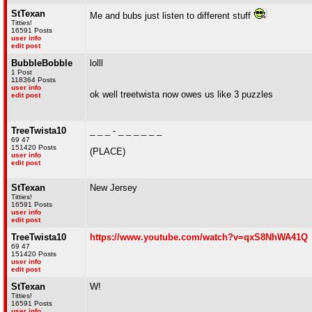
StTexan
Me and bubs just listen to different stuff
Titties!
16591 Posts
user info
edit post
BubbleBobble
lolll
1 Post
118364 Posts
user info
ok well treetwista now owes us like 3 puzzles
edit post
TreeTwista10
_ _ _ - _ _ _ _ _ _
69 47
151420 Posts
(PLACE)
user info
edit post
StTexan
New Jersey
Titties!
16591 Posts
user info
edit post
TreeTwista10
https://www.youtube.com/watch?v=qxS8NhWA41Q
69 47
151420 Posts
user info
edit post
StTexan
W!
Titties!
16591 Posts
user info