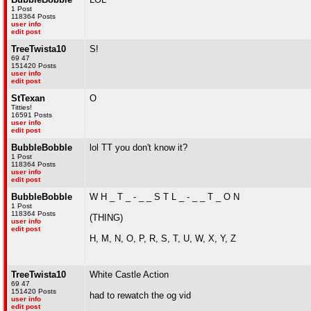
1 Post
118364 Posts
user info
edit post
TreeTwista10
S!
69 47
151420 Posts
user info
edit post
StTexan
O
Titties!
16591 Posts
user info
edit post
BubbleBobble
lol TT you don't know it?
1 Post
118364 Posts
user info
edit post
BubbleBobble
W H _ T _ - _ _ S T L _ - _ _ T _ O N
1 Post
118364 Posts
(THING)
user info
edit post
H, M, N, O, P, R, S, T, U, W, X, Y, Z
TreeTwista10
White Castle Action
69 47
151420 Posts
had to rewatch the og vid
user info
edit post