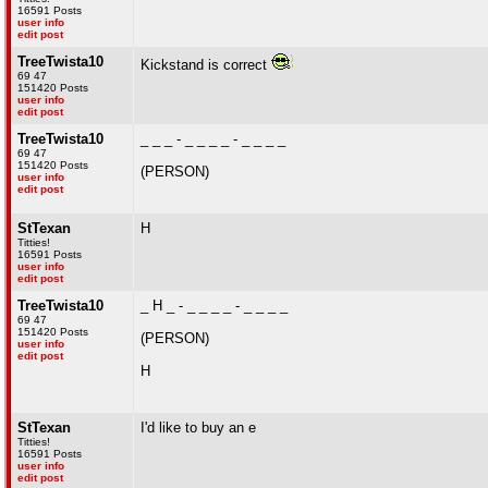
16591 Posts
user info
edit post
TreeTwista10
Kickstand is correct
69 47
151420 Posts
user info
edit post
TreeTwista10
_ _ _ - _ _ _ _ - _ _ _ _
69 47
151420 Posts
(PERSON)
user info
edit post
StTexan
H
Titties!
16591 Posts
user info
edit post
TreeTwista10
_ H _ - _ _ _ _ - _ _ _ _
69 47
151420 Posts
(PERSON)
user info
edit post
H
StTexan
I'd like to buy an e
Titties!
16591 Posts
user info
edit post