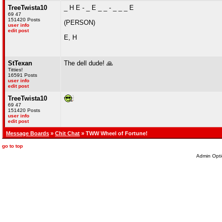
TreeTwista10
_ H E - _ E _ _ - _ _ _ E
69 47
151420 Posts
(PERSON)
user info
edit post
E, H
StTexan
The dell dude! 🙏
Titties!
16591 Posts
user info
edit post
TreeTwista10
69 47
151420 Posts
user info
edit post
Message Boards
»
Chit Chat
» TWW Wheel of Fortune!
go to top
Admin Opti