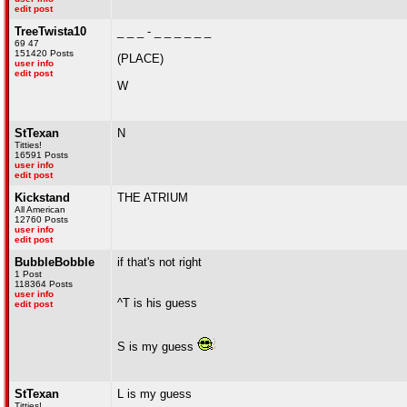
edit post
TreeTwista10
_ _ _ - _ _ _ _ _ _
69 47
151420 Posts
(PLACE)
user info
edit post
W
StTexan
N
Titties!
16591 Posts
user info
edit post
Kickstand
THE ATRIUM
All American
12760 Posts
user info
edit post
BubbleBobble
if that's not right
1 Post
118364 Posts
user info
^T is his guess
edit post
S is my guess
StTexan
L is my guess
Titties!