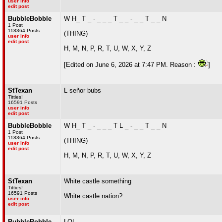
user info
edit post
BubbleBobble
W H_ T _ - _ _ _ T _ _ - _ _ T _ _ N
1 Post
118364 Posts
(THING)
user info
edit post
H, M, N, P, R, T, U, W, X, Y, Z
[Edited on June 6, 2026 at 7:47 PM. Reason :
]
StTexan
L señor bubs
Titties!
16591 Posts
user info
edit post
BubbleBobble
W H_ T _ - _ _ _ T L _ - _ _ T _ _ N
1 Post
118364 Posts
(THING)
user info
edit post
H, M, N, P, R, T, U, W, X, Y, Z
StTexan
White castle something
Titties!
16591 Posts
White castle nation?
user info
edit post
BubbleBobble
LOL