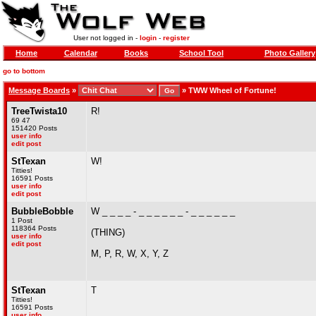
User not logged in -
login
-
register
Home
Calendar
Books
School Tool
Photo Gallery
go to bottom
Message Boards
»
»
TWW Wheel of Fortune!
TreeTwista10
R!
69 47
151420 Posts
user info
edit post
StTexan
W!
Titties!
16591 Posts
user info
edit post
BubbleBobble
W _ _ _ _ - _ _ _ _ _ _ - _ _ _ _ _ _
1 Post
118364 Posts
(THING)
user info
edit post
M, P, R, W, X, Y, Z
StTexan
T
Titties!
16591 Posts
user info