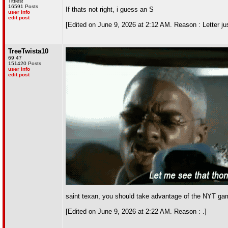
Titties!
16591 Posts
If thats not right, i guess an S
user info
edit post
[Edited on June 9, 2026 at 2:12 AM. Reason : Letter jus
TreeTwista10
69 47
151420 Posts
user info
edit post
saint texan, you should take advantage of the NYT gam
[Edited on June 9, 2026 at 2:22 AM. Reason : .]