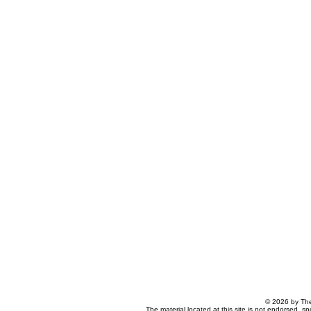
© 2026 by The
The material located at this site is not endorsed, s