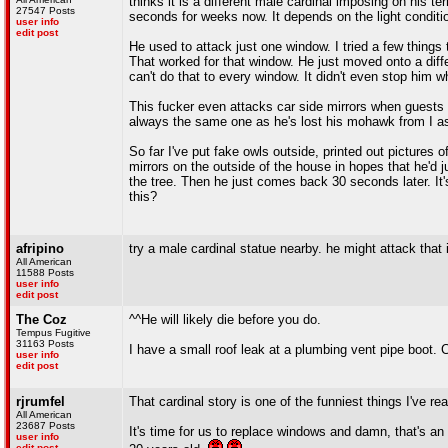
thinks it is a different male cardinal imposing on his ter
27547 Posts
seconds for weeks now. It depends on the light conditio
user info
edit post
He used to attack just one window. I tried a few things 
That worked for that window. He just moved onto a diff
can't do that to every window. It didn't even stop him
This fucker even attacks car side mirrors when guests ar
always the same one as he's lost his mohawk from I as
So far I've put fake owls outside, printed out picture
mirrors on the outside of the house in hopes that he'd j
the tree. Then he just comes back 30 seconds later. It's
this?
afripino
try a male cardinal statue nearby. he might attack that in
All American
11588 Posts
user info
edit post
The Coz
^^He will likely die before you do.
Tempus Fugitive
31163 Posts
I have a small roof leak at a plumbing vent pipe boot. C
user info
edit post
rjrumfel
That cardinal story is one of the funniest things I've read
All American
23687 Posts
It's time for us to replace windows and damn, that's an
user info
edit post