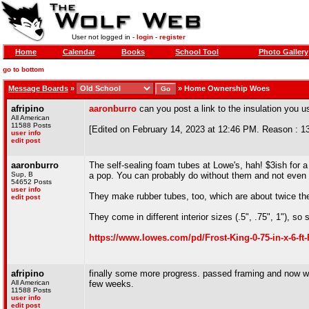
User not logged in -
login
-
register
Home
Calendar
Books
School Tool
Photo Gallery
go to bottom
Message Boards
»
»
Home Ownership Woes
afripino
aaronburro
can you post a link to the insulation you 
All American
11588 Posts
[Edited on February 14, 2023 at 12:46 PM. Reason : 1
user info
edit post
aaronburro
The self-sealing foam tubes at Lowe's, hah! $3ish for 
Sup, B
a pop. You can probably do without them and not even n
54652 Posts
user info
They make rubber tubes, too, which are about twice the 
edit post
They come in different interior sizes (.5", .75", 1"), s
https://www.lowes.com/pd/Frost-King-0-75-in-x-6-f
afripino
finally some more progress. passed framing and now we 
All American
few weeks.
11588 Posts
user info
edit post