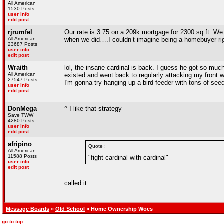
All American
1530 Posts
user info
edit post
rjrumfel
Our rate is 3.75 on a 209k mortgage for 2300 sq ft. We
All American
when we did….I couldn’t imagine being a homebuyer ri
23687 Posts
user info
edit post
Wraith
lol, the insane cardinal is back. I guess he got so much
All American
existed and went back to regularly attacking my front w
27547 Posts
I'm gonna try hanging up a bird feeder with tons of seed
user info
edit post
DonMega
^ I like that strategy
Save TWW
4280 Posts
user info
edit post
afripino
Quote :
All American
11588 Posts
"fight cardinal with cardinal"
user info
edit post
called it.
Message Boards
»
Old School
» Home Ownership Woes
go to top