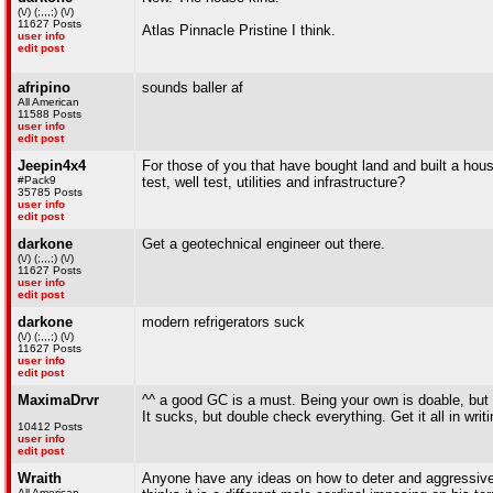
(\/) (;,,,;) (\/)
11627 Posts
Atlas Pinnacle Pristine I think.
user info
edit post
afripino
sounds baller af
All American
11588 Posts
user info
edit post
Jeepin4x4
For those of you that have bought land and built a ho
#Pack9
test, well test, utilities and infrastructure?
35785 Posts
user info
edit post
darkone
Get a geotechnical engineer out there.
(\/) (;,,,;) (\/)
11627 Posts
user info
edit post
darkone
modern refrigerators suck
(\/) (;,,,;) (\/)
11627 Posts
user info
edit post
MaximaDrvr
^^ a good GC is a must. Being your own is doable, but i
It sucks, but double check everything. Get it all in writi
10412 Posts
user info
edit post
Wraith
Anyone have any ideas on how to deter and aggressive 
All American