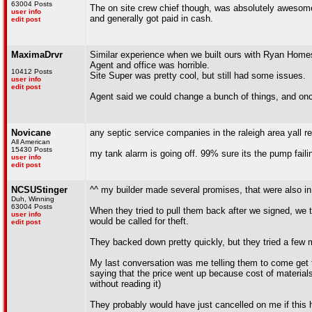
63004 Posts
The on site crew chief though, was absolutely awesome.
user info
and generally got paid in cash.
edit post
MaximaDrvr
Similar experience when we built ours with Ryan Home
Agent and office was horrible.
10412 Posts
Site Super was pretty cool, but still had some issues.
user info
edit post
Agent said we could change a bunch of things, and onc
Novicane
any septic service companies in the raleigh area yall
All American
15430 Posts
my tank alarm is going off. 99% sure its the pump faili
user info
edit post
NCSUStinger
^^ my builder made several promises, that were also in 
Duh, Winning
63004 Posts
When they tried to pull them back after we signed, we 
user info
would be called for theft.
edit post
They backed down pretty quickly, but they tried a few m
My last conversation was me telling them to come get th
saying that the price went up because cost of materials 
without reading it)
They probably would have just cancelled on me if this 