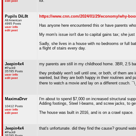
lol.
edit post
Pupils DiL8t
https://www.cnn.com/2024/01/29/economy/why-boom
All American
4995 Posts
Has anyone here encountered this or have parents who 
user info
edit post
My mom's issue isn't due to capital gains tax; she just
Sadly, she lives in a house with no bedrooms or full ba
a flight of stairs every day.
Jeepin4x4
my parents are still in my childhood home. 3BR, 2.5 bat
#Pack9
35785 Posts
they probably won't sell until one, or both, of them ar
user info
wanted, but they are both happy in their routines and 
edit post
there to watch a movie and lay on a different couch. ¯
MaximaDrvr
I'm about to spend $7,000 on increased structural supp
Adding footings, Steel I-beams, and screw jacks, to ge
10412 Posts
user info
The house was built in 2016, and is on a crawl space.
edit post
Jeepin4x4
that's unfortunate. did they find the cause? ground wat
#Pack9
35785 Posts