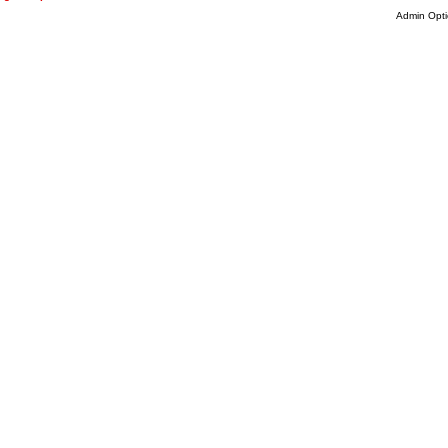
Admin Opti