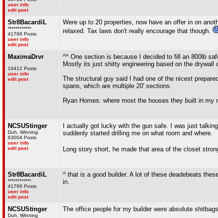
user info
edit post
Str8BacardiL
Were up to 20 properties, now have an offer in on anoth
************
relaxed. Tax laws don't really encourage that though.
41766 Posts
user info
edit post
MaximaDrvr
^^ One section is because I decided to fill an 800lb safe
Mostly its just shitty engineering based on the drywall
10412 Posts
user info
The structural guy said I had one of the nicest prepare
edit post
spans, which are multiple 20' sections.
Ryan Homes: where most the houses they built in my n
NCSUStinger
I actually got lucky with the gun safe. I was just talki
Duh, Winning
suddenly started drilling me on what room and where.
63004 Posts
user info
edit post
Long story short, he made that area of the closet stron
Str8BacardiL
^ that is a good builder. A lot of these deadebeats the
************
in.
41766 Posts
user info
edit post
NCSUStinger
The office people for my builder were absolute shitbags
Duh, Winning