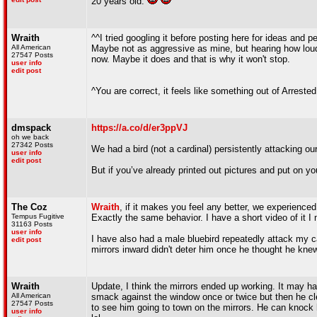
20 years old.
Wraith
^^I tried googling it before posting here for ideas and 
All American
Maybe not as aggressive as mine, but hearing how loud
27547 Posts
now. Maybe it does and that is why it won't stop.
user info
edit post
^You are correct, it feels like something out of Arres
dmspack
https://a.co/d/er3ppVJ
oh we back
27342 Posts
We had a bird (not a cardinal) persistently attacking ou
user info
edit post
But if you’ve already printed out pictures and put on y
The Coz
Wraith
, if it makes you feel any better, we experienc
Tempus Fugitive
Exactly the same behavior. I have a short video of it I 
31163 Posts
user info
I have also had a male bluebird repeatedly attack my ca
edit post
mirrors inward didn't deter him once he thought he knew 
Wraith
Update, I think the mirrors ended up working. It may 
All American
smack against the window once or twice but then he cle
27547 Posts
to see him going to town on the mirrors. He can knock hi
user info