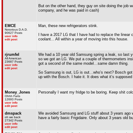
But on the other hand, they guy on site doing the job 
company, and he was paid in cash)
EMCE
Man, these new refrigerators stink.
Notorious D.A.D.
90627 Posts
I have a 2017 LG that I have had to replace the linear c
user info
coolant... All within a year of moving into this house.
edit post
rjrumfel
We had a 10 year old Samsung spring a leak, so last y
All American
so we got an LG. We put a couple of thermometers insi
23687 Posts
got a second of the same model…same damn thing.
user info
edit post
So Samsung is out, LG is out…who’s next? Bosch got go
up with the Bosch. I hate it. It does what it’s supposed t
Money_Jones
Personally I want my fridge to be boring. Keep shit cold
Ohhh Farts
12693 Posts
user info
edit post
dmspack
We avoided Samsung and LG stuff about 3 years ago w
oh we back
have a fairly basic Frigidaire. Only about 3 years old b
27342 Posts
user info
edit post