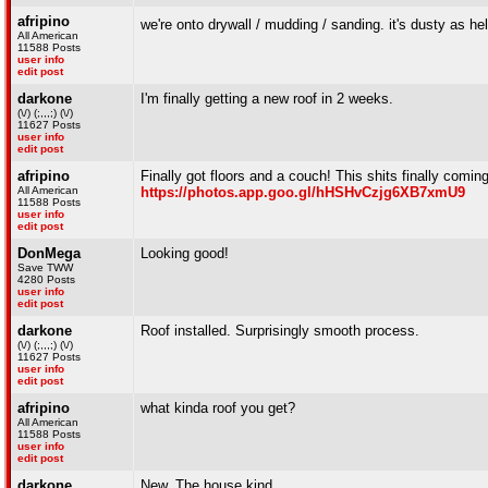
afripino
we're onto drywall / mudding / sanding. it's dusty as he
All American
11588 Posts
user info
edit post
darkone
I'm finally getting a new roof in 2 weeks.
(\/) (;,,,;) (\/)
11627 Posts
user info
edit post
afripino
Finally got floors and a couch! This shits finally coming
All American
https://photos.app.goo.gl/hHSHvCzjg6XB7xmU9
11588 Posts
user info
edit post
DonMega
Looking good!
Save TWW
4280 Posts
user info
edit post
darkone
Roof installed. Surprisingly smooth process.
(\/) (;,,,;) (\/)
11627 Posts
user info
edit post
afripino
what kinda roof you get?
All American
11588 Posts
user info
edit post
darkone
New. The house kind.