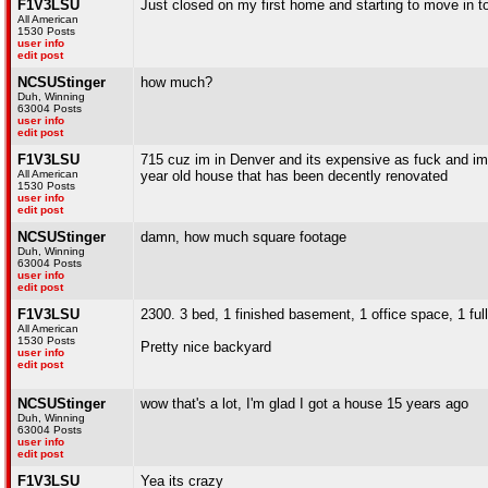
F1V3LSU
Just closed on my first home and starting to move in to
All American
1530 Posts
user info
edit post
NCSUStinger
how much?
Duh, Winning
63004 Posts
user info
edit post
F1V3LSU
715 cuz im in Denver and its expensive as fuck and im bas
All American
year old house that has been decently renovated
1530 Posts
user info
edit post
NCSUStinger
damn, how much square footage
Duh, Winning
63004 Posts
user info
edit post
F1V3LSU
2300. 3 bed, 1 finished basement, 1 office space, 1 full
All American
1530 Posts
Pretty nice backyard
user info
edit post
NCSUStinger
wow that's a lot, I'm glad I got a house 15 years ago
Duh, Winning
63004 Posts
user info
edit post
F1V3LSU
Yea its crazy