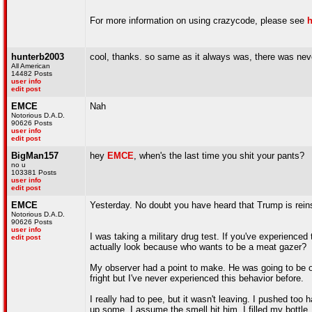
For more information on using crazycode, please see
h
hunterb2003
cool, thanks. so same as it always was, there was neve
All American
14482 Posts
user info
edit post
EMCE
Nah
Notorious D.A.D.
90626 Posts
user info
edit post
BigMan157
hey
EMCE
, when's the last time you shit your pants?
no u
103381 Posts
user info
edit post
EMCE
Yesterday. No doubt you have heard that Trump is reinsta
Notorious D.A.D.
90626 Posts
user info
I was taking a military drug test. If you've experienc
edit post
actually look because who wants to be a meat gazer?
My observer had a point to make. He was going to be obs
fright but I've never experienced this behavior before.
I really had to pee, but it wasn't leaving. I pushed too 
up some. I assume the smell hit him. I filled my bottl