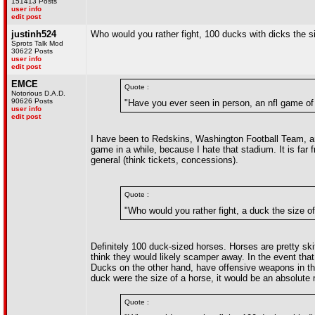
151413 Posts
user info
edit post
justinh524
Who would you rather fight, 100 ducks with dicks the s
Sprots Talk Mod
30622 Posts
user info
edit post
EMCE
Quote :
Notorious D.A.D.
90626 Posts
"Have you ever seen in person, an nfl game of
user info
edit post
I have been to Redskins, Washington Football Team, a
game in a while, because I hate that stadium. It is far 
general (think tickets, concessions).
Quote :
"Who would you rather fight, a duck the size o
Definitely 100 duck-sized horses. Horses are pretty skit
think they would likely scamper away. In the event that 
Ducks on the other hand, have offensive weapons in the
duck were the size of a horse, it would be an absolute
Quote :