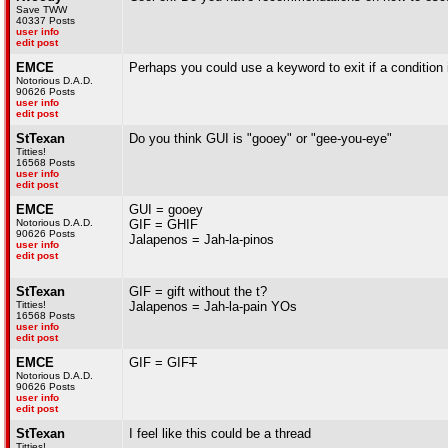
Save TWW
40337 Posts
user info
edit post
EMCE
Perhaps you could use a keyword to exit if a condition 
Notorious D.A.D.
90626 Posts
user info
edit post
StTexan
Do you think GUI is "gooey" or "gee-you-eye"
Titties!
16568 Posts
user info
edit post
EMCE
GUI = gooey
Notorious D.A.D.
GIF = GHIF
90626 Posts
Jalapenos = Jah-la-pinos
user info
edit post
StTexan
GIF = gift without the t?
Titties!
Jalapenos = Jah-la-pain YOs
16568 Posts
user info
edit post
EMCE
GIF = GIF
T
Notorious D.A.D.
90626 Posts
user info
edit post
StTexan
I feel like this could be a thread
Titties!