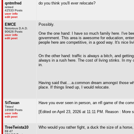
qntmfred
do you think you'll ever relocate?
retired
42533 Posts
user info
edit post
EMCE
Possibly.
Notorious D.A.D.
90626 Posts
One the one hand: I have so much family here. I've been
user info
government. This area is awesome for education, enterta
edit post
people here are competitive, in a good way. It's nice liv
On the other hand: traffic is always a bitch, and getti
always in a rush here. The cost of living stinks. In my 
in.
Having said that....a.common dream amongst those who
place. If things lined up, I would relocate.
StTexan
Have you ever seen in person, an nfl game of the com
Titties!
16568 Posts
[Edited on April 23, 2026 at 11:11 PM. Reason : More s
user info
edit post
TreeTwista10
Who would you rather fight, a duck the size of a horse
69 47