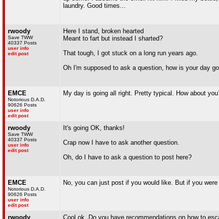
laundry. Good times...
rwoody
Here I stand, broken hearted
Save TWW
Meant to fart but instead I sharted?
40337 Posts
user info
That tough, I got stuck on a long run years ago.
edit post
Oh I'm supposed to ask a question, how is your day go
EMCE
My day is going all right. Pretty typical. How about you
Notorious D.A.D.
90626 Posts
user info
edit post
rwoody
It's going OK, thanks!
Save TWW
40337 Posts
Crap now I have to ask another question.
user info
edit post
Oh, do I have to ask a question to post here?
EMCE
No, you can just post if you would like. But if you were
Notorious D.A.D.
90626 Posts
user info
edit post
rwoody
Cool ok. Do you have recommendations on how to escap