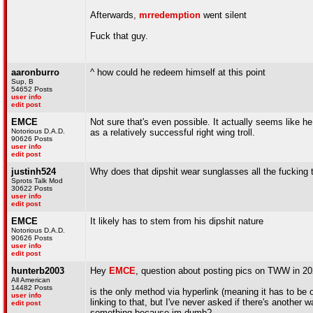
Afterwards,
mrredemption
went silent
Fuck that guy.
aaronburro
^ how could he redeem himself at this point
Sup, B
54652 Posts
user info
edit post
EMCE
Not sure that's even possible. It actually seems like h
Notorious D.A.D.
as a relatively successful right wing troll.
90626 Posts
user info
edit post
justinh524
Why does that dipshit wear sunglasses all the fucking 
Sprots Talk Mod
30622 Posts
user info
edit post
EMCE
It likely has to stem from his dipshit nature
Notorious D.A.D.
90626 Posts
user info
edit post
hunterb2003
Hey
EMCE
, question about posting pics on TWW in 2
All American
14482 Posts
is the only method via hyperlink (meaning it has to b
user info
linking to that, but I've never asked if there's another 
edit post
something because im dumb?