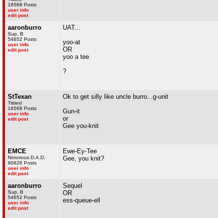
16568 Posts
user info
edit post
aaronburro
UAT...
Sup, B
54652 Posts
yoo-at
user info
OR
edit post
yoo a tee
?
StTexan
Ok to get silly like uncle burro...g-unit
Titties!
16568 Posts
Gun-it
user info
or
edit post
Gee you-knit
EMCE
Ewe-Ey-Tee
Notorious D.A.D.
Gee, you knit?
90626 Posts
user info
edit post
aaronburro
Sequel
Sup, B
OR
54652 Posts
ess-queue-ell
user info
edit post