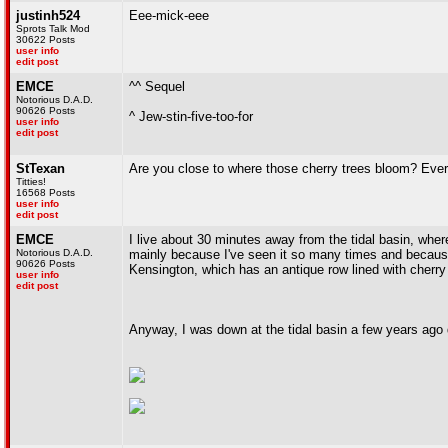
justinh524
Eee-mick-eee
Sprots Talk Mod
30622 Posts
user info
edit post
EMCE
^^ Sequel
Notorious D.A.D.
90626 Posts
^ Jew-stin-five-too-for
user info
edit post
StTexan
Are you close to where those cherry trees bloom? Ever
Titties!
16568 Posts
user info
edit post
EMCE
I live about 30 minutes away from the tidal basin, wher
Notorious D.A.D.
mainly because I've seen it so many times and because 
90626 Posts
Kensington, which has an antique row lined with cherry 
user info
edit post
Anyway, I was down at the tidal basin a few years ago