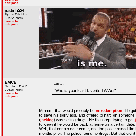
edit post
justinh524
Sprots Talk Mod
30622 Posts
user info
edit post
EMCE
Quote :
Notorious D.A.D.
90626 Posts
"Who is your least favorite TWWer"
user info
edit post
Mmmm, that would probably be
mrredemption
. He go
to save his sorry ass, and offered to narc on someone
(
jackleg
) was selling drugs. He then kept trying to get
to know if he would be back at home on a certain date.
Well, that certain date came, and the police raided t
months prior. The police found no drugs. But that didn'