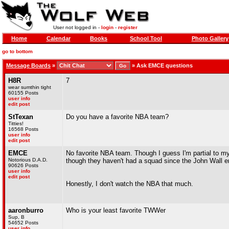
User not logged in -
login
-
register
Home
Calendar
Books
School Tool
Photo Gallery
go to bottom
Message Boards
»
»
Ask EMCE questions
H8R
7
wear sumthin tight
60155 Posts
user info
edit post
StTexan
Do you have a favorite NBA team?
Titties!
16568 Posts
user info
edit post
EMCE
No favorite NBA team. Though I guess I'm partial to m
Notorious D.A.D.
though they haven't had a squad since the John Wall era.
90626 Posts
user info
edit post
Honestly, I don't watch the NBA that much.
aaronburro
Who is your least favorite TWWer
Sup, B
54652 Posts
user info