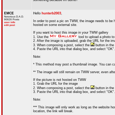
EMCE
Hello
hunterb2003
,
Notorious D.A.D.
90626 Posts
In order to post a pic on TWW, the image needs to be 
user info
hosted on some external site.
edit post
If you want to host this image in your TWW gallery
1. Use the
tool to upload a photo to
2. After the image is uploaded, grab the URL for the i
3. When composing a post, select the
button in the 
4. Paste the URL into that dialog box, and select "OK".
Note:
* This method may post a thumbnail image. You can capit
** The image will still remain on TWW server, even aft
If the picture is not hosted on TWW
1. Grab the URL for the image
2. When composing a post, select the
button in the 
3. Paste the URL into that dialog box, and select "OK".
Note:
*** This image will only work as long as the website ho
location, the link will break.