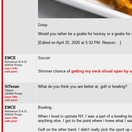
Gnsp
Would you rather be a goalie for hockey or a goalie for
[Edited on April 25, 2026 at 5:32 PM. Reason : .]
EMCE
Soccer
Notorious D.A.D.
90626 Posts
user info
Slimmer chance of
getting my neck sliced open by a
edit post
StTexan
What do you think you are better at, golf or bowling?
Titties!
16568 Posts
user info
edit post
EMCE
Bowling.
Notorious D.A.D.
90626 Posts
When I lived in upstate NY, I was a part of a bowling l
user info
anything else. I got to the point where i knew what I w
edit post
Golf on the other hand, I didn't really pick the sport up u