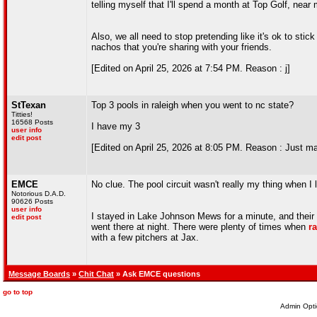
telling myself that I'll spend a month at Top Golf, nea
Also, we all need to stop pretending like it's ok to sti
nachos that you're sharing with your friends.
[Edited on April 25, 2026 at 7:54 PM. Reason : j]
StTexan
Top 3 pools in raleigh when you went to nc state?
Titties!
16568 Posts
I have my 3
user info
edit post
[Edited on April 25, 2026 at 8:05 PM. Reason : Just ma
EMCE
No clue. The pool circuit wasn't really my thing when I l
Notorious D.A.D.
90626 Posts
user info
I stayed in Lake Johnson Mews for a minute, and their 
edit post
went there at night. There were plenty of times when
r
with a few pitchers at Jax.
Message Boards
»
Chit Chat
» Ask EMCE questions
go to top
Admin Opti