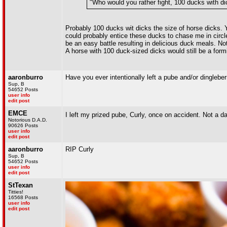
"Who would you rather fight, 100 ducks with di
Probably 100 ducks wit dicks the size of horse dicks. 
could probably entice these ducks to chase me in circl
be an easy battle resulting in delicious duck meals. Not
A horse with 100 duck-sized dicks would still be a formi
aaronburro
Have you ever intentionally left a pube and/or dinglebe
Sup, B
54652 Posts
user info
edit post
EMCE
I left my prized pube, Curly, once on accident. Not a da
Notorious D.A.D.
90626 Posts
user info
edit post
aaronburro
RIP Curly
Sup, B
54652 Posts
user info
edit post
StTexan
Titties!
16568 Posts
user info
edit post