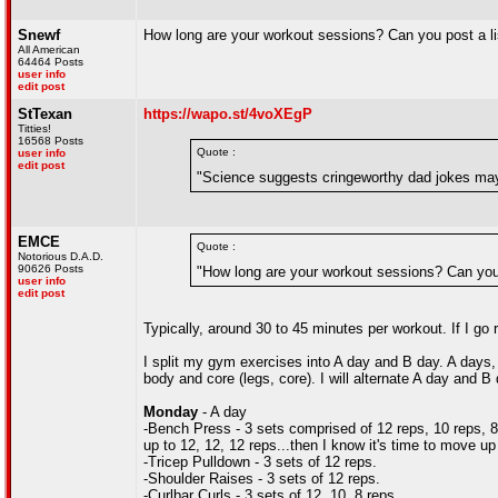
Snewf
How long are your workout sessions? Can you post a li
All American
64464 Posts
user info
edit post
StTexan
https://wapo.st/4voXEgP
Titties!
16568 Posts
Quote :
user info
edit post
"Science suggests cringeworthy dad jokes may
EMCE
Quote :
Notorious D.A.D.
90626 Posts
"How long are your workout sessions? Can you 
user info
edit post
Typically, around 30 to 45 minutes per workout. If I go 
I split my gym exercises into A day and B day. A days,
body and core (legs, core). I will alternate A day and 
Monday
- A day
-Bench Press - 3 sets comprised of 12 reps, 10 reps, 8 re
up to 12, 12, 12 reps...then I know it's time to move up
-Tricep Pulldown - 3 sets of 12 reps.
-Shoulder Raises - 3 sets of 12 reps.
-Curlbar Curls - 3 sets of 12, 10, 8 reps.