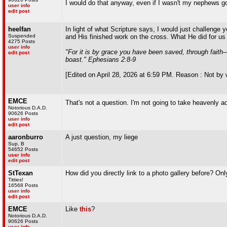
I would do that anyway, even if I wasn't my nephews go
user info
edit post
heelfan
In light of what Scripture says, I would just challenge 
Suspended
and His finished work on the cross. What He did for us i
4275 Posts
user info
"For it is by grace you have been saved, through faith—
edit post
boast." Ephesians 2:8-9
[Edited on April 28, 2026 at 6:59 PM. Reason : Not by 
EMCE
That's not a question. I'm not going to take heavenly 
Notorious D.A.D.
90626 Posts
user info
edit post
aaronburro
A just question, my liege
Sup, B
54652 Posts
user info
edit post
StTexan
How did you directly link to a photo gallery before? Onl
Titties!
16568 Posts
user info
edit post
EMCE
Like
this
?
Notorious D.A.D.
90626 Posts
user info