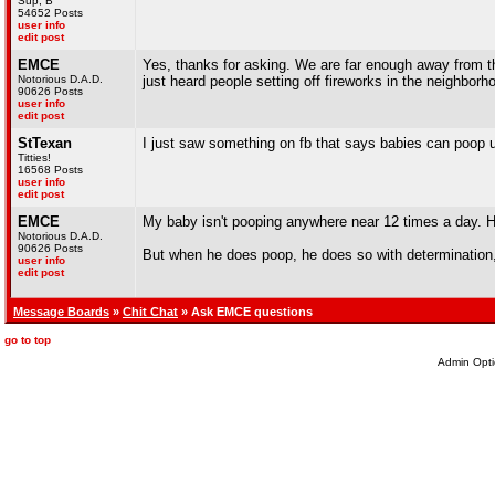
Sup, B
54652 Posts
user info
edit post
EMCE
Yes, thanks for asking. We are far enough away from the
Notorious D.A.D.
just heard people setting off fireworks in the neighbor
90626 Posts
user info
edit post
StTexan
I just saw something on fb that says babies can poop 
Titties!
16568 Posts
user info
edit post
EMCE
My baby isn't pooping anywhere near 12 times a day. 
Notorious D.A.D.
90626 Posts
But when he does poop, he does so with determination,
user info
edit post
Message Boards
»
Chit Chat
» Ask EMCE questions
go to top
Admin Opti