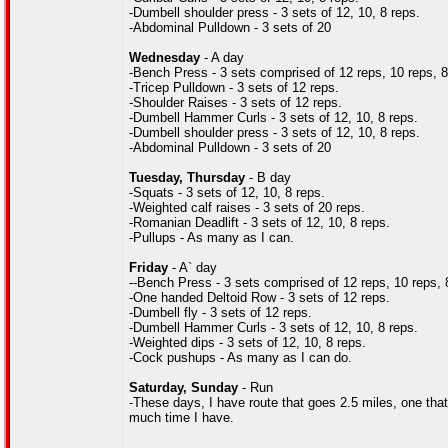
-Dumbell shoulder press - 3 sets of 12, 10, 8 reps.
-Abdominal Pulldown - 3 sets of 20
Wednesday
- A day
-Bench Press - 3 sets comprised of 12 reps, 10 reps, 8 r
-Tricep Pulldown - 3 sets of 12 reps.
-Shoulder Raises - 3 sets of 12 reps.
-Dumbell Hammer Curls - 3 sets of 12, 10, 8 reps.
-Dumbell shoulder press - 3 sets of 12, 10, 8 reps.
-Abdominal Pulldown - 3 sets of 20
Tuesday, Thursday
- B day
-Squats - 3 sets of 12, 10, 8 reps.
-Weighted calf raises - 3 sets of 20 reps.
-Romanian Deadlift - 3 sets of 12, 10, 8 reps.
-Pullups - As many as I can.
Friday
- A` day
--Bench Press - 3 sets comprised of 12 reps, 10 reps, 8 r
-One handed Deltoid Row - 3 sets of 12 reps.
-Dumbell fly - 3 sets of 12 reps.
-Dumbell Hammer Curls - 3 sets of 12, 10, 8 reps.
-Weighted dips - 3 sets of 12, 10, 8 reps.
-Cock pushups - As many as I can do.
Saturday, Sunday
- Run
-These days, I have route that goes 2.5 miles, one tha
much time I have.