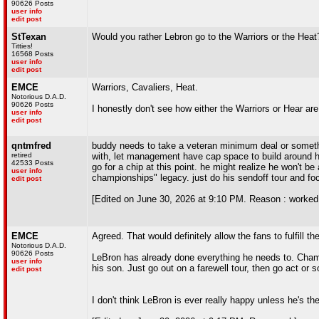
90626 Posts
user info
edit post
StTexan
Would you rather Lebron go to the Warriors or the Heat
Titties!
16568 Posts
user info
edit post
EMCE
Warriors, Cavaliers, Heat.
Notorious D.A.D.
90626 Posts
I honestly don't see how either the Warriors or Hear ar
user info
edit post
qntmfred
buddy needs to take a veteran minimum deal or somethi
retired
with, let management have cap space to build around h
42533 Posts
go for a chip at this point. he might realize he won't be
user info
championships" legacy. just do his sendoff tour and foc
edit post
[Edited on June 30, 2026 at 9:10 PM. Reason : worked 
EMCE
Agreed. That would definitely allow the fans to fulfill t
Notorious D.A.D.
90626 Posts
LeBron has already done everything he needs to. Champ
user info
his son. Just go out on a farewell tour, then go act or 
edit post
I don't think LeBron is ever really happy unless he's th