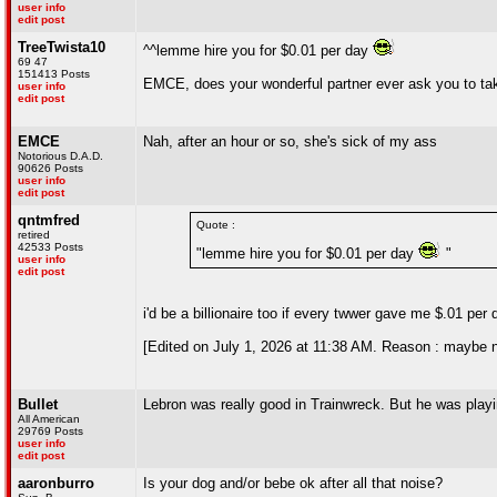
user info
edit post
TreeTwista10
^^lemme hire you for $0.01 per day
69 47
151413 Posts
EMCE, does your wonderful partner ever ask you to tak
user info
edit post
EMCE
Nah, after an hour or so, she's sick of my ass
Notorious D.A.D.
90626 Posts
user info
edit post
qntmfred
Quote :
retired
42533 Posts
"lemme hire you for $0.01 per day
"
user info
edit post
i'd be a billionaire too if every twwer gave me $.01 per 
[Edited on July 1, 2026 at 11:38 AM. Reason : maybe no
Bullet
Lebron was really good in Trainwreck. But he was playi
All American
29769 Posts
user info
edit post
aaronburro
Is your dog and/or bebe ok after all that noise?