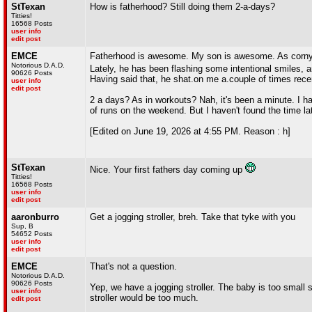
StTexan
How is fatherhood? Still doing them 2-a-days?
Titties!
16568 Posts
user info
edit post
EMCE
Fatherhood is awesome. My son is awesome. As corny as
Notorious D.A.D.
Lately, he has been flashing some intentional smiles,
90626 Posts
Having said that, he shat.on me a.couple of times rece
user info
edit post
2 a days? As in workouts? Nah, it's been a minute. I ha
of runs on the weekend. But I haven't found the time la
[Edited on June 19, 2026 at 4:55 PM. Reason : h]
StTexan
Nice. Your first fathers day coming up
Titties!
16568 Posts
user info
edit post
aaronburro
Get a jogging stroller, breh. Take that tyke with you
Sup, B
54652 Posts
user info
edit post
EMCE
That's not a question.
Notorious D.A.D.
90626 Posts
Yep, we have a jogging stroller. The baby is too small s
user info
stroller would be too much.
edit post