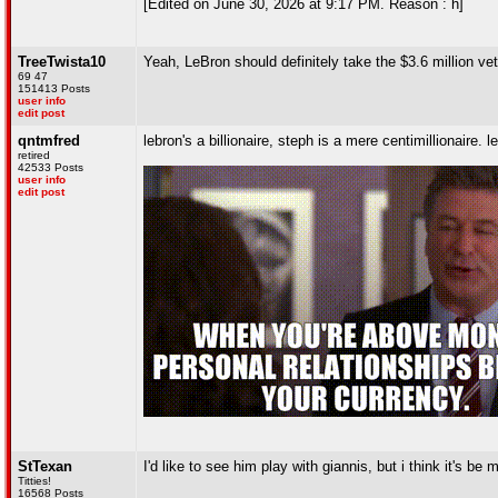
[Edited on June 30, 2026 at 9:17 PM. Reason : h]
TreeTwista10
Yeah, LeBron should definitely take the $3.6 million v
69 47
151413 Posts
user info
edit post
qntmfred
lebron's a billionaire, steph is a mere centimillionaire. l
retired
42533 Posts
user info
edit post
StTexan
I'd like to see him play with giannis, but i think it's b
Titties!
16568 Posts