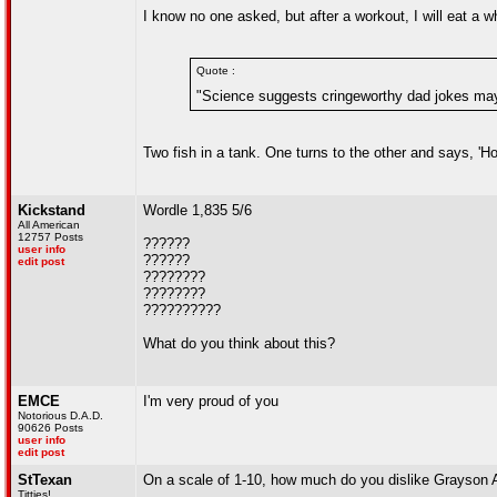
I know no one asked, but after a workout, I will eat a w
Quote :
"Science suggests cringeworthy dad jokes may
Two fish in a tank. One turns to the other and says, 'H
Kickstand
Wordle 1,835 5/6
All American
12757 Posts
??????
user info
??????
edit post
????????
????????
??????????
What do you think about this?
EMCE
I'm very proud of you
Notorious D.A.D.
90626 Posts
user info
edit post
StTexan
On a scale of 1-10, how much do you dislike Grayson A
Titties!