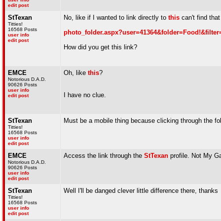
edit post
StTexan
No, like if I wanted to link directly to
this
can't find that
Titties!
16568 Posts
photo_folder.aspx?user=41364&folder=Food!&filter
user info
edit post
How did you get this link?
EMCE
Oh, like
this
?
Notorious D.A.D.
90626 Posts
user info
I have no clue.
edit post
StTexan
Must be a mobile thing because clicking through the fo
Titties!
16568 Posts
user info
edit post
EMCE
Access the link through the
StTexan
profile. Not My Ga
Notorious D.A.D.
90626 Posts
user info
edit post
StTexan
Well I'll be danged clever little difference there, thanks
Titties!
16568 Posts
user info
edit post