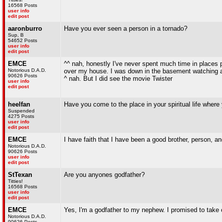
16568 Posts
user info
edit post
aaronburro
Have you ever seen a person in a tornado?
Sup, B
54652 Posts
user info
edit post
EMCE
^^ nah, honestly I've never spent much time in places 
Notorious D.A.D.
over my house. I was down in the basement watching a 
90626 Posts
^ nah. But I did see the movie Twister
user info
edit post
heelfan
Have you come to the place in your spiritual life where
Suspended
4275 Posts
user info
edit post
EMCE
I have faith that I have been a good brother, person, an
Notorious D.A.D.
90626 Posts
user info
edit post
StTexan
Are you anyones godfather?
Titties!
16568 Posts
user info
edit post
EMCE
Yes, I'm a godfather to my nephew. I promised to take 
Notorious D.A.D.
90626 Posts