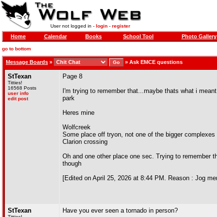
User not logged in -
login
-
register
Home
Calendar
Books
School Tool
Photo Gallery
go to bottom
Message Boards
»
»
Ask EMCE questions
StTexan
Page 8
Titties!
16568 Posts
I'm trying to remember that...maybe thats what i meant 
user info
park
edit post
Heres mine
Wolfcreek
Some place off tryon, not one of the bigger complexes
Clarion crossing
Oh and one other place one sec. Trying to remember t
though
[Edited on April 25, 2026 at 8:44 PM. Reason : Jog m
StTexan
Have you ever seen a tornado in person?
Titties!