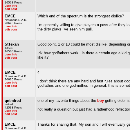
16568 Posts
user info
edit post
EMCE
Which end of the spectrum is the strongest dislike?
Notorious D.A.D.
90626 Posts
I'm generally willing to give players a pass after they 
user info
the dirty plays I've seen him pull.
edit post
StTexan
Good point, 1 or 10 could be most dislike, depending on
Titties!
16568 Posts
Idk how godfathers work...is there a certain age a kid ge
user info
like it?
edit post
EMCE
4
Notorious D.A.D.
90626 Posts
I don't think there are any hard and fast rules about go
user info
godfather, and one godmother. In general, this is somet
edit post
qntmfred
one of my favorite things about the
boy
getting older i
retired
42533 Posts
not really a question but just had a fatherhood reflecti
user info
edit post
EMCE
Thanks for sharing that. My son and I will eventually g
Notorious D.A.D.