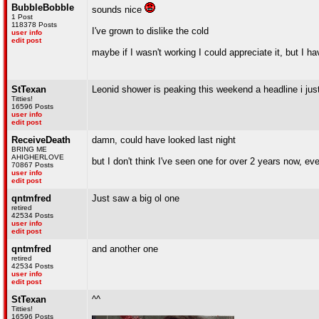
BubbleBobble
sounds nice
1 Post
118378 Posts
I've grown to dislike the cold
user info
edit post
maybe if I wasn't working I could appreciate it, but I 
StTexan
Leonid shower is peaking this weekend a headline i jus
Titties!
16596 Posts
user info
edit post
ReceiveDeath
damn, could have looked last night
BRING ME
AHIGHERLOVE
but I don't think I've seen one for over 2 years now, e
70867 Posts
user info
edit post
qntmfred
Just saw a big ol one
retired
42534 Posts
user info
edit post
qntmfred
and another one
retired
42534 Posts
user info
edit post
StTexan
^^
Titties!
16596 Posts