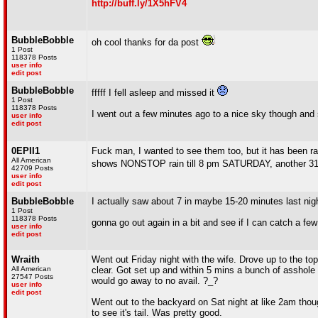
http://buff.ly/1X5hFV4
BubbleBobble
oh cool thanks for da post
1 Post
118378 Posts
user info
edit post
BubbleBobble
fffff I fell asleep and missed it
1 Post
118378 Posts
I went out a few minutes ago to a nice sky though and 
user info
edit post
0EPII1
Fuck man, I wanted to see them too, but it has been ra
All American
shows NONSTOP rain till 8 pm SATURDAY, another 
42709 Posts
user info
edit post
BubbleBobble
I actually saw about 7 in maybe 15-20 minutes last ni
1 Post
118378 Posts
gonna go out again in a bit and see if I can catch a few
user info
edit post
Wraith
Went out Friday night with the wife. Drove up to the to
All American
clear. Got set up and within 5 mins a bunch of asshole 
27547 Posts
would go away to no avail. ?_?
user info
edit post
Went out to the backyard on Sat night at like 2am thou
to see it's tail. Was pretty good.