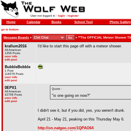
User not logged in -
login
-
register
Home
Calendar
Books
School Tool
Photo Gallery
go to bottom
Message Boards
»
»
**The OFFICIAL Meteor Shower Th
krallum2016
I'd like to start this page off with a meteor shower.
All American
1356 Posts
user info
edit post
BubbleBobble
1 Post
118378 Posts
user info
edit post
0EPII1
Quote :
All American
42709 Posts
"is one going on now?"
user info
edit post
I didn't see it, but if you did, yes, you weren't drunk.
April 21 - May 21, peaking on this Thursday May 6.
http://on.natgeo.com/1QPAO64