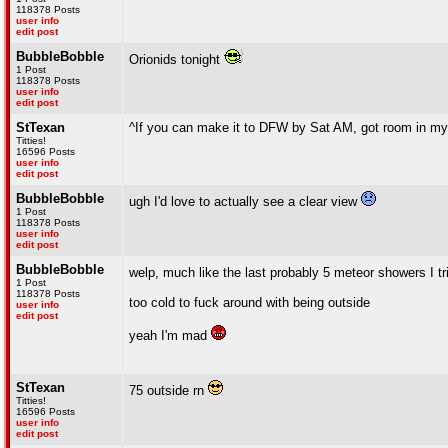
118378 Posts
user info
edit post
BubbleBobble
Orionids tonight
1 Post
118378 Posts
user info
edit post
StTexan
^If you can make it to DFW by Sat AM, got room in my
Titties!
16596 Posts
user info
edit post
BubbleBobble
ugh I'd love to actually see a clear view
1 Post
118378 Posts
user info
edit post
BubbleBobble
welp, much like the last probably 5 meteor showers I tri
1 Post
118378 Posts
too cold to fuck around with being outside
user info
edit post
yeah I'm mad
StTexan
75 outside rn
Titties!
16596 Posts
user info
edit post