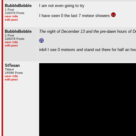
BubbleBobble
I am not even going to try
1 Post
118378 Posts
I have seen 0 the last 7 meteor showers
user info
edit post
BubbleBobble
The night of December 13 and the pre-dawn hours of De
1 Post
118378 Posts
user info
edit post
inb4 I see 0 meteors and stand out there for half an ho
StTexan
Titties!
16596 Posts
user info
edit post