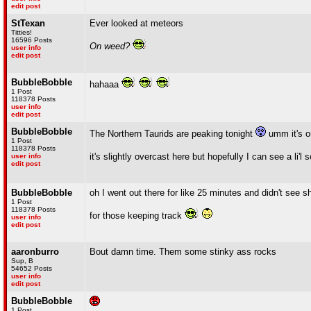
edit post
StTexan
Ever looked at meteors
Titties!
16596 Posts
On weed?
user info
edit post
BubbleBobble
hahaaa
1 Post
118378 Posts
user info
edit post
BubbleBobble
The Northern Taurids are peaking tonight
umm it's on
1 Post
118378 Posts
it's slightly overcast here but hopefully I can see a li'l
user info
edit post
BubbleBobble
oh I went out there for like 25 minutes and didn't see s
1 Post
118378 Posts
for those keeping track
user info
edit post
aaronburro
Bout damn time. Them some stinky ass rocks
Sup, B
54652 Posts
user info
edit post
BubbleBobble
1 Post