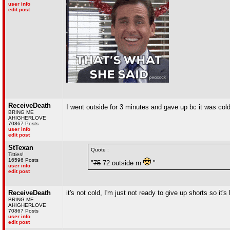
user info
edit post
ReceiveDeath
I went outside for 3 minutes and gave up bc it was col
BRING ME
AHIGHERLOVE
70867 Posts
user info
edit post
StTexan
Quote :
Titties!
16596 Posts
"
75
72 outside rn
"
user info
edit post
ReceiveDeath
it's not cold, I'm just not ready to give up shorts so it'
BRING ME
AHIGHERLOVE
70867 Posts
user info
edit post