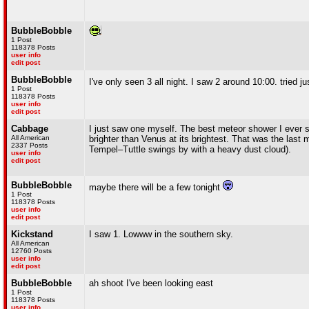
BubbleBobble
1 Post
118378 Posts
user info
edit post
BubbleBobble
I've only seen 3 all night. I saw 2 around 10:00. tried
1 Post
118378 Posts
user info
edit post
Cabbage
I just saw one myself. The best meteor shower I ever s
All American
brighter than Venus at its brightest. That was the last
2337 Posts
Tempel–Tuttle swings by with a heavy dust cloud).
user info
edit post
BubbleBobble
maybe there will be a few tonight
1 Post
118378 Posts
user info
edit post
Kickstand
I saw 1. Lowww in the southern sky.
All American
12760 Posts
user info
edit post
BubbleBobble
ah shoot I've been looking east
1 Post
118378 Posts
user info