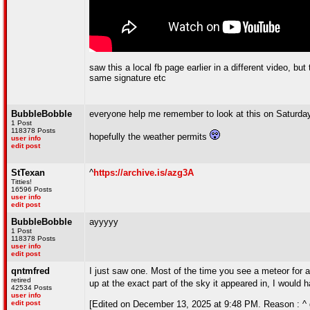
saw this a local fb page earlier in a different video, b
same signature etc
BubbleBobble
everyone help me remember to look at this on Saturday
1 Post
118378 Posts
hopefully the weather permits
user info
edit post
StTexan
^
https://archive.is/azg3A
Titties!
16596 Posts
user info
edit post
BubbleBobble
ayyyyy
1 Post
118378 Posts
user info
edit post
qntmfred
I just saw one. Most of the time you see a meteor for a 
retired
up at the exact part of the sky it appeared in, I would
42534 Posts
user info
edit post
[Edited on December 13, 2025 at 9:48 PM. Reason : ^ gl