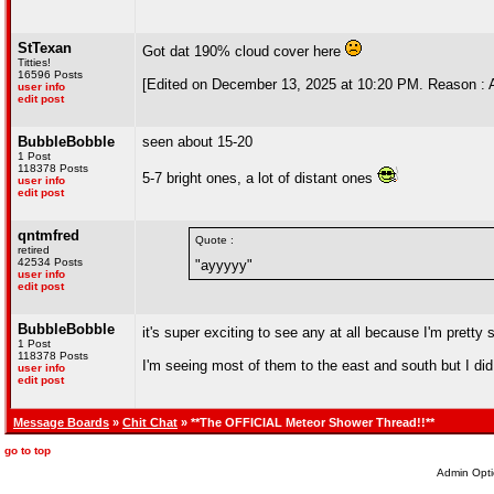
StTexan
Got dat 190% cloud cover here
Titties!
16596 Posts
[Edited on December 13, 2025 at 10:20 PM. Reason : A
user info
edit post
BubbleBobble
seen about 15-20
1 Post
118378 Posts
5-7 bright ones, a lot of distant ones
user info
edit post
qntmfred
Quote :
retired
42534 Posts
"ayyyyy"
user info
edit post
BubbleBobble
it's super exciting to see any at all because I'm pretty 
1 Post
118378 Posts
I'm seeing most of them to the east and south but I did
user info
edit post
Message Boards
»
Chit Chat
» **The OFFICIAL Meteor Shower Thread!!**
go to top
Admin Opti