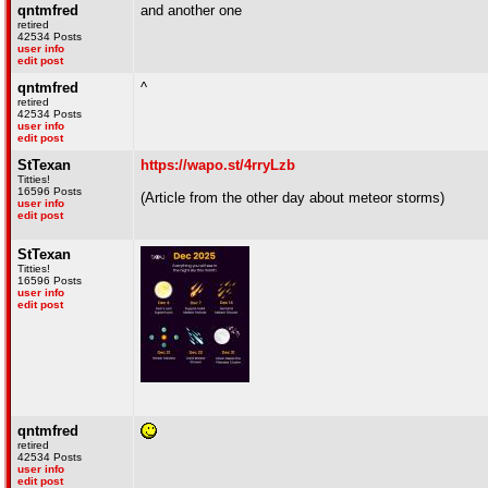
qntmfred
and another one
retired
42534 Posts
user info
edit post
qntmfred
^
retired
42534 Posts
user info
edit post
StTexan
https://wapo.st/4rryLzb
Titties!
16596 Posts
(Article from the other day about meteor storms)
user info
edit post
StTexan
Titties!
16596 Posts
user info
edit post
qntmfred
retired
42534 Posts
user info
edit post