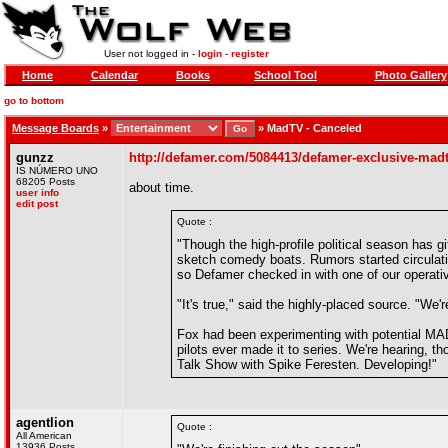
User not logged in -
login
-
register
Home
Calendar
Books
School Tool
Photo Gallery
go to bottom
Message Boards
»
»
MadTV - Canceled
gunzz
http://defamer.com/5084413/defamer-exclusive-mad
IS NÚMERO UNO
68205 Posts
about time.
user info
edit post
Quote :
"Though the high-profile political season has gif
sketch comedy boats. Rumors started circulati
so Defamer checked in with one of our operati
"It's true," said the highly-placed source. "We'
Fox had been experimenting with potential MAD
pilots ever made it to series. We're hearing, th
Talk Show with Spike Feresten. Developing!"
agentlion
Quote :
All American
13936 Posts