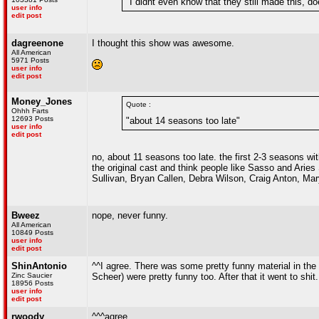
"I didnt even know that they still made this, d
user info
edit post
dagreenone
I thought this show was awesome.
All American
5971 Posts
user info
edit post
Money_Jones
Quote :
Ohhh Farts
12693 Posts
"about 14 seasons too late"
user info
edit post
no, about 11 seasons too late. the first 2-3 seasons 
the original cast and think people like Sasso and Aries
Sullivan, Bryan Callen, Debra Wilson, Craig Anton, Mar
Bweez
nope, never funny.
All American
10849 Posts
user info
edit post
ShinAntonio
^^I agree. There was some pretty funny material in the
Zinc Saucier
Scheer) were pretty funny too. After that it went to shit.
18956 Posts
user info
edit post
rwoody
^^^agree