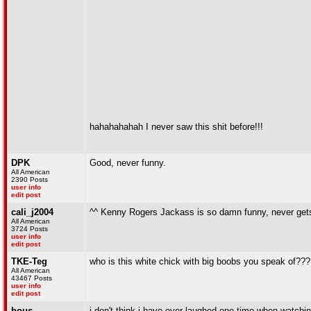
hahahahahah I never saw this shit before!!!
DPK
Good, never funny.
All American
2390 Posts
user info
edit post
cali_j2004
^^ Kenny Rogers Jackass is so damn funny, never get
All American
3724 Posts
user info
edit post
TKE-Teg
who is this white chick with big boobs you speak of???
All American
43467 Posts
user info
edit post
bous
i don't think i have ever laughed one time when watching