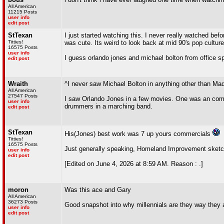
All American
11215 Posts
user info
edit post
StTexan
I just started watching this. I never really watched befo
Titties!
was cute. Its weird to look back at mid 90's pop culture
16575 Posts
user info
I guess orlando jones and michael bolton from office sp
edit post
Wraith
^I never saw Michael Bolton in anything other than Ma
All American
27547 Posts
I saw Orlando Jones in a few movies. One was an come
user info
drummers in a marching band.
edit post
StTexan
His(Jones) best work was 7 up yours commercials
Titties!
16575 Posts
Just generally speaking, Homeland Improvement sketc
user info
edit post
[Edited on June 4, 2026 at 8:59 AM. Reason : .]
moron
Was this ace and Gary
All American
36273 Posts
Good snapshot into why millennials are they way they 
user info
edit post