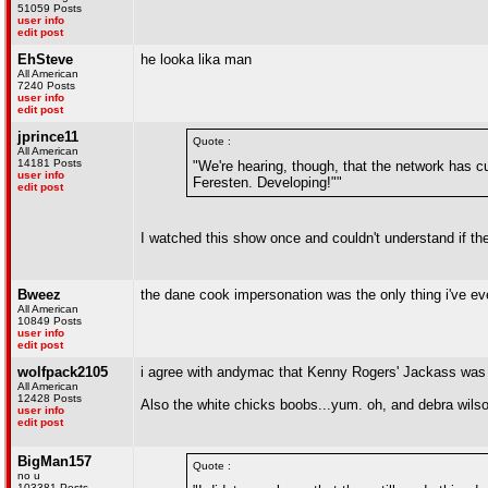
51059 Posts
user info
edit post
EhSteve
he looka lika man
All American
7240 Posts
user info
edit post
jprince11
Quote :
All American
14181 Posts
"We're hearing, though, that the network has cu
user info
Feresten. Developing!""
edit post
I watched this show once and couldn't understand if the 
Bweez
the dane cook impersonation was the only thing i've eve
All American
10849 Posts
user info
edit post
wolfpack2105
i agree with andymac that Kenny Rogers' Jackass was 
All American
12428 Posts
Also the white chicks boobs...yum. oh, and debra wils
user info
edit post
BigMan157
Quote :
no u
103381 Posts