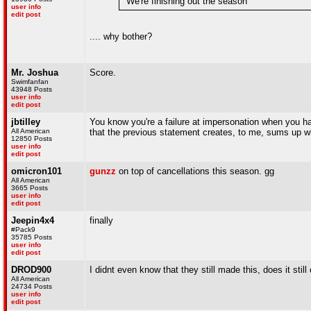
"We're finishing out the season"
user info
edit post
.... why bother?
Mr. Joshua
Score.
Swimfanfan
43948 Posts
user info
edit post
jbtilley
You know you're a failure at impersonation when you ha
All American
that the previous statement creates, to me, sums up 
12850 Posts
user info
edit post
omicron101
gunzz
on top of cancellations this season. gg
All American
3665 Posts
user info
edit post
Jeepin4x4
finally
#Pack9
35785 Posts
user info
edit post
DROD900
I didnt even know that they still made this, does it st
All American
24734 Posts
user info
edit post