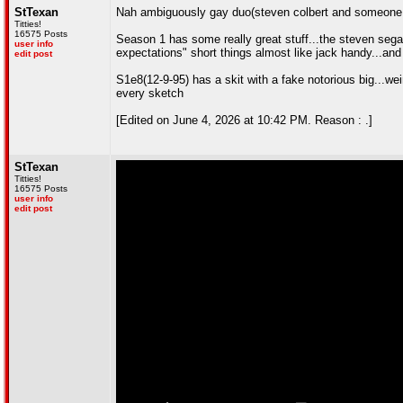
StTexan
Nah ambiguously gay duo(steven colbert and someone e
Titties!
16575 Posts
Season 1 has some really great stuff...the steven segal
user info
expectations" short things almost like jack handy...and
edit post
S1e8(12-9-95) has a skit with a fake notorious big...wei
every sketch
[Edited on June 4, 2026 at 10:42 PM. Reason : .]
StTexan
Titties!
16575 Posts
user info
edit post