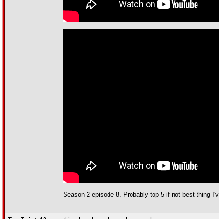
Season 2 episode 8. Probably top 5 if not best thing I'v