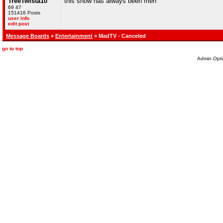
TreeTwista10
this show has always been meh
69 47
151416 Posts
user info
edit post
Message Boards
»
Entertainment
» MadTV - Canceled
go to top
Admin Opti