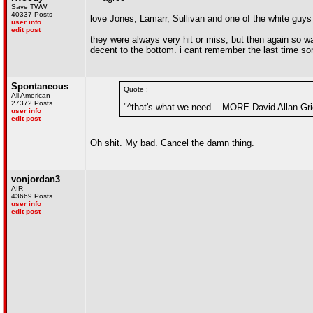
Save TWW
40337 Posts
love Jones, Lamarr, Sullivan and one of the white guys
user info
edit post
they were always very hit or miss, but then again so wa
decent to the bottom. i cant remember the last time 
Spontaneous
Quote :
All American
27372 Posts
"^that's what we need... MORE David Allan Gri
user info
edit post
Oh shit. My bad. Cancel the damn thing.
vonjordan3
AIR
43669 Posts
user info
edit post