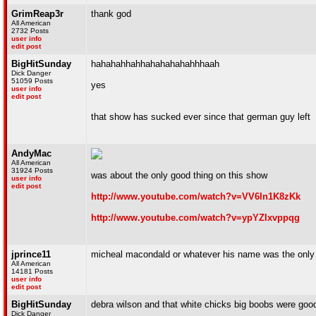
GrimReap3r
thank god
All American
2732 Posts
user info
edit post
BigHitSunday
hahahahhahhahahahahahhhaah
Dick Danger
51059 Posts
yes
user info
edit post
that show has sucked ever since that german guy left
AndyMac
All American
31924 Posts
was about the only good thing on this show
user info
edit post
http://www.youtube.com/watch?v=VV6In1K8zKk
http://www.youtube.com/watch?v=ypYZIxvppqg
jprince11
micheal macondald or whatever his name was the only 
All American
14181 Posts
user info
edit post
BigHitSunday
debra wilson and that white chicks big boobs were goo
Dick Danger