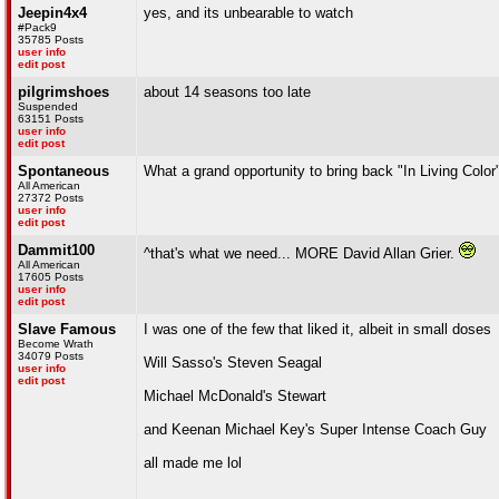
Jeepin4x4
yes, and its unbearable to watch
#Pack9
35785 Posts
user info
edit post
pilgrimshoes
about 14 seasons too late
Suspended
63151 Posts
user info
edit post
Spontaneous
What a grand opportunity to bring back "In Living Color
All American
27372 Posts
user info
edit post
Dammit100
^that's what we need... MORE David Allan Grier.
All American
17605 Posts
user info
edit post
Slave Famous
I was one of the few that liked it, albeit in small doses
Become Wrath
34079 Posts
Will Sasso's Steven Seagal
user info
edit post
Michael McDonald's Stewart
and Keenan Michael Key's Super Intense Coach Guy
all made me lol