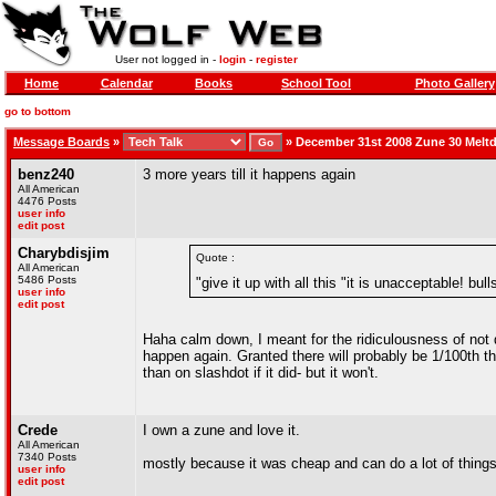
User not logged in -
login
-
register
Home
Calendar
Books
School Tool
Photo Gallery
go to bottom
Message Boards
»
»
December 31st 2008 Zune 30 Melt
benz240
3 more years till it happens again
All American
4476 Posts
user info
edit post
Charybdisjim
Quote :
All American
5486 Posts
"give it up with all this "it is unacceptable! bull
user info
edit post
Haha calm down, I meant for the ridiculousness of not do
happen again. Granted there will probably be 1/100th t
than on slashdot if it did- but it won't.
Crede
I own a zune and love it.
All American
7340 Posts
mostly because it was cheap and can do a lot of things
user info
edit post