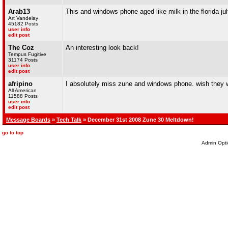
Arab13
This and windows phone aged like milk in the florida ju
Art Vandelay
45182 Posts
user info
edit post
The Coz
An interesting look back!
Tempus Fugitive
31174 Posts
user info
edit post
afripino
I absolutely miss zune and windows phone. wish they w
All American
11588 Posts
user info
edit post
Message Boards
»
Tech Talk
» December 31st 2008 Zune 30 Meltdown!
go to top
Admin Opti