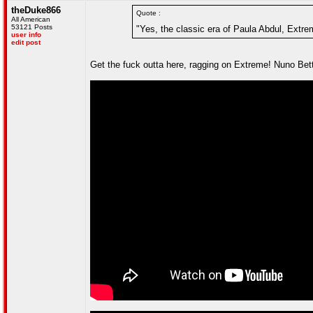
theDuke866
Quote :
All American
53121 Posts
"Yes, the classic era of Paula Abdul, Extrem
user info
edit post
Get the fuck outta here, ragging on Extreme! Nuno Bette