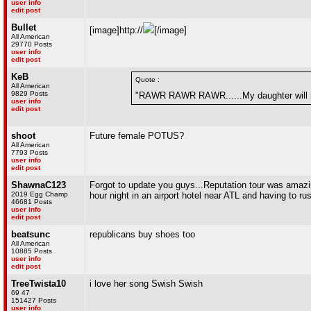
user info
edit post
Bullet
[image]http://
[/image]
All American
29770 Posts
user info
edit post
KeB
Quote :
All American
9829 Posts
"RAWR RAWR RAWR......My daughter will 
user info
edit post
shoot
Future female POTUS?
All American
7793 Posts
user info
edit post
ShawnaC123
Forgot to update you guys...Reputation tour was amazing
2019 Egg Champ
hour night in an airport hotel near ATL and having to
46681 Posts
user info
edit post
beatsunc
republicans buy shoes too
All American
10885 Posts
user info
edit post
TreeTwista10
i love her song Swish Swish
69 47
151427 Posts
user info