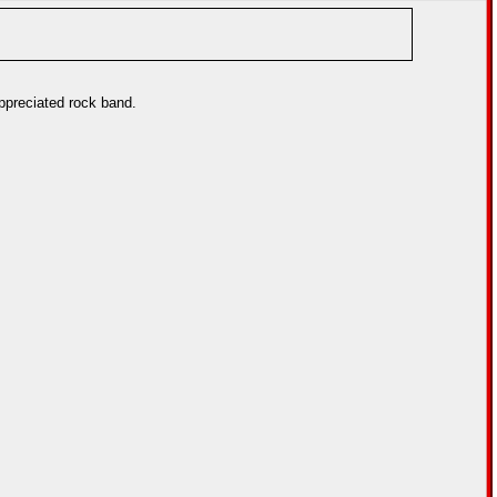
appreciated rock band.