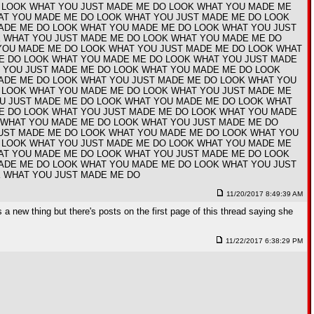
 LOOK WHAT YOU JUST MADE ME DO LOOK WHAT YOU MADE ME
AT YOU MADE ME DO LOOK WHAT YOU JUST MADE ME DO LOOK
ADE ME DO LOOK WHAT YOU MADE ME DO LOOK WHAT YOU JUST
 WHAT YOU JUST MADE ME DO LOOK WHAT YOU MADE ME DO
YOU MADE ME DO LOOK WHAT YOU JUST MADE ME DO LOOK WHAT
E DO LOOK WHAT YOU MADE ME DO LOOK WHAT YOU JUST MADE
 YOU JUST MADE ME DO LOOK WHAT YOU MADE ME DO LOOK
ADE ME DO LOOK WHAT YOU JUST MADE ME DO LOOK WHAT YOU
 LOOK WHAT YOU MADE ME DO LOOK WHAT YOU JUST MADE ME
U JUST MADE ME DO LOOK WHAT YOU MADE ME DO LOOK WHAT
E DO LOOK WHAT YOU JUST MADE ME DO LOOK WHAT YOU MADE
 WHAT YOU MADE ME DO LOOK WHAT YOU JUST MADE ME DO
UST MADE ME DO LOOK WHAT YOU MADE ME DO LOOK WHAT YOU
 LOOK WHAT YOU JUST MADE ME DO LOOK WHAT YOU MADE ME
AT YOU MADE ME DO LOOK WHAT YOU JUST MADE ME DO LOOK
ADE ME DO LOOK WHAT YOU MADE ME DO LOOK WHAT YOU JUST
 WHAT YOU JUST MADE ME DO
11/20/2017 8:49:39 AM
 a new thing but there's posts on the first page of this thread saying she
11/22/2017 6:38:29 PM