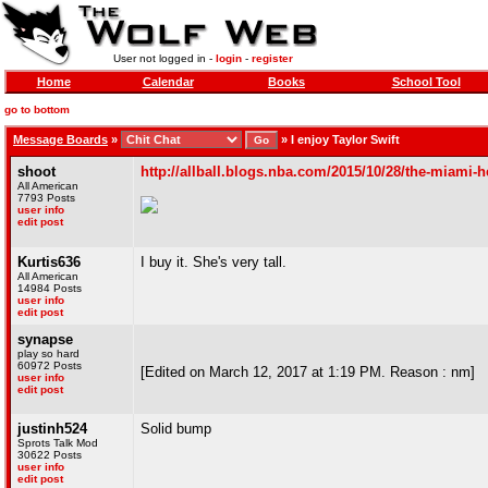
User not logged in -
login
-
register
Home
Calendar
Books
School Tool
go to bottom
Message Boards
»
»
I enjoy Taylor Swift
shoot
http://allball.blogs.nba.com/2015/10/28/the-miami-he
All American
7793 Posts
user info
edit post
Kurtis636
I buy it. She's very tall.
All American
14984 Posts
user info
edit post
synapse
play so hard
60972 Posts
[Edited on March 12, 2017 at 1:19 PM. Reason : nm]
user info
edit post
justinh524
Solid bump
Sprots Talk Mod
30622 Posts
user info
edit post