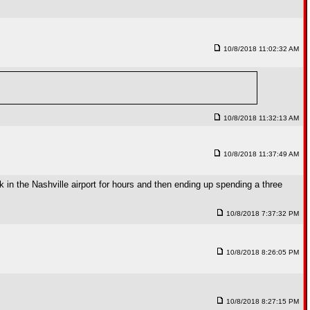
10/8/2018 11:02:32 AM
10/8/2018 11:32:13 AM
10/8/2018 11:37:49 AM
k in the Nashville airport for hours and then ending up spending a three
10/8/2018 7:37:32 PM
10/8/2018 8:26:05 PM
10/8/2018 8:27:15 PM