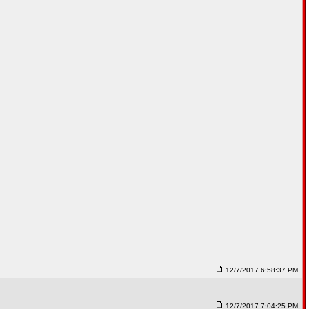
12/7/2017 6:58:37 PM
12/7/2017 7:04:25 PM