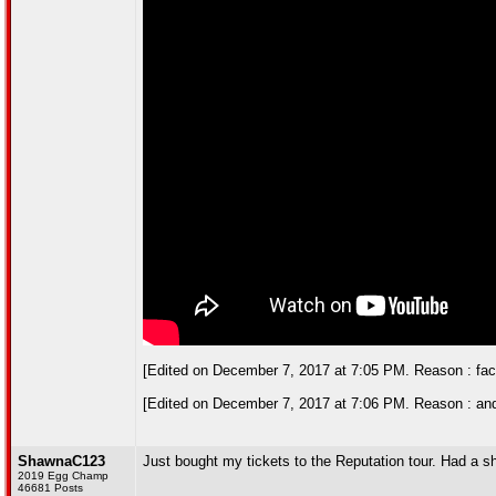
[Edited on December 7, 2017 at 7:05 PM. Reason : face-me
[Edited on December 7, 2017 at 7:06 PM. Reason : and
ShawnaC123
Just bought my tickets to the Reputation tour. Had a shit
2019 Egg Champ
46681 Posts