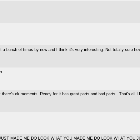
 a bunch of times by now and I think it's very interesting. Not totally sure how
n.
. But there's ok moments. Ready for it has great parts and bad parts.. That's al
JUST MADE ME DO LOOK WHAT YOU MADE ME DO LOOK WHAT YOU J