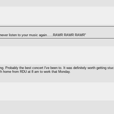
never listen to your music again......RAWR RAWR RAWR"
. Probably the best concert I've been to. It was definitely worth getting stuc
 rush home from RDU at 8 am to work that Monday.