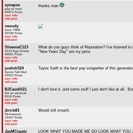
synapse
thanks man
play so hard
60972 Posts
user info
edit post
rwoody
Save TWW
40338 Posts
user info
edit post
ShawnaC123
What do you guys think of Reputation? I've listened to it
2019 Egg Champ
"New Years Day" are my jams.
46681 Posts
user info
edit post
justinh524
Taylor Swift is the best pop songwriter of this generatio
Sprots Talk Mod
30622 Posts
user info
edit post
BJCaudill21
I don't love it, and some stuff I just don't like at all.
Not an alcoholic
8016 Posts
user info
edit post
jbrick83
Would still smash.
All American
23447 Posts
user info
edit post
JayMCnasty
LOOK WHAT YOU MADE ME DO LOOK WHAT YOU 