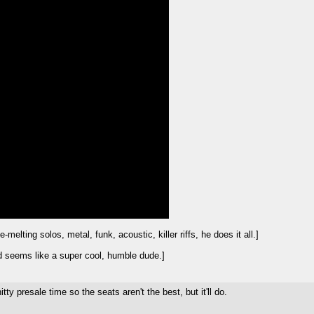
lting solos, metal, funk, acoustic, killer riffs, he does it all.]
 seems like a super cool, humble dude.]
ty presale time so the seats aren't the best, but it'll do.