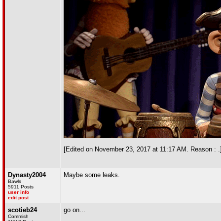
[Edited on November 23, 2017 at 11:17 AM. Reason : .
Dynasty2004
Maybe some leaks.
Bawls
5911 Posts
user info
edit post
scotieb24
go on...
Commish