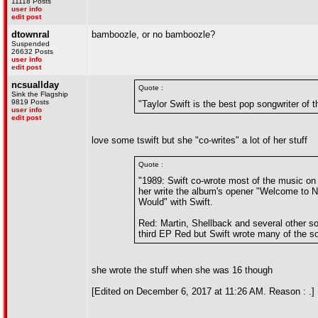
11118 Posts
user info
edit post
dtownral
bamboozle, or no bamboozle?
Suspended
26632 Posts
user info
edit post
ncsuallday
Quote :
Sink the Flagship
9819 Posts
"Taylor Swift is the best pop songwriter of t
user info
edit post
love some tswift but she "co-writes" a lot of her stuff
Quote :
"1989: Swift co-wrote most of the music o
her write the album's opener "Welcome to N
Would" with Swift.
Red: Martin, Shellback and several other so
third EP Red but Swift wrote many of the so
she wrote the stuff when she was 16 though
[Edited on December 6, 2017 at 11:26 AM. Reason : .]