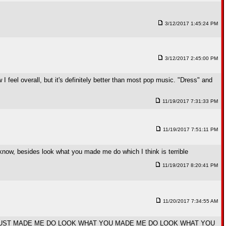
3/12/2017 1:45:24 PM
3/12/2017 2:45:00 PM
 I feel overall, but it's definitely better than most pop music. "Dress" and
11/19/2017 7:31:33 PM
11/19/2017 7:51:11 PM
l I know, besides look what you made me do which I think is terrible
11/19/2017 8:20:41 PM
11/20/2017 7:34:55 AM
UST MADE ME DO LOOK WHAT YOU MADE ME DO LOOK WHAT YOU