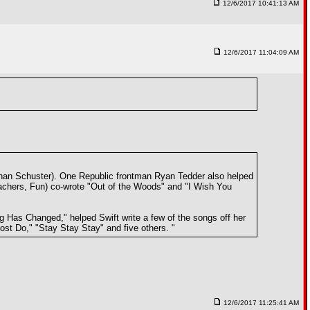
12/6/2017 10:41:13 AM
12/6/2017 11:04:09 AM
ohan Schuster). One Republic frontman Ryan Tedder also helped
achers, Fun) co-wrote "Out of the Woods" and "I Wish You
g Has Changed," helped Swift write a few of the songs off her
ost Do," "Stay Stay Stay" and five others. "
12/6/2017 11:25:41 AM