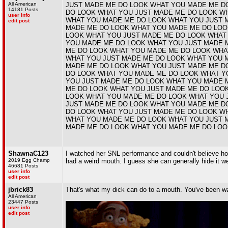
All American
JUST MADE ME DO LOOK WHAT YOU MADE ME D
14181 Posts
DO LOOK WHAT YOU JUST MADE ME DO LOOK W
user info
WHAT YOU MADE ME DO LOOK WHAT YOU JUST 
edit post
MADE ME DO LOOK WHAT YOU MADE ME DO LOO
LOOK WHAT YOU JUST MADE ME DO LOOK WHAT
YOU MADE ME DO LOOK WHAT YOU JUST MADE 
ME DO LOOK WHAT YOU MADE ME DO LOOK WHA
WHAT YOU JUST MADE ME DO LOOK WHAT YOU 
MADE ME DO LOOK WHAT YOU JUST MADE ME D
DO LOOK WHAT YOU MADE ME DO LOOK WHAT Y
YOU JUST MADE ME DO LOOK WHAT YOU MADE 
ME DO LOOK WHAT YOU JUST MADE ME DO LOO
LOOK WHAT YOU MADE ME DO LOOK WHAT YOU 
JUST MADE ME DO LOOK WHAT YOU MADE ME D
DO LOOK WHAT YOU JUST MADE ME DO LOOK W
WHAT YOU MADE ME DO LOOK WHAT YOU JUST 
MADE ME DO LOOK WHAT YOU MADE ME DO LOO
ShawnaC123
I watched her SNL performance and couldn't believe how w
2019 Egg Champ
had a weird mouth. I guess she can generally hide it we
46681 Posts
user info
edit post
jbrick83
That's what my dick can do to a mouth. You've been w
All American
23447 Posts
user info
edit post