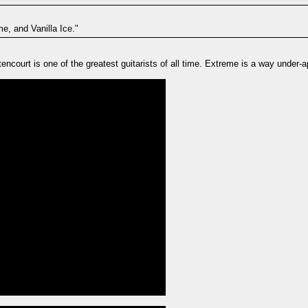
e, and Vanilla Ice."
ncourt is one of the greatest guitarists of all time. Extreme is a way under-