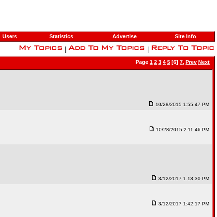
Users
Statistics
Advertise
Site Info
|
|
Page
1
2
3
4
5
[6]
7
,
Prev
Next
10/28/2015 1:55:47 PM
10/28/2015 2:11:46 PM
3/12/2017 1:18:30 PM
3/12/2017 1:42:17 PM