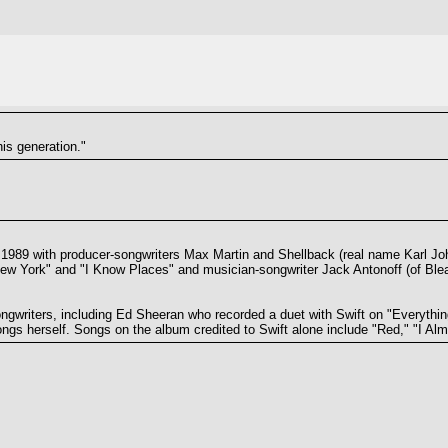
his generation."
n 1989 with producer-songwriters Max Martin and Shellback (real name Karl J
ew York" and "I Know Places" and musician-songwriter Jack Antonoff (of Ble
ngwriters, including Ed Sheeran who recorded a duet with Swift on "Everythin
ngs herself. Songs on the album credited to Swift alone include "Red," "I Alm