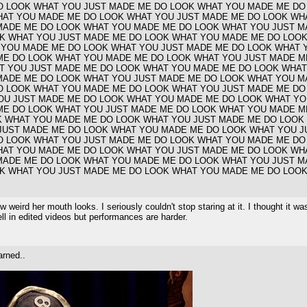
O LOOK WHAT YOU JUST MADE ME DO LOOK WHAT YOU MADE ME DO
HAT YOU MADE ME DO LOOK WHAT YOU JUST MADE ME DO LOOK WH
MADE ME DO LOOK WHAT YOU MADE ME DO LOOK WHAT YOU JUST M
K WHAT YOU JUST MADE ME DO LOOK WHAT YOU MADE ME DO LOOK
 YOU MADE ME DO LOOK WHAT YOU JUST MADE ME DO LOOK WHAT 
ME DO LOOK WHAT YOU MADE ME DO LOOK WHAT YOU JUST MADE M
T YOU JUST MADE ME DO LOOK WHAT YOU MADE ME DO LOOK WHAT
MADE ME DO LOOK WHAT YOU JUST MADE ME DO LOOK WHAT YOU M
O LOOK WHAT YOU MADE ME DO LOOK WHAT YOU JUST MADE ME DO
OU JUST MADE ME DO LOOK WHAT YOU MADE ME DO LOOK WHAT YO
ME DO LOOK WHAT YOU JUST MADE ME DO LOOK WHAT YOU MADE M
K WHAT YOU MADE ME DO LOOK WHAT YOU JUST MADE ME DO LOOK
JUST MADE ME DO LOOK WHAT YOU MADE ME DO LOOK WHAT YOU J
O LOOK WHAT YOU JUST MADE ME DO LOOK WHAT YOU MADE ME DO
HAT YOU MADE ME DO LOOK WHAT YOU JUST MADE ME DO LOOK WH
MADE ME DO LOOK WHAT YOU MADE ME DO LOOK WHAT YOU JUST M
K WHAT YOU JUST MADE ME DO LOOK WHAT YOU MADE ME DO LOOK
eird her mouth looks. I seriously couldn't stop staring at it. I thought it was
ll in edited videos but performances are harder.
arned..