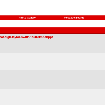
Photo Gallery
Message Boards
at-sign-taylor-swift/?ls=iref:nbahppt