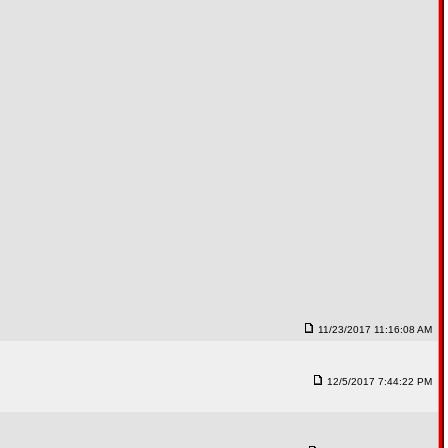
11/23/2017 11:16:08 AM
12/5/2017 7:44:22 PM