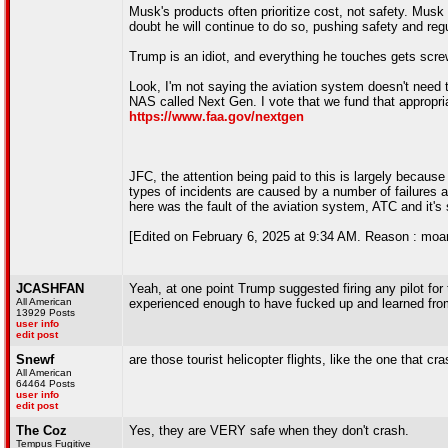
Musk's products often prioritize cost, not safety. Musk
doubt he will continue to do so, pushing safety and reg
Trump is an idiot, and everything he touches gets scre
Look, I'm not saying the aviation system doesn't need to
NAS called Next Gen. I vote that we fund that appropria
https://www.faa.gov/nextgen
JFC, the attention being paid to this is largely because
types of incidents are caused by a number of failures an
here was the fault of the aviation system, ATC and it's
[Edited on February 6, 2025 at 9:34 AM. Reason : moar
JCASHFAN
Yeah, at one point Trump suggested firing any pilot for 
All American
experienced enough to have fucked up and learned from
13929 Posts
user info
edit post
Snewf
are those tourist helicopter flights, like the one that c
All American
64464 Posts
user info
edit post
The Coz
Yes, they are VERY safe when they don't crash.
Tempus Fugitive