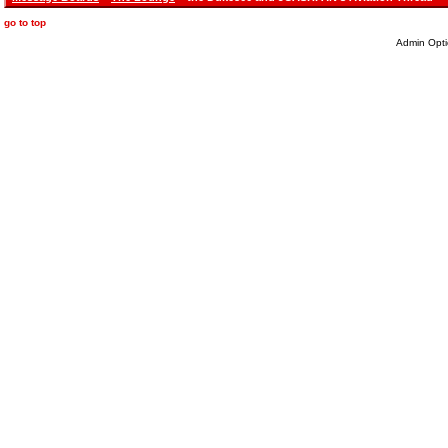
go to top
Admin Opti