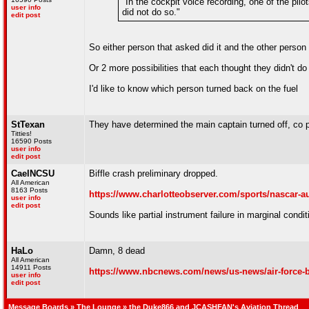
"In the cockpit voice recording, one of the pilo
user info
did not do so."
edit post
So either person that asked did it and the other person 
Or 2 more possibilities that each thought they didn't do 
I'd like to know which person turned back on the fuel
StTexan
They have determined the main captain turned off, co pi
Titties!
16590 Posts
user info
edit post
CaelNCSU
Biffle crash preliminary dropped.
All American
8163 Posts
https://www.charlotteobserver.com/sports/nascar-au
user info
edit post
Sounds like partial instrument failure in marginal condi
HaLo
Damn, 8 dead
All American
14911 Posts
https://www.nbcnews.com/news/us-news/air-force-b
user info
edit post
Message Boards
»
The Lounge
» the Duke866 and JCASHFAN's Aviation Thread