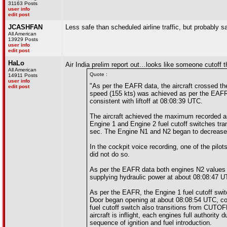
31163 Posts
user info
edit post
JCASHFAN
Less safe than scheduled airline traffic, but probably s
All American
13929 Posts
user info
edit post
HaLo
Air India prelim report out…looks like someone cutoff t
All American
Quote :
14911 Posts
user info
"As per the EAFR data, the aircraft crossed t
edit post
speed (155 kts) was achieved as per the EAFR 
consistent with liftoff at 08:08:39 UTC.
The aircraft achieved the maximum recorded ai
Engine 1 and Engine 2 fuel cutoff switches tr
sec. The Engine N1 and N2 began to decrease fr
In the cockpit voice recording, one of the pilot
did not do so.
As per the EAFR data both engines N2 values
supplying hydraulic power at about 08:08:47 U
As per the EAFR, the Engine 1 fuel cutoff sw
Door began opening at about 08:08:54 UTC, con
fuel cutoff switch also transitions from CUT
aircraft is inflight, each engines full authorit
sequence of ignition and fuel introduction.