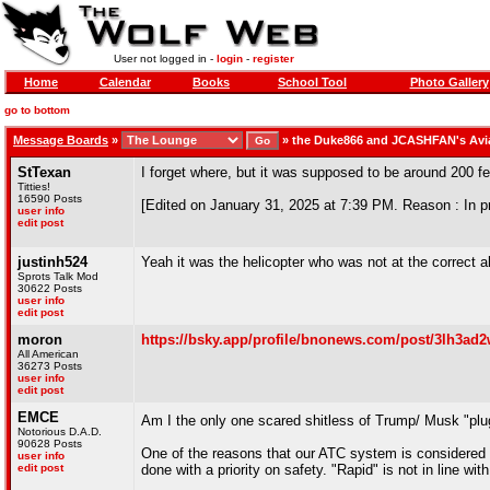
User not logged in -
login
-
register
Home
Calendar
Books
School Tool
Photo Gallery
go to bottom
Message Boards
»
»
the Duke866 and JCASHFAN's Avi
StTexan
I forget where, but it was supposed to be around 200 f
Titties!
16590 Posts
[Edited on January 31, 2025 at 7:39 PM. Reason : In pr
user info
edit post
justinh524
Yeah it was the helicopter who was not at the correct al
Sprots Talk Mod
30622 Posts
user info
edit post
moron
https://bsky.app/profile/bnonews.com/post/3lh3ad
All American
36273 Posts
user info
edit post
EMCE
Am I the only one scared shitless of Trump/ Musk "plu
Notorious D.A.D.
90628 Posts
One of the reasons that our ATC system is considered t
user info
edit post
done with a priority on safety. "Rapid" is not in line with