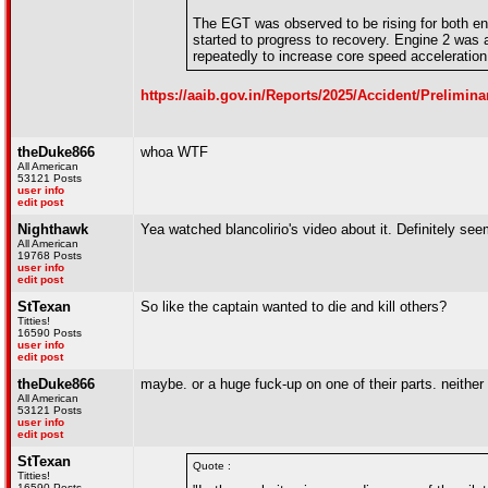
The EGT was observed to be rising for both eng
started to progress to recovery. Engine 2 was a
repeatedly to increase core speed accelerati
https://aaib.gov.in/Reports/2025/Accident/Prelim
theDuke866
whoa WTF
All American
53121 Posts
user info
edit post
Nighthawk
Yea watched blancolirio's video about it. Definitely see
All American
19768 Posts
user info
edit post
StTexan
So like the captain wanted to die and kill others?
Titties!
16590 Posts
user info
edit post
theDuke866
maybe. or a huge fuck-up on one of their parts. neither
All American
53121 Posts
user info
edit post
StTexan
Quote :
Titties!
16590 Posts