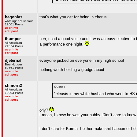
begonias
that's what you get for being in chorus
warning: not serious
19601 Posts
user info
edit post
thumper
heh, i had a good voice and it was an easy elective to
All American
a performance one night.
21574 Posts
user info
edit post
djeternal
everyone picked on everyone in my high school
Bee Hugger
62661 Posts
nothing worth holding a grudge about
user info
edit post
shmorri2
Quote :
All American
10003 Posts
"eleusis is my white husband who went to HS 
user info
edit post
orly?
I mean, I knew he was your hubby. Didn't care to know 
I don't care for Karma. I either make shit happen or I 