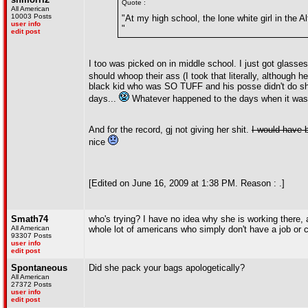
Quote :
All American
10003 Posts
"At my high school, the lone white girl in the A
user info
"
edit post
I too was picked on in middle school. I just got glasse
should whoop their ass (I took that literally, although h
black kid who was SO TUFF and his posse didn't do shit
days...
Whatever happened to the days when it was 
And for the record, gj not giving her shit.
I would have b
nice
[Edited on June 16, 2009 at 1:38 PM. Reason : .]
Smath74
who's trying? I have no idea why she is working there, a
All American
whole lot of americans who simply don't have a job or 
93307 Posts
user info
edit post
Spontaneous
Did she pack your bags apologetically?
All American
27372 Posts
user info
edit post