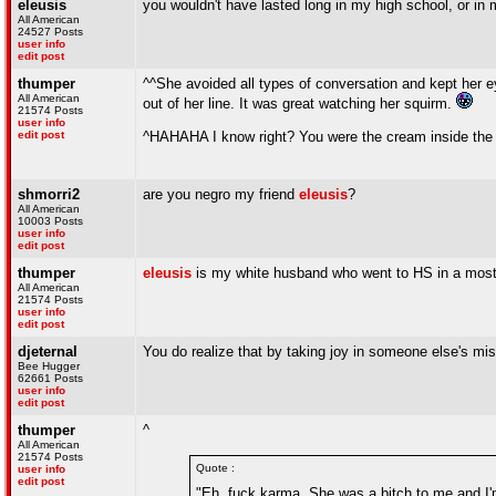
eleusis
you wouldn't have lasted long in my high school, or in m
All American
24527 Posts
user info
edit post
thumper
^^She avoided all types of conversation and kept her e
All American
out of her line. It was great watching her squirm.
21574 Posts
user info
edit post
^HAHAHA I know right? You were the cream inside the
shmorri2
are you negro my friend
eleusis
?
All American
10003 Posts
user info
edit post
thumper
eleusis
is my white husband who went to HS in a most
All American
21574 Posts
user info
edit post
djeternal
You do realize that by taking joy in someone else's mis
Bee Hugger
62661 Posts
user info
edit post
thumper
^
All American
21574 Posts
Quote :
user info
edit post
"Eh, fuck karma. She was a bitch to me and I'