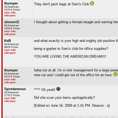
thumper
They don't pack bags at Sam's Club
All American
21574 Posts
user info
edit post
shmorri2
I thought about getting a female beagle and naming he
All American
10003 Posts
user info
edit post
KeB
and what exactly is your high and mighty job position 
All American
9829 Posts
being a gopher to Sam's club for office supplies?
user info
edit post
YOU ARE LIVING THE AMERICAN DREAM!!!!
thumper
haha not at all. i'm in risk management for a large pow
All American
new car and i could get out of the office for an hour.
21574 Posts
user info
edit post
Spontaneous
^^^^ Oh yeah!
All American
27372 Posts
Did she scan your items apologetically?
user info
edit post
[Edited on June 16, 2009 at 1:41 PM. Reason : a]