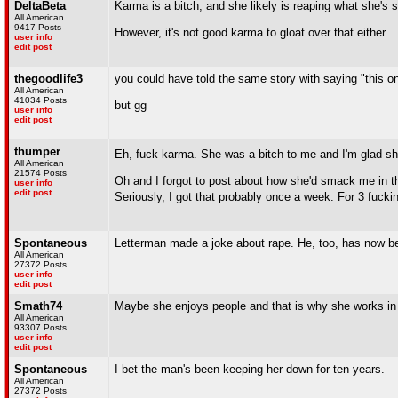
DeltaBeta
Karma is a bitch, and she likely is reaping what she's 
All American
9417 Posts
However, it's not good karma to gloat over that either.
user info
edit post
thegoodlife3
you could have told the same story with saying "this on
All American
41034 Posts
but gg
user info
edit post
thumper
Eh, fuck karma. She was a bitch to me and I'm glad sh
All American
21574 Posts
Oh and I forgot to post about how she'd smack me in the
user info
edit post
Seriously, I got that probably once a week. For 3 fucki
Spontaneous
Letterman made a joke about rape. He, too, has now b
All American
27372 Posts
user info
edit post
Smath74
Maybe she enjoys people and that is why she works in 
All American
93307 Posts
user info
edit post
Spontaneous
I bet the man's been keeping her down for ten years.
All American
27372 Posts