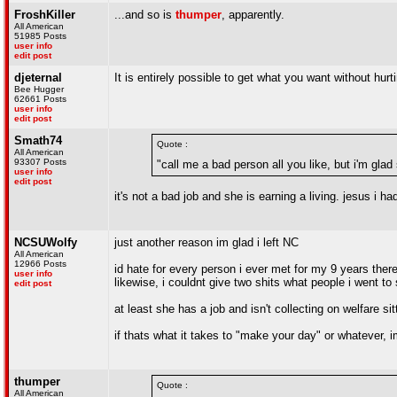
FroshKiller
...and so is
thumper
, apparently.
All American
51985 Posts
user info
edit post
djeternal
It is entirely possible to get what you want without hurt
Bee Hugger
62661 Posts
user info
edit post
Smath74
Quote :
All American
93307 Posts
"call me a bad person all you like, but i'm glad 
user info
edit post
it's not a bad job and she is earning a living. jesus i 
NCSUWolfy
just another reason im glad i left NC
All American
12966 Posts
id hate for every person i ever met for my 9 years the
user info
likewise, i couldnt give two shits what people i went to 
edit post
at least she has a job and isn't collecting on welfare si
if thats what it takes to "make your day" or whatever, im
thumper
Quote :
All American