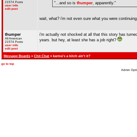
21574 Posts
"...and so is
thumper
, apparently."
user info
edit post
wait, what? i'm not even sure what you were continuing
thumper
i'm actually not shocked at all that this story has turn
All American
years. but hey, at least she has a job right?
21574 Posts
user info
edit post
Message Boards
»
Chit Chat
» karma's a bitch ain't it?
go to top
Admin Opti