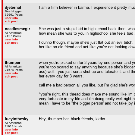
djeternal
I am a firm believer in karma. I experience it pretty mu
Bee Hugger
62661 Posts
user info
edit post
needlesmcgir
She was just a stupid kid in highschool back then, wh
All American
how mean she was to you in highschool she feels bad a
2427 Posts
user info
I dunno though, maybe she's just flat out an evil bitch. 
edit post
her like an old friend and act like you're not looking do
thumper
when you're picked on for 3 years by one person and yo
All American
you're too scared to say anything because she's bigge
21574 Posts
ass) well...you just sorta shut up and tolerate it. and 
user info
her every day for 3 years.
edit post
call me a bad person all you like, but i'm glad she's work
^you're right, this thread does make me sound like i'm o
very fortunate in my life and i'm doing really well rig
mean i have to be "the bigger person' and not take joy in 
lucyinthesky
Hey, thumper has black friends, kkthx
All American
11614 Posts
user info
edit post