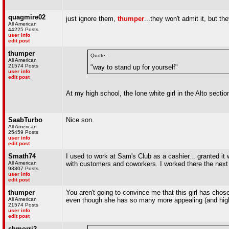
quagmire02
just ignore them,
thumper
...they won't admit it, but t
All American
44225 Posts
user info
edit post
thumper
Quote :
All American
21574 Posts
"way to stand up for yourself"
user info
edit post
At my high school, the lone white girl in the Alto secti
SaabTurbo
Nice son.
All American
25459 Posts
user info
edit post
Smath74
I used to work at Sam's Club as a cashier... granted it 
All American
with customers and coworkers. I worked there the nex
93307 Posts
user info
edit post
thumper
You aren't going to convince me that this girl has cho
All American
even though she has so many more appealing (and highe
21574 Posts
user info
edit post
shmorri2