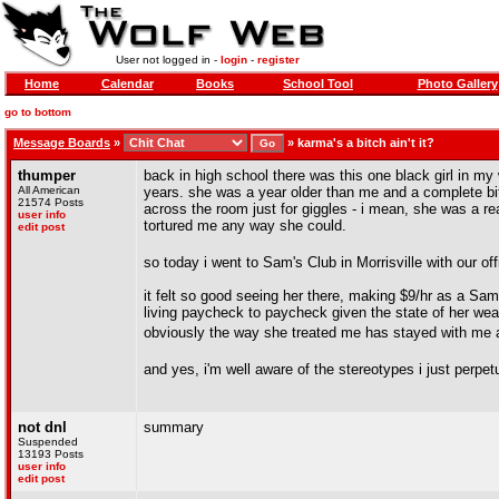
User not logged in -
login
-
register
Home
Calendar
Books
School Tool
Photo Gallery
go to bottom
Message Boards
»
»
karma's a bitch ain't it?
thumper
back in high school there was this one black girl in 
All American
years. she was a year older than me and a complete bi
21574 Posts
across the room just for giggles - i mean, she was a re
user info
tortured me any way she could.
edit post
so today i went to Sam's Club in Morrisville with our o
it felt so good seeing her there, making $9/hr as a Sam
living paycheck to paycheck given the state of her weav
obviously the way she treated me has stayed with me all
and yes, i'm well aware of the stereotypes i just perpet
not dnl
summary
Suspended
13193 Posts
user info
edit post