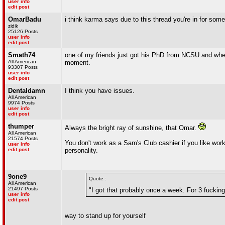
user info
edit post
OmarBadu
i think karma says due to this thread you're in for som
zidik
25126 Posts
user info
edit post
Smath74
one of my friends just got his PhD from NCSU and where
All American
moment.
93307 Posts
user info
edit post
Dentaldamn
I think you have issues.
All American
9974 Posts
user info
edit post
thumper
Always the bright ray of sunshine, that Omar.
All American
21574 Posts
You don't work as a Sam's Club cashier if you like work
user info
edit post
personality.
9one9
Quote :
All American
21497 Posts
"I got that probably once a week. For 3 fucking
user info
edit post
way to stand up for yourself