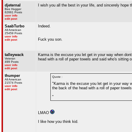
djeternal
I wish you all the best in your life, and sincerely hope 
Bee Hugger
62661 Posts
user info
edit post
SaabTurbo
Indeed.
All American
25459 Posts
user info
Fuck you son.
edit post
talleywack
Karma is the excuse you let get in your way when dont 
Veteran
head with a roll of paper towels and said who's sitting 
499 Posts
user info
edit post
thumper
Quote :
All American
21574 Posts
"Karma is the excuse you let get in your way 
user info
the back of the head with a roll of paper towel
edit post
"
LMAO
I like how you think kid.