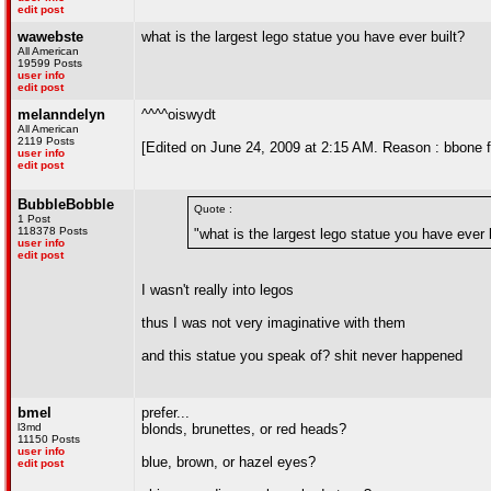
edit post
wawebste
what is the largest lego statue you have ever built?
All American
19599 Posts
user info
edit post
melanndelyn
^^^^oiswydt
All American
2119 Posts
[Edited on June 24, 2009 at 2:15 AM. Reason : bbone f
user info
edit post
BubbleBobble
Quote :
1 Post
118378 Posts
"what is the largest lego statue you have ever 
user info
edit post
I wasn't really into legos
thus I was not very imaginative with them
and this statue you speak of? shit never happened
bmel
prefer...
l3md
blonds, brunettes, or red heads?
11150 Posts
user info
blue, brown, or hazel eyes?
edit post