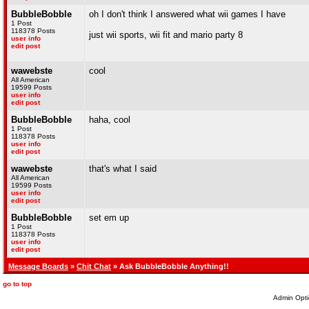
BubbleBobble
oh I don't think I answered what wii games I have
1 Post
118378 Posts
just wii sports, wii fit and mario party 8
user info
edit post
wawebste
cool
All American
19599 Posts
user info
edit post
BubbleBobble
haha, cool
1 Post
118378 Posts
user info
edit post
wawebste
that's what I said
All American
19599 Posts
user info
edit post
BubbleBobble
set em up
1 Post
118378 Posts
user info
edit post
Message Boards
»
Chit Chat
» Ask BubbleBobble Anything!!
go to top
Admin Opti