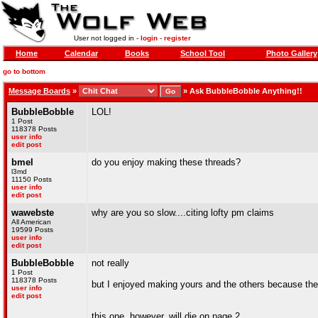
User not logged in -
login
-
register
Home
Calendar
Books
School Tool
Photo Gallery
go to bottom
Message Boards
»
»
Ask BubbleBobble Anything!!
BubbleBobble
LOL!
1 Post
118378 Posts
user info
edit post
bmel
do you enjoy making these threads?
l3md
11150 Posts
user info
edit post
wawebste
why are you so slow....citing lofty pm claims
All American
19599 Posts
user info
edit post
BubbleBobble
not really
1 Post
118378 Posts
but I enjoyed making yours and the others because the
user info
edit post
this one, however, will die on page 2