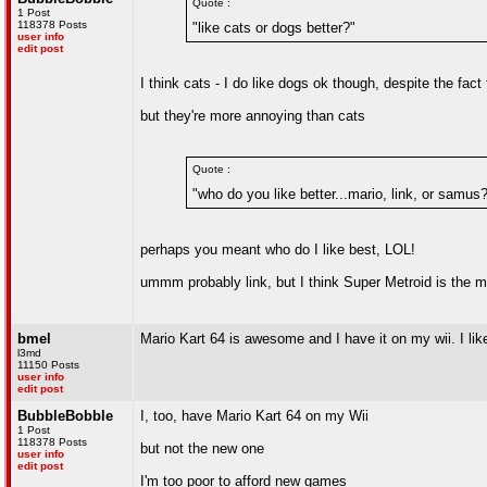
Quote :
1 Post
118378 Posts
"like cats or dogs better?"
user info
edit post
I think cats - I do like dogs ok though, despite the fac
but they're more annoying than cats
Quote :
"who do you like better...mario, link, or samus
perhaps you meant who do I like best, LOL!
ummm probably link, but I think Super Metroid is the 
bmel
Mario Kart 64 is awesome and I have it on my wii. I lik
l3md
11150 Posts
user info
edit post
BubbleBobble
I, too, have Mario Kart 64 on my Wii
1 Post
118378 Posts
but not the new one
user info
edit post
I'm too poor to afford new games