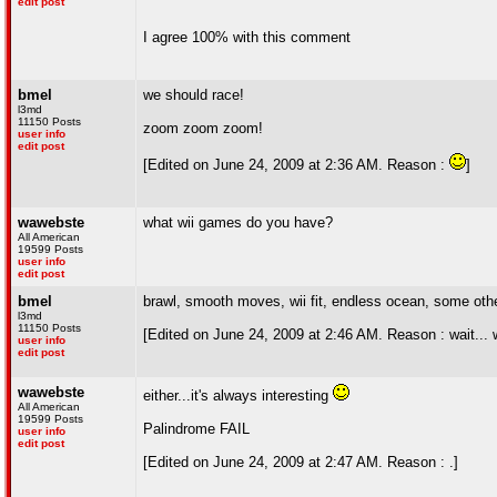
edit post
I agree 100% with this comment
bmel
we should race!
l3md
11150 Posts
zoom zoom zoom!
user info
edit post
[Edited on June 24, 2009 at 2:36 AM. Reason :
]
wawebste
what wii games do you have?
All American
19599 Posts
user info
edit post
bmel
brawl, smooth moves, wii fit, endless ocean, some othe
l3md
11150 Posts
[Edited on June 24, 2009 at 2:46 AM. Reason : wait... 
user info
edit post
wawebste
either...it's always interesting
All American
19599 Posts
Palindrome FAIL
user info
edit post
[Edited on June 24, 2009 at 2:47 AM. Reason : .]