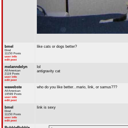
bmel
like cats or dogs better?
l3md
11150 Posts
user info
edit post
melanndelyn
lol
All American
antigravity cat
2119 Posts
user info
edit post
wawebste
who do you like better...mario, link, or samus???
All American
19599 Posts
user info
edit post
bmel
link is sexy
l3md
11150 Posts
user info
edit post
BubbleBobble