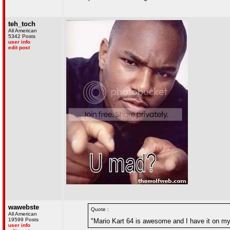
teh_toch
All American
5342 Posts
user info
edit post
wawebste
Quote :
All American
19599 Posts
"Mario Kart 64 is awesome and I have it on my w
user info