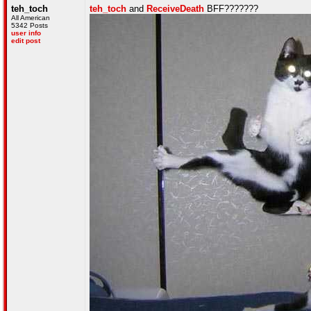
teh_toch
teh_toch
and
ReceiveDeath
BFF???????
All American
5342 Posts
user info
edit post