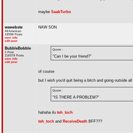
maybe
SaabTurbo
wawebste
NAW SON
All American
19599 Posts
user info
edit post
BubbleBobble
Quote :
1 Post
118378 Posts
"Can I be your friend?"
user info
edit post
of course
but I wish you'd quit being a bitch and going outside all
Quote :
"IS THERE A PROBLEM?"
hahaha ilu
teh_toch
teh_toch
and
ReceiveDeath
BFF???