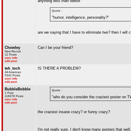
anything less than obese
Quote :
"humor, intelligence, personality?"
are we saying that I have to eliminate two? then I will 
Chowley
Can I be your friend?
New Recruit
12 Posts
user info
edit post
teh_toch
IS THERE A PROBLEM?
All American
5342 Posts
user info
edit post
BubbleBobble
Quote :
1 Post
118378 Posts
"who do you consider the craziest poster on
user info
edit post
the craziest insane crazy? or funny crazy?
I'm not really sure, I don't know many posters that well