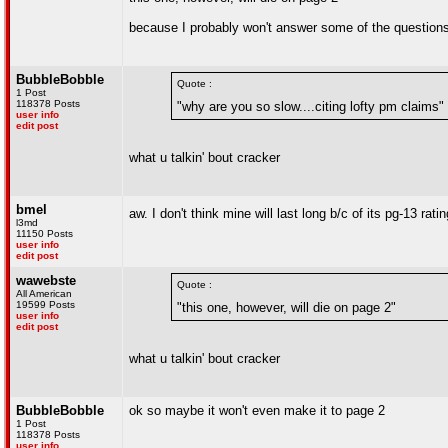
because I probably won't answer some of the question
BubbleBobble
Quote :
1 Post
118378 Posts
"why are you so slow....citing lofty pm claims"
user info
edit post
what u talkin' bout cracker
bmel
aw. I don't think mine will last long b/c of its pg-13 rati
l3md
11150 Posts
user info
edit post
wawebste
Quote :
All American
19599 Posts
"this one, however, will die on page 2"
user info
edit post
what u talkin' bout cracker
BubbleBobble
ok so maybe it won't even make it to page 2
1 Post
118378 Posts
user info