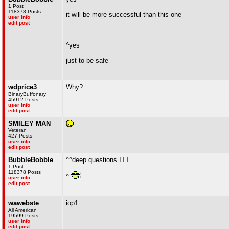
1 Post
118378 Posts
it will be more successful than this one
user info
edit post
^yes
just to be safe
wdprice3
Why?
BinaryBuffonary
45912 Posts
user info
edit post
SMILEY MAN
Veteran
427 Posts
user info
edit post
BubbleBobble
^^deep questions ITT
1 Post
118378 Posts
^
user info
edit post
wawebste
iop1
All American
19599 Posts
user info
edit post