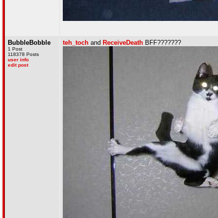
BubbleBobble
teh_toch
and
ReceiveDeath
BFF???????
1 Post
118378 Posts
user info
edit post