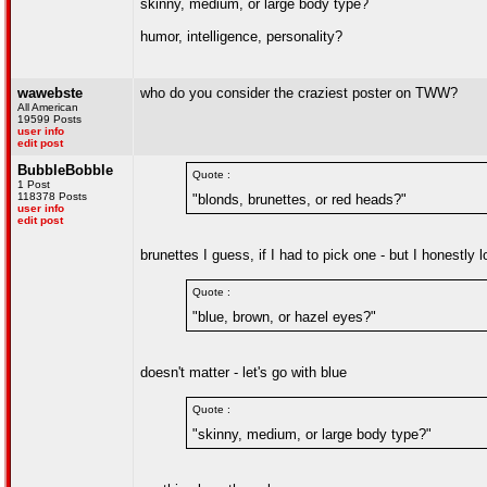
skinny, medium, or large body type?
humor, intelligence, personality?
wawebste
who do you consider the craziest poster on TWW?
All American
19599 Posts
user info
edit post
BubbleBobble
Quote :
1 Post
118378 Posts
"blonds, brunettes, or red heads?"
user info
edit post
brunettes I guess, if I had to pick one - but I honestly
Quote :
"blue, brown, or hazel eyes?"
doesn't matter - let's go with blue
Quote :
"skinny, medium, or large body type?"