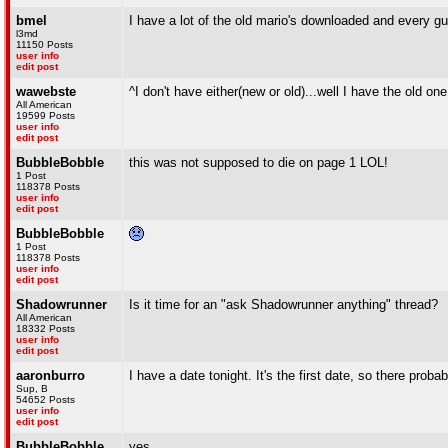
bmel
I have a lot of the old mario's downloaded and every guy
l3md
11150 Posts
user info
edit post
wawebste
^I don't have either(new or old)...well I have the old on
All American
19599 Posts
user info
edit post
BubbleBobble
this was not supposed to die on page 1 LOL!
1 Post
118378 Posts
user info
edit post
BubbleBobble
1 Post
118378 Posts
user info
edit post
Shadowrunner
Is it time for an "ask Shadowrunner anything" thread?
All American
18332 Posts
user info
edit post
aaronburro
I have a date tonight. It's the first date, so there prob
Sup, B
54652 Posts
user info
edit post
BubbleBobble
yes