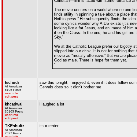
Christian—film is laced with some romance and 
The movie centers on a world where no one lies
finds utility in spinning a tale about a place 
Nothingness.” He subsequently floats the idea 
some cynics wonder why AIDS exists (it’s never
looking like a fat Jesus, and an image of him 
if on the Cross. In the end, he and his girl ar
Sky.”
We at the Catholic League prefer our bigotry stra
slipped into our drink. It is not for nothing t
movie as “morally offensive.” But we are pleased
God as male. There is hope for them yet.
"
tschudi
saw this tonight, i enjoyed it, even if it does follow s
All American
Gervais does so it didn't bother me
6195 Posts
user info
edit post
khcadwal
i laughed a lot
All American
35165 Posts
user info
edit post
TKEshultz
its a renter
All American
7327 Posts
user info