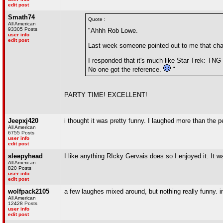
edit post
Smath74
Quote :
All American
93305 Posts
"Ahhh Rob Lowe.
user info
edit post
Last week someone pointed out to me that cham
I responded that it's much like Star Trek: TNG 
No one got the reference.
"
PARTY TIME! EXCELLENT!
Jeepxj420
i thought it was pretty funny. I laughed more than the p
All American
6755 Posts
user info
edit post
sleepyhead
I like anything RIcky Gervais does so I enjoyed it. It w
All American
820 Posts
user info
edit post
wolfpack2105
a few laughes mixed around, but nothing really funny. in
All American
12428 Posts
user info
edit post