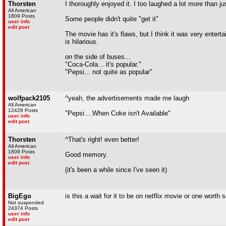
Thorsten
I thoroughly enjoyed it. I too laughed a lot more than ju
All American
1809 Posts
Some people didn't quite "get it"
user info
edit post
The movie has it's flaws, but I think it was very entert
is hilarious.
on the side of buses...
"Coca-Cola... it's popular."
"Pepsi... not quite as popular"
wolfpack2105
^yeah, the advertisements made me laugh
All American
12428 Posts
"Pepsi....When Coke isn't Available"
user info
edit post
Thorsten
^That's right! even better!
All American
1809 Posts
Good memory.
user info
edit post
(it's been a while since I've seen it)
BigEgo
is this a wait for it to be on netflix movie or one worth
Not suspended
24374 Posts
user info
edit post