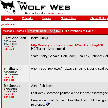
User not logged in -
login
-
register
Home
Calendar
Books
School Tool
Photo Gallery
go to bottom
Message Boards
»
»
The Invention of Lying
ThatGoodLock
looks funny!
All American
5697 Posts
http://www.youtube.com/watch?v=B_V9b8upG9E
user info
HD Trailer, plz to embed
edit post
Stars Ricky Gervais, Rob Lowe, Tina Fey, Jennifer Ga
vinylbandit
when i see "rob lowe," i always imagine it being said by
All American
48079 Posts
user info
edit post
Mr. Joshua
Ahhh Rob Lowe.
Swimfanfan
43948 Posts
Last week someone pointed out to me that champagne is
user info
edit post
I responded that it's much like Star Trek: TNG being sup
reference.