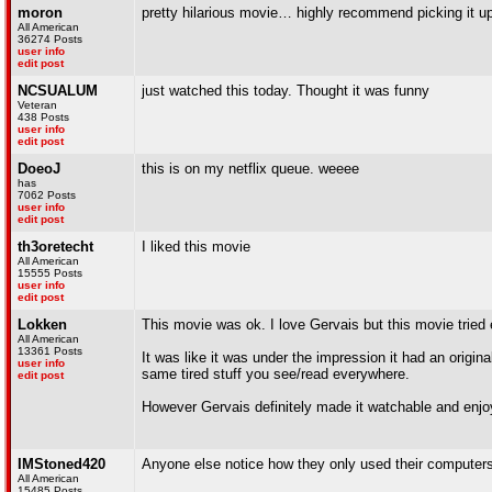
moron
pretty hilarious movie… highly recommend picking it up
All American
36274 Posts
user info
edit post
NCSUALUM
just watched this today. Thought it was funny
Veteran
438 Posts
user info
edit post
DoeoJ
this is on my netflix queue. weeee
has
7062 Posts
user info
edit post
th3oretecht
I liked this movie
All American
15555 Posts
user info
edit post
Lokken
This movie was ok. I love Gervais but this movie tried ex
All American
13361 Posts
It was like it was under the impression it had an origina
user info
same tired stuff you see/read everywhere.
edit post
However Gervais definitely made it watchable and enjoy
IMStoned420
Anyone else notice how they only used their computers f
All American
15485 Posts