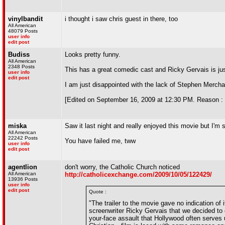
vinylbandit
i thought i saw chris guest in there, too
All American
48079 Posts
user info
edit post
Budiss
Looks pretty funny.
All American
2348 Posts
This has a great comedic cast and Ricky Gervais is just 
user info
edit post
I am just disappointed with the lack of Stephen Mercha
[Edited on September 16, 2009 at 12:30 PM. Reason : 
miska
Saw it last night and really enjoyed this movie but I'm
All American
22242 Posts
You have failed me, tww
user info
edit post
agentlion
don't worry, the Catholic Church noticed
All American
http://catholicexchange.com/2009/10/05/122429/
13936 Posts
user info
edit post
Quote :
"The trailer to the movie gave no indication of
screenwriter Ricky Gervais that we decided to c
your-face assault that Hollywood often serves u