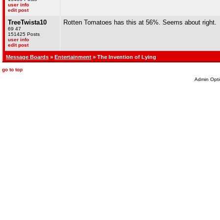
user info
edit post
TreeTwista10
Rotten Tomatoes has this at 56%. Seems about right.
69 47
151425 Posts
user info
edit post
Message Boards
»
Entertainment
» The Invention of Lying
go to top
Admin Opti