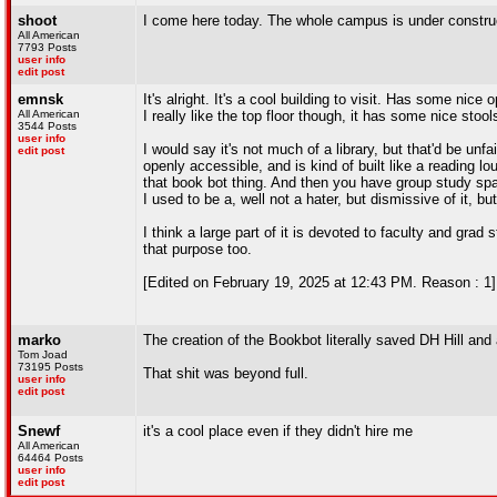
shoot
I come here today. The whole campus is under construc
All American
7793 Posts
user info
edit post
emnsk
It's alright. It's a cool building to visit. Has some nic
All American
I really like the top floor though, it has some nice stoo
3544 Posts
user info
I would say it's not much of a library, but that'd be unfai
edit post
openly accessible, and is kind of built like a reading l
that book bot thing. And then you have group study sp
I used to be a, well not a hater, but dismissive of it, bu
I think a large part of it is devoted to faculty and gra
that purpose too.
[Edited on February 19, 2025 at 12:43 PM. Reason : 1]
marko
The creation of the Bookbot literally saved DH Hill and 
Tom Joad
73195 Posts
That shit was beyond full.
user info
edit post
Snewf
it's a cool place even if they didn't hire me
All American
64464 Posts
user info
edit post