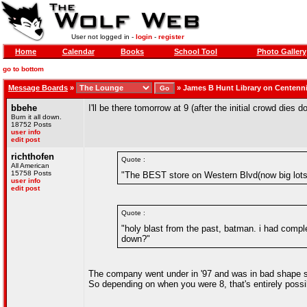
User not logged in -
login
-
register
Home
Calendar
Books
School Tool
Photo Gallery
go to bottom
Message Boards
»
»
James B Hunt Library on Centenn
bbehe
I'll be there tomorrow at 9 (after the initial crowd dies d
Burn it all down.
18752 Posts
user info
edit post
richthofen
Quote :
All American
15758 Posts
"The BEST store on Western Blvd(now big lots I
user info
edit post
Quote :
"holy blast from the past, batman. i had complet
down?"
The company went under in '97 and was in bad shape sin
So depending on when you were 8, that's entirely possi