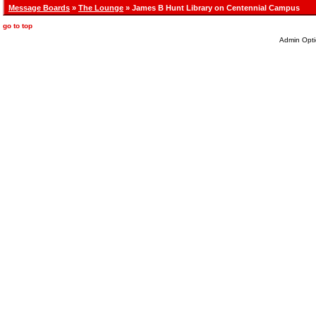
Message Boards
»
The Lounge
» James B Hunt Library on Centennial Campus
go to top
Admin Opti