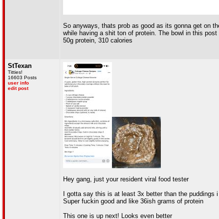
So anyways, thats prob as good as its gonna get on the s
while having a shit ton of protein. The bowl in this pos
50g protein, 310 calories
StTexan
Titties!
16603 Posts
user info
edit post
Hey gang, just your resident viral food tester
I gotta say this is at least 3x better than the pudding
Super fuckin good and like 36ish grams of protein
This one is up next! Looks even better