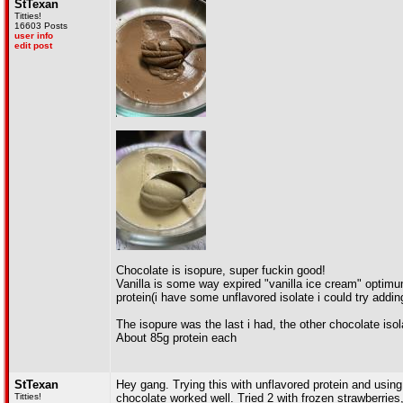
StTexan
Titties!
16603 Posts
user info
edit post
Chocolate is isopure, super fuckin good!
Vanilla is some way expired "vanilla ice cream" optimum 
protein(i have some unflavored isolate i could try addin
The isopure was the last i had, the other chocolate isola
About 85g protein each
StTexan
Hey gang. Trying this with unflavored protein and using
Titties!
chocolate worked well. Tried 2 with frozen strawberries