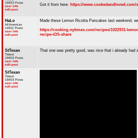
16603 Posts
Got it from here:
https://www.cookedandloved.com/s
user info
edit post
HaLo
Made these Lemon Ricotta Pancakes last weekend, well
All American
14911 Posts
https://cooking.nytimes.com/recipes/1022931-lem
user info
recipe-iOS-share
edit post
StTexan
That one was pretty good, was nice that i already had a
Titties!
16603 Posts
user info
edit post
StTexan
Titties!
16603 Posts
user info
edit post