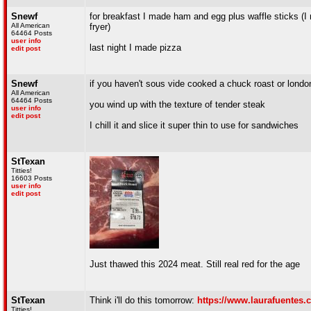
Snewf
for breakfast I made ham and egg plus waffle sticks (I 
All American
fryer)
64464 Posts
user info
last night I made pizza
edit post
Snewf
if you haven't sous vide cooked a chuck roast or london
All American
64464 Posts
you wind up with the texture of tender steak
user info
edit post
I chill it and slice it super thin to use for sandwiches
StTexan
Titties!
16603 Posts
user info
edit post
Just thawed this 2024 meat. Still real red for the age
StTexan
Think i'll do this tomorrow:
https://www.laurafuentes.c
Titties!