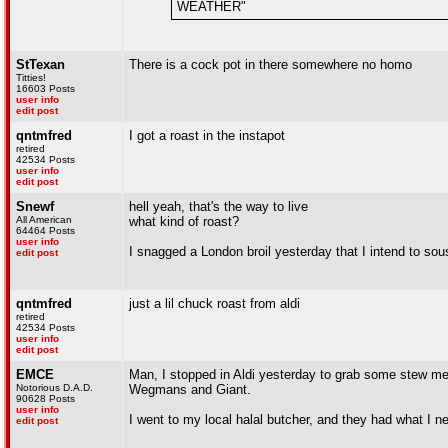
WEATHER"
StTexan
There is a cock pot in there somewhere no homo
Titties!
16603 Posts
user info
edit post
qntmfred
I got a roast in the instapot
retired
42534 Posts
user info
edit post
Snewf
hell yeah, that's the way to live
All American
what kind of roast?
64464 Posts
user info
I snagged a London broil yesterday that I intend to so
edit post
qntmfred
just a lil chuck roast from aldi
retired
42534 Posts
user info
edit post
EMCE
Man, I stopped in Aldi yesterday to grab some stew me
Notorious D.A.D.
Wegmans and Giant.
90628 Posts
user info
I went to my local halal butcher, and they had what I 
edit post