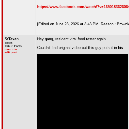
https://www.facebook.com/watch/?v=165018362606
[Edited on June 23, 2026 at 8:43 PM. Reason : Browni
StTexan
Hey gang, resident viral food tester again
Titties!
16603 Posts
Couldn't find original video but this guy puts it in his
user info
edit post