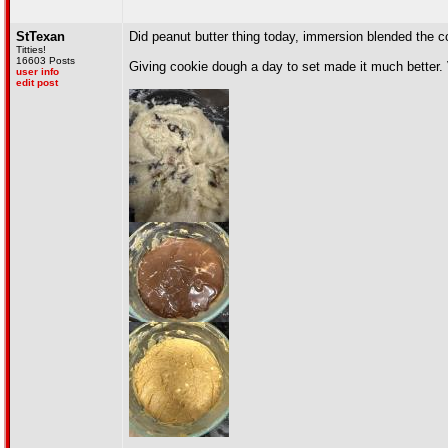
StTexan
Did peanut butter thing today, immersion blended the c
Titties!
16603 Posts
Giving cookie dough a day to set made it much better. 
user info
edit post