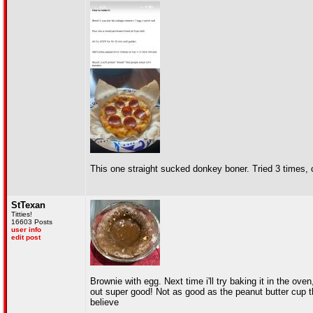
This one straight sucked donkey boner. Tried 3 times, 
StTexan
Titties!
16603 Posts
user info
edit post
Brownie with egg. Next time i'll try baking it in the ov
out super good! Not as good as the peanut butter cup th
believe