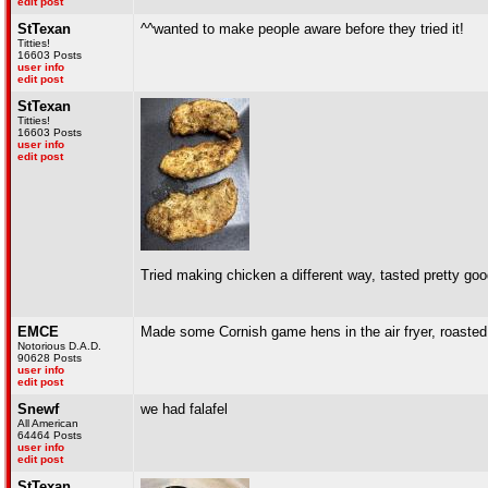
edit post
StTexan
^^wanted to make people aware before they tried it!
Titties!
16603 Posts
user info
edit post
StTexan
Titties!
16603 Posts
user info
edit post
Tried making chicken a different way, tasted pretty go
EMCE
Made some Cornish game hens in the air fryer, roaste
Notorious D.A.D.
90628 Posts
user info
edit post
Snewf
we had falafel
All American
64464 Posts
user info
edit post
StTexan