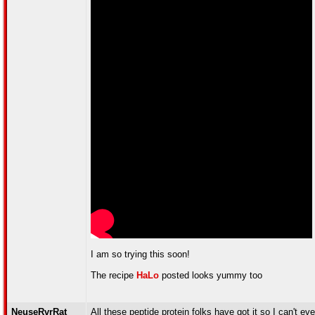
I am so trying this soon!
The recipe
HaLo
posted looks yummy too
NeuseRvrRat
All these peptide protein folks have got it so I can't 