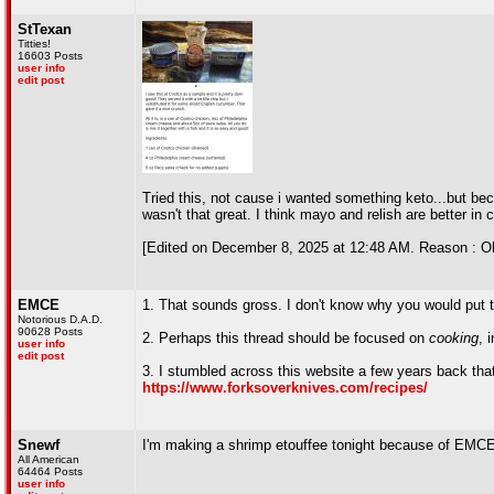
StTexan
Titties!
16603 Posts
user info
edit post
Tried this, not cause i wanted something keto...but be
wasn't that great. I think mayo and relish are better in 
[Edited on December 8, 2025 at 12:48 AM. Reason : Oh 
EMCE
1. That sounds gross. I don't know why you would put th
Notorious D.A.D.
90628 Posts
2. Perhaps this thread should be focused on
cooking
, 
user info
edit post
3. I stumbled across this website a few years back that 
https://www.forksoverknives.com/recipes/
Snewf
I'm making a shrimp etouffee tonight because of EMC
All American
64464 Posts
user info