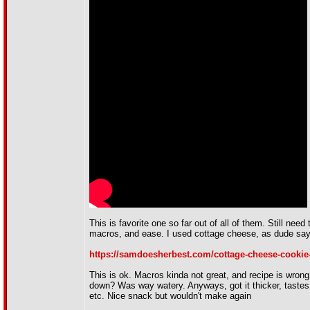
This is favorite one so far out of all of them. Still need
macros, and ease. I used cottage cheese, as dude says,
https://samdoesherbest.com/cottage-cheese-cookie
This is ok. Macros kinda not great, and recipe is wrong
down? Was way watery. Anyways, got it thicker, tastes
etc. Nice snack but wouldn't make again