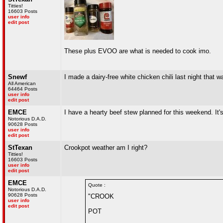
Titties!
16603 Posts
user info
edit post
These plus EVOO are what is needed to cook imo.
Snewf
I made a dairy-free white chicken chili last night that w
All American
64464 Posts
user info
edit post
EMCE
I have a hearty beef stew planned for this weekend. It's 
Notorious D.A.D.
90628 Posts
user info
edit post
StTexan
Crookpot weather am I right?
Titties!
16603 Posts
user info
edit post
EMCE
Quote :
Notorious D.A.D.
90628 Posts
"CROOK
user info
edit post
POT