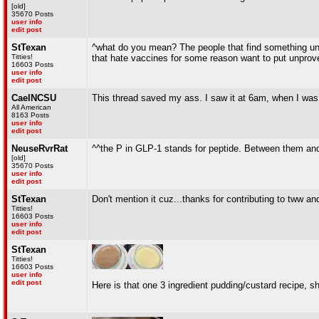
[old]
35670 Posts
user info
edit post
StTexan
^what do you mean? The people that find something un
Titties!
that hate vaccines for some reason want to put unprove
16603 Posts
user info
edit post
CaelNCSU
This thread saved my ass. I saw it at 6am, when I was
All American
8163 Posts
user info
edit post
NeuseRvrRat
^^the P in GLP-1 stands for peptide. Between them and t
[old]
35670 Posts
user info
edit post
StTexan
Don't mention it cuz...thanks for contributing to tww a
Titties!
16603 Posts
user info
edit post
StTexan
Titties!
16603 Posts
user info
edit post
Here is that one 3 ingredient pudding/custard recipe, 