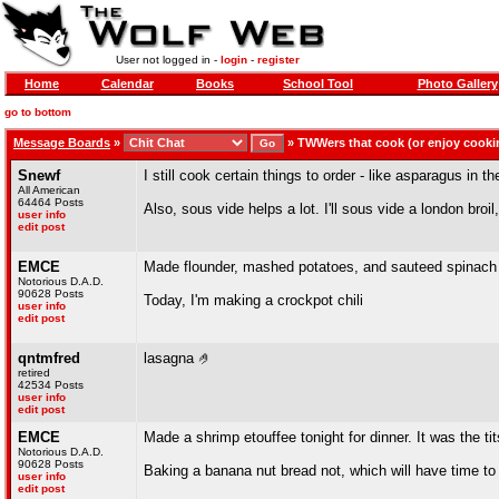
User not logged in -
login
-
register
Home
Calendar
Books
School Tool
Photo Gallery
go to bottom
Message Boards
»
»
TWWers that cook (or enjoy cooki
Snewf
I still cook certain things to order - like asparagus in the
All American
64464 Posts
Also, sous vide helps a lot. I'll sous vide a london broi
user info
edit post
EMCE
Made flounder, mashed potatoes, and sauteed spinach l
Notorious D.A.D.
90628 Posts
Today, I'm making a crockpot chili
user info
edit post
qntmfred
lasagna 🤌
retired
42534 Posts
user info
edit post
EMCE
Made a shrimp etouffee tonight for dinner. It was the tit
Notorious D.A.D.
90628 Posts
Baking a banana nut bread not, which will have time to
user info
edit post