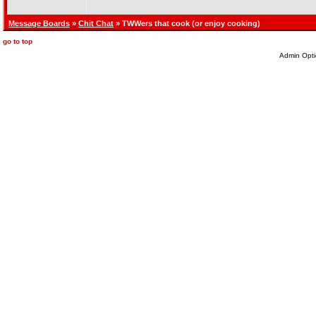
Message Boards
»
Chit Chat
» TWWers that cook (or enjoy cooking)
go to top
Admin Opti