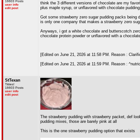
16603 Posts
think the 3 different versions of chocolate are my favor
user info
plus maple syrup, or unflavored with chocolate pudding
edit post
Got some strawberry zero sugar pudding packs being deli
is only one company that makes a strawberry zero suga
Anyways, i got a white chocolate and butterscotch zero s
chocolate protein powder or unflavored with a chocolat
[Edited on June 21, 2026 at 11:58 PM. Reason : Clarifi
[Edited on June 21, 2026 at 11:59 PM. Reason : ^nutric
StTexan
Titties!
16603 Posts
user info
edit post
The strawberry pudding with strawberry packet, def loo
pudding mixes, those are barely pink at all
This is the one strawberry pudding option that exists