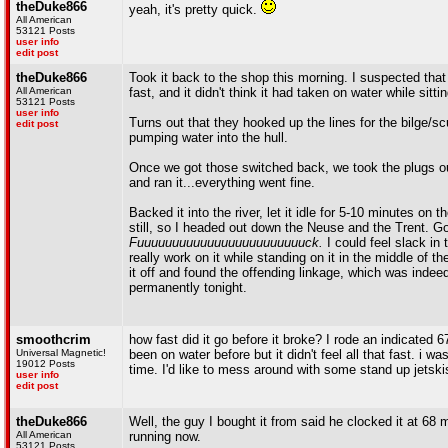
theDuke866
yeah, it's pretty quick.
All American
53121 Posts
user info
edit post
theDuke866
Took it back to the shop this morning. I suspected that 
All American
fast, and it didn't think it had taken on water while sitting
53121 Posts
user info
Turns out that they hooked up the lines for the bilge/sc
edit post
pumping water into the hull.
Once we got those switched back, we took the plugs out,
and ran it...everything went fine.
Backed it into the river, let it idle for 5-10 minutes on 
still, so I headed out down the Neuse and the Trent. Got 
Fuuuuuuuuuuuuuuuuuuuuuuuuck.
I could feel slack in 
really work on it while standing on it in the middle of t
it off and found the offending linkage, which was indeed 
permanently tonight.
smoothcrim
how fast did it go before it broke? I rode an indicated 
Universal Magnetic!
been on water before but it didn't feel all that fast. i
19012 Posts
time. I'd like to mess around with some stand up jetski
user info
edit post
theDuke866
Well, the guy I bought it from said he clocked it at 6
All American
running now.
53121 Posts