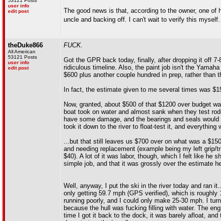
53121 Posts
user info
The good news is that, according to the owner, one of h
edit post
uncle and backing off. I can't wait to verify this myself
theDuke866
FUCK.
All American
53121 Posts
Got the GPR back today, finally, after dropping it off 
user info
ridiculous timeline. Also, the paint job isn't the Yamaha 
edit post
$600 plus another couple hundred in prep, rather than 
In fact, the estimate given to me several times was $150
Now, granted, about $500 of that $1200 over budget w
boat took on water and almost sank when they test rode i
have some damage, and the bearings and seals would ha
took it down to the river to float-test it, and everythin
...but that still leaves us $700 over on what was a $150
and needing replacement (example being my left grip/tri
$40). A lot of it was labor, though, which I felt like h
simple job, and that it was grossly over the estimate 
Well, anyway, I put the ski in the river today and ran it
only getting 59.7 mph (GPS verified), which is roughly
running poorly, and I could only make 25-30 mph. I turn
because the hull was fucking filling with water. The en
time I got it back to the dock, it was barely afloat, and 