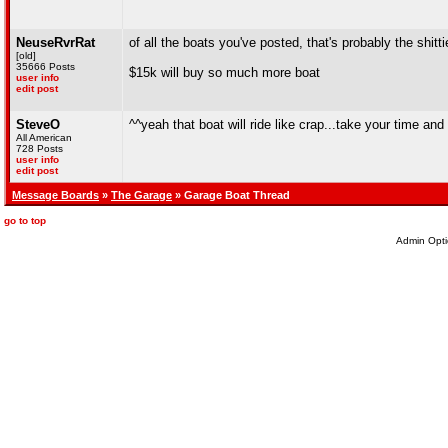
NeuseRvrRat
of all the boats you've posted, that's probably the shitt
[old]
35666 Posts
$15k will buy so much more boat
user info
edit post
SteveO
^^yeah that boat will ride like crap...take your time and 
All American
728 Posts
user info
edit post
Message Boards
»
The Garage
» Garage Boat Thread
go to top
Admin Opti