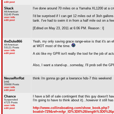
edit post
Skack
I've done around 70 miles on a Yamaha XL1200 at a crui
All American
31140 Posts
I'd be surprised if I can get 12 miles out of 3ish gallo
user info
edit post
tank. I've had to swim it in from a half mile out on a f
[Edited on May 23, 2011 at 6:06 PM. Reason : l]
theDuke866
Yeah, my only saving grace range-wise is that it's an effi
All American
at WOT most of the time.
53121 Posts
user info
edit post
A ski like my GPR isn't really the tool for the job of a
Also, I want a stand-up...someday, I'll prob sell the G
NeuseRvrRat
think i'm gonna go get a lowrance hds-7 this weekend
[old]
35666 Posts
user info
edit post
Chance
I have a bill of sale contingent that this guy doesn't ha
Suspended
I'm going to have to think about it)...however it still 
4725 Posts
user info
http://www.collinsboating.com/show_book.php?
edit post
boatid=729&ref=mfgr_ID%3D0%26length%3D0%2