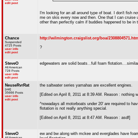
edit post
I'm looking for an all around type of boat. I don't fish n
me on skis every now and then. One that I can cruise up
other than perfectly calm if buddies happened to be in 
Chance
http://wilmington.craigslist.org/boa/2308804571.htm
Suspended
4725 Posts
?
user info
edit post
SteveO
edgewaters are solid boats...full foam flotation....simila
All American
728 Posts
user info
edit post
NeuseRvrRat
the saltwater series yamahas are excellent engines.
[old]
35666 Posts
[Edited on April 8, 2011 at 8:39 AM. Reason : nothing wr
user info
edit post
^nowadays all motorboats under 20' are required to have
flotation is not really anything special.
[Edited on April 8, 2011 at 8:47 AM. Reason : asdf]
SteveO
ew and bw along with mckee and everglades have foam thr
All American