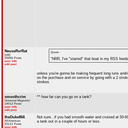
NeuseRvrRat
Quote :
[old]
35666 Posts
"NRR, I've "starred" that boat in my RSS feeds
user info
edit post
unless you're gonna be making frequent long runs and/or
on the purchase and on service by going with a 2 stroke
strokes.
smoothcrim
^^ how far can you go on a tank?
Universal Magnetic!
19012 Posts
user info
edit post
theDuke866
Not sure...if you had smooth water and cruised at 50-60
All American
a tank out in a couple of hours or less.
53121 Posts
user info