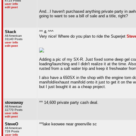
4725 Posts
user info
edit post
And...I haven't purchased anything private party in awhile
going to want to see a bill of sale and a title, right?
Skack
^^ & ^^^
All American
Very nice! Where do you plan to ride the Superjet
Stev
31140 Posts
user info
edit post
Adding a pic of my SX-R. Just fixed some deep gel coat
loading/launching and I didn't realize it at the time. Al
rusted from a salt water trip and keep it freshwater fro
I also have a 650SX in the shop with the engine torn d
manifold/exhaust manifold onto it just to get it on the 
but I just bought it as a cheap project.
stowaway
^^ 14,600 private party cash deal.
All American
11770 Posts
user info
edit post
SteveO
^^lake keowee near greenville sc
All American
728 Posts
user info