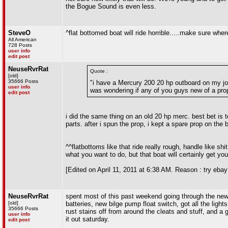
the Bogue Sound is even less.
SteveO
^flat bottomed boat will ride horrible.....make sure where
All American
728 Posts
user info
edit post
NeuseRvrRat
Quote :
[old]
35666 Posts
"i have a Mercury 200 20 hp outboard on my jon
user info
was wondering if any of you guys new of a prop
edit post
i did the same thing on an old 20 hp merc. best bet is t
parts. after i spun the prop, i kept a spare prop on the 
^^flatbottoms like that ride really rough, handle like sh
what you want to do, but that boat will certainly get yo
[Edited on April 11, 2011 at 6:38 AM. Reason : try ebay
NeuseRvrRat
spent most of this past weekend going through the new bo
[old]
batteries, new bilge pump float switch, got all the light
35666 Posts
rust stains off from around the cleats and stuff, and a go
user info
it out saturday.
edit post