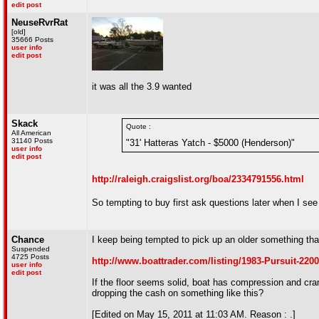
edit post
NeuseRvrRat
[old]
35666 Posts
user info
edit post
it was all the 3.9 wanted
Skack
Quote :
All American
31140 Posts
"31' Hatteras Yatch - $5000 (Henderson)"
user info
edit post
http://raleigh.craigslist.org/boa/2334791556.html
So tempting to buy first ask questions later when I see 
Chance
I keep being tempted to pick up an older something tha
Suspended
4725 Posts
http://www.boattrader.com/listing/1983-Pursuit-220
user info
edit post
If the floor seems solid, boat has compression and cra
dropping the cash on something like this?
[Edited on May 15, 2011 at 11:03 AM. Reason : .]