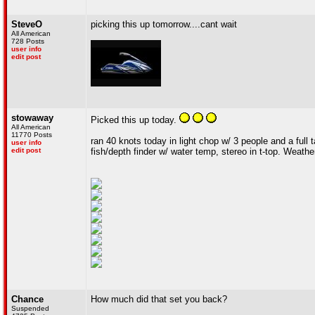
SteveO
picking this up tomorrow....cant wait
All American
728 Posts
user info
edit post
stowaway
Picked this up today.
All American
11770 Posts
ran 40 knots today in light chop w/ 3 people and a full
user info
edit post
fish/depth finder w/ water temp, stereo in t-top. Weat
Chance
How much did that set you back?
Suspended