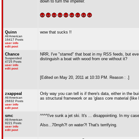
down to turn the impeller.
Quinn
wow that sucks !!
All American
16417 Posts
user info
edit post
Chance
NRR, I've "starred" that boat in my RSS feeds, but eve
Suspended
distinguish a boat with wood from one without it?
4725 Posts
user info
edit post
[Edited on May 20, 2011 at 10:33 PM. Reason : .]
zxappeal
Only way you can tell is if there's data, either in the 
All American
as structural framework or as 'glass core material (like 
26832 Posts
user info
edit post
smc
^^^^I've sunk a jet ski. It's ... disappointing. In my ca
All American
9221 Posts
Also...70mph?! on water?! That's terrifying.
user info
edit post