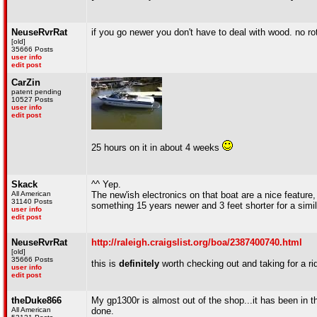
NeuseRvrRat
if you go newer you don't have to deal with wood. no rot
[old]
35666 Posts
user info
edit post
CarZin
patent pending
10527 Posts
user info
edit post
25 hours on it in about 4 weeks
Skack
^^ Yep.
All American
The new'ish electronics on that boat are a nice feature, bu
31140 Posts
something 15 years newer and 3 feet shorter for a simil
user info
edit post
NeuseRvrRat
http://raleigh.craigslist.org/boa/2387400740.html
[old]
35666 Posts
this is
definitely
worth checking out and taking for a ri
user info
edit post
theDuke866
My gp1300r is almost out of the shop...it has been in th
All American
done.