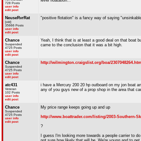
level floatation...
728 Posts
user info
edit post
NeuseRvrRat
"positive flotation" is a fancy way of saying "unsinkabl
[old]
35666 Posts
user info
edit post
Chance
Yeah, I think that is at least a good deal on that boat
Suspended
came to the conclusion that it was a bit high.
4725 Posts
user info
edit post
Chance
http://wilmington.craigslist.org/boa/2307048264.htm
Suspended
4725 Posts
user info
edit post
atc431
i have a Mercury 200 20 hp outboard on my jon boat and
Veteran
any of you guys new of a prop shop in the area that ca
102 Posts
user info
edit post
Chance
My price range keeps going up and up
Suspended
4725 Posts
http://www.boattrader.com/listing/2003-Southern-
user info
edit post
?
I guess I'm looking more towards a people carrier to do 
not sure how likely that will be. We're young and to get 