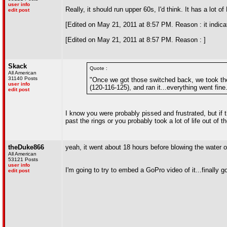
user info
Really, it should run upper 60s, I'd think. It has a lot 
edit post
[Edited on May 21, 2011 at 8:57 PM. Reason : it indic
[Edited on May 21, 2011 at 8:57 PM. Reason : ]
Skack
Quote :
All American
31140 Posts
"Once we got those switched back, we took the p
user info
(120-116-125), and ran it...everything went fine
edit post
I know you were probably pissed and frustrated, but if t
past the rings or you probably took a lot of life out of t
theDuke866
yeah, it went about 18 hours before blowing the water ou
All American
53121 Posts
user info
I'm going to try to embed a GoPro video of it...finally 
edit post