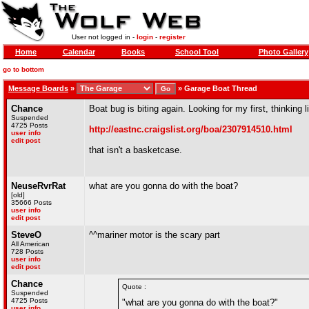
User not logged in -
login
-
register
Home
Calendar
Books
School Tool
Photo Gallery
go to bottom
Message Boards
»
»
Garage Boat Thread
Chance
Boat bug is biting again. Looking for my first, thinking
Suspended
4725 Posts
http://eastnc.craigslist.org/boa/2307914510.html
user info
edit post
that isn't a basketcase.
NeuseRvrRat
what are you gonna do with the boat?
[old]
35666 Posts
user info
edit post
SteveO
^^mariner motor is the scary part
All American
728 Posts
user info
edit post
Chance
Quote :
Suspended
4725 Posts
"what are you gonna do with the boat?"
user info