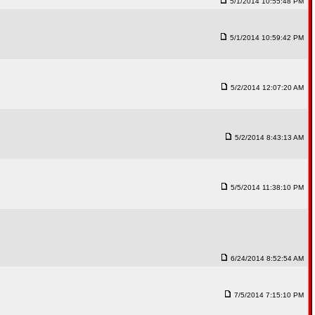
5/1/2014 10:55:48 PM
5/1/2014 10:59:42 PM
5/2/2014 12:07:20 AM
5/2/2014 8:43:13 AM
5/5/2014 11:38:10 PM
6/24/2014 8:52:54 AM
7/5/2014 7:15:10 PM