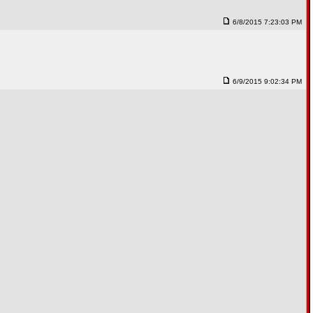
6/8/2015 7:23:03 PM
6/9/2015 9:02:34 PM