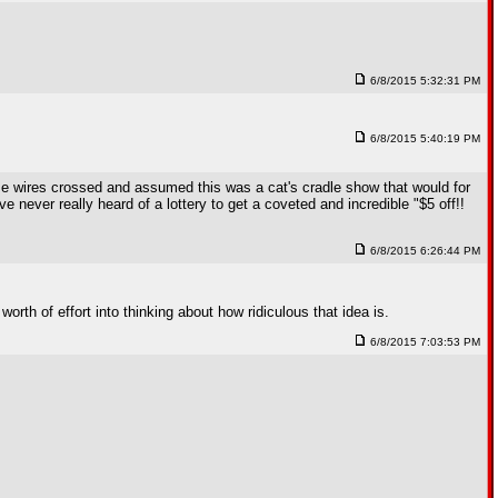
6/8/2015 5:32:31 PM
6/8/2015 5:40:19 PM
some wires crossed and assumed this was a cat's cradle show that would for
never really heard of a lottery to get a coveted and incredible "$5 off!!
6/8/2015 6:26:44 PM
rth of effort into thinking about how ridiculous that idea is.
6/8/2015 7:03:53 PM