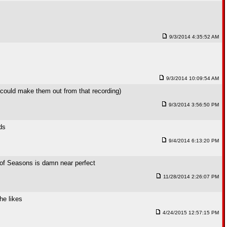
9/3/2014 4:35:52 AM
9/3/2014 10:09:54 AM
e could make them out from that recording)
9/3/2014 3:56:50 PM
ds
9/4/2014 6:13:20 PM
 of Seasons is damn near perfect
11/28/2014 2:26:07 PM
he likes
4/24/2015 12:57:15 PM