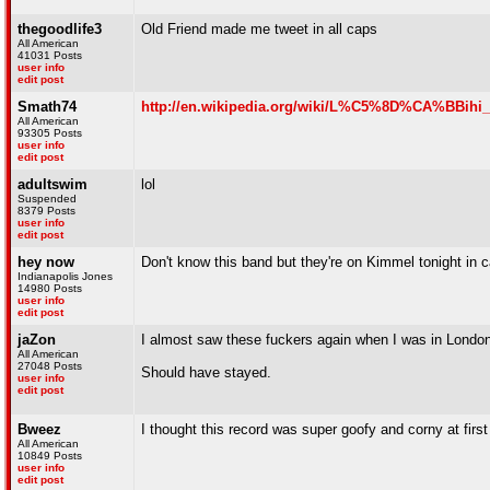
thegoodlife3
Old Friend made me tweet in all caps
All American
41031 Posts
user info
edit post
Smath74
http://en.wikipedia.org/wiki/L%C5%8D%CA%BBihi
All American
93305 Posts
user info
edit post
adultswim
lol
Suspended
8379 Posts
user info
edit post
hey now
Don't know this band but they're on Kimmel tonight in
Indianapolis Jones
14980 Posts
user info
edit post
jaZon
I almost saw these fuckers again when I was in London (
All American
27048 Posts
Should have stayed.
user info
edit post
Bweez
I thought this record was super goofy and corny at first 
All American
10849 Posts
user info
edit post