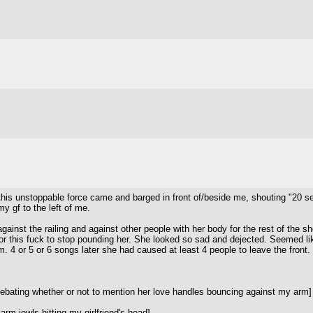
 go this unstoppable force came and barged in front of/beside me, shouting "2
y gf to the left of me.
nst the railing and against other people with her body for the rest of the sh
for this fuck to stop pounding her. She looked so sad and dejected. Seemed lik
m. 4 or 5 or 6 songs later she had caused at least 4 people to leave the front.
debating whether or not to mention her love handles bouncing against my arm]
rm-jowls hitting my girlfriend's head]