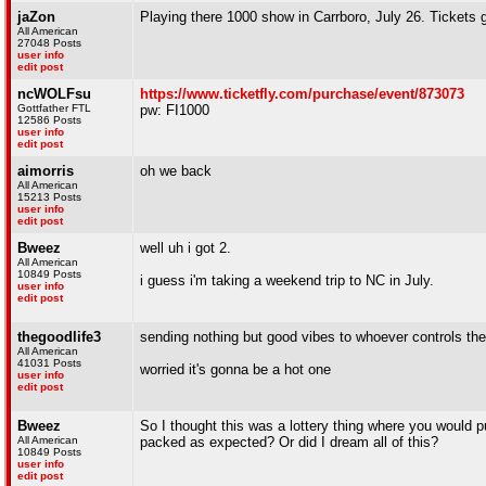
jaZon
Playing there 1000 show in Carrboro, July 26. Tickets go
All American
27048 Posts
user info
edit post
ncWOLFsu
https://www.ticketfly.com/purchase/event/873073
Gottfather FTL
pw: FI1000
12586 Posts
user info
edit post
aimorris
oh we back
All American
15213 Posts
user info
edit post
Bweez
well uh i got 2.
All American
10849 Posts
i guess i'm taking a weekend trip to NC in July.
user info
edit post
thegoodlife3
sending nothing but good vibes to whoever controls th
All American
41031 Posts
worried it's gonna be a hot one
user info
edit post
Bweez
So I thought this was a lottery thing where you would 
All American
packed as expected? Or did I dream all of this?
10849 Posts
user info
edit post