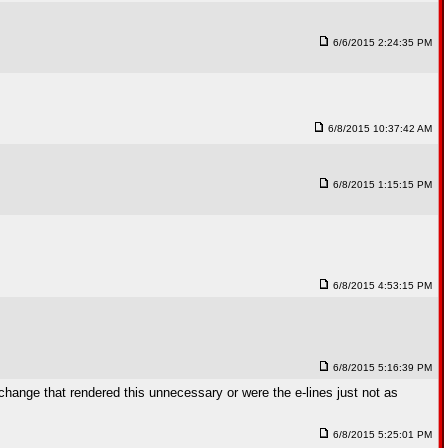
6/6/2015 2:24:35 PM
6/8/2015 10:37:42 AM
6/8/2015 1:15:15 PM
6/8/2015 4:53:15 PM
6/8/2015 5:16:39 PM
change that rendered this unnecessary or were the e-lines just not as
6/8/2015 5:25:01 PM