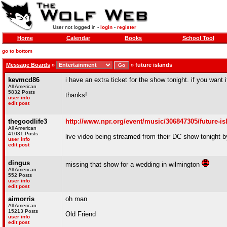
User not logged in -
login
-
register
Home
Calendar
Books
School Tool
go to bottom
Message Boards
»
»
future islands
kevmcd86
i have an extra ticket for the show tonight. if you want 
All American
5832 Posts
thanks!
user info
edit post
thegoodlife3
http://www.npr.org/event/music/306847305/future-isl
All American
41031 Posts
live video being streamed from their DC show tonight 
user info
edit post
dingus
missing that show for a wedding in wilmington
All American
552 Posts
user info
edit post
aimorris
oh man
All American
15213 Posts
Old Friend
user info
edit post