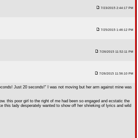
7/23/2015 2:44:17 PM
7/25/2015 1:46:12 PM
7/26/2015 11:52:11 PM
7/26/2015 11:56:10 PM
0 seconds! Just 20 seconds!" I was not moving but her arm against mine was
ow. this poor girl to the right of me had been so engaged and ecstatic the
e this lady desperately wanted to show off her shrieking of lyrics and wild