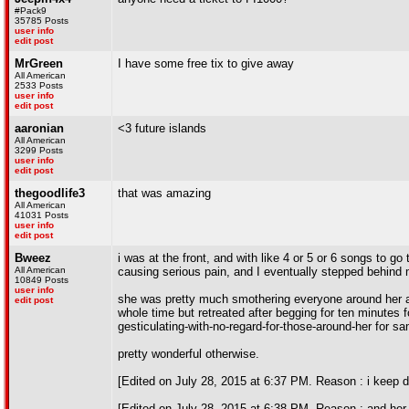
#Pack9
35785 Posts
user info
edit post
MrGreen
I have some free tix to give away
All American
2533 Posts
user info
edit post
aaronian
<3 future islands
All American
3299 Posts
user info
edit post
thegoodlife3
that was amazing
All American
41031 Posts
user info
edit post
Bweez
i was at the front, and with like 4 or 5 or 6 songs to
All American
causing serious pain, and I eventually stepped behind m
10849 Posts
user info
she was pretty much smothering everyone around her agai
edit post
whole time but retreated after begging for ten minutes 
gesticulating-with-no-regard-for-those-around-her for sa
pretty wonderful otherwise.
[Edited on July 28, 2015 at 6:37 PM. Reason : i keep 
[Edited on July 28, 2015 at 6:38 PM. Reason : and her a