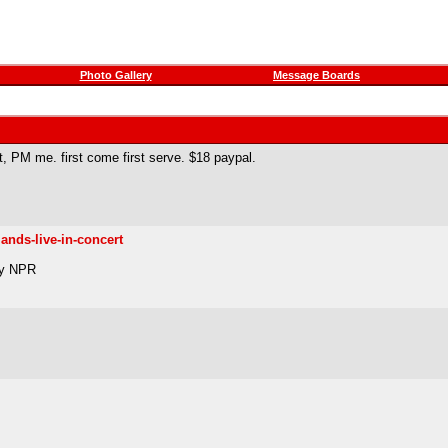
Photo Gallery
Message Boards
it, PM me. first come first serve. $18 paypal.
ands-live-in-concert
by NPR