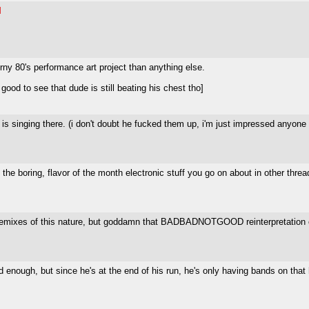
I
ny 80's performance art project than anything else.
od to see that dude is still beating his chest tho]
 is singing there. (i don't doubt he fucked them up, i'm just impressed anyon
the boring, flavor of the month electronic stuff you go on about in other threa
 for remixes of this nature, but goddamn that BADBADNOTGOOD reinterpretation
enough, but since he's at the end of his run, he's only having bands on that 