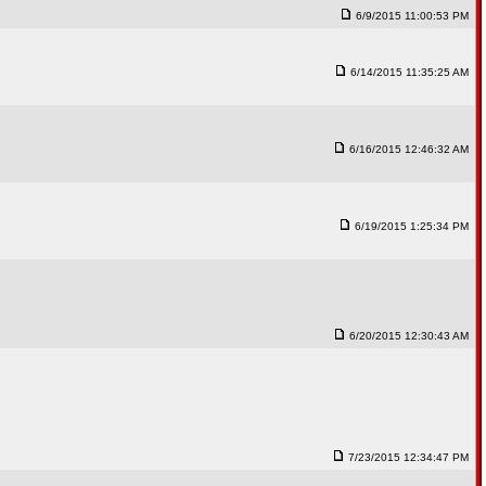
6/9/2015 11:00:53 PM
6/14/2015 11:35:25 AM
6/16/2015 12:46:32 AM
6/19/2015 1:25:34 PM
6/20/2015 12:30:43 AM
7/23/2015 12:34:47 PM