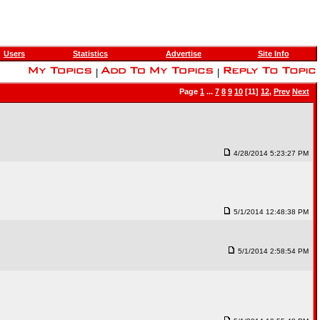
Users
Statistics
Advertise
Site Info
|
|
Page
1
...
7
8
9
10
[11]
12
,
Prev
Next
4/28/2014 5:23:27 PM
5/1/2014 12:48:38 PM
5/1/2014 2:58:54 PM