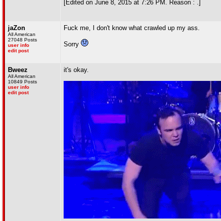
[Edited on June 8, 2015 at 7:26 PM. Reason : .]
jaZon
Fuck me, I don't know what crawled up my ass.
All American
27048 Posts
Sorry
user info
edit post
Bweez
it's okay.
All American
10849 Posts
user info
edit post