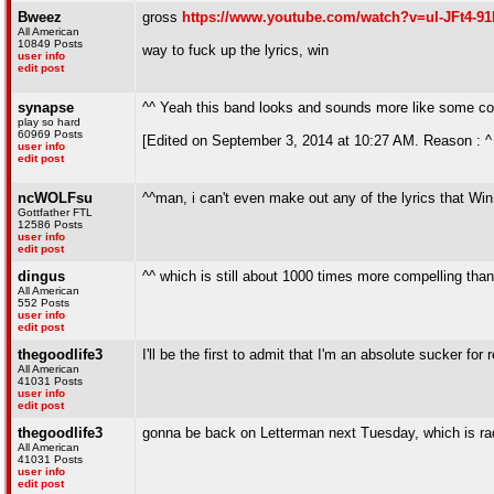
Bweez
gross
https://www.youtube.com/watch?v=uI-JFt4-91
All American
10849 Posts
way to fuck up the lyrics, win
user info
edit post
synapse
^^ Yeah this band looks and sounds more like some cor
play so hard
60969 Posts
[Edited on September 3, 2014 at 10:27 AM. Reason : ^ go
user info
edit post
ncWOLFsu
^^man, i can't even make out any of the lyrics that Win
Gottfather FTL
12586 Posts
user info
edit post
dingus
^^ which is still about 1000 times more compelling than 
All American
552 Posts
user info
edit post
thegoodlife3
I'll be the first to admit that I'm an absolute sucker
All American
41031 Posts
user info
edit post
thegoodlife3
gonna be back on Letterman next Tuesday, which is rad 
All American
41031 Posts
user info
edit post