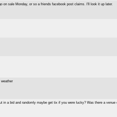
 on sale Monday, or so a friends facebook post claims. I'll look it up later.
e weather
put in a bid and randomly maybe get tix if you were lucky? Was there a venue 