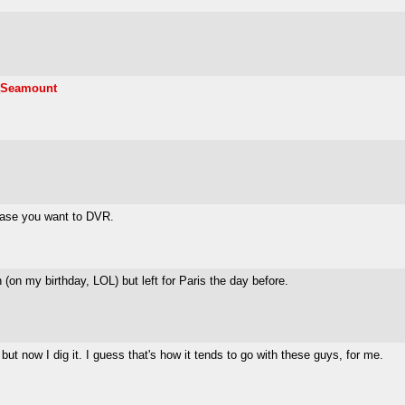
_Seamount
 case you want to DVR.
on my birthday, LOL) but left for Paris the day before.
but now I dig it. I guess that's how it tends to go with these guys, for me.