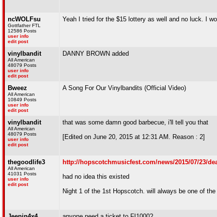
ncWOLFsu
Yeah I tried for the $15 lottery as well and no luck. I
Gottfather FTL
12586 Posts
user info
edit post
vinylbandit
DANNY BROWN added
All American
48079 Posts
user info
edit post
Bweez
A Song For Our Vinylbandits (Official Video)
All American
10849 Posts
user info
edit post
vinylbandit
that was some damn good barbecue, i'll tell you that
All American
48079 Posts
[Edited on June 20, 2015 at 12:31 AM. Reason : 2]
user info
edit post
thegoodlife3
http://hopscotchmusicfest.com/news/2015/07/23/dea
All American
41031 Posts
had no idea this existed
user info
edit post
Night 1 of the 1st Hopscotch. will always be one of the
Jeepin4x4
anyone need a ticket to FI1000?