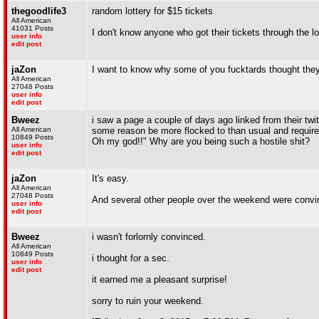
thegoodlife3
random lottery for $15 tickets
All American
41031 Posts
I don't know anyone who got their tickets through the lo
user info
edit post
jaZon
I want to know why some of you fucktards thought they w
All American
27048 Posts
user info
edit post
Bweez
i saw a page a couple of days ago linked from their twi
All American
some reason be more flocked to than usual and require s
10849 Posts
Oh my god!!" Why are you being such a hostile shit?
user info
edit post
jaZon
It's easy.
All American
27048 Posts
And several other people over the weekend were convinced
user info
edit post
Bweez
i wasn't forlornly convinced.
All American
10849 Posts
i thought for a sec.
user info
edit post
it earned me a pleasant surprise!
sorry to ruin your weekend.