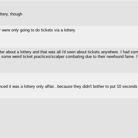
ttery, though
ere only going to do tickets via a lottery.
tter about a lottery and that was all i'd seen about tickets anywhere. I had 
ome weird ticket practices/scalper combating due to their newfound fame. i've 
 it was a lottery only affair...because they didn't bother to put 10 seconds wo