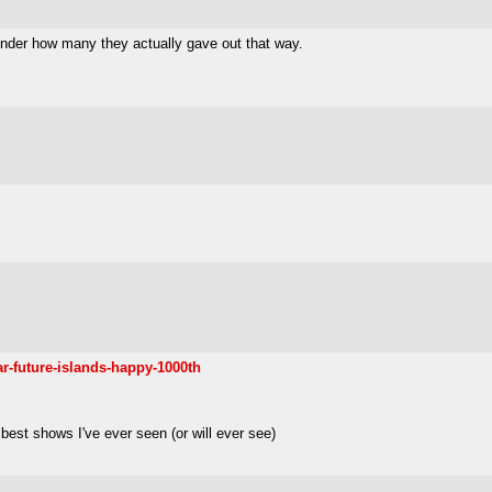
 wonder how many they actually gave out that way.
r-future-islands-happy-1000th
 best shows I've ever seen (or will ever see)