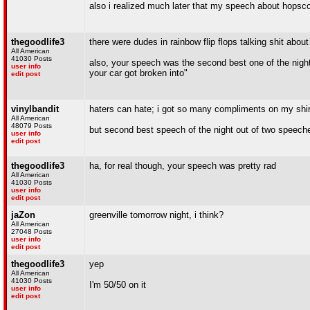
also i realized much later that my speech about hopsco
thegoodlife3
there were dudes in rainbow flip flops talking shit about
All American
41030 Posts
also, your speech was the second best one of the nig
user info
your car got broken into"
edit post
vinylbandit
haters can hate; i got so many compliments on my shirt
All American
48079 Posts
but second best speech of the night out of two speech
user info
edit post
thegoodlife3
ha, for real though, your speech was pretty rad
All American
41030 Posts
user info
edit post
jaZon
greenville tomorrow night, i think?
All American
27048 Posts
user info
edit post
thegoodlife3
yep
All American
41030 Posts
I'm 50/50 on it
user info
edit post