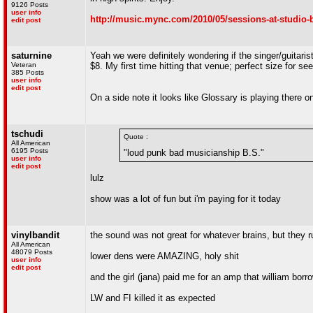
9126 Posts
user info
http://music.mync.com/2010/05/sessions-at-studio-b
edit post
saturnine
Yeah we were definitely wondering if the singer/guitaris
Veteran
$8. My first time hitting that venue; perfect size for s
385 Posts
user info
edit post
On a side note it looks like Glossary is playing there
tschudi
Quote :
All American
6195 Posts
"loud punk bad musicianship B.S."
user info
edit post
lulz
show was a lot of fun but i'm paying for it today
vinylbandit
the sound was not great for whatever brains, but they r
All American
48079 Posts
lower dens were AMAZING, holy shit
user info
edit post
and the girl (jana) paid me for an amp that william bo
LW and FI killed it as expected