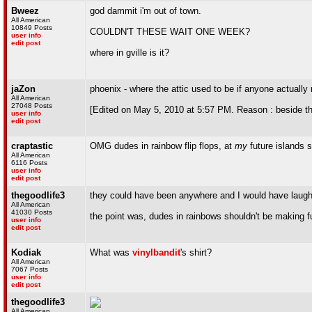
Bweez
god dammit i'm out of town.
All American
10849 Posts
COULDN'T THESE WAIT ONE WEEK?
user info
edit post
where in gville is it?
jaZon
phoenix - where the attic used to be if anyone actuall
All American
27048 Posts
[Edited on May 5, 2010 at 5:57 PM. Reason : beside t
user info
edit post
craptastic
OMG dudes in rainbow flip flops, at
my
future islands 
All American
6116 Posts
user info
edit post
thegoodlife3
they could have been anywhere and I would have laughed
All American
41030 Posts
the point was, dudes in rainbows shouldn't be making fu
user info
edit post
Kodiak
What was
vinylbandit
's shirt?
All American
7067 Posts
user info
edit post
thegoodlife3
All American