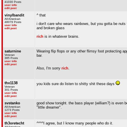
41030 Posts
user info
edit post
vinylbandit
^ that
All American
48079 Posts
i don't care who wears rainbows, but you gotta be nuts t
user info
and broken glass
edit post
rich
is in whatever brains.
saturnine
Wearing flip flops or any other flimsy foot protecting a
Veteran
bar.
385 Posts
user info
edit post
Also, I'm sorry
rich
.
thx1138
you kids sure do listen to shitty shit these days
Veteran
301 Posts
user info
edit post
svstanko
good show tonight. the bass player (william?) is even b
All American
"little dreamer".
1273 Posts
user info
edit post
th3oretecht
^^^^I agree, but I know many people who do it.
All American