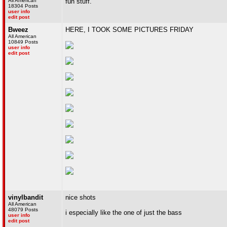
All American
fun stuff.
18304 Posts
user info
edit post
Bweez
HERE, I TOOK SOME PICTURES FRIDAY
All American
10849 Posts
user info
edit post
vinylbandit
nice shots
All American
48079 Posts
i especially like the one of just the bass
user info
edit post