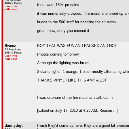
48079 Posts
there were 160+ presales
user info
edit post
it was immensely crowded...fire marshal showed up and
kudos to the 506 staff for handling the situation
great show, sorry you missed it
Bweez
BOY THAT WAS FUN AND PACKED AND HOT.
All American
10849 Posts
Photos coming tomorrow.
user info
edit post
Although the lighting was brutal.
2 clamp lights, 1 orange, 1 blue, mostly alternating wh
THANKS VINYL I LIKE THIS AMP A LOT
I was unaware of the fire marshal stuff, damn.
[Edited on July 17, 2010 at 4:23 AM. Reason : .]
dannydigtl
I wish they'd come up here, they are a good bit aweso