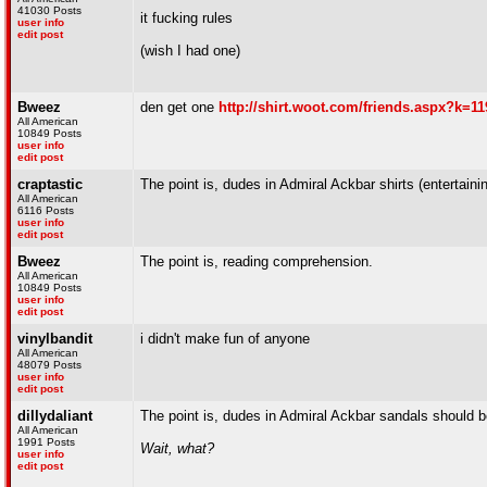
41030 Posts
it fucking rules
user info
edit post
(wish I had one)
Bweez
den get one
http://shirt.woot.com/friends.aspx?k=11
All American
10849 Posts
user info
edit post
craptastic
The point is, dudes in Admiral Ackbar shirts (entertain
All American
6116 Posts
user info
edit post
Bweez
The point is, reading comprehension.
All American
10849 Posts
user info
edit post
vinylbandit
i didn't make fun of anyone
All American
48079 Posts
user info
edit post
dillydaliant
The point is, dudes in Admiral Ackbar sandals should b
All American
1991 Posts
Wait, what?
user info
edit post