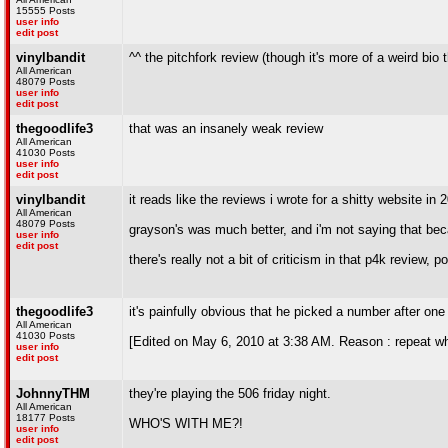
15555 Posts
user info
edit post
vinylbandit
^^ the pitchfork review (though it's more of a weird bio
All American
48079 Posts
user info
edit post
thegoodlife3
that was an insanely weak review
All American
41030 Posts
user info
edit post
vinylbandit
it reads like the reviews i wrote for a shitty website in 
All American
48079 Posts
grayson's was much better, and i'm not saying that bec
user info
edit post
there's really not a bit of criticism in that p4k review, p
thegoodlife3
it's painfully obvious that he picked a number after one
All American
41030 Posts
[Edited on May 6, 2010 at 3:38 AM. Reason : repeat w
user info
edit post
JohnnyTHM
they're playing the 506 friday night.
All American
18177 Posts
WHO'S WITH ME?!
user info
edit post