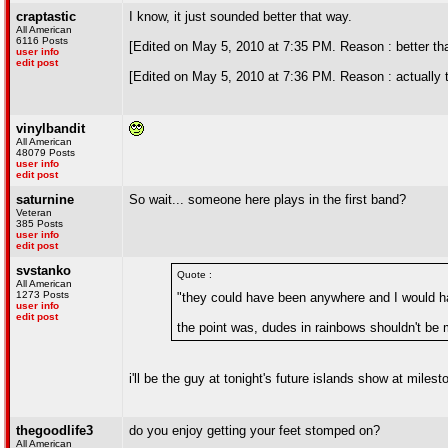
craptastic
I know, it just sounded better that way.
All American
6116 Posts
[Edited on May 5, 2010 at 7:35 PM. Reason : better th
user info
edit post
[Edited on May 5, 2010 at 7:36 PM. Reason : actually 
vinylbandit
All American
48079 Posts
user info
edit post
saturnine
So wait... someone here plays in the first band?
Veteran
385 Posts
user info
edit post
svstanko
Quote :
All American
1273 Posts
"they could have been anywhere and I would ha
user info
edit post
the point was, dudes in rainbows shouldn't be m
i'll be the guy at tonight's future islands show at mil
thegoodlife3
do you enjoy getting your feet stomped on?
All American