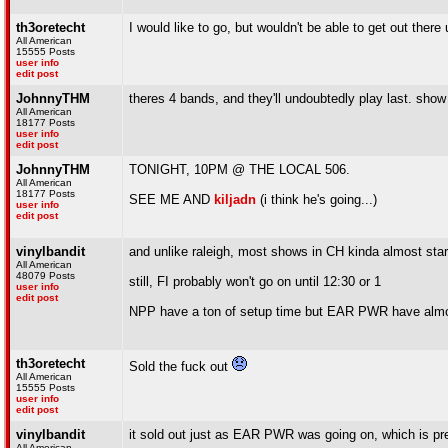
th3oretecht
I would like to go, but wouldn't be able to get out ther
All American
15555 Posts
user info
edit post
JohnnyTHM
theres 4 bands, and they'll undoubtedly play last. show 
All American
18177 Posts
user info
edit post
JohnnyTHM
TONIGHT, 10PM @ THE LOCAL 506.
All American
18177 Posts
SEE ME AND
kiljadn
(i think he's going...)
user info
edit post
vinylbandit
and unlike raleigh, most shows in CH kinda almost star
All American
48079 Posts
still, FI probably won't go on until 12:30 or 1
user info
edit post
NPP have a ton of setup time but EAR PWR have almos
th3oretecht
Sold the fuck out
All American
15555 Posts
user info
edit post
vinylbandit
it sold out just as EAR PWR was going on, which is pr
All American