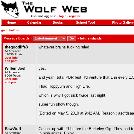
User not logged in -
login
-
register
Home
Calendar
Books
School Tool
Photo Gallery
go to bottom
Message Boards
»
»
future islands
thegoodlife3
whatever brains fucking ruled
All American
41030 Posts
user info
edit post
WillemJoel
yes.
All American
8006 Posts
and yeah, total PBR fest. I'd venture that 1 in every 1
user info
edit post
I had Hoppyum and High Life.
which is why I got sick twice last night.
super fun show though.
[Edited on May 5, 2010 at 9:42 AM. Reason : asdfdsaa
RawWulf
Caught up with FI before the Berkeley Gig. They had t
All American
in high spirits. Enjoy.