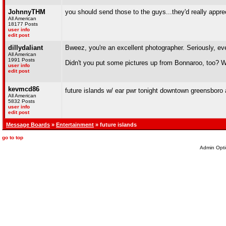
JohnnyTHM
you should send those to the guys...they'd really appre
All American
18177 Posts
user info
edit post
dillydaliant
Bweez, you're an excellent photographer. Seriously, ev
All American
1991 Posts
Didn't you put some pictures up from Bonnaroo, too? W
user info
edit post
kevmcd86
future islands w/ ear pwr tonight downtown greensboro at
All American
5832 Posts
user info
edit post
Message Boards
»
Entertainment
» future islands
go to top
Admin Opti