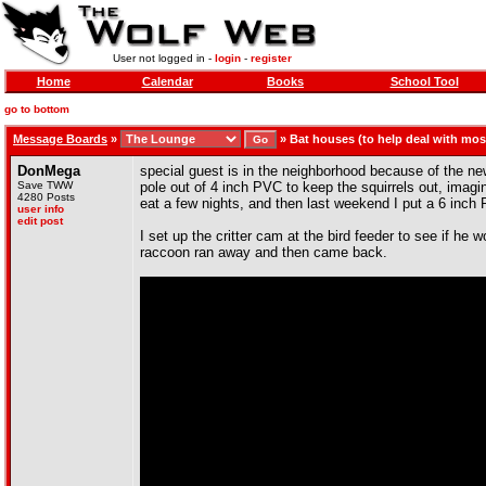
User not logged in -
login
-
register
Home
Calendar
Books
School Tool
go to bottom
Message Boards
»
»
Bat houses (to help deal with mo
DonMega
special guest is in the neighborhood because of the new 
Save TWW
pole out of 4 inch PVC to keep the squirrels out, imagin
4280 Posts
eat a few nights, and then last weekend I put a 6 inch P
user info
edit post
I set up the critter cam at the bird feeder to see if he 
raccoon ran away and then came back.