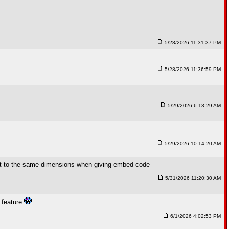
5/28/2026 11:31:37 PM
5/28/2026 11:36:59 PM
5/29/2026 6:13:29 AM
5/29/2026 10:14:20 AM
fault to the same dimensions when giving embed code
5/31/2026 11:20:30 AM
w feature
6/1/2026 4:02:53 PM