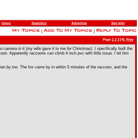
Users
Statistics
Advertise
Site Info
|
|
Page
1
2
3
[4],
Prev
camera in it (my wife gave it to me for Christmas). I specifically built the
oon. Apparently raccoons can climb 4 inch pvc with little issue. I let him
an ran by too. The fox came by in within 5 minutes of the raccoon, and the