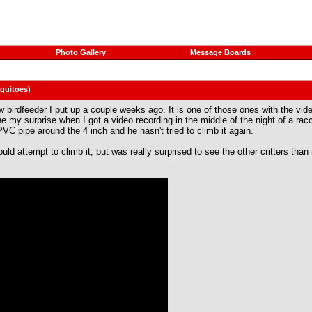
Photo Gallery
Message Boards
squitoes)
birdfeeder I put up a couple weeks ago. It is one of those ones with the video 
e my surprise when I got a video recording in the middle of the night of a racc
VC pipe around the 4 inch and he hasn't tried to climb it again.
would attempt to climb it, but was really surprised to see the other critters th