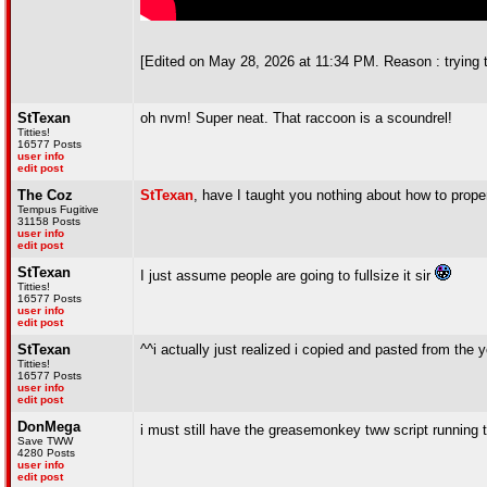
[Edited on May 28, 2026 at 11:34 PM. Reason : trying 
StTexan
oh nvm! Super neat. That raccoon is a scoundrel!
Titties!
16577 Posts
user info
edit post
The Coz
StTexan
, have I taught you nothing about how to prope
Tempus Fugitive
31158 Posts
user info
edit post
StTexan
I just assume people are going to fullsize it sir
Titties!
16577 Posts
user info
edit post
StTexan
^^i actually just realized i copied and pasted from th
Titties!
16577 Posts
user info
edit post
DonMega
i must still have the greasemonkey tww script running th
Save TWW
4280 Posts
user info
edit post