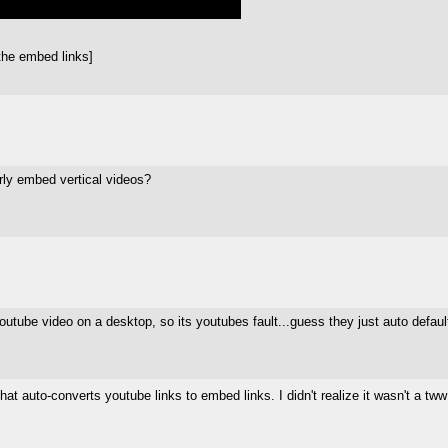
the embed links]
rly embed vertical videos?
e youtube video on a desktop, so its youtubes fault...guess they just auto de
at auto-converts youtube links to embed links. I didn't realize it wasn't a tw