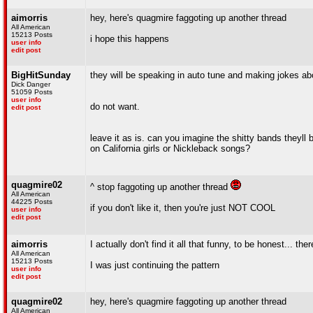
aimorris
hey, here's quagmire faggoting up another thread
All American
15213 Posts
i hope this happens
user info
edit post
BigHitSunday
they will be speaking in auto tune and making jokes abo
Dick Danger
51059 Posts
user info
do not want.
edit post
leave it as is. can you imagine the shitty bands the
on California girls or Nickleback songs?
quagmire02
^ stop faggoting up another thread
All American
44225 Posts
if you don't like it, then you're just NOT COOL
user info
edit post
aimorris
I actually don't find it all that funny, to be honest... th
All American
15213 Posts
I was just continuing the pattern
user info
edit post
quagmire02
hey, here's quagmire faggoting up another thread
All American