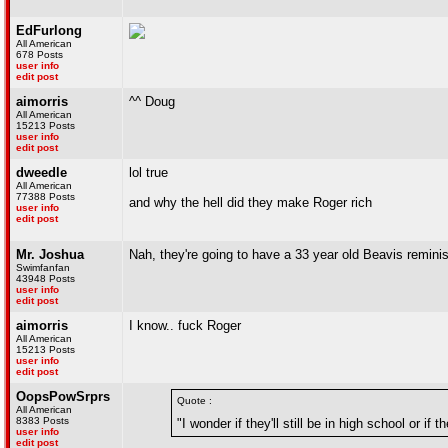
EdFurlong
All American
678 Posts
user info
edit post
aimorris
^^ Doug
All American
15213 Posts
user info
edit post
dweedle
lol true
All American
77388 Posts
and why the hell did they make Roger rich
user info
edit post
Mr. Joshua
Nah, they're going to have a 33 year old Beavis remini
Swimfanfan
43948 Posts
user info
edit post
aimorris
I know.. fuck Roger
All American
15213 Posts
user info
edit post
OopsPowSrprs
Quote :
All American
8383 Posts
"I wonder if they'll still be in high school or i
user info
edit post