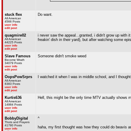
stuck flex
Do want.
All American
4566 Posts
user info
edit post
quagmire02
i never saw the appeal...granted, i didn't grow up with 
All American
freakin' dish in their yard), but after watching some epi
44225 Posts
user info
edit post
Slave Famous
Someone didn't smoke weed
Become Wrath
34079 Posts
user info
edit post
OopsPowSrprs
I watched it when I was in middle school, and I thought 
All American
8383 Posts
user info
edit post
Kurtis636
Hell, this might be the only time MTV actually shows mu
All American
14984 Posts
user info
edit post
BobbyDigital
^
Thots and Prayers
41780 Posts
haha, my first thought was how they could do beavis a
user info