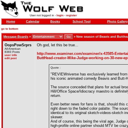
User not logged in -
login
-
register
Home
Calendar
Books
School Tool
Photo Gallery
go to bottom
Message Boards
»
»
New season of Beavis and Butthe
OopsPowSrprs
Oh god, let this be true...
All American
8383 Posts
http://www.examiner.com/examiner/x-43585-Entert
user info
ButtHead-creator-Mike-Judge-working-on-30-new-e
edit post
Quote :
"REVIEWniverse has exclusively learned from 
his iconic animated comedy Beavis and Butt-He
The source conceded that plans for actual broa
Hill/Office Space/Idiocracy maestro is definitel
return.
Even better news for fans is that, should this 
right down to the faded color palatte. The sour
identical to its original sketch-videos-sketch 
skewer.
And of course, this being the viral age, Judge 
high-profile online partner should MTV be craz