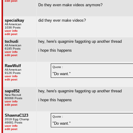
edit post
Do they even make videos anymore?
specialkay
did they ever make videos?
All American
1036 Posts
user info
edit post
tschudi
hey, here's quagmire faggoting up another thread
All American
6195 Posts
i hope this happens
user info
edit post
RawWulf
Quote :
All American
9126 Posts
"Do want."
user info
edit post
saps852
hey, here's quagmire faggoting up another thread
New Recruit
80068 Posts
i hope this happens
user info
edit post
ShawnaC123
Quote :
2019 Egg Champ
46681 Posts
"Do want."
user info
edit post