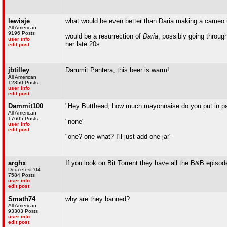
lewisje
what would be even better than Daria making a cameo 
All American
9196 Posts
would be a resurrection of
Daria
, possibly going through
user info
her late 20s
edit post
jbtilley
Dammit Pantera, this beer is warm!
All American
12850 Posts
user info
edit post
Dammit100
"Hey Butthead, how much mayonnaise do you put in p
All American
17605 Posts
"none"
user info
edit post
"one? one what? I'll just add one jar"
arghx
If you look on Bit Torrent they have all the B&B episo
Deucefest '04
7584 Posts
user info
edit post
Smath74
why are they banned?
All American
93303 Posts
user info
edit post