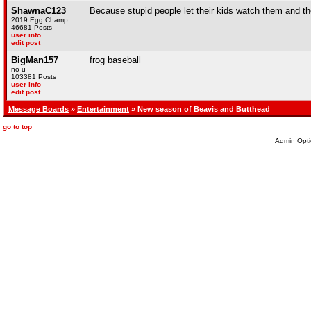
ShawnaC123
Because stupid people let their kids watch them and the
2019 Egg Champ
46681 Posts
user info
edit post
BigMan157
frog baseball
no u
103381 Posts
user info
edit post
Message Boards
»
Entertainment
» New season of Beavis and Butthead
go to top
Admin Opti