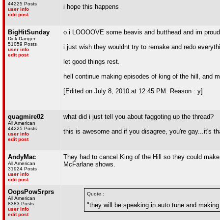
44225 Posts
i hope this happens
user info
edit post
BigHitSunday
o i LOOOOVE some beavis and butthead and im proud 
Dick Danger
51059 Posts
i just wish they wouldnt try to remake and redo everythi
user info
edit post
let good things rest.
hell continue making episodes of king of the hill, and
[Edited on July 8, 2010 at 12:45 PM. Reason : y]
quagmire02
what did i just tell you about faggoting up the thread?
All American
44225 Posts
this is awesome and if you disagree, you're gay...it's t
user info
edit post
AndyMac
They had to cancel King of the Hill so they could make
All American
McFarlane shows.
31924 Posts
user info
edit post
OopsPowSrprs
Quote :
All American
8383 Posts
"they will be speaking in auto tune and making 
user info
edit post