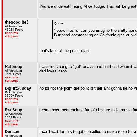
You are underestimating Mike Judge. This will be great
thegoodlife3
Quote :
All American
41028 Posts
"leave it as is. can you imagine the shitty b
user info
Butthead commenting on California girls or Ni
edit post
that's kind of the point, man.
Rat Soup
i was too young to "get" beavis and butthead when it wa
All American
dad loves it too.
7669 Posts
user info
edit post
BigHitSunday
no its not the point the point is their aint gonna be no 
Dick Danger
51059 Posts
user info
edit post
Rat Soup
i remember them making fun of obscure indie music far m
All American
7669 Posts
user info
edit post
Duncan
I can't wait for this to get cancelled to make room for 
All American