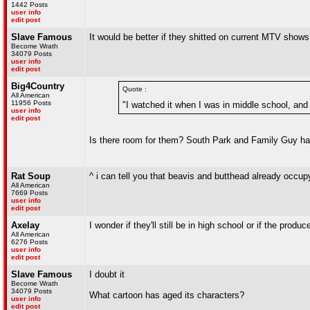
1442 Posts
user info
edit post
Slave Famous
It would be better if they shitted on current MTV show
Become Wrath
34079 Posts
user info
edit post
Big4Country
Quote :
All American
11956 Posts
"I watched it when I was in middle school, and I
user info
edit post
Is there room for them? South Park and Family Guy h
Rat Soup
^ i can tell you that beavis and butthead already occup
All American
7669 Posts
user info
edit post
Axelay
I wonder if they'll still be in high school or if the produ
All American
6276 Posts
user info
edit post
Slave Famous
I doubt it
Become Wrath
34079 Posts
What cartoon has aged its characters?
user info
edit post