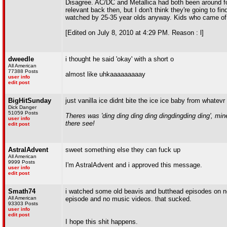
Disagree. AC/DC and Metallica had both been around f
relevant back then, but I don't think they're going to fi
watched by 25-35 year olds anyway. Kids who came of age
[Edited on July 8, 2010 at 4:29 PM. Reason : l]
dweedle
i thought he said 'okay' with a short o
All American
77388 Posts
almost like uhkaaaaaaaaay
user info
edit post
BigHitSunday
just vanilla ice didnt bite the ice ice baby from whatevr
Dick Danger
51059 Posts
Theres was 'ding ding ding ding dingdingding ding', m
user info
there see!
edit post
AstralAdvent
sweet something else they can fuck up
All American
9999 Posts
I'm AstralAdvent and i approved this message.
user info
edit post
Smath74
i watched some old beavis and butthead episodes on ne
All American
episode and no music videos. that sucked.
93303 Posts
user info
edit post
I hope this shit happens.