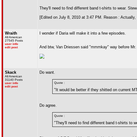
They'll need to find different band t-shirts to wear. Stew
[Edited on July 8, 2010 at 3:47 PM. Reason : Actually, 
Wraith
I wonder if Daria will make it into a few episodes.
All American
27545 Posts
user info
And btw, Van Driessen said "mmmkay" way before Mr
edit post
Skack
Do want.
All American
31140 Posts
Quote :
user info
edit post
"It would be better if they shitted on current
Do agree.
Quote :
"They'll need to find different band t-shirts to w