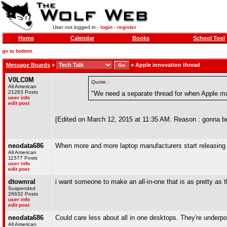
User not logged in -
login
-
register
Home
Calendar
Books
School Tool
go to bottom
Message Boards
»
»
Apple innovation thread
V0LC0M
Quote :
All American
21263 Posts
"We need a separate thread for when Apple ma
user info
edit post
[Edited on March 12, 2015 at 11:35 AM. Reason : gonna 
neodata686
When more and more laptop manufacturers start releasing cor
All American
11577 Posts
user info
edit post
dtownral
i want someone to make an all-in-one that is as pretty as 
Suspended
26632 Posts
user info
edit post
neodata686
Could care less about all in one desktops. They're underpow
All American