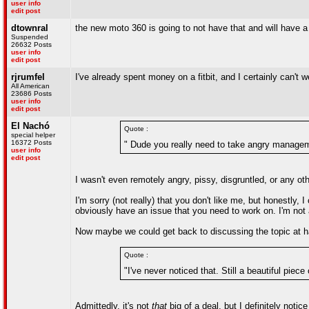
user info
edit post
dtownral
the new moto 360 is going to not have that and will have a 
Suspended
26632 Posts
user info
edit post
rjrumfel
I've already spent money on a fitbit, and I certainly can't
All American
23686 Posts
user info
edit post
El Nachó
Quote :
special helper
16372 Posts
" Dude you really need to take angry manageme
user info
edit post
I wasn't even remotely angry, pissy, disgruntled, or any o
I'm sorry (not really) that you don't like me, but honestl
obviously have an issue that you need to work on. I'm not 
Now maybe we could get back to discussing the topic at 
Quote :
"I've never noticed that. Still a beautiful piece 
Admittedly, it's not
that
big of a deal, but I definitely noti