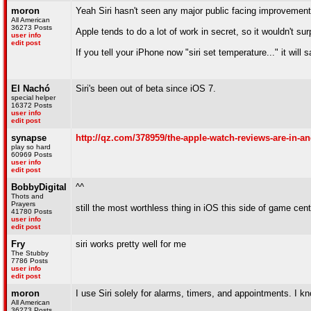
moron
Yeah Siri hasn't seen any major public facing improvements s
All American
36273 Posts
Apple tends to do a lot of work in secret, so it wouldn't 
user info
edit post
If you tell your iPhone now "siri set temperature..." it will
El Nachó
Siri's been out of beta since iOS 7.
special helper
16372 Posts
user info
edit post
synapse
http://qz.com/378959/the-apple-watch-reviews-are-in-an
play so hard
60969 Posts
user info
edit post
BobbyDigital
^^
Thots and
Prayers
still the most worthless thing in iOS this side of game cent
41780 Posts
user info
edit post
Fry
siri works pretty well for me
The Stubby
7786 Posts
user info
edit post
moron
I use Siri solely for alarms, timers, and appointments. I
All American
36273 Posts