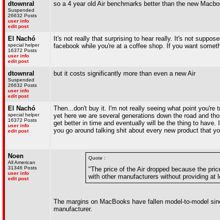
dtownral
so a 4 year old Air benchmarks better than the new Macb
Suspended
26632 Posts
user info
edit post
El Nachó
It's not really that surprising to hear really. It's not su
special helper
facebook while you're at a coffee shop. If you want somethi
16372 Posts
user info
edit post
dtownral
but it costs significantly more than even a new Air
Suspended
26632 Posts
user info
edit post
El Nachó
Then...don't buy it. I'm not really seeing what point you're
special helper
yet here we are several generations down the road and thos
16372 Posts
get better in time and eventually will be the thing to have.
user info
you go around talking shit about every new product that you 
edit post
Noen
Quote :
All American
31346 Posts
"The price of the Air dropped because the pri
user info
with other manufacturers without providing at le
edit post
The margins on MacBooks have fallen model-to-model since 
manufacturer.