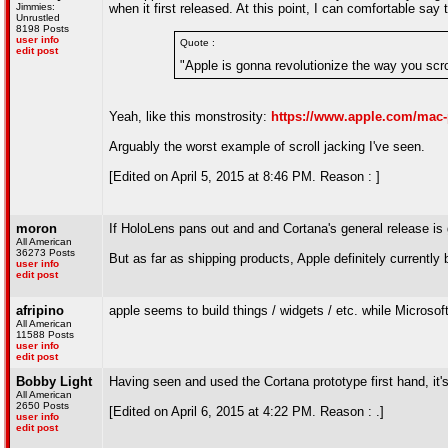
Jimmies:
when it first released. At this point, I can comfortable sa
Unrustled
8198 Posts
user info
Quote :
edit post
"Apple is gonna revolutionize the way you scrol
Yeah, like this monstrosity:
https://www.apple.com/mac-
Arguably the worst example of scroll jacking I've seen.
[Edited on April 5, 2015 at 8:46 PM. Reason : ]
moron
If HoloLens pans out and and Cortana's general release is 
All American
36273 Posts
But as far as shipping products, Apple definitely currently 
user info
edit post
afripino
apple seems to build things / widgets / etc. while Microsof
All American
11588 Posts
user info
edit post
Bobby Light
Having seen and used the Cortana prototype first hand, it's 
All American
2650 Posts
[Edited on April 6, 2015 at 4:22 PM. Reason : .]
user info
edit post