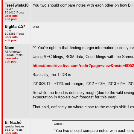
TreeTwista10
You two should compare notes with each other on how Bill 
69 47
151416 Posts
user info
edit post
BigMan157
ehe
no u
103381 Posts
user info
edit post
Noen
^^ You're right in that finding margin information publicly is
All American
31346 Posts
Using SEC filings, BOM data, Court filings with the Samsu
user info
edit post
https://onedrive.live.com/redir?page=view&resid=6
Basically, the TLDR is:
2010/2011 - ~11% net margin, 2012 ~20%, 2013 ~2%, 20
So while the trend is definitely rough (due to the wild sw
expectation in Apple's own forecast for this year.
That said, definitely no where close to the margin shift I 
El Nachó
Quote :
special helper
16372 Posts
"You two should compare notes with each other
user info