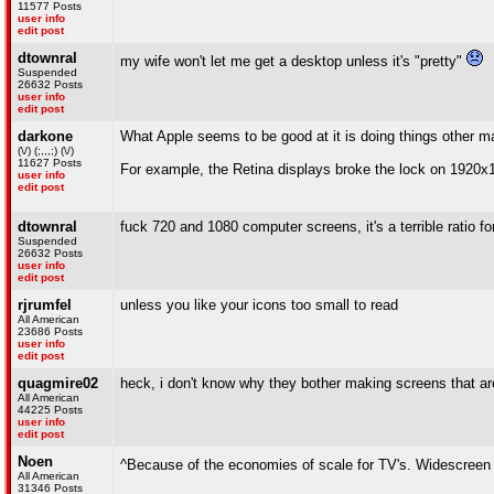
11577 Posts
user info
edit post
dtownral
my wife won't let me get a desktop unless it's "pretty"
Suspended
26632 Posts
user info
edit post
darkone
What Apple seems to be good at it is doing things other 
(\/) (;,,,;) (\/)
11627 Posts
For example, the Retina displays broke the lock on 1920x1
user info
edit post
dtownral
fuck 720 and 1080 computer screens, it's a terrible ratio f
Suspended
26632 Posts
user info
edit post
rjrumfel
unless you like your icons too small to read
All American
23686 Posts
user info
edit post
quagmire02
heck, i don't know why they bother making screens that aren
All American
44225 Posts
user info
edit post
Noen
^Because of the economies of scale for TV's. Widescreen 
All American
31346 Posts