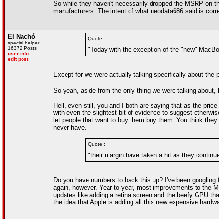
So while they haven't necessarily dropped the MSRP on the
manufacturers. The intent of what neodata686 said is corre
El Nachó
Quote :
special helper
16372 Posts
"Today with the exception of the "new" MacBook
user info
edit post
Except for we were actually talking specifically about the
So yeah, aside from the only thing we were talking about, h
Hell, even still, you and I both are saying that as the pri
with even the slightest bit of evidence to suggest otherwis
let people that want to buy them buy them. You think they 
never have.
Quote :
"their margin have taken a hit as they contin
Do you have numbers to back this up? I've been googling for 
again, however. Year-to-year, most improvements to the Ma
updates like adding a retina screen and the beefy GPU that
the idea that Apple is adding all this new expensive hardware