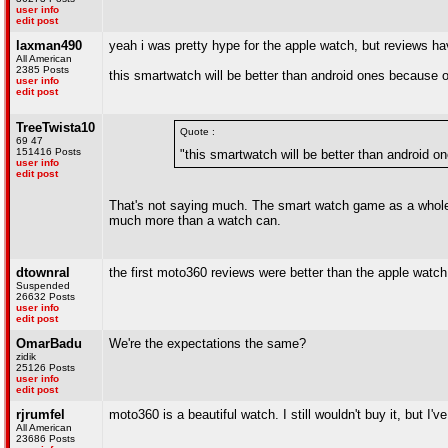
user info
edit post
laxman490
yeah i was pretty hype for the apple watch, but reviews have
All American
2385 Posts
this smartwatch will be better than android ones because o
user info
edit post
TreeTwista10
Quote :
69 47
151416 Posts
"this smartwatch will be better than android o
user info
edit post
That's not saying much. The smart watch game as a whole ne
much more than a watch can.
dtownral
the first moto360 reviews were better than the apple watc
Suspended
26632 Posts
user info
edit post
OmarBadu
We're the expectations the same?
zidik
25126 Posts
user info
edit post
rjrumfel
moto360 is a beautiful watch. I still wouldn't buy it, but 
All American
23686 Posts