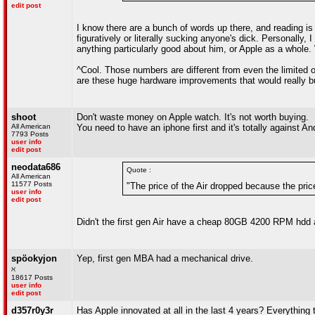
edit post
I know there are a bunch of words up there, and reading is 
figuratively or literally sucking anyone's dick. Personally,
anything particularly good about him, or Apple as a whole.
^Cool. Those numbers are different from even the limited one
are these huge hardware improvements that would really bu
shoot
Don't waste money on Apple watch. It's not worth buying.
All American
You need to have an iphone first and it's totally against An
7793 Posts
user info
edit post
neodata686
Quote :
All American
11577 Posts
"The price of the Air dropped because the pri
user info
edit post
Didn't the first gen Air have a cheap 80GB 4200 RPM hdd
spöokyjon
Yep, first gen MBA had a mechanical drive.
ℵ
18617 Posts
user info
edit post
d357r0y3r
Has Apple innovated at all in the last 4 years? Everything