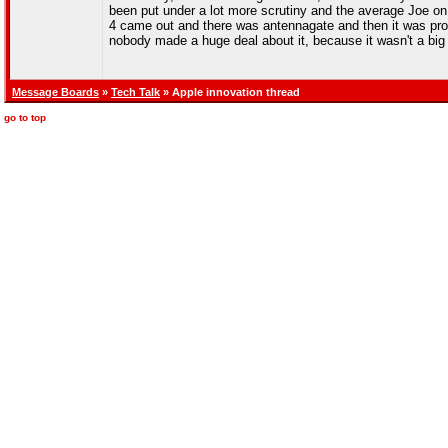
been put under a lot more scrutiny and the average Joe on 
4 came out and there was antennagate and then it was prov
nobody made a huge deal about it, because it wasn't a big
Message Boards
»
Tech Talk
» Apple innovation thread
go to top