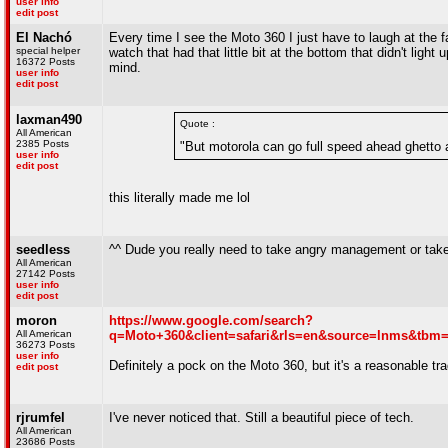
user info
edit post
El Nachó
Every time I see the Moto 360 I just have to laugh at the 
special helper
watch that had that little bit at the bottom that didn't li
16372 Posts
mind.
user info
edit post
laxman490
Quote :
All American
2385 Posts
"But motorola can go full speed ahead ghetto a
user info
edit post
this literally made me lol
seedless
^^ Dude you really need to take angry management or take
All American
27142 Posts
user info
edit post
moron
https://www.google.com/search?
All American
q=Moto+360&client=safari&rls=en&source=lnms&t
36273 Posts
user info
Definitely a pock on the Moto 360, but it's a reasonable tr
edit post
rjrumfel
I've never noticed that. Still a beautiful piece of tech.
All American
23686 Posts