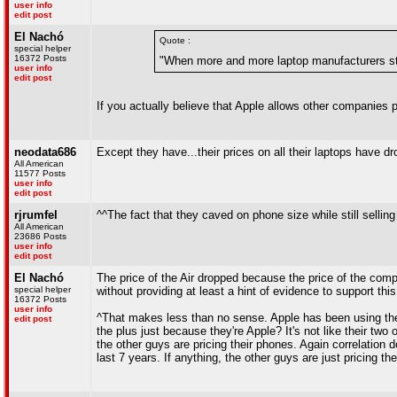
user info
edit post
El Nachó
Quote :
special helper
16372 Posts
"When more and more laptop manufacturers start
user info
edit post
If you actually believe that Apple allows other companies p
neodata686
Except they have...their prices on all their laptops have d
All American
11577 Posts
user info
edit post
rjrumfel
^^The fact that they caved on phone size while still sellin
All American
23686 Posts
user info
edit post
El Nachó
The price of the Air dropped because the price of the com
special helper
without providing at least a hint of evidence to support this
16372 Posts
user info
^That makes less than no sense. Apple has been using the 
edit post
the plus just because they're Apple? It's not like their two
the other guys are pricing their phones. Again correlation 
last 7 years. If anything, the other guys are just pricing 