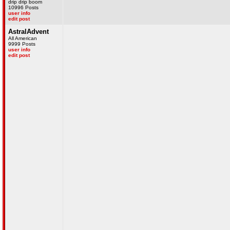
drip drip boom
10996 Posts
user info
edit post
AstralAdvent
All American
9999 Posts
user info
edit post