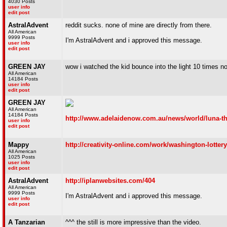
4030 Posts
user info
edit post
AstralAdvent
reddit sucks. none of mine are directly from there.
All American
9999 Posts
I'm AstralAdvent and i approved this message.
user info
edit post
GREEN JAY
wow i watched the kid bounce into the light 10 times n
All American
14184 Posts
user info
edit post
GREEN JAY
All American
14184 Posts
http://www.adelaidenow.com.au/news/world/luna-th
user info
edit post
Mappy
http://creativity-online.com/work/washington-lotter
All American
1025 Posts
user info
edit post
AstralAdvent
http://iplanwebsites.com/404
All American
9999 Posts
I'm AstralAdvent and i approved this message.
user info
edit post
A Tanzarian
^^^ the still is more impressive than the video.