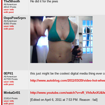
The5thsoth
He did it for the jews
All American
4813 Posts
user info
edit post
OopsPowSrprs
All American
8383 Posts
user info
edit post
0EPII1
this just might be the coolest digital media thing ever c
All American
42709 Posts
http://www.autoblog.com/2011/03/20/video-hot-wheel
user info
edit post
MinkaGrl01
http://www.youtube.com/watch?v=vR_VhfxAnXU&f
21814 Posts
[Edited on April 6, 2011 at 7:53 PM. Reason : fail]
user info
edit post