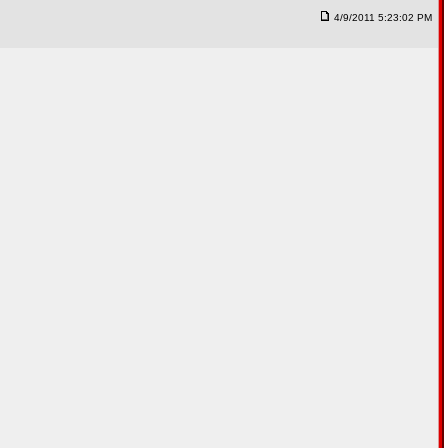
4/9/2011 5:23:02 PM