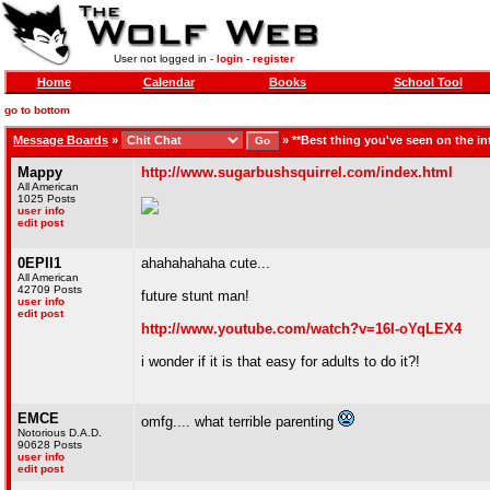
User not logged in -
login
-
register
Home
Calendar
Books
School Tool
go to bottom
Message Boards
»
»
**Best thing you've seen on the in
Mappy
http://www.sugarbushsquirrel.com/index.html
All American
1025 Posts
user info
edit post
0EPII1
ahahahahaha cute...
All American
42709 Posts
future stunt man!
user info
edit post
http://www.youtube.com/watch?v=16I-oYqLEX4
i wonder if it is that easy for adults to do it?!
EMCE
omfg.... what terrible parenting
Notorious D.A.D.
90628 Posts
user info
edit post