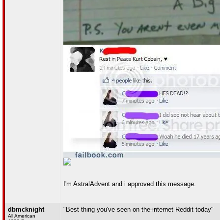
I'm AstralAdvent and i approved this message.
dbmcknight
"Best thing you've seen on
the internet
Reddit today"
All American