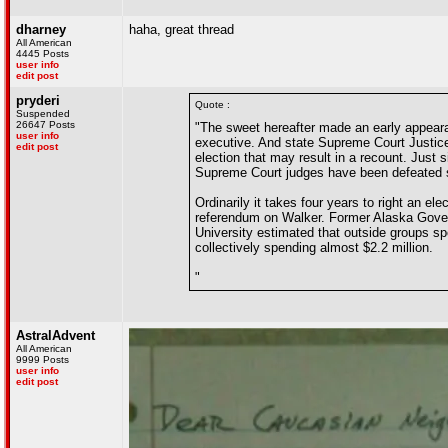
dharney
haha, great thread
All American
4445 Posts
user info
edit post
pryderi
Quote :
Suspended
26647 Posts
"The sweet hereafter made an early appeara
user info
executive. And state Supreme Court Justice 
edit post
election that may result in a recount. Just
Supreme Court judges have been defeated 
Ordinarily it takes four years to right an e
referendum on Walker. Former Alaska Govern
University estimated that outside groups sp
collectively spending almost $2.2 million.
"
AstralAdvent
All American
9999 Posts
user info
edit post