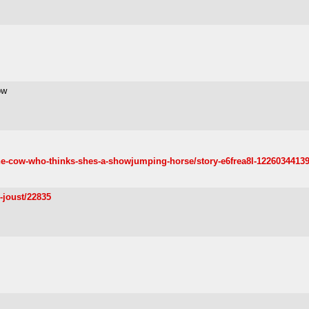
ow
e-cow-who-thinks-shes-a-showjumping-horse/story-e6frea8l-1226034413
y-joust/22835