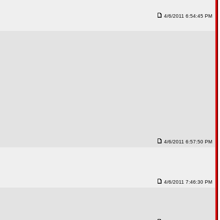
4/6/2011 6:54:45 PM
4/6/2011 6:57:50 PM
4/6/2011 7:46:30 PM