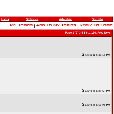
Users
Statistics
Advertise
Site Info
|
|
Page
1
[2]
3
4
5
6
...
190
,
Prev
Next
4/6/2011 6:30:16 PM
4/6/2011 6:38:59 PM
4/6/2011 6:52:21 PM