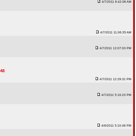
4/7/2011 8:42:08 AM
4/7/2011 11:06:35 AM
4/7/2011 12:07:03 PM
948
4/7/2011 12:29:31 PM
4/7/2011 5:16:23 PM
4/9/2011 5:10:48 PM