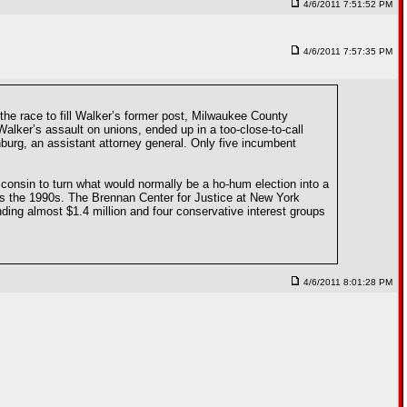
4/6/2011 7:51:52 PM
4/6/2011 7:57:35 PM
he race to fill Walker’s former post, Milwaukee County
alker’s assault on unions, ended up in a too-close-to-call
burg, an assistant attorney general. Only five incumbent
isconsin to turn what would normally be a ho-hum election into a
as the 1990s. The Brennan Center for Justice at New York
ding almost $1.4 million and four conservative interest groups
4/6/2011 8:01:28 PM