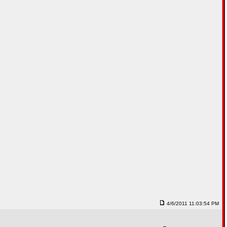
4/6/2011 11:03:54 PM