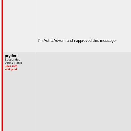
I'm AstralAdvent and i approved this message.
pryderi
Suspended
26647 Posts
user info
edit post