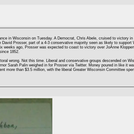
nce in Wisconsin on Tuesday. A Democrat, Chris Abele, cruised to victory in t
David Prosser, part of a 4-3 conservative majority seen as likely to support W
 six weeks ago, Prosser was expected to coast to victory over JoAnne Kloppen
since 1852.
lectoral wrong. Not this time. Liberal and conservative groups descended on W
or Sarah Palin weighed in for Prosser via Twitter. Money poured in like it w
ent more than $3.5 million, with the liberal Greater Wisconsin Committee spen