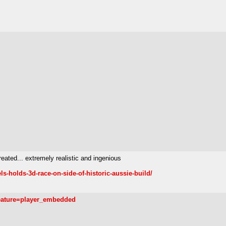
reated... extremely realistic and ingenious
s-holds-3d-race-on-side-of-historic-aussie-build/
eature=player_embedded