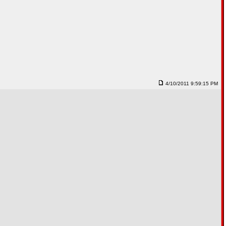
4/10/2011 9:59:15 PM