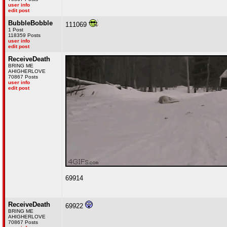
user info
edit post
BubbleBobble
111069
1 Post
118359 Posts
user info
edit post
ReceiveDeath
BRING ME
AHIGHERLOVE
70867 Posts
user info
edit post
69914
ReceiveDeath
69922
BRING ME
AHIGHERLOVE
70867 Posts