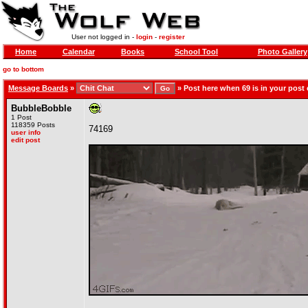
User not logged in -
login
-
register
Home
Calendar
Books
School Tool
Photo Gallery
go to bottom
Message Boards
»
»
Post here when 69 is in your post
BubbleBobble
1 Post
118359 Posts
74169
user info
edit post