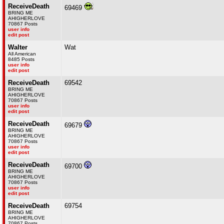
ReceiveDeath
69469
BRING ME
AHIGHERLOVE
70867 Posts
user info
edit post
Walter
Wat
All American
8485 Posts
user info
edit post
ReceiveDeath
69542
BRING ME
AHIGHERLOVE
70867 Posts
user info
edit post
ReceiveDeath
69679
BRING ME
AHIGHERLOVE
70867 Posts
user info
edit post
ReceiveDeath
69700
BRING ME
AHIGHERLOVE
70867 Posts
user info
edit post
ReceiveDeath
69754
BRING ME
AHIGHERLOVE
70867 Posts