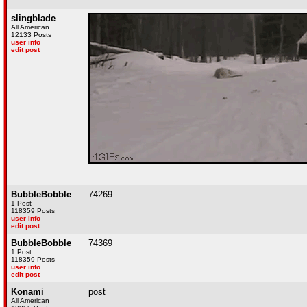
slingblade
All American
12133 Posts
user info
edit post
BubbleBobble
74269
1 Post
118359 Posts
user info
edit post
BubbleBobble
74369
1 Post
118359 Posts
user info
edit post
Konami
post
All American