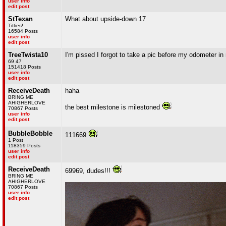
user info
edit post
StTexan
What about upside-down 17
Titties!
16584 Posts
user info
edit post
TreeTwista10
I'm pissed I forgot to take a pic before my odometer i
69 47
151418 Posts
user info
edit post
ReceiveDeath
haha
BRING ME
AHIGHERLOVE
the best milestone is milestoned
70867 Posts
user info
edit post
BubbleBobble
111669
1 Post
118359 Posts
user info
edit post
ReceiveDeath
69969, dudes!!!
BRING ME
AHIGHERLOVE
70867 Posts
user info
edit post