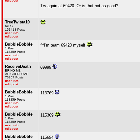
edit post
Try again at 69420. Or is that not as good?
TreeTwista10
69 47
151418 Posts
user info
edit post
BubbleBobble
^^I'm team 69420 myself
1 Post
118359 Posts
user info
edit post
ReceiveDeath
69
999
BRING ME
AHIGHERLOVE
70867 Posts
user info
edit post
BubbleBobble
113769
1 Post
118359 Posts
user info
edit post
BubbleBobble
115369
1 Post
118359 Posts
user info
edit post
BubbleBobble
115
69
4