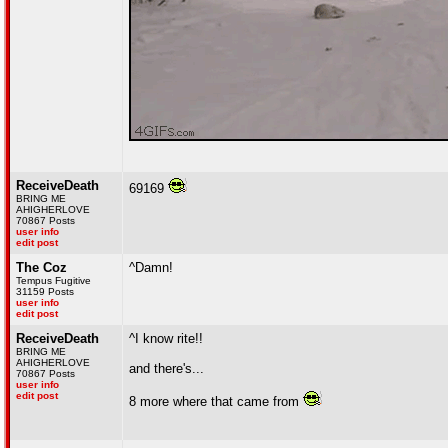
ReceiveDeath
69169
BRING ME
AHIGHERLOVE
70867 Posts
user info
edit post
The Coz
^Damn!
Tempus Fugitive
31159 Posts
user info
edit post
ReceiveDeath
^I know rite!!
BRING ME
AHIGHERLOVE
and there's...
70867 Posts
user info
edit post
8 more where that came from