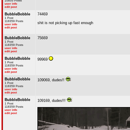
10855 Posts
user info
edit post
BubbleBobble
74469
1 Post
118359 Posts
shit is not picking up fast enough
user info
edit post
BubbleBobble
75669
1 Post
118359 Posts
user info
edit post
BubbleBobble
99969
1 Post
118359 Posts
user info
edit post
BubbleBobble
109069, dudes!!
1 Post
118359 Posts
user info
edit post
BubbleBobble
109169, dudes!!!
1 Post
118359 Posts
user info
edit post