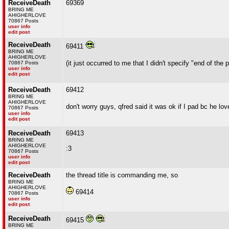
ReceiveDeath
69369
BRING ME
AHIGHERLOVE
70867 Posts
user info
edit post
ReceiveDeath
69411
BRING ME
AHIGHERLOVE
(it just occurred to me that I didn't specify "end of the
70867 Posts
user info
edit post
ReceiveDeath
69412
BRING ME
AHIGHERLOVE
don't worry guys, qfred said it was ok if I pad bc he
70867 Posts
user info
edit post
ReceiveDeath
69413
BRING ME
AHIGHERLOVE
:3
70867 Posts
user info
edit post
ReceiveDeath
the thread title is commanding me, so
BRING ME
AHIGHERLOVE
69414
70867 Posts
user info
edit post
ReceiveDeath
69415
BRING ME