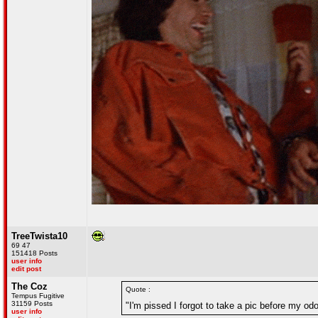
TreeTwista10
69 47
151418 Posts
user info
edit post
The Coz
Quote :
Tempus Fugitive
31159 Posts
"I'm pissed I forgot to take a pic before my o
user info