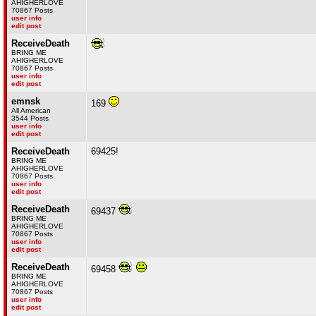
AHIGHERLOVE
70867 Posts
user info
edit post
ReceiveDeath
BRING ME
AHIGHERLOVE
70867 Posts
user info
edit post
emnsk
169
All American
3544 Posts
user info
edit post
ReceiveDeath
69425!
BRING ME
AHIGHERLOVE
70867 Posts
user info
edit post
ReceiveDeath
69437
BRING ME
AHIGHERLOVE
70867 Posts
user info
edit post
ReceiveDeath
69458
BRING ME
AHIGHERLOVE
70867 Posts
user info
edit post