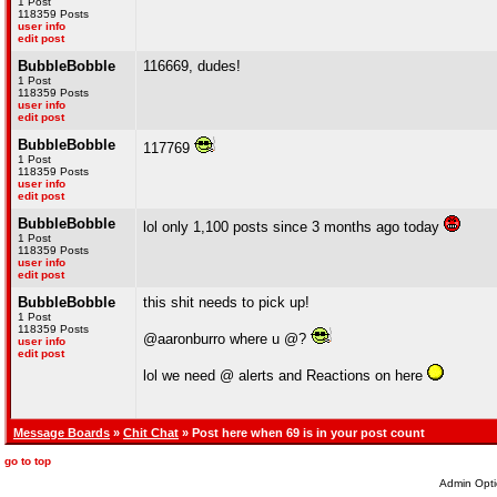
1 Post
118359 Posts
user info
edit post
BubbleBobble
116669, dudes!
1 Post
118359 Posts
user info
edit post
BubbleBobble
117769
1 Post
118359 Posts
user info
edit post
BubbleBobble
lol only 1,100 posts since 3 months ago today
1 Post
118359 Posts
user info
edit post
BubbleBobble
this shit needs to pick up!
1 Post
118359 Posts
@aaronburro where u @?
user info
edit post
lol we need @ alerts and Reactions on here
Message Boards
»
Chit Chat
» Post here when 69 is in your post count
go to top
Admin Opti