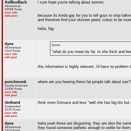
AxlBonBach
i sure hope you're talking about women.
All American
45558 Posts
user info
because its kinda gay for you to tell guys to stop talki
edit post
and therefore find your skinnier peers' coitus to be mo
haha, fag.
dyne
Quote :
All American
7323 Posts
"what do you mean by fat. Is she thick and b
user info
edit post
this information is highly relevant. i'd have no problem 
punchmonk
where are you hearing these fat people talk about sex?
Double Entendre
22300 Posts
user info
edit post
rbrthwrd
think more Grimace and less "well she has big tits but
Suspended
3125 Posts
user info
edit post
dyne
haha yeah those are disgusting. they are also the same
All American
they found someone pathetic enough to settle for them
7323 Posts