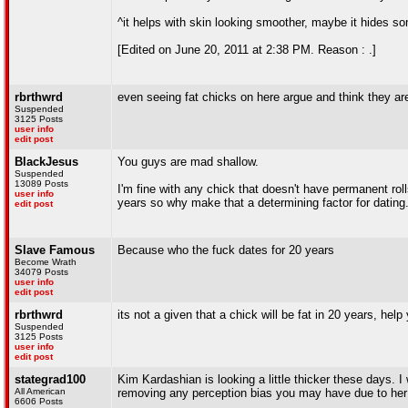
^it helps with skin looking smoother, maybe it hides some 
[Edited on June 20, 2011 at 2:38 PM. Reason : .]
rbrthwrd
even seeing fat chicks on here argue and think they ar
Suspended
3125 Posts
user info
edit post
BlackJesus
You guys are mad shallow.
Suspended
13089 Posts
I'm fine with any chick that doesn't have permanent rol
user info
years so why make that a determining factor for dating
edit post
Slave Famous
Because who the fuck dates for 20 years
Become Wrath
34079 Posts
user info
edit post
rbrthwrd
its not a given that a chick will be fat in 20 years, help 
Suspended
3125 Posts
user info
edit post
stategrad100
Kim Kardashian is looking a little thicker these days. I w
All American
removing any perception bias you may have due to her 
6606 Posts