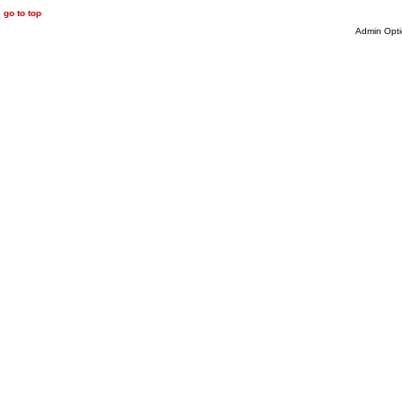
go to top
Admin Opti