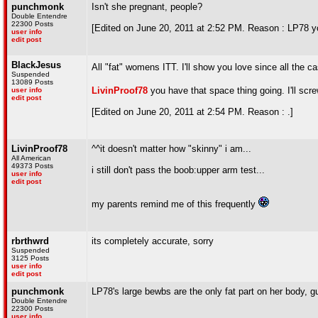
punchmonk
Isn't she pregnant, people?
Double Entendre
22300 Posts
[Edited on June 20, 2011 at 2:52 PM. Reason : LP78 yo
user info
edit post
BlackJesus
All "fat" womens ITT. I'll show you love since all the 
Suspended
13089 Posts
LivinProof78
you have that space thing going. I'll sc
user info
edit post
[Edited on June 20, 2011 at 2:54 PM. Reason : .]
LivinProof78
^^it doesn't matter how "skinny" i am...
All American
49373 Posts
i still don't pass the boob:upper arm test...
user info
edit post
my parents remind me of this frequently
rbrthwrd
its completely accurate, sorry
Suspended
3125 Posts
user info
edit post
punchmonk
LP78's large bewbs are the only fat part on her body, 
Double Entendre
22300 Posts
user info