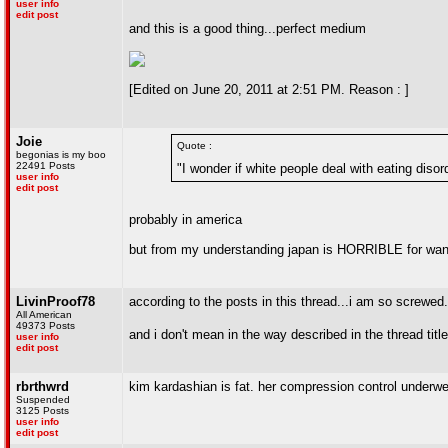
user info
edit post
and this is a good thing...perfect medium
[Edited on June 20, 2011 at 2:51 PM. Reason : ]
Joie
Quote :
begonias is my boo
22491 Posts
"I wonder if white people deal with eating diso
user info
edit post
probably in america
but from my understanding japan is HORRIBLE for want
LivinProof78
according to the posts in this thread...i am so screwed.
All American
49373 Posts
and i don't mean in the way described in the thread titl
user info
edit post
rbrthwrd
kim kardashian is fat. her compression control underwea
Suspended
3125 Posts
user info
edit post