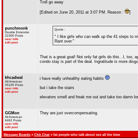
Troll go away
[Edited on June 20, 2011 at 3:07 PM. Reason :
]
punchmonk
Quote :
Double Entendre
22300 Posts
" I like girls who can walk up the 41 steps to 
user info
Rant over."
edit post
That is a great goal! Not only fat girls do this...I, too
condo stay is part of the deal. Ingratitude is more dis
khcadwal
i have really unhealthy eating habits
All American
35165 Posts
but i take the stairs
user info
edit post
elevators smell and freak me out and take too damn lo
GGMon
They are just overcompensating.
All American
6462 Posts
user info
edit post
Message Boards
»
Chit Chat
» fat people who talk about sex all the time