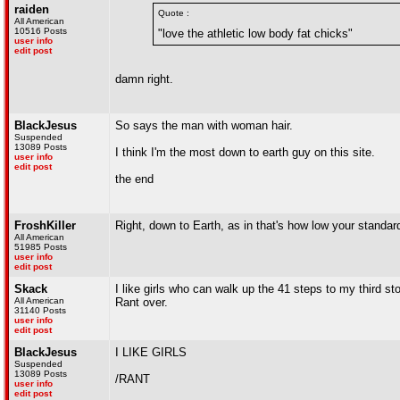
raiden
Quote :
All American
10516 Posts
"love the athletic low body fat chicks"
user info
edit post
damn right.
BlackJesus
So says the man with woman hair.
Suspended
13089 Posts
I think I'm the most down to earth guy on this site.
user info
edit post
the end
FroshKiller
Right, down to Earth, as in that's how low your standa
All American
51985 Posts
user info
edit post
Skack
I like girls who can walk up the 41 steps to my third s
All American
Rant over.
31140 Posts
user info
edit post
BlackJesus
I LIKE GIRLS
Suspended
13089 Posts
/RANT
user info
edit post