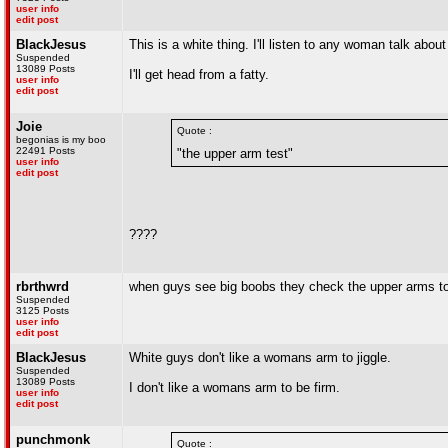
user info
edit post
BlackJesus
This is a white thing. I'll listen to any woman talk abo
Suspended
13089 Posts
I'll get head from a fatty.
user info
edit post
Joie
Quote :
begonias is my boo
22491 Posts
"the upper arm test"
user info
edit post
????
rbrthwrd
when guys see big boobs they check the upper arms to s
Suspended
3125 Posts
user info
edit post
BlackJesus
White guys don't like a womans arm to jiggle.
Suspended
13089 Posts
I don't like a womans arm to be firm.
user info
edit post
punchmonk
Quote :