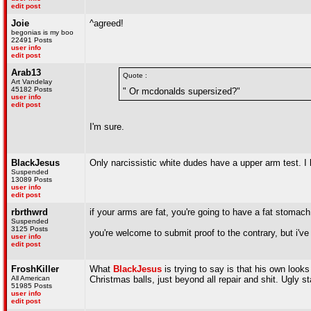
edit post
Joie
^agreed!
begonias is my boo
22491 Posts
user info
edit post
Arab13
Quote :
Art Vandelay
45182 Posts
" Or mcdonalds supersized?"
user info
edit post
I'm sure.
BlackJesus
Only narcissistic white dudes have a upper arm test. I 
Suspended
13089 Posts
user info
edit post
rbrthwrd
if your arms are fat, you're going to have a fat stoma
Suspended
3125 Posts
you're welcome to submit proof to the contrary, but i've
user info
edit post
FroshKiller
What
BlackJesus
is trying to say is that his own look
All American
Christmas balls, just beyond all repair and shit. Ugly s
51985 Posts
user info
edit post