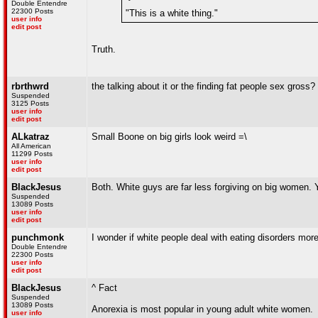
Double Entendre
22300 Posts
"This is a white thing."
user info
edit post
Truth.
rbrthwrd
the talking about it or the finding fat people sex gross?
Suspended
3125 Posts
user info
edit post
ALkatraz
Small Boone on big girls look weird =\
All American
11299 Posts
user info
edit post
BlackJesus
Both. White guys are far less forgiving on big women. Ya
Suspended
13089 Posts
user info
edit post
punchmonk
I wonder if white people deal with eating disorders mor
Double Entendre
22300 Posts
user info
edit post
BlackJesus
^ Fact
Suspended
13089 Posts
Anorexia is most popular in young adult white women.
user info