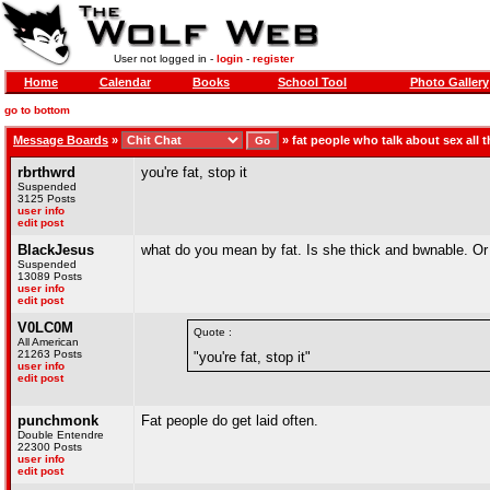
User not logged in -
login
-
register
Home
Calendar
Books
School Tool
Photo Gallery
go to bottom
Message Boards
»
»
fat people who talk about sex all t
rbrthwrd
you're fat, stop it
Suspended
3125 Posts
user info
edit post
BlackJesus
what do you mean by fat. Is she thick and bwnable. O
Suspended
13089 Posts
user info
edit post
V0LC0M
Quote :
All American
21263 Posts
"you're fat, stop it"
user info
edit post
punchmonk
Fat people do get laid often.
Double Entendre
22300 Posts
user info
edit post