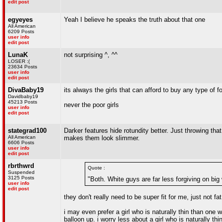
edit post
egyeyes
Yeah I believe he speaks the truth about that one
All American
6209 Posts
user info
edit post
LunaK
not surprising ^, ^^
LOSER :(
23634 Posts
user info
edit post
DivaBaby19
its always the girls that can afford to buy any type of 
Davidbaby19
45213 Posts
never the poor girls
user info
edit post
stategrad100
Darker features hide rotundity better. Just throwing tha
All American
makes them look slimmer.
6606 Posts
user info
edit post
rbrthwrd
Quote :
Suspended
3125 Posts
"Both. White guys are far less forgiving on big
user info
edit post
they don't really need to be super fit for me, just not fat
i may even prefer a girl who is naturally thin than one w
balloon up. i worry less about a girl who is naturally thi