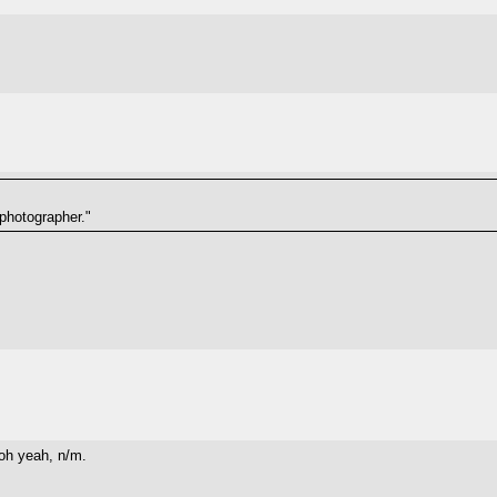
photographer."
 yeah, n/m.