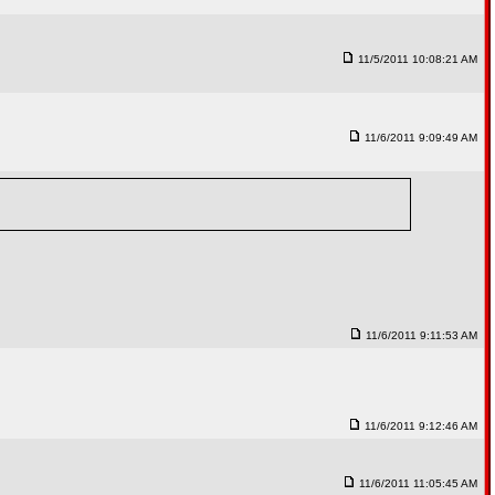
11/5/2011 10:08:21 AM
11/6/2011 9:09:49 AM
11/6/2011 9:11:53 AM
11/6/2011 9:12:46 AM
11/6/2011 11:05:45 AM