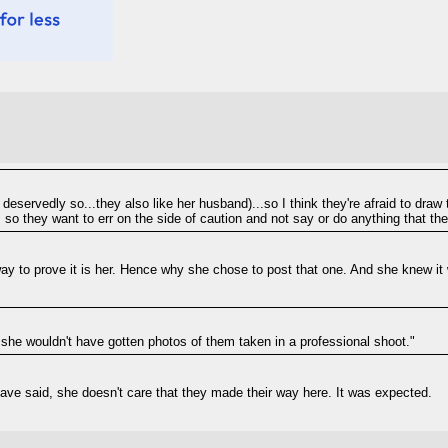
 deservedly so...they also like her husband)...so I think they're afraid to draw
), so they want to err on the side of caution and not say or do anything that th
way to prove it is her. Hence why she chose to post that one. And she knew it 
 she wouldn't have gotten photos of them taken in a professional shoot."
 have said, she doesn't care that they made their way here. It was expected.