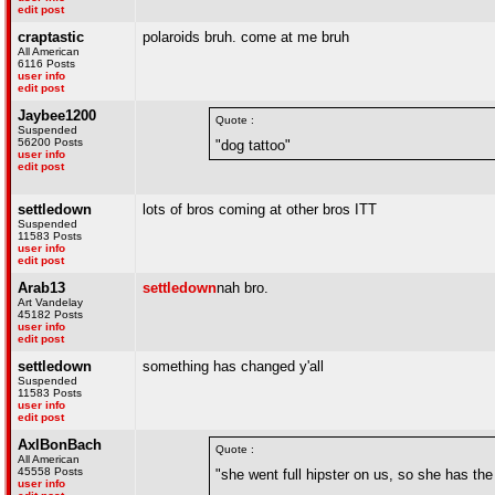
edit post
craptastic
polaroids bruh. come at me bruh
All American
6116 Posts
user info
edit post
Jaybee1200
Quote :
Suspended
56200 Posts
"dog tattoo"
user info
edit post
settledown
lots of bros coming at other bros ITT
Suspended
11583 Posts
user info
edit post
Arab13
settledown
nah bro.
Art Vandelay
45182 Posts
user info
edit post
settledown
something has changed y'all
Suspended
11583 Posts
user info
edit post
AxlBonBach
Quote :
All American
45558 Posts
"she went full hipster on us, so she has t
user info