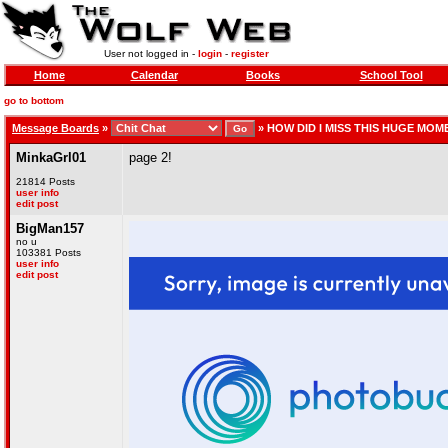
User not logged in -
login
-
register
Home
Calendar
Books
School Tool
go to bottom
Message Boards
»
»
HOW DID I MISS THIS HUGE MOM
MinkaGrl01
page 2!
21814 Posts
user info
edit post
BigMan157
no u
103381 Posts
user info
edit post