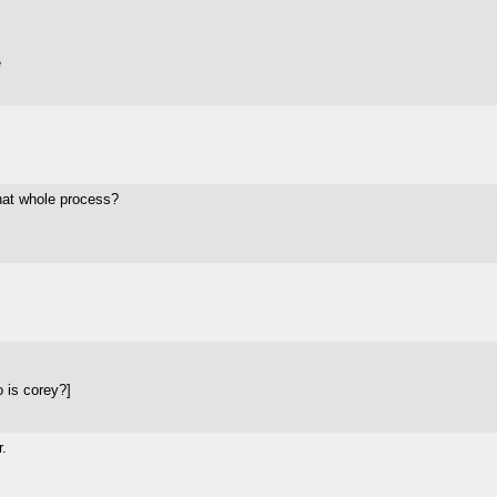
e
that whole process?
 is corey?]
.