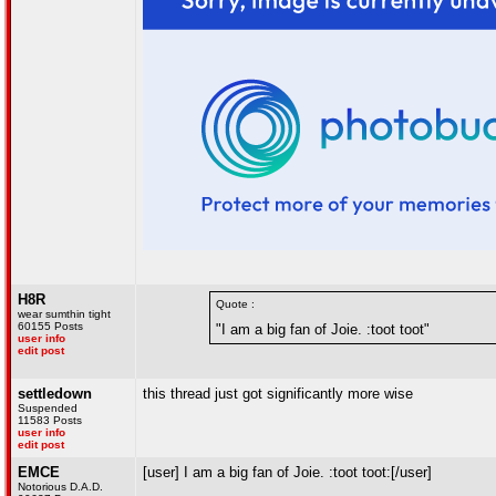
H8R
Quote :
wear sumthin tight
60155 Posts
"I am a big fan of Joie. :toot toot"
user info
edit post
settledown
this thread just got significantly more wise
Suspended
11583 Posts
user info
edit post
EMCE
[user] I am a big fan of Joie. :toot toot:[/user]
Notorious D.A.D.