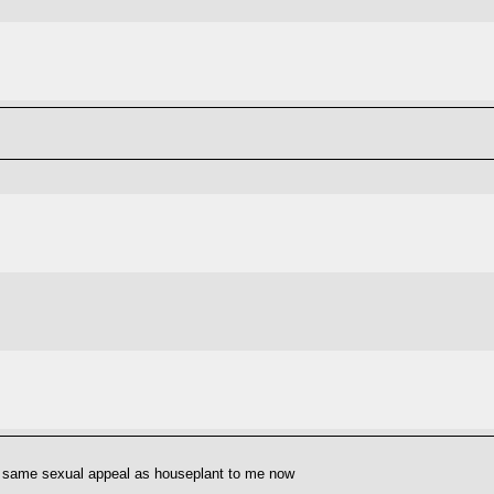
he same sexual appeal as houseplant to me now