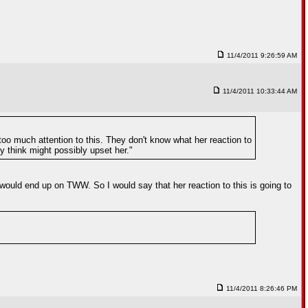
11/4/2011 9:26:59 AM
11/4/2011 10:33:44 AM
 too much attention to this. They don't know what her reaction to
ey think might possibly upset her."
would end up on TWW. So I would say that her reaction to this is going to
11/4/2011 8:26:46 PM