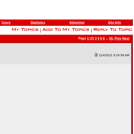
Users
Statistics
Advertise
Site Info
|
|
Page
1
[2]
3
4
5
6
...
65
,
Prev
Next
11/4/2011 9:26:58 AM