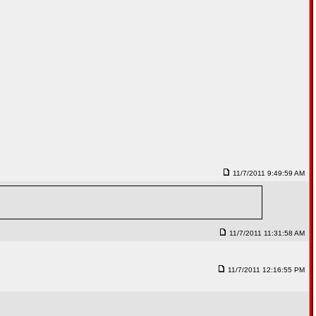
11/7/2011 9:49:59 AM
11/7/2011 11:31:58 AM
11/7/2011 12:16:55 PM