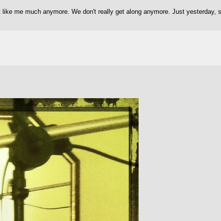
't like me much anymore. We don't really get along anymore. Just yesterday,