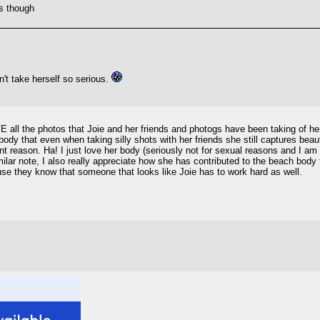
ts though
n't take herself so serious.
E all the photos that Joie and her friends and photogs have been taking of her 
 body that even when taking silly shots with her friends she still captures be
ent reason. Ha! I just love her body (seriously not for sexual reasons and I am
ilar note, I also really appreciate how she has contributed to the beach bo
ause they know that someone that looks like Joie has to work hard as well.