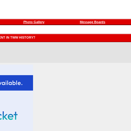
Photo Gallery
Message Boards
ENT IN TWW HISTORY?