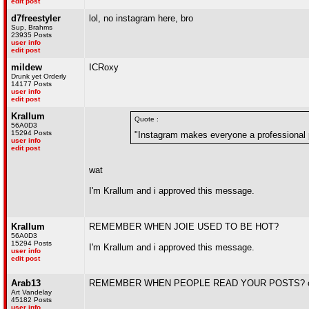
edit post
d7freestyler
lol, no instagram here, bro
Sup, Brahms
23935 Posts
user info
edit post
mildew
ICRoxy
Drunk yet Orderly
14177 Posts
user info
edit post
Krallum
Quote :
56A0D3
15294 Posts
"Instagram makes everyone a professional 
user info
edit post
wat
I'm Krallum and i approved this message.
Krallum
REMEMBER WHEN JOIE USED TO BE HOT?
56A0D3
15294 Posts
I'm Krallum and i approved this message.
user info
edit post
Arab13
REMEMBER WHEN PEOPLE READ YOUR POSTS? oh
Art Vandelay
45182 Posts
user info