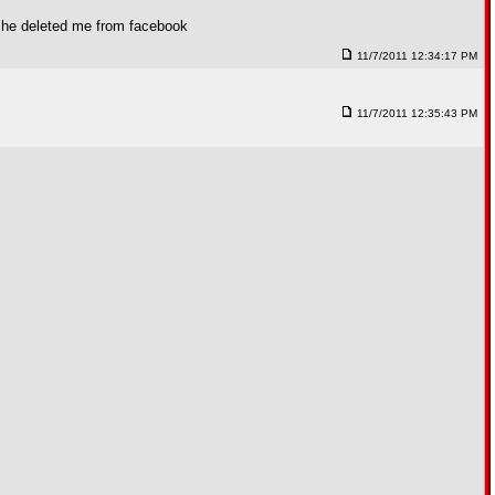
 she deleted me from facebook
11/7/2011 12:34:17 PM
11/7/2011 12:35:43 PM