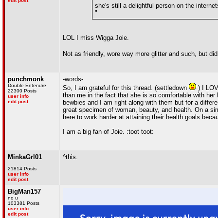
edit post
she's still a delightful person on the interne
"
LOL I miss Wigga Joie.
Not as friendly, wore way more glitter and such, but did
punchmonk
-words-
Double Entendre
So, I am grateful for this thread. (settledown
) I LOV
22300 Posts
than me in the fact that she is so comfortable with her
user info
edit post
bewbies and I am right along with them but for a differ
great specimen of woman, beauty, and health. On a sim
here to work harder at attaining their health goals bec
I am a big fan of Joie. :toot toot:
MinkaGrl01
^this.
21814 Posts
user info
edit post
BigMan157
no u
103381 Posts
user info
edit post