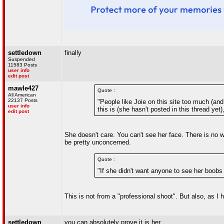
settledown
finally
Suspended
11583 Posts
user info
edit post
mawle427
Quote :
All American
22137 Posts
"People like Joie on this site too much (and
user info
this is (she hasn't posted in this thread yet
edit post
She doesn't care. You can't see her face. There is no 
be pretty unconcerned.
Quote :
"If she didn't want anyone to see her boobs
This is not from a "professional shoot". But also, as I
settledown
you can absolutely prove it is her