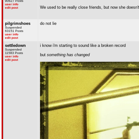
90627 Posts
user info
We used to be really close friends, but now she doesn
edit post
pilgrimshoes
do not lie
Suspended
63151 Posts
user info
edit post
settledown
i know i'm starting to sound like a broken record
Suspended
11583 Posts
but
something has changed
user info
edit post