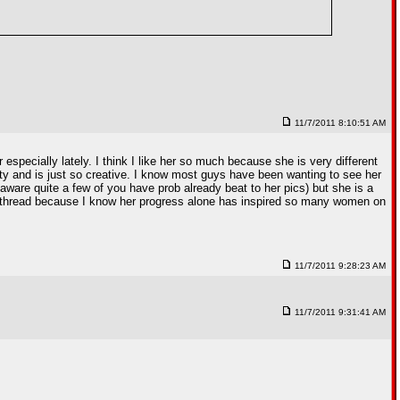
11/7/2011 8:10:51 AM
especially lately. I think I like her so much because she is very different
auty and is just so creative. I know most guys have been wanting to see her
 aware quite a few of you have prob already beat to her pics) but she is a
dy thread because I know her progress alone has inspired so many women on
11/7/2011 9:28:23 AM
11/7/2011 9:31:41 AM