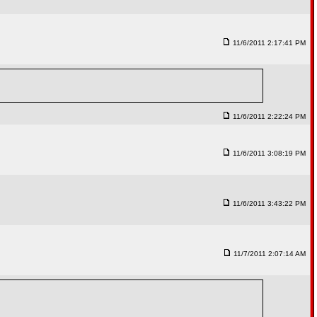
11/6/2011 2:17:41 PM
11/6/2011 2:22:24 PM
11/6/2011 3:08:19 PM
11/6/2011 3:43:22 PM
11/7/2011 2:07:14 AM