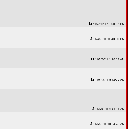
11/4/2011 10:50:37 PM
11/4/2011 11:43:50 PM
11/5/2011 1:39:27 AM
11/5/2011 9:14:27 AM
11/5/2011 9:21:11 AM
11/5/2011 10:04:46 AM