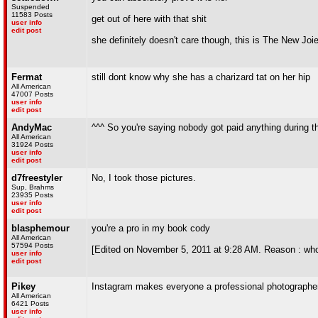
Suspended
11583 Posts
get out of here with that shit
user info
edit post
she definitely doesn't care though, this is The New Joi
Fermat
still dont know why she has a charizard tat on her hip
All American
47007 Posts
user info
edit post
AndyMac
^^^ So you're saying nobody got paid anything during 
All American
31924 Posts
user info
edit post
d7freestyler
No, I took those pictures.
Sup, Brahms
23935 Posts
user info
edit post
blasphemour
you're a pro in my book cody
All American
57594 Posts
[Edited on November 5, 2011 at 9:28 AM. Reason : who
user info
edit post
Pikey
Instagram makes everyone a professional photographer
All American
6421 Posts
user info