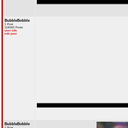
ved in numerous secret raids on Al-Quaeda, and I have over 300 confirmed kills
BubbleBobble
1 Post
118363 Posts
user info
edit post
ved in numerous secret raids on Al-Quaeda, and I have over 300 confirmed kills
BubbleBobble
1 Post