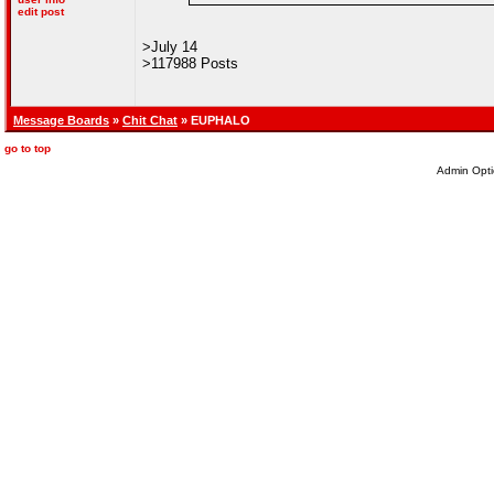
edit post
>July 14
>117988 Posts
Message Boards
»
Chit Chat
» EUPHALO
go to top
Admin Opti