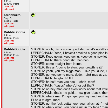
1 Post
118363 Posts
user info
edit post
aaronburro
Sup, B
54652 Posts
user info
edit post
BubbleBobble
1 Post
118363 Posts
user info
edit post
BubbleBobble
STONER: oooh, dis is some good shit! what's up little 
1 Post
LEPRECHAUN: Yeah, I haven't smoked a good pipe in 
118363 Posts
STONER: Keep going, keep going, keep going now let go
user info
LEPRECHAUN: that's good shit, heh heh
edit post
STONER: come straight from Korea.
STONER: this ain't going to stunt your growth is it?
STONER: yeah, you my nigga man.. I like you dude, I li
STONER: get you some more, dude, I ain't mad at ya. do
LEPRECHAUN: laughs, ROFL
STONER: ha-ha!! man you cool... ohhh, man!
LEPRECHAUN: *gasps* where'd ya get that?
STONER: oh hey man don't even worry about that little
LEPRECHAUN: that's me gold... now give it back, ther
STONER: what? man I'm gon get you high and you have 
I'll hit a midget, man!
STONER: get the fuck outta here, you hallucinatin' mot
STONER: what? what, you gonna get in my face? man,