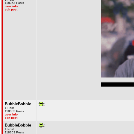
118363 Posts
user info
edit post
What the fuck did you just fucking say
BubbleBobble
1 Post
118363 Posts
user info
edit post
BubbleBobble
1 Post
118363 Posts