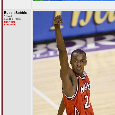
BubbleBobble
1 Post
118363 Posts
user info
edit post