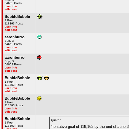
54652 Posts
user info
edit post
BubbleBobble
1 Post
118363 Posts
user info
edit post
aaronburro
Sup, B
54652 Posts
user info
edit post
aaronburro
Sup, B
54652 Posts
user info
edit post
BubbleBobble
1 Post
118363 Posts
user info
edit post
BubbleBobble
1 Post
118363 Posts
user info
edit post
BubbleBobble
Quote :
1 Post
118363 Posts
"tentative goal of 118,163 by the end of June 3
user info