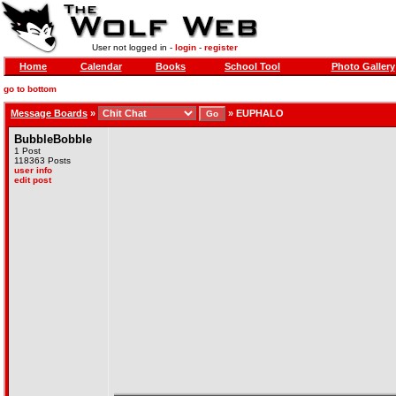
User not logged in -
login
-
register
Home
Calendar
Books
School Tool
Photo Gallery
go to bottom
Message Boards
»
»
EUPHALO
BubbleBobble
1 Post
118363 Posts
user info
edit post