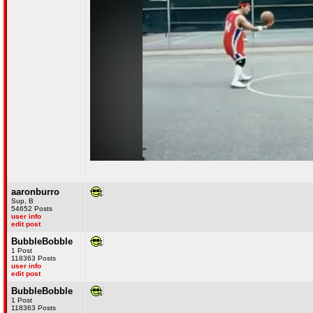
aaronburro
Sup, B
54652 Posts
user info
edit post
BubbleBobble
1 Post
118363 Posts
user info
edit post
BubbleBobble
1 Post
118363 Posts