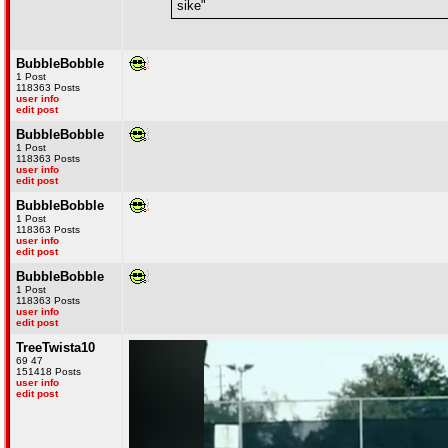
sike"
BubbleBobble
1 Post
118363 Posts
user info
edit post
BubbleBobble
1 Post
118363 Posts
user info
edit post
BubbleBobble
1 Post
118363 Posts
user info
edit post
BubbleBobble
1 Post
118363 Posts
user info
edit post
TreeTwista10
69 47
151418 Posts
user info
edit post