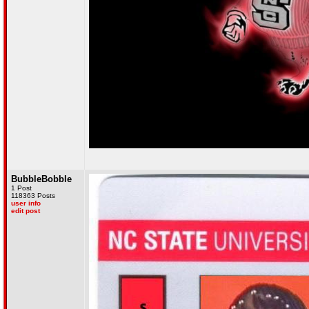
BubbleBobble
1 Post
118363 Posts
user info
edit post