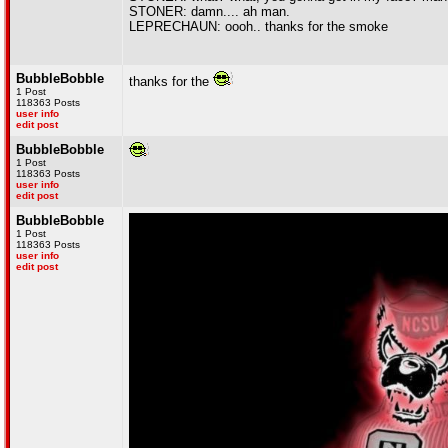
STONER: damn.... ah man.
LEPRECHAUN: oooh.. thanks for the smoke
BubbleBobble
thanks for the
1 Post
118363 Posts
user info
edit post
BubbleBobble
1 Post
118363 Posts
user info
edit post
BubbleBobble
1 Post
118363 Posts
user info
edit post