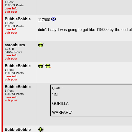
1 Post
118363 Posts
user info
edit post
BubbleBobble
117900
1 Post
118363 Posts
didn't I say I was going to get like 118000 by the end 
user info
edit post
aaronburro
Sup, B
54652 Posts
user info
edit post
BubbleBobble
1 Post
118363 Posts
user info
edit post
BubbleBobble
Quote :
1 Post
118363 Posts
"IN
user info
edit post
GORILLA
WARFARE"
BubbleBobble