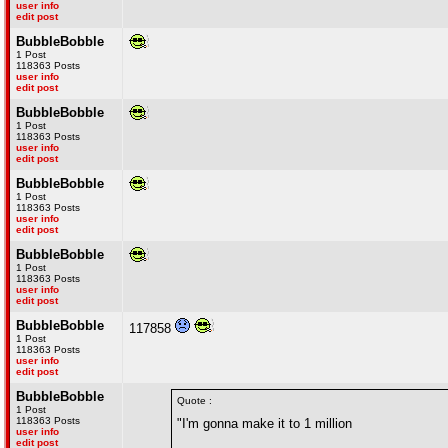
user info
edit post
BubbleBobble
1 Post
118363 Posts
user info
edit post
BubbleBobble
1 Post
118363 Posts
user info
edit post
BubbleBobble
1 Post
118363 Posts
user info
edit post
BubbleBobble
1 Post
118363 Posts
user info
edit post
BubbleBobble
117858
1 Post
118363 Posts
user info
edit post
BubbleBobble
Quote :
1 Post
118363 Posts
"I'm gonna make it to 1 million
user info
edit post