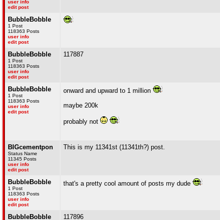
user info
edit post
BubbleBobble
1 Post
118363 Posts
user info
edit post
BubbleBobble
117887
1 Post
118363 Posts
user info
edit post
BubbleBobble
onward and upward to 1 million
1 Post
118363 Posts
maybe 200k
user info
edit post
probably not
BIGcementpon
This is my 11341st (11341th?) post.
Status Name
11345 Posts
user info
edit post
BubbleBobble
that's a pretty cool amount of posts my dude
1 Post
118363 Posts
user info
edit post
BubbleBobble
117896