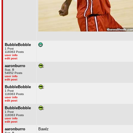
BubbleBobble
1 Post
118363 Posts
user info
edit post
aaronburro
Sup, B
54652 Posts
user info
edit post
BubbleBobble
1 Post
118363 Posts
user info
edit post
BubbleBobble
1 Post
118363 Posts
user info
edit post
aaronburro
Bawlz
Sup, B