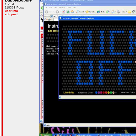
BubbleBobble
1 Post
118363 Posts
user info
edit post