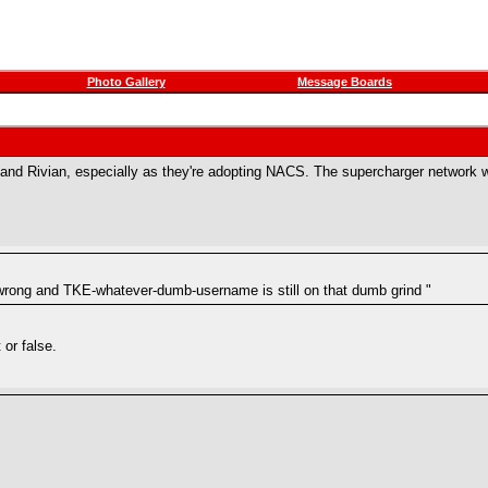
Photo Gallery
Message Boards
r and Rivian, especially as they're adopting NACS. The supercharger network 
 wrong and TKE-whatever-dumb-username is still on that dumb grind "
 or false.