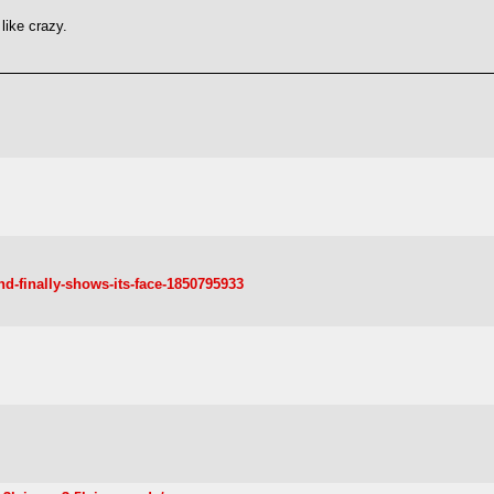
 like crazy.
nd-finally-shows-its-face-1850795933