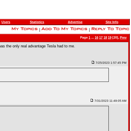
Users
Statistics
Advertise
Site Info
|
|
Page
1
...
16
17
18
19
[20],
Prev
was the only real advantage Tesla had to me.
7/25/2023 1:57:45 PM
7/31/2023 11:49:05 AM