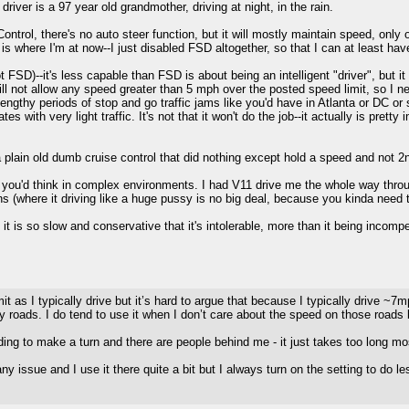
driver is a 97 year old grandmother, driving at night, in the rain.
ontrol, there's no auto steer function, but it will mostly maintain speed, only
s is where I'm at now--I just disabled FSD altogether, so that I can at least ha
FSD)--it's less capable than FSD is about being an intelligent "driver", but it
ll not allow any speed greater than 5 mph over the posted speed limit, so I nev
engthy periods of stop and go traffic jams like you'd have in Atlanta or DC or
with very light traffic. It's not that it won't do the job--it actually is pretty i
 plain old dumb cruise control that did nothing except hold a speed and not 2
n you'd think in complex environments. I had V11 drive me the whole way thro
 (where it driving like a huge pussy is no big deal, because you kinda need t
it is so slow and conservative that it's intolerable, more than it being incompe
it as I typically drive but it’s hard to argue that because I typically drive ~7
 roads. I do tend to use it when I don’t care about the speed on those roads 
g to make a turn and there are people behind me - it just takes too long most 
ny issue and I use it there quite a bit but I always turn on the setting to do l