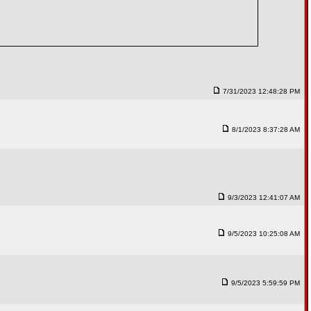
7/31/2023 12:48:28 PM
8/1/2023 8:37:28 AM
9/3/2023 12:41:07 AM
9/5/2023 10:25:08 AM
9/5/2023 5:59:59 PM