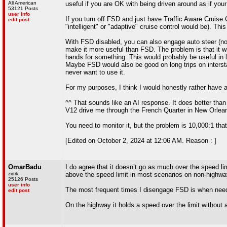
All American
useful if you are OK with being driven around as if your 
53121 Posts
user info
If you turn off FSD and just have Traffic Aware Cruise C
edit post
"intelligent" or "adaptive" cruise control would be). Thi
With FSD disabled, you can also engage auto steer (not 
make it more useful than FSD. The problem is that it wi
hands for something. This would probably be useful in l
Maybe FSD would also be good on long trips on interstates 
never want to use it.
For my purposes, I think I would honestly rather have a
^^ That sounds like an AI response. It does better tha
V12 drive me through the French Quarter in New Orleans
You need to monitor it, but the problem is 10,000:1 that 
[Edited on October 2, 2024 at 12:06 AM. Reason : ]
OmarBadu
I do agree that it doesn’t go as much over the speed lim
zidik
above the speed limit in most scenarios on non-highway
25126 Posts
user info
The most frequent times I disengage FSD is when needin
edit post
On the highway it holds a speed over the limit without a