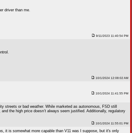
ter driver than me.
9/11/2023 11:40:54 PM
ntrol.
10/1/2024 12:08:02 AM
10/1/2024 11:41:55 PM
city streets or bad weather. While marketed as autonomous, FSD still
and the high price doesn’t always seem justified. Additionally, regulatory
10/1/2024 11:55:01 PM
ios, it is somewhat more capable than V11 was I suppose, but it's only