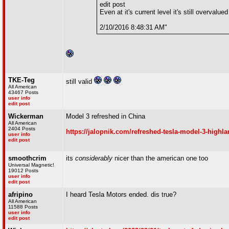
edit post
Even at it's current level it's still overvalued
2/10/2016 8:48:31 AM"
TKE-Teg
still valid
All American
43467 Posts
user info
edit post
Wickerman
Model 3 refreshed in China
All American
2404 Posts
https://jalopnik.com/refreshed-tesla-model-3-highla
user info
edit post
smoothcrim
its
considerably
nicer than the american one too
Universal Magnetic!
19012 Posts
user info
edit post
afripino
I heard Tesla Motors ended. dis true?
All American
11588 Posts
user info
edit post