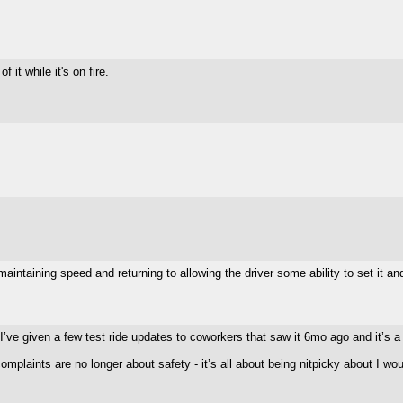
it while it's on fire.
aintaining speed and returning to allowing the driver some ability to set it and
 I’ve given a few test ride updates to coworkers that saw it 6mo ago and it’s 
mplaints are no longer about safety - it’s all about being nitpicky about I wou