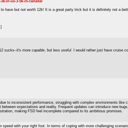
y-3k-in-us-3-5k-in-canada/
to have but not worth 12k! It is a great party trick but it is definitely not a bet
]
12 sucks--it's more
capable
, but less
useful
. I would rather just have cruise co
rt due to inconsistent performance, struggling with complex environments like 
ct between expectations and reality. Frequent updates can introduce new bugs, 
rustration, making FSD feel incomplete compared to its ambitious promises.
n speed with your right foot. In terms of coping with more challenging scenar