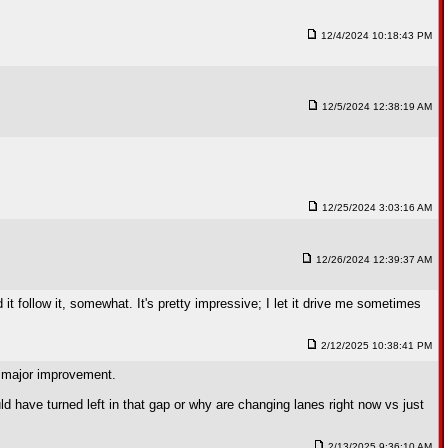
12/4/2024 10:18:43 PM
12/5/2024 12:38:19 AM
12/25/2024 3:03:16 AM
12/26/2024 12:39:37 AM
 it follow it, somewhat. It's pretty impressive; I let it drive me sometimes
2/12/2025 10:38:41 PM
a major improvement.
ld have turned left in that gap or why are changing lanes right now vs just
2/13/2025 9:36:10 AM