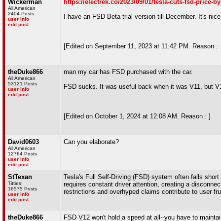
Wickerman
https://electrek.co/2023/09/01/tesla-cuts-fsd-price-b
All American
2404 Posts
I have an FSD Beta trial version till December. It's nice 
user info
edit post
[Edited on September 11, 2023 at 11:42 PM. Reason : .
theDuke866
man my car has FSD purchased with the car.
All American
53121 Posts
FSD sucks. It was useful back when it was V11, but V
user info
edit post
[Edited on October 1, 2024 at 12:08 AM. Reason : ]
David0603
Can you elaborate?
All American
12764 Posts
user info
edit post
StTexan
Tesla's Full Self-Driving (FSD) system often falls sho
Titties!
requires constant driver attention, creating a disconne
16575 Posts
restrictions and overhyped claims contribute to user f
user info
edit post
theDuke866
FSD V12 won't hold a speed at all--you have to maintai