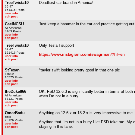
TreeTwista10
Deadliest car brand in America!
69 47
151416 Posts
user info
edit post
CaelNCSU
Just keep a hammer in the car and practice getting out of 
All American
8163 Posts
user info
edit post
TreeTwista10
Only Tesla I support
69 47
151416 Posts
https://www.instagram.com/swagrman/?hl=en
user info
edit post
StTexan
^taylor swift looking pretty good in that one pic
Titties!
16575 Posts
user info
edit post
theDuke866
OK, FSD 12.6.3 is significantly better in terms of both m
All American
when I'm not in a hurry.
53121 Posts
user info
edit post
OmarBadu
Anything on 12.6.x or 13.2.x is very impressive to me.
zidik
25126 Posts
Anytime that I’m not in a hurry I let FSD take me. My co
user info
staying in this lane.
edit post