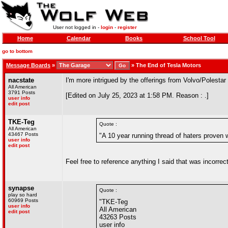
User not logged in -
login
-
register
Home
Calendar
Books
School Tool
go to bottom
Message Boards
»
»
The End of Tesla Motors
nacstate
I'm more intrigued by the offerings from Volvo/Polesta
All American
3791 Posts
[Edited on July 25, 2023 at 1:58 PM. Reason : .]
user info
edit post
TKE-Teg
Quote :
All American
43467 Posts
"A 10 year running thread of haters proven
user info
edit post
Feel free to reference anything I said that was incorrect
synapse
Quote :
play so hard
60969 Posts
"TKE-Teg
user info
All American
edit post
43263 Posts
user info