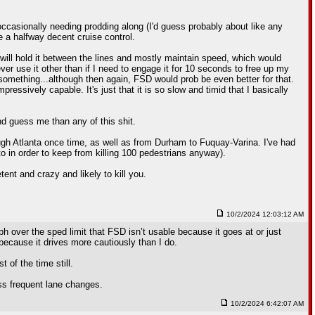
 occasionally needing prodding along (I'd guess probably about like any
ve a halfway decent cruise control.
 will hold it between the lines and mostly maintain speed, which would
er use it other than if I need to engage it for 10 seconds to free up my
 something...although then again, FSD would prob be even better for that.
mpressively capable. It's just that it is so slow and timid that I basically
nd guess me than any of this shit.
ugh Atlanta once time, as well as from Durham to Fuquay-Varina. I've had
o in order to keep from killing 100 pedestrians anyway).
tent and crazy and likely to kill you.
10/2/2024 12:03:12 AM
mph over the sped limit that FSD isn’t usable because it goes at or just
because it drives more cautiously than I do.
of the time still.
ess frequent lane changes.
10/2/2024 6:42:07 AM