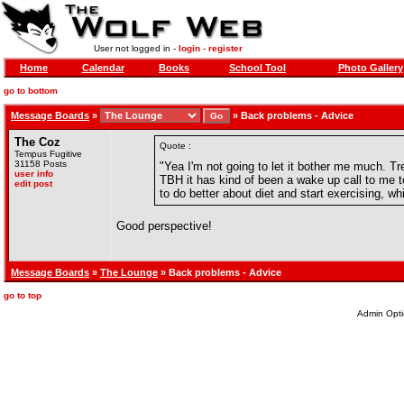
User not logged in -
login
-
register
Home
Calendar
Books
School Tool
Photo Gallery
go to bottom
Message Boards
»
»
Back problems - Advice
The Coz
Quote :
Tempus Fugitive
31158 Posts
"Yea I'm not going to let it bother me much. T
user info
TBH it has kind of been a wake up call to me t
edit post
to do better about diet and start exercising, w
Good perspective!
Message Boards
»
The Lounge
» Back problems - Advice
go to top
Admin Opti