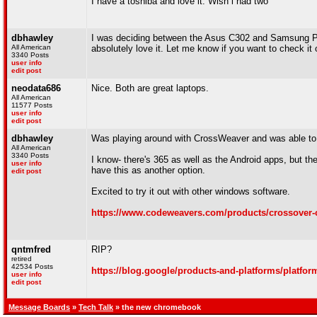
I have a toshiba and love it. Wish i had two
dbhawley
I was deciding between the Asus C302 and Samsung Pro
All American
absolutely love it. Let me know if you want to check it
3340 Posts
user info
edit post
neodata686
Nice. Both are great laptops.
All American
11577 Posts
user info
edit post
dbhawley
Was playing around with CrossWeaver and was able to i
All American
3340 Posts
I know- there's 365 as well as the Android apps, but th
user info
have this as another option.
edit post
Excited to try it out with other windows software.
https://www.codeweavers.com/products/crossover
qntmfred
RIP?
retired
42534 Posts
https://blog.google/products-and-platforms/platfo
user info
edit post
Message Boards
»
Tech Talk
» the new chromebook