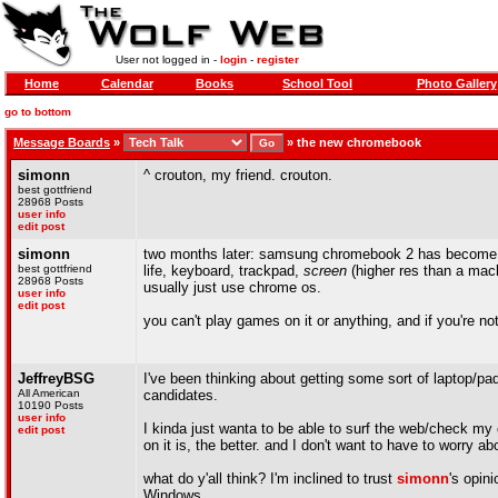
User not logged in -
login
-
register
Home
Calendar
Books
School Tool
Photo Gallery
go to bottom
Message Boards
»
»
the new chromebook
simonn
^ crouton, my friend. crouton.
best gottfriend
28968 Posts
user info
edit post
simonn
two months later: samsung chromebook 2 has become my 
best gottfriend
life, keyboard, trackpad,
screen
(higher res than a macbo
28968 Posts
usually just use chrome os.
user info
edit post
you can't play games on it or anything, and if you're not a
JeffreyBSG
I've been thinking about getting some sort of laptop/
All American
candidates.
10190 Posts
user info
I kinda just wanta to be able to surf the web/check my 
edit post
on it is, the better. and I don't want to have to worry ab
what do y'all think? I'm inclined to trust
simonn
's opin
Windows.