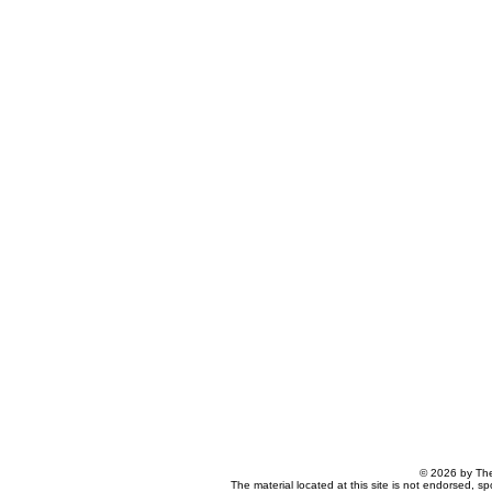
© 2026 by The
The material located at this site is not endorsed, s