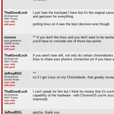
ThatGoodLock
I just hate the trackpad I have but it's the original sa
All American
and gestures for everything.
5697 Posts
user info
putting linux on it was the best decision ever though.
edit post
simonn
^^ if you don't like linux and you don't want to be wor
best gottfriend
you'd have to concede one of those two points.
28968 Posts
user info
edit post
ThatGoodLock
if you aren't near wifi, not only do certain chromeboo
All American
linux to share your phone's connection (or if you have 
5697 Posts
user info
edit post
JeffreyBSG
^^
All American
so if I get Linux on my Chromebook, that greatly increase
10190 Posts
user info
edit post
ThatGoodLock
I can't speak for him but I think he means that it's suc
All American
capability of the hardware - with ChromeOS you're stu
5697 Posts
improved)
user info
edit post
JeffreyBSG
gotcha. thank you.