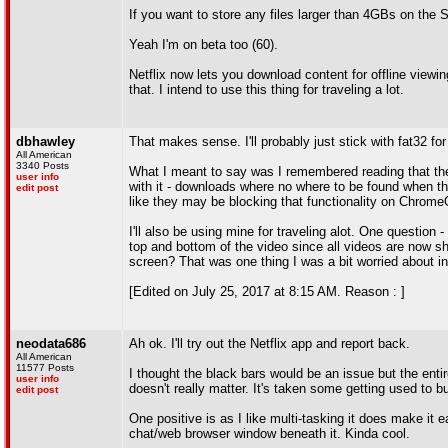
If you want to store any files larger than 4GBs on the 
Yeah I'm on beta too (60).
Netflix now lets you download content for offline viewin
that. I intend to use this thing for traveling a lot.
dbhawley
That makes sense. I'll probably just stick with fat32 for
All American
3340 Posts
What I meant to say was I remembered reading that th
user info
with it - downloads where no where to be found when the
edit post
like they may be blocking that functionality on ChromeOS.
I'll also be using mine for traveling alot. One question
top and bottom of the video since all videos are now s
screen? That was one thing I was a bit worried about in
[Edited on July 25, 2017 at 8:15 AM. Reason : ]
neodata686
Ah ok. I'll try out the Netflix app and report back.
All American
11577 Posts
I thought the black bars would be an issue but the entire
user info
doesn't really matter. It's taken some getting used to b
edit post
One positive is as I like multi-tasking it does make it 
chat/web browser window beneath it. Kinda cool.