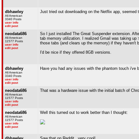
dbhawley
Just tried out downloading on the Netflix app, seemed to
All American
3340 Posts
user info
edit post
neodata686
So I just installed The Great Suspender extension. Aft
All American
tab memory utilization. I realized Gmail was taking u
11577 Posts
those tabs (and clears up the memory) if they haven't
user info
edit post
I'd be nice if they offered 8GB versions.
dbhawley
Have you had any issues with the phantom touch i've 
All American
3340 Posts
user info
edit post
neodata686
That was a hardware issue with the initial batch of Chro
All American
11577 Posts
user info
edit post
neodata686
Well this turned out to work better than I thought:
All American
11577 Posts
user info
edit post
dbhawley
Saw that on Reddit...very cool!