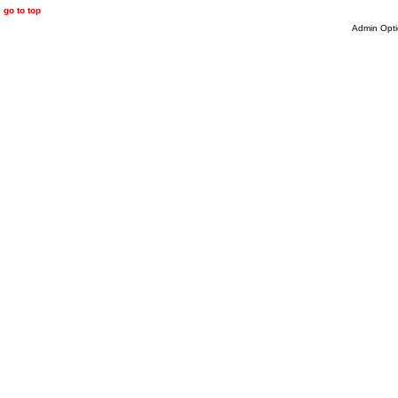
go to top
Admin Opti