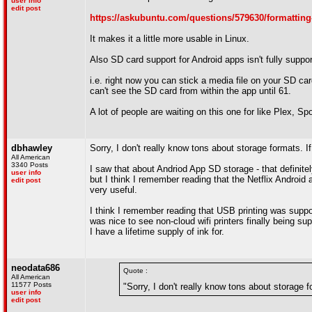
user info
edit post
https://askubuntu.com/questions/579630/formatting-
It makes it a little more usable in Linux.
Also SD card support for Android apps isn't fully suppor
i.e. right now you can stick a media file on your SD car
can't see the SD card from within the app until 61.
A lot of people are waiting on this one for like Plex, Spo
dbhawley
Sorry, I don't really know tons about storage formats. If
All American
3340 Posts
I saw that about Andriod App SD storage - that definitel
user info
but I think I remember reading that the Netflix Androi
edit post
very useful.
I think I remember reading that USB printing was suppose
was nice to see non-cloud wifi printers finally being supp
I have a lifetime supply of ink for.
neodata686
Quote :
All American
11577 Posts
"Sorry, I don't really know tons about storage fo
user info
edit post