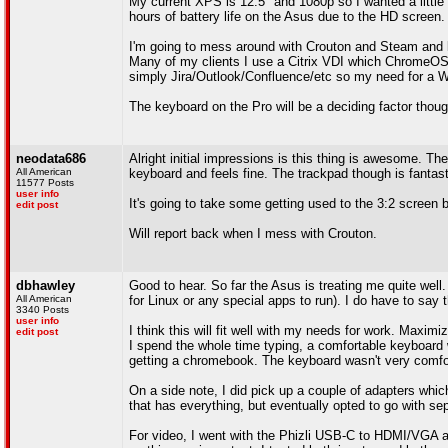
My current XPS is 12.5" and 1080p so I wanted a little 
hours of battery life on the Asus due to the HD screen.
I'm going to mess around with Crouton and Steam and let
Many of my clients I use a Citrix VDI which ChromeOS 
simply Jira/Outlook/Confluence/etc so my need for a
The keyboard on the Pro will be a deciding factor though
neodata686
Alright initial impressions is this thing is awesome. The 
All American
keyboard and feels fine. The trackpad though is fantas
11577 Posts
user info
It's going to take some getting used to the 3:2 screen b
edit post
Will report back when I mess with Crouton.
dbhawley
Good to hear. So far the Asus is treating me quite well
All American
for Linux or any special apps to run). I do have to say 
3340 Posts
user info
I think this will fit well with my needs for work. Maximi
edit post
I spend the whole time typing, a comfortable keyboard wil
getting a chromebook. The keyboard wasn't very comfortab
On a side note, I did pick up a couple of adapters which
that has everything, but eventually opted to go with se
For video, I went with the Phizli USB-C to HDMI/VGA ada