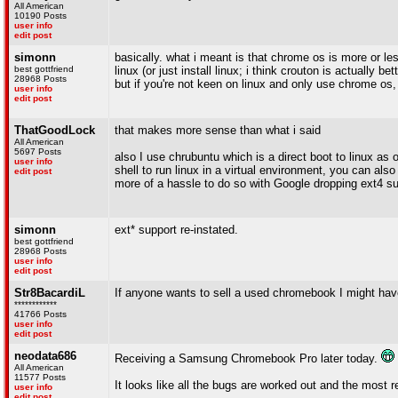
All American
10190 Posts
user info
edit post
simonn
basically. what i meant is that chrome os is more or less
best gottfriend
linux (or just install linux; i think crouton is actually b
28968 Posts
but if you're not keen on linux and only use chrome os,
user info
edit post
ThatGoodLock
that makes more sense than what i said
All American
5697 Posts
also I use chrubuntu which is a direct boot to linux 
user info
shell to run linux in a virtual environment, you can als
edit post
more of a hassle to do so with Google dropping ext4 s
simonn
ext* support re-instated.
best gottfriend
28968 Posts
user info
edit post
Str8BacardiL
If anyone wants to sell a used chromebook I might hav
************
41766 Posts
user info
edit post
neodata686
Receiving a Samsung Chromebook Pro later today.
All American
11577 Posts
It looks like all the bugs are worked out and the most 
user info
edit post