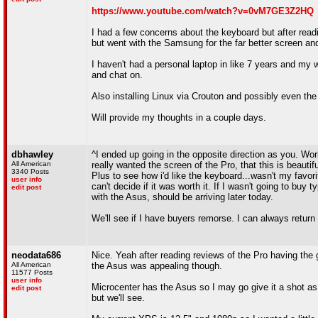
https://www.youtube.com/watch?v=0vM7GE3Z2HQ
I had a few concerns about the keyboard but after readin
but went with the Samsung for the far better screen and 
I haven't had a personal laptop in like 7 years and my 
and chat on.
Also installing Linux via Crouton and possibly even th
Will provide my thoughts in a couple days.
dbhawley
^I ended up going in the opposite direction as you. W
All American
really wanted the screen of the Pro, that this is beau
3340 Posts
Plus to see how i'd like the keyboard...wasn't my favorite
user info
can't decide if it was worth it. If I wasn't going to bu
edit post
with the Asus, should be arriving later today.
We'll see if I have buyers remorse. I can always return i
neodata686
Nice. Yeah after reading reviews of the Pro having th
All American
the Asus was appealing though.
11577 Posts
user info
Microcenter has the Asus so I may go give it a shot as 
edit post
but we'll see.