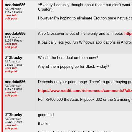
neodata686
^Exactly I actually thought about those but didn't want
All American
Crouton).
11577 Posts
user info
However I'm hoping to eliminate Crouton once native 
edit post
neodata686
Also Crossover is out of invite-only and is in beta:
http
All American
11577 Posts
It basically lets you run Windows applications in Andr
user info
edit post
JT3bucky
What's the best deal on them now?
All American
23423 Posts
Any of them popping up for Black Friday?
user info
edit post
neodata686
Depends on your price range. There's a great buying gu
All American
11577 Posts
https://www.reddit.com/r/chromeos/comments/7a8
user info
edit post
For ~$400-500 the Asus Flipbook 302 or the Samsung 
JT3bucky
good find
All American
23423 Posts
thanks
user info
edit post