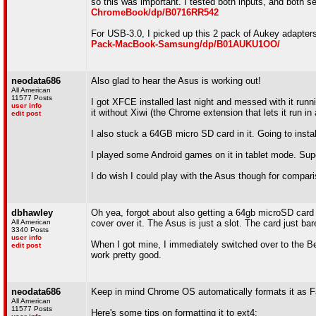
so this was important. I tested both inputs, and both 
ChromeBook/dp/B0716RR542
For USB-3.0, I picked up this 2 pack of Aukey adapters
Pack-MacBook-Samsung/dp/B01AUKU1OO/
neodata686
Also glad to hear the Asus is working out!
All American
11577 Posts
I got XFCE installed last night and messed with it run
user info
it without Xiwi (the Chrome extension that lets it run in
edit post
I also stuck a 64GB micro SD card in it. Going to insta
I played some Android games on it in tablet mode. Su
I do wish I could play with the Asus though for compari
dbhawley
Oh yea, forgot about also getting a 64gb microSD card fo
All American
cover over it. The Asus is just a slot. The card just ba
3340 Posts
user info
When I got mine, I immediately switched over to the Bet
edit post
work pretty good.
neodata686
Keep in mind Chrome OS automatically formats it as F
All American
11577 Posts
Here's some tips on formatting it to ext4: