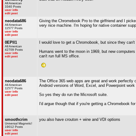
All American
3340 Posts
user info
edit post
neodata686
Giving the Chromebook Pro to the girlfriend and I picke
All American
very nice machine. I'm hoping for native container supp
11577 Posts
user info
edit post
0EPII1
I would love to get a Chromobook, but since they can't ru
All American
42709 Posts
Humans went to the moon in 1969, but new computers ar
user info
can't run full MS office.
edit post
neodata686
The Office 365 web apps are great and work perfectly o
All American
Android versions of Word, Excel, and Powerpoint work 
11577 Posts
user info
So yes they do run the Microsoft suite.
edit post
I'd argue though that if you're getting a Chromebook fo
smoothcrim
you also have crouton + wine and VDI options
Universal Magnetic!
19012 Posts
user info
edit post