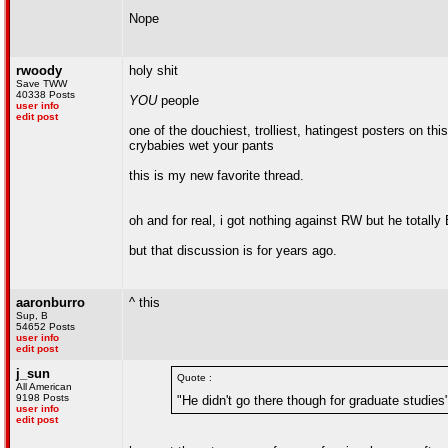
Nope
rwoody
holy shit
Save TWW
40338 Posts
YOU
people
user info
edit post
one of the douchiest, trolliest, hatingest posters on 
crybabies wet your pants
this is my new favorite thread.
oh and for real, i got nothing against RW but he totall
but that discussion is for years ago.
aaronburro
^ this
Sup, B
54652 Posts
user info
edit post
j_sun
Quote :
All American
9198 Posts
"He didn't go there though for graduate studies
user info
edit post