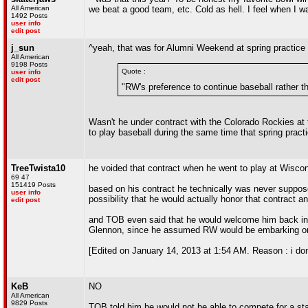
All American
we beat a good team, etc. Cold as hell. I feel when I wa
1492 Posts
user info
edit post
j_sun
^yeah, that was for Alumni Weekend at spring practice 
All American
9198 Posts
Quote :
user info
edit post
"RW's preference to continue baseball rather th
Wasn't he under contract with the Colorado Rockies at 
to play baseball during the same time that spring pract
TreeTwista10
he voided that contract when he went to play at Wisco
69 47
151419 Posts
based on his contract he technically was never suppose
user info
possibility that he would actually honor that contract 
edit post
and TOB even said that he would welcome him back in th
Glennon, since he assumed RW would be embarking o
[Edited on January 14, 2013 at 1:54 AM. Reason : i dont
KeB
NO
All American
9829 Posts
TOB told him he would not be able to compete for a sta