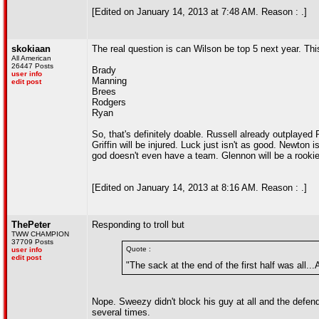
[Edited on January 14, 2013 at 7:48 AM. Reason : .]
skokiaan
The real question is can Wilson be top 5 next year. Thi
All American
26447 Posts
Brady
user info
Manning
edit post
Brees
Rodgers
Ryan
So, that's definitely doable. Russell already outplaye
Griffin will be injured. Luck just isn't as good. Newton
god doesn't even have a team. Glennon will be a rookie
[Edited on January 14, 2013 at 8:16 AM. Reason : .]
ThePeter
Responding to troll but
TWW CHAMPION
37709 Posts
Quote :
user info
edit post
"The sack at the end of the first half was all..
Nope. Sweezy didn't block his guy at all and the defe
several times.