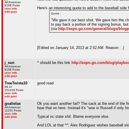
All American
9198 Posts
Here's an interesting quote to add to the baseball sid
user info
edit post
Quote :
"We gave it our best shot. We gave him the cha
to pay back a portion of the signing bonus, but
(via
http://espn.go.com/general/blogs/bl
[Edited on January 14, 2013 at 2:52 AM. Reason : .]
j_sun
^ should be this link
http://espn.go.com/blog/playbo
All American
9198 Posts
user info
edit post
TreeTwista10
good read
69 47
151419 Posts
user info
edit post
goalielax
Ok you want another fail? The sack at the end of the fi
All American
hear that on here. Instead it's "woe is Russell if only 
11252 Posts
user info
Typical nc state shit. Blame everyone else.
edit post
And LOL at that ^^. Alex Rodriguez wishes baseball sk