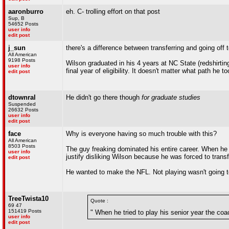
aaronburro
eh. C- trolling effort on that post
Sup, B
54652 Posts
user info
edit post
j_sun
there's a difference between transferring and going off 
All American
9198 Posts
Wilson graduated in his 4 years at NC State (redshirtin
user info
final year of eligibility. It doesn't matter what path he 
edit post
dtownral
He didn't go there though
for graduate studies
Suspended
26632 Posts
user info
edit post
face
Why is everyone having so much trouble with this?
All American
8503 Posts
The guy freaking dominated his entire career. When he t
user info
justify disliking Wilson because he was forced to transf
edit post
He wanted to make the NFL. Not playing wasn't going to h
TreeTwista10
Quote :
69 47
151419 Posts
" When he tried to play his senior year the coac
user info
edit post