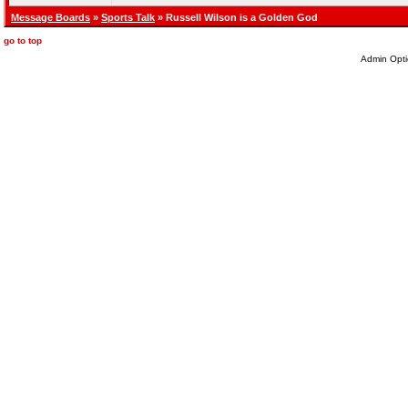
Message Boards
»
Sports Talk
» Russell Wilson is a Golden God
go to top
Admin Opti