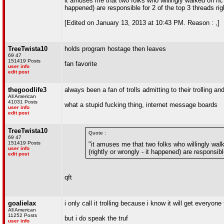
it amuses me that two folks who willingly walked on nc s
happened) are responsible for 2 of the top 3 threads ri
[Edited on January 13, 2013 at 10:43 PM. Reason : ,]
TreeTwista10
holds program hostage then leaves
69 47
151419 Posts
fan favorite
user info
edit post
thegoodlife3
always been a fan of trolls admitting to their trolling and
All American
41031 Posts
what a stupid fucking thing, internet message boards
user info
edit post
TreeTwista10
Quote :
69 47
151419 Posts
"it amuses me that two folks who willingly wal
user info
(rightly or wrongly - it happened) are responsibl
edit post
qft
goalielax
i only call it trolling because i know it will get everyone 
All American
11252 Posts
but i do speak the truf
user info