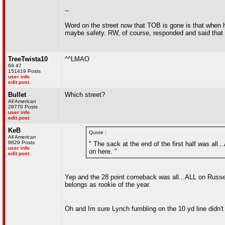
--
Word on the street now that TOB is gone is that when 
maybe safety. RW, of course, responded and said that h
TreeTwista10
^^LMAO
69 47
151419 Posts
user info
edit post
Bullet
Which street?
All American
29770 Posts
user info
edit post
KeB
Quote :
All American
9829 Posts
" The sack at the end of the first half was all
user info
on here. "
edit post
Yep and the 28 point comeback was all...ALL on Russel
belongs as rookie of the year.
Oh and Im sure Lynch fumbling on the 10 yd line didn't