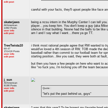
edit post
careful with your facts, they'll upset people like face
skaterjaws
being a ncsu intern in the Murphy Center I can tell you
All American
player....you keep him. You don't keep a guy (aka Mike
1492 Posts
silence in that building. Noone had the balls to be lik
user info
am I and I say what I want....there ya go TT.
edit post
TreeTwista10
i think most rational people agree that RW wanted to try
69 47
would've loved a 4th season of RW, TOB made the decisi
151419 Posts
baseball rather than commit to our football team for sp
user info
starting position...like you said, they were both at fau
edit post
but then you have a few people on here who want to act
like "no fuck you, i'm kicking you off the team because 
j_sun
All American
9198 Posts
user info
Quote :
edit post
"let's put the past behind us, guys"
skaterjaws
^ was that this year? To be honest my favorite bowl win 