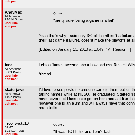
edit post
AndyMac
Quote :
All American
31924 Posts
"pretty sure losing a game is a fail"
user info
edit post
Yeah that's why I said only 3% of the nfl isn't a failu
their last game (failure), doesnt make the playoffs at all 
[Edited on January 13, 2013 at 10:49 PM. Reason : ]
face
Lebron James tweeted about how bad ass Russell Wils
All American
8503 Posts
/thread
user info
edit post
skaterjaws
I'd love to see posts if someone can dig them out on t
All American
taking names while at NCSU. He graduated. Started his
1492 Posts
have never met Russ once get on here and act like the
user info
however one is an alum and will always have that conn
edit post
math trolls.
TreeTwista10
Quote :
69 47
151419 Posts
"It was BOTH his and Tom's fault."
user info