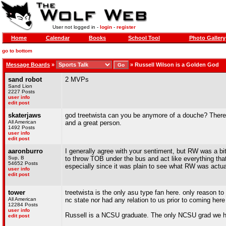
User not logged in -
login
-
register
Home
Calendar
Books
School Tool
Photo Gallery
go to bottom
Message Boards
»
»
Russell Wilson is a Golden God
sand robot
2 MVPs
Sand Lion
2227 Posts
user info
edit post
skaterjaws
god treetwista can you be anymore of a douche? There 
All American
and a great person.
1492 Posts
user info
edit post
aaronburro
I generally agree with your sentiment, but RW was a bit
Sup, B
to throw TOB under the bus and act like everything tha
54652 Posts
especially since it was plain to see what RW was actual
user info
edit post
tower
treetwista is the only asu type fan here. only reason to h
All American
nc state nor had any relation to us prior to coming here
12284 Posts
user info
Russell is a NCSU graduate. The only NCSU grad we 
edit post