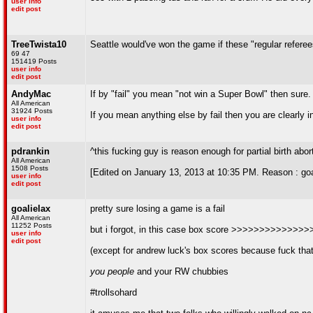
user info
edit post
TreeTwista10
Seattle would've won the game if these "regular refere
69 47
151419 Posts
user info
edit post
AndyMac
If by "fail" you mean "not win a Super Bowl" then sure.
All American
31924 Posts
If you mean anything else by fail then you are clearly 
user info
edit post
pdrankin
^this fucking guy is reason enough for partial birth abor
All American
1508 Posts
[Edited on January 13, 2013 at 10:35 PM. Reason : goa
user info
edit post
goalielax
pretty sure losing a game is a fail
All American
11252 Posts
but i forgot, in this case box score >>>>>>>>>>>>
user info
edit post
(except for andrew luck's box scores because fuck that
you people
and your RW chubbies
#trollsohard