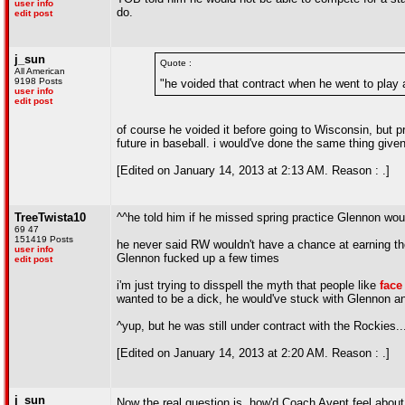
user info
do.
edit post
j_sun
Quote :
All American
9198 Posts
"he voided that contract when he went to play
user info
edit post
of course he voided it before going to Wisconsin, but prio
future in baseball. i would've done the same thing given 
[Edited on January 14, 2013 at 2:13 AM. Reason : .]
TreeTwista10
^^he told him if he missed spring practice Glennon would 
69 47
151419 Posts
he never said RW wouldn't have a chance at earning the 
user info
Glennon fucked up a few times
edit post
i'm just trying to disspell the myth that people like
face
wanted to be a dick, he would've stuck with Glennon an
^yup, but he was still under contract with the Rockies.
[Edited on January 14, 2013 at 2:20 AM. Reason : .]
j_sun
Now the real question is, how'd Coach Avent feel abou