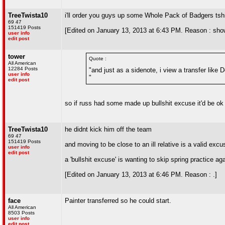
TreeTwista10
i'll order you guys up some Whole Pack of Badgers tsh
69 47
151419 Posts
[Edited on January 13, 2013 at 6:43 PM. Reason : sho
user info
edit post
tower
Quote :
All American
12284 Posts
"and just as a sidenote, i view a transfer like D
user info
"
edit post
so if russ had some made up bullshit excuse it'd be ok
TreeTwista10
he didnt kick him off the team
69 47
151419 Posts
and moving to be close to an ill relative is a valid excu
user info
edit post
a 'bullshit excuse' is wanting to skip spring practice ag
[Edited on January 13, 2013 at 6:46 PM. Reason : .]
face
Painter transferred so he could start.
All American
8503 Posts
user info
edit post