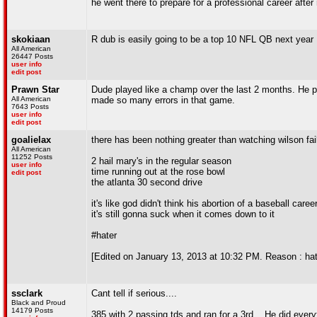
he went there to prepare for a professional career after 
skokiaan
R dub is easily going to be a top 10 NFL QB next year
All American
26447 Posts
user info
edit post
Prawn Star
Dude played like a champ over the last 2 months. He pl
All American
made so many errors in that game.
7643 Posts
user info
edit post
goalielax
there has been nothing greater than watching wilson fai
All American
11252 Posts
2 hail mary's in the regular season
user info
time running out at the rose bowl
edit post
the atlanta 30 second drive
it's like god didn't think his abortion of a baseball ca
it's still gonna suck when it comes down to it
#hater
[Edited on January 13, 2013 at 10:32 PM. Reason : ha
ssclark
Cant tell if serious....
Black and Proud
14179 Posts
385 with 2 passing tds and ran for a 3rd... He did every