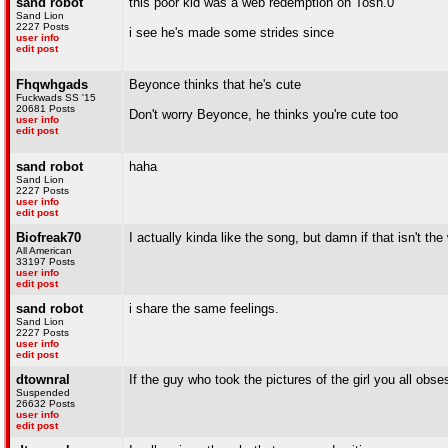
sand robot
this poor kid was a web redemption on Tosh.0
Sand Lion
2227 Posts
i see he's made some strides since
user info
edit post
Fhqwhgads
Beyonce thinks that he's cute
Fuckwads SS '15
20681 Posts
Don't worry Beyonce, he thinks you're cute too
user info
edit post
sand robot
haha
Sand Lion
2227 Posts
user info
edit post
Biofreak70
I actually kinda like the song, but damn if that isn't th
All American
33197 Posts
user info
edit post
sand robot
i share the same feelings.
Sand Lion
2227 Posts
user info
edit post
dtownral
If the guy who took the pictures of the girl you all obs
Suspended
26632 Posts
user info
edit post