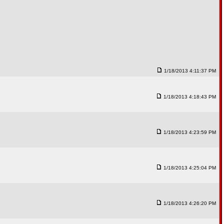
1/18/2013 4:11:37 PM
1/18/2013 4:18:43 PM
1/18/2013 4:23:59 PM
1/18/2013 4:25:04 PM
1/18/2013 4:26:20 PM