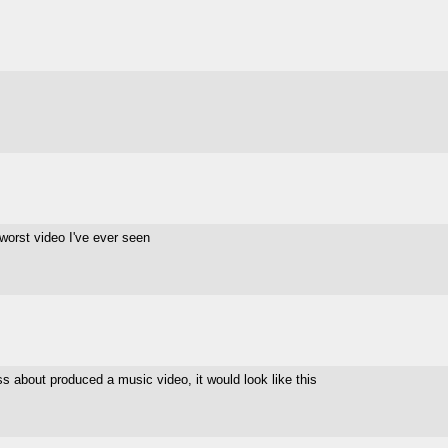
e worst video I've ever seen
ess about produced a music video, it would look like this