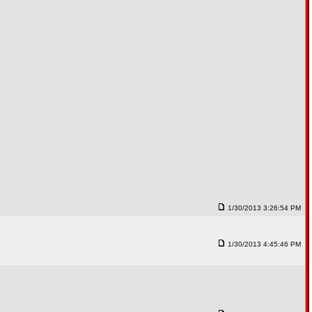
1/30/2013 3:26:54 PM
1/30/2013 4:45:46 PM