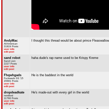
AndyMac
I thought this thread would be about prince Fleaswallow
All American
31924 Posts
user info
edit post
sand robot
haha dude's rap name used to be Krispy Kreme
Sand Lion
2227 Posts
user info
edit post
Fhqwhgads
He is the baddest in the world
Fuckwads SS '15
20681 Posts
user info
edit post
dropdeadkate
He's made-out with every girl in the world
nerdlord
11766 Posts
user info
edit post