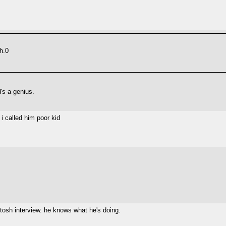
h.0
's a genius.
i called him poor kid
 tosh interview. he knows what he's doing.