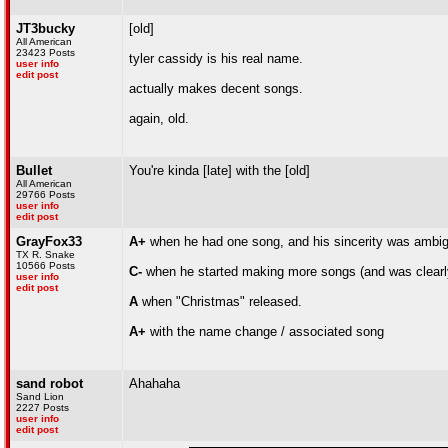
JT3bucky
[old]
All American
23423 Posts
tyler cassidy is his real name.
user info
edit post
actually makes decent songs.
again, old.
Bullet
You're kinda [late] with the [old]
All American
29766 Posts
user info
edit post
GrayFox33
A+
when he had one song, and his sincerity was ambi
TX R. Snake
10566 Posts
C-
when he started making more songs (and was clearl
user info
edit post
A
when "Christmas" released.
A+
with the name change / associated song
sand robot
Ahahaha
Sand Lion
2227 Posts
user info
edit post