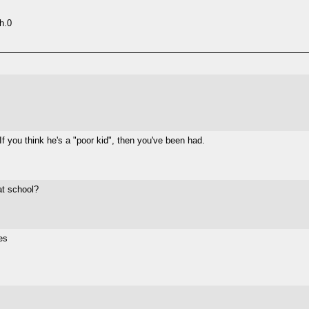
h.0
 If you think he's a "poor kid", then you've been had.
at school?
es