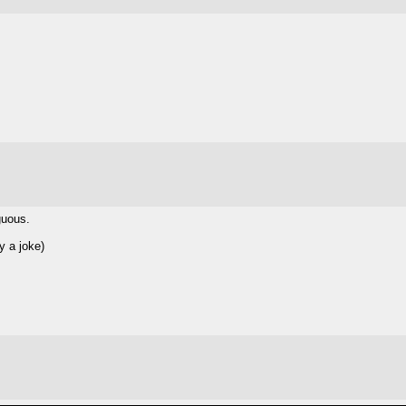
guous.
y a joke)