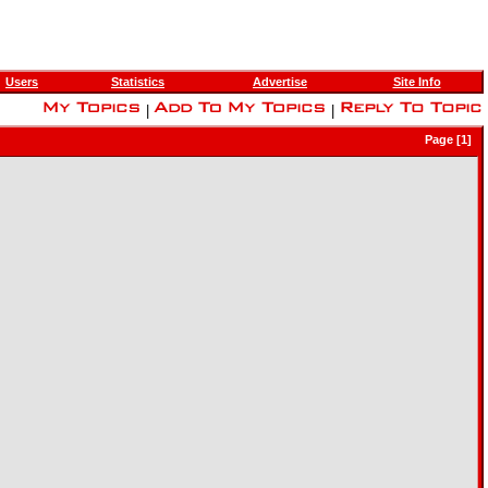
Users
Statistics
Advertise
Site Info
|
|
Page [1]