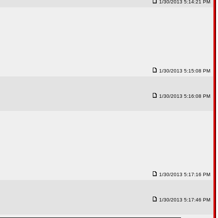
1/30/2013 5:14:21 PM
1/30/2013 5:15:08 PM
1/30/2013 5:16:08 PM
1/30/2013 5:17:16 PM
1/30/2013 5:17:46 PM