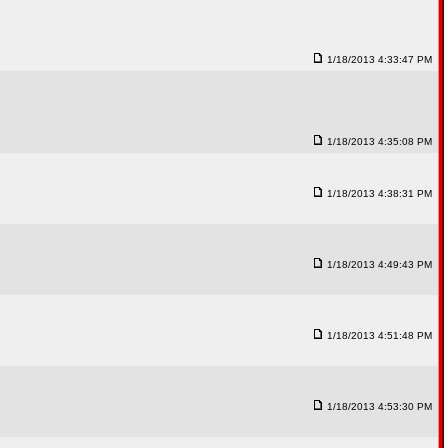
1/18/2013 4:33:47 PM
1/18/2013 4:35:08 PM
1/18/2013 4:38:31 PM
1/18/2013 4:49:43 PM
1/18/2013 4:51:48 PM
1/18/2013 4:53:30 PM