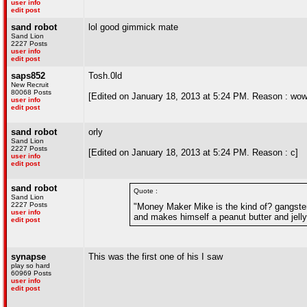
user info
edit post
sand robot
lol good gimmick mate
Sand Lion
2227 Posts
user info
edit post
saps852
Tosh.0ld
New Recruit
80068 Posts
[Edited on January 18, 2013 at 5:24 PM. Reason : wow,
user info
edit post
sand robot
orly
Sand Lion
2227 Posts
[Edited on January 18, 2013 at 5:24 PM. Reason : c]
user info
edit post
sand robot
Quote :
Sand Lion
2227 Posts
"Money Maker Mike is the kind of? gangster 
user info
and makes himself a peanut butter and jelly s
edit post
synapse
This was the first one of his I saw
play so hard
60969 Posts
user info
edit post