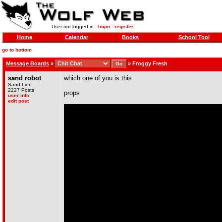
User not logged in -
login
-
register
Home
Calendar
Books
School Tool
go to bottom
Message Boards
»
»
Froggy Fresh
sand robot
which one of you is this
Sand Lion
2227 Posts
props
user info
edit post