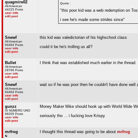
quagmire02
Quote :
All American
44225 Posts
"this poor kid was a web redemption on Tos
user info
edit post
i see he's made some strides since"
Snewf
this kid was valedictorian of his highschool class
All American
64464 Posts
could it be he's trolling us all?
user info
edit post
Bullet
I think that was established much earlier in the thread.
All American
29766 Posts
user info
edit post
Snewf
wait so if he was poor then he couldn't have done well 
All American
64464 Posts
user info
edit post
gunzz
Money Maker Mike should hook up with World Wide W
IS NÚMERO UNO
68205 Posts
seriously tho ... i fucking love Krispy
user info
edit post
mrfrog
I thought this thread was going to be about
mrfrog
☯