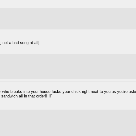
 not a bad song at all]
who breaks into your house fucks your chick right next to you as you're aslee
andwich all in that order!!!!!"