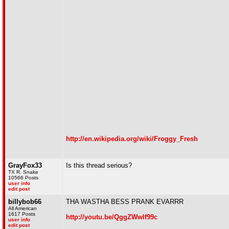
http://en.wikipedia.org/wiki/Froggy_Fresh
GrayFox33
Is this thread serious?
TX R. Snake
10566 Posts
user info
edit post
billybob66
THA WASTHA BESS PRANK EVARRR
All American
1617 Posts
http://youtu.be/QggZWwlf99c
user info
edit post