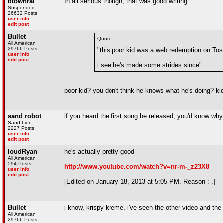
dtownral
In all serious though, that was good writing
Suspended
26632 Posts
user info
edit post
Bullet
Quote :
All American
29766 Posts
"this poor kid was a web redemption on Tos
user info
edit post
i see he's made some strides since"
poor kid? you don't think he knows what he's doing? kid
sand robot
if you heard the first song he released, you'd know why 
Sand Lion
2227 Posts
user info
edit post
loudRyan
he's actually pretty good
All American
594 Posts
http://www.youtube.com/watch?v=nr-m-_z23X8
user info
edit post
[Edited on January 18, 2013 at 5:05 PM. Reason : .]
Bullet
i know, krispy kreme, i've seen the other video and the
All American
29766 Posts