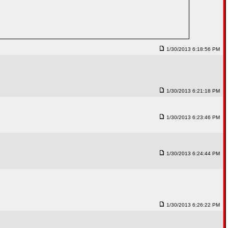
1/30/2013 6:18:56 PM
1/30/2013 6:21:18 PM
1/30/2013 6:23:46 PM
1/30/2013 6:24:44 PM
1/30/2013 6:26:22 PM