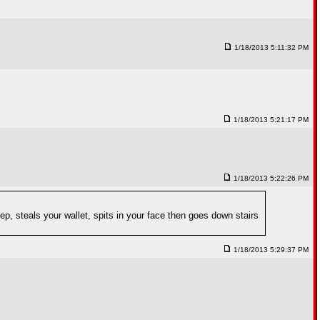
1/18/2013 5:11:32 PM
1/18/2013 5:21:17 PM
1/18/2013 5:22:26 PM
p, steals your wallet, spits in your face then goes down stairs
1/18/2013 5:29:37 PM