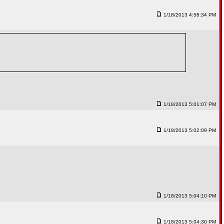
1/18/2013 4:58:34 PM
1/18/2013 5:01:07 PM
1/18/2013 5:02:09 PM
1/18/2013 5:04:10 PM
1/18/2013 5:04:30 PM