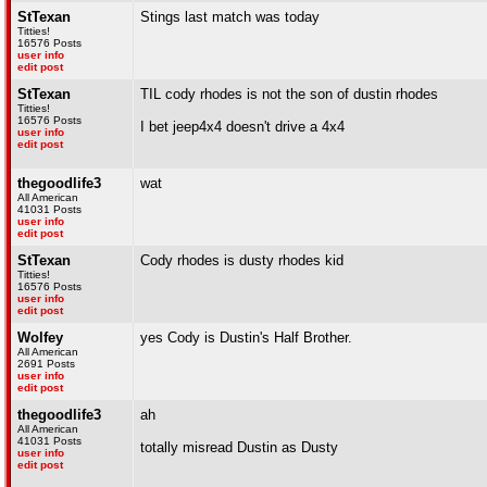
StTexan
Stings last match was today
Titties!
16576 Posts
user info
edit post
StTexan
TIL cody rhodes is not the son of dustin rhodes
Titties!
16576 Posts
I bet jeep4x4 doesn't drive a 4x4
user info
edit post
thegoodlife3
wat
All American
41031 Posts
user info
edit post
StTexan
Cody rhodes is dusty rhodes kid
Titties!
16576 Posts
user info
edit post
Wolfey
yes Cody is Dustin's Half Brother.
All American
2691 Posts
user info
edit post
thegoodlife3
ah
All American
41031 Posts
totally misread Dustin as Dusty
user info
edit post