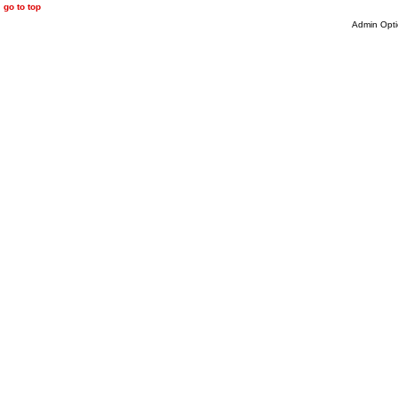
go to top
Admin Opti