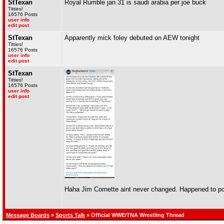
StTexan
Royal Rumble jan 31 is saudi arabia per joe buck
Titties!
16576 Posts
user info
edit post
StTexan
Apparently mick foley debuted on AEW tonight
Titties!
16576 Posts
user info
edit post
StTexan
Titties!
16576 Posts
user info
edit post
Haha Jim Cornette aint never changed. Happened to po
Message Boards
»
Sports Talk
» Official WWE/TNA Wrestling Thread