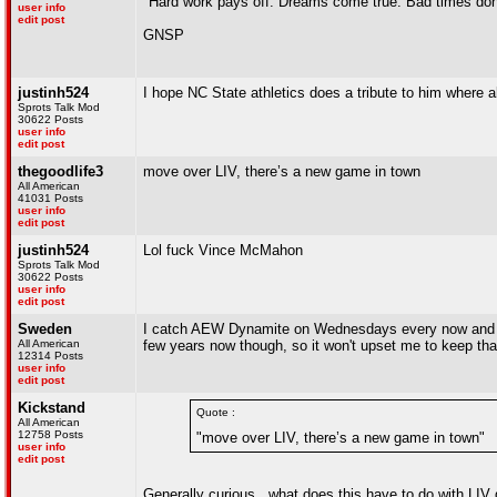
"Hard work pays off. Dreams come true. Bad times don'
user info
edit post
GNSP
justinh524
I hope NC State athletics does a tribute to him where a
Sprots Talk Mod
30622 Posts
user info
edit post
thegoodlife3
move over LIV, there’s a new game in town
All American
41031 Posts
user info
edit post
justinh524
Lol fuck Vince McMahon
Sprots Talk Mod
30622 Posts
user info
edit post
Sweden
I catch AEW Dynamite on Wednesdays every now and the
All American
few years now though, so it won't upset me to keep that
12314 Posts
user info
edit post
Kickstand
Quote :
All American
12758 Posts
"move over LIV, there’s a new game in town"
user info
edit post
Generally curious...what does this have to do with LIV