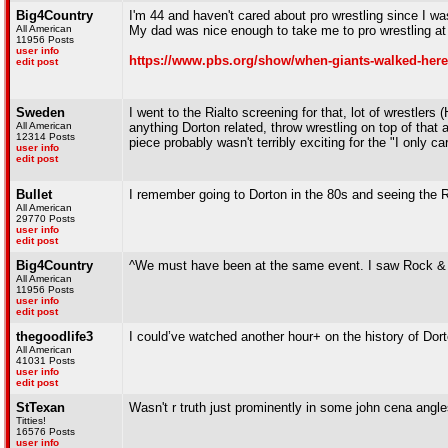
Big4Country
I'm 44 and haven't cared about pro wrestling since I was
All American
My dad was nice enough to take me to pro wrestling a
11956 Posts
user info
https://www.pbs.org/show/when-giants-walked-here
edit post
Sweden
I went to the Rialto screening for that, lot of wrestler
All American
anything Dorton related, throw wrestling on top of that 
12314 Posts
piece probably wasn't terribly exciting for the "I only ca
user info
edit post
Bullet
I remember going to Dorton in the 80s and seeing the R
All American
29770 Posts
user info
edit post
Big4Country
^We must have been at the same event. I saw Rock & 
All American
11956 Posts
user info
edit post
thegoodlife3
I could’ve watched another hour+ on the history of Dor
All American
41031 Posts
user info
edit post
StTexan
Wasn't r truth just prominently in some john cena ang
Titties!
16576 Posts
user info