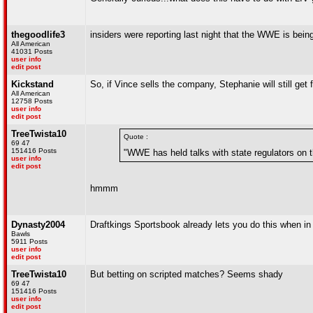
thegoodlife3
insiders were reporting last night that the WWE is bei
All American
41031 Posts
user info
edit post
Kickstand
So, if Vince sells the company, Stephanie will still ge
All American
12758 Posts
user info
edit post
TreeTwista10
Quote :
69 47
151416 Posts
"WWE has held talks with state regulators on th
user info
edit post
hmmm
Dynasty2004
Draftkings Sportsbook already lets you do this when i
Bawls
5911 Posts
user info
edit post
TreeTwista10
But betting on scripted matches? Seems shady
69 47
151416 Posts
user info
edit post