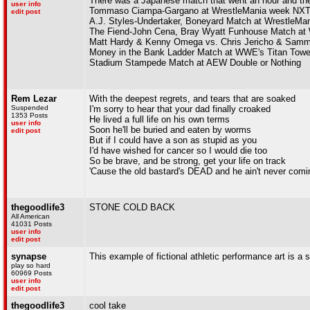
There was a Japanese match that went an hour and they
user info
Tommaso Ciampa-Gargano at WrestleMania week NXT
edit post
A.J. Styles-Undertaker, Boneyard Match at WrestleMan
The Fiend-John Cena, Bray Wyatt Funhouse Match at 
Matt Hardy & Kenny Omega vs. Chris Jericho & Sam
Money in the Bank Ladder Match at WWE's Titan Towe
Stadium Stampede Match at AEW Double or Nothing
Rem Lezar
With the deepest regrets, and tears that are soaked
Suspended
I'm sorry to hear that your dad finally croaked
1353 Posts
He lived a full life on his own terms
user info
Soon he'll be buried and eaten by worms
edit post
But if I could have a son as stupid as you
I'd have wished for cancer so I would die too
So be brave, and be strong, get your life on track
'Cause the old bastard's DEAD and he ain't never comi
thegoodlife3
STONE COLD BACK
All American
41031 Posts
user info
edit post
synapse
This example of fictional athletic performance art is a s
play so hard
60969 Posts
user info
edit post
thegoodlife3
cool take