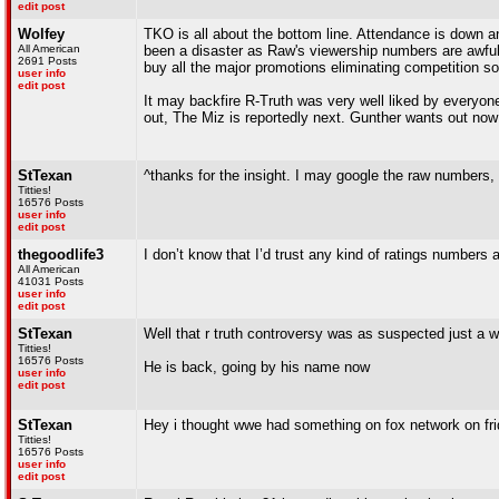
edit post
Wolfey
TKO is all about the bottom line. Attendance is down 
All American
been a disaster as Raw's viewership numbers are awful
2691 Posts
buy all the major promotions eliminating competition so
user info
edit post
It may backfire R-Truth was very well liked by everyone
out, The Miz is reportedly next. Gunther wants out now
StTexan
^thanks for the insight. I may google the raw numbers, 
Titties!
16576 Posts
user info
edit post
thegoodlife3
I don’t know that I’d trust any kind of ratings numbers at
All American
41031 Posts
user info
edit post
StTexan
Well that r truth controversy was as suspected just a 
Titties!
16576 Posts
He is back, going by his name now
user info
edit post
StTexan
Hey i thought wwe had something on fox network on frid
Titties!
16576 Posts
user info
edit post