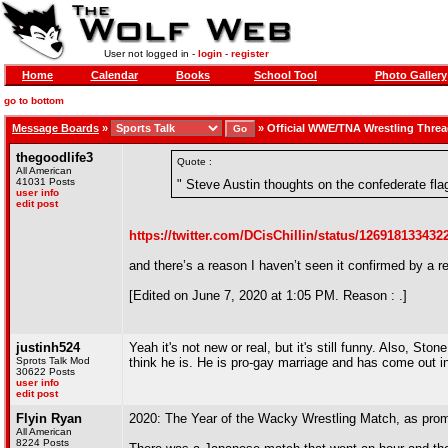
User not logged in -
login
-
register
Home
Calendar
Books
School Tool
Photo Gallery
go to bottom
Message Boards
»
»
Official WWE/TNA Wrestling Thre
thegoodlife3
Quote :
All American
41031 Posts
" Steve Austin thoughts on the confederate fla
user info
edit post
https://twitter.com/DCisChillin/status/12691813343
and there’s a reason I haven’t seen it confirmed by a r
[Edited on June 7, 2020 at 1:05 PM. Reason : .]
justinh524
Yeah it's not new or real, but it's still funny. Also, Sto
Sprots Talk Mod
think he is. He is pro-gay marriage and has come out i
30622 Posts
user info
edit post
Flyin Ryan
2020: The Year of the Wacky Wrestling Match, as promo
All American
8224 Posts