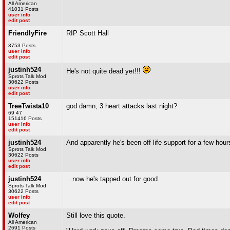
All American
41031 Posts
user info
edit post
FriendlyFire
RIP Scott Hall
.
3753 Posts
user info
edit post
justinh524
He's not quite dead yet!!!
Sprots Talk Mod
30622 Posts
user info
edit post
TreeTwista10
god damn, 3 heart attacks last night?
69 47
151416 Posts
user info
edit post
justinh524
And apparently he's been off life support for a few hour
Sprots Talk Mod
30622 Posts
user info
edit post
justinh524
...now he's tapped out for good
Sprots Talk Mod
30622 Posts
user info
edit post
Wolfey
Still love this quote.
All American
2691 Posts