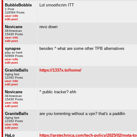
BubbleBobble
Lol smoothcrim ITT
1 Post
118364 Posts
user info
edit post
Novicane
revo down
All American
15430 Posts
user info
edit post
synapse
besides ^ what are some other TPB alternatives
play so hard
60969 Posts
user info
edit post
GraniteBalls
https://1337x.to/home/
Aging fast
12262 Posts
user info
edit post
Novicane
^ public tracker? ehh
All American
15430 Posts
user info
edit post
GraniteBalls
are you torrenting without a vpn? that's a paddlin
Aging fast
12262 Posts
user info
edit post
HaLo
https://arstechnica.com/tech-policy/2025/02/meta-to