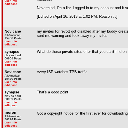
user info
edit post
Nevermind, I'm a liar. Logged in to my account and it 
[Edited on April 16, 2019 at 1:02 PM. Reason : .]
Novicane
my invites for revott got disabled after my buddy crea
All American
sent me warning and took away my invites.
15430 Posts
user info
edit post
synapse
What do these private sites offer that you can't find o
play so hard
60969 Posts
user info
edit post
Novicane
every ISP watches TPB traffic.
All American
15430 Posts
user info
edit post
synapse
That's a good point
play so hard
60969 Posts
user info
edit post
moron
Got a copyright notice for the first ever for downloadi
All American
36274 Posts
user info
edit post