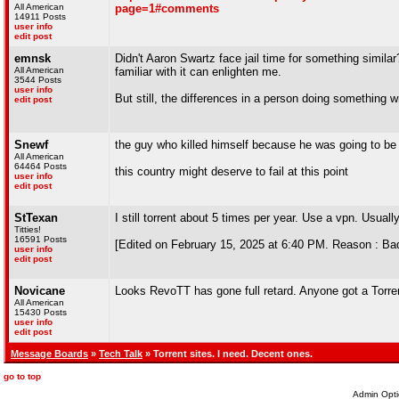
All American
page=1#comments
14911 Posts
user info
edit post
emnsk
Didn't Aaron Swartz face jail time for something simila
All American
familiar with it can enlighten me.
3544 Posts
user info
But still, the differences in a person doing something 
edit post
Snewf
the guy who killed himself because he was going to be
All American
64464 Posts
this country might deserve to fail at this point
user info
edit post
StTexan
I still torrent about 5 times per year. Use a vpn. Usual
Titties!
16591 Posts
[Edited on February 15, 2025 at 6:40 PM. Reason : B
user info
edit post
Novicane
Looks RevoTT has gone full retard. Anyone got a Torre
All American
15430 Posts
user info
edit post
Message Boards
»
Tech Talk
» Torrent sites. I need. Decent ones.
go to top
Admin Opti