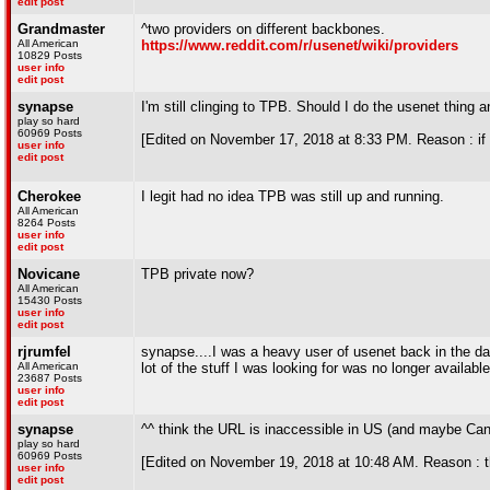
edit post
Grandmaster
^two providers on different backbones.
All American
https://www.reddit.com/r/usenet/wiki/providers
10829 Posts
user info
edit post
synapse
I'm still clinging to TPB. Should I do the usenet thing a
play so hard
60969 Posts
[Edited on November 17, 2018 at 8:33 PM. Reason : if 
user info
edit post
Cherokee
I legit had no idea TPB was still up and running.
All American
8264 Posts
user info
edit post
Novicane
TPB private now?
All American
15430 Posts
user info
edit post
rjrumfel
synapse....I was a heavy user of usenet back in the day,
All American
lot of the stuff I was looking for was no longer available
23687 Posts
user info
edit post
synapse
^^ think the URL is inaccessible in US (and maybe Ca
play so hard
60969 Posts
[Edited on November 19, 2018 at 10:48 AM. Reason : t
user info
edit post