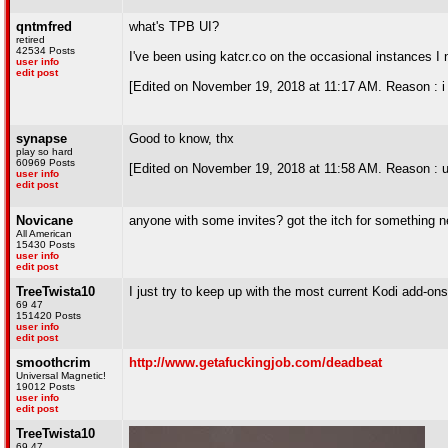
qntmfred
what's TPB UI?
retired
42534 Posts
I've been using katcr.co on the occasional instances I 
user info
edit post
[Edited on November 19, 2018 at 11:17 AM. Reason : i k
synapse
Good to know, thx
play so hard
60969 Posts
[Edited on November 19, 2018 at 11:58 AM. Reason : us
user info
edit post
Novicane
anyone with some invites? got the itch for something n
All American
15430 Posts
user info
edit post
TreeTwista10
I just try to keep up with the most current Kodi add-ons
69 47
151420 Posts
user info
edit post
smoothcrim
http://www.getafuckingjob.com/deadbeat
Universal Magnetic!
19012 Posts
user info
edit post
TreeTwista10
69 47