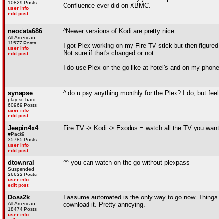
10829 Posts
Confluence ever did on XBMC.
user info
edit post
neodata686
^Newer versions of Kodi are pretty nice.
All American
11577 Posts
I got Plex working on my Fire TV stick but then figured
user info
Not sure if that's changed or not.
edit post
I do use Plex on the go like at hotel's and on my phone
synapse
^ do u pay anything monthly for the Plex? I do, but feel
play so hard
60969 Posts
user info
edit post
Jeepin4x4
Fire TV -> Kodi -> Exodus = watch all the TV you want
#Pack9
35785 Posts
user info
edit post
dtownral
^^ you can watch on the go without plexpass
Suspended
26632 Posts
user info
edit post
Doss2k
I assume automated is the only way to go now. Things g
All American
download it. Pretty annoying.
18474 Posts
user info