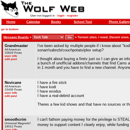
User not logged in -
login
-
register
Home
Calendar
Books
School Tool
Photo Gallery
go to bottom
Message Boards
»
»
Torrent sites. I need. Decent ones.
Grandmaster
I've been asked by multiple people if i know about "kodi
All American
sonarr/sabnzb/couchpotato/plex setup?
10829 Posts
user info
I thought about buying a firetv just so I can give an inf
edit post
a bunch of unofficial addons/channels that find Cams a
in 1 month and you have to find a new channel. Anyone
Novicane
I have a fire stick
All American
I have kodi
15430 Posts
I have exodus
user info
I have a real-debrid account
edit post
Theres a few kid shows and that have no sources or t
smoothcrim
I can't fathom paying money for the privilege to STEAL 
Universal Magnetic!
money to support content I clearly enjoy, while fundi
19012 Posts
user info