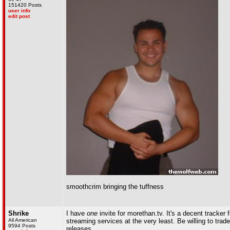
151420 Posts
user info
edit post
smoothcrim bringing the tuffness
Shrike
I have
one
invite for morethan.tv. It's a decent tracke
All American
streaming services at the very least. Be willing to trad
9594 Posts
releases.