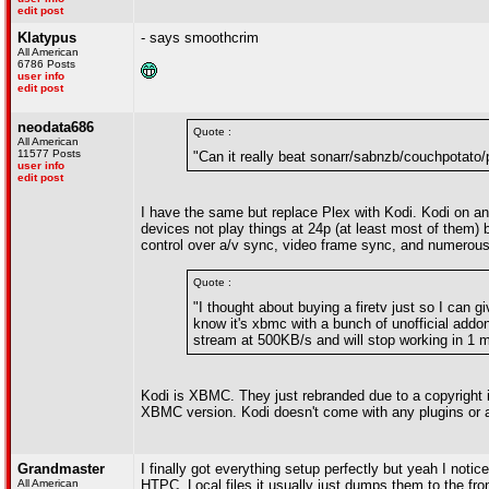
edit post
Klatypus
- says smoothcrim
All American
6786 Posts
user info
edit post
neodata686
Quote :
All American
11577 Posts
"Can it really beat sonarr/sabnzb/couchpotato/
user info
edit post
I have the same but replace Plex with Kodi. Kodi on 
devices not play things at 24p (at least most of them
control over a/v sync, video frame sync, and numerous
Quote :
"I thought about buying a firetv just so I can g
know it's xbmc with a bunch of unofficial addo
stream at 500KB/s and will stop working in 1 
Kodi is XBMC. They just rebranded due to a copyright 
XBMC version. Kodi doesn't come with any plugins or 
Grandmaster
I finally got everything setup perfectly but yeah I noti
All American
HTPC. Local files it usually just dumps them to the fron