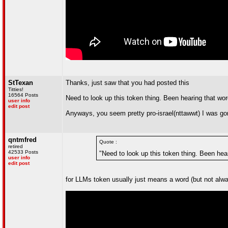
StTexan
Thanks, just saw that you had posted this
Titties!
16564 Posts
Need to look up this token thing. Been hearing that word
user info
edit post
Anyways, you seem pretty pro-israel(nttawwt) I was go
qntmfred
Quote :
retired
42533 Posts
"Need to look up this token thing. Been hear
user info
edit post
for LLMs token usually just means a word (but not alway