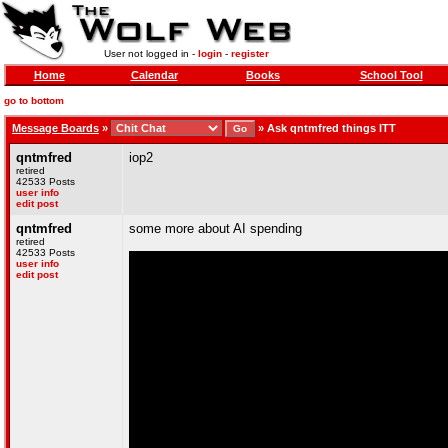
User not logged in -
login
-
register
Home
Calendar
Books
School Tool
go to bottom
Message Boards
»
»
Ask qntmfred things ITT
qntmfred
iop2
retired
42533 Posts
user info
edit post
qntmfred
some more about AI spending
retired
42533 Posts
user info
edit post