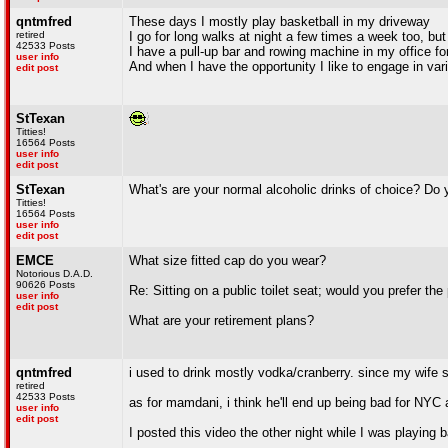
qntmfred
These days I mostly play basketball in my driveway
retired
I go for long walks at night a few times a week too, but
42533 Posts
I have a pull-up bar and rowing machine in my office for
user info
And when I have the opportunity I like to engage in vari
edit post
StTexan
Titties!
16564 Posts
user info
edit post
StTexan
What's are your normal alcoholic drinks of choice? Do
Titties!
16564 Posts
user info
edit post
EMCE
What size fitted cap do you wear?
Notorious D.A.D.
90626 Posts
Re: Sitting on a public toilet seat; would you prefer th
user info
edit post
What are your retirement plans?
qntmfred
i used to drink mostly vodka/cranberry. since my wife s
retired
42533 Posts
as for mamdani, i think he'll end up being bad for NYC a
user info
edit post
I posted this video the other night while I was playing