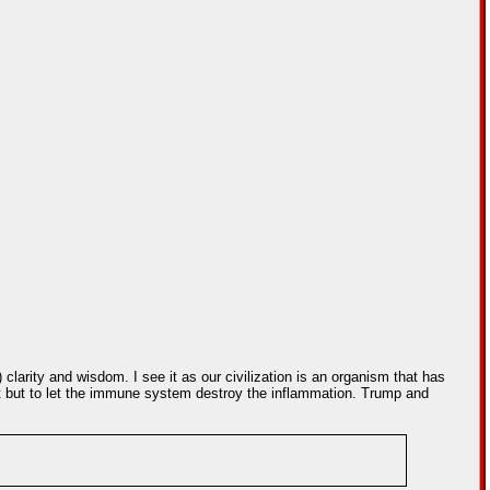
 clarity and wisdom. I see it as our civilization is an organism that has
 it but to let the immune system destroy the inflammation. Trump and