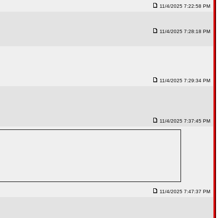
11/4/2025 7:22:58 PM
11/4/2025 7:28:18 PM
11/4/2025 7:29:34 PM
11/4/2025 7:37:45 PM
11/4/2025 7:47:37 PM