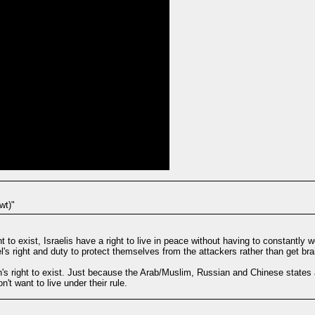
wt)"
ght to exist, Israelis have a right to live in peace without having to constantly
l's right and duty to protect themselves from the attackers rather than get bra
n's right to exist. Just because the Arab/Muslim, Russian and Chinese states a
t want to live under their rule.