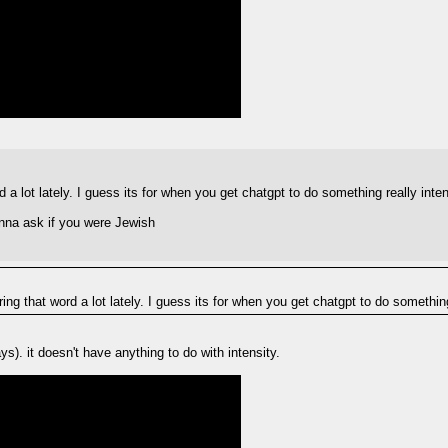
 a lot lately. I guess its for when you get chatgpt to do something really inte
nna ask if you were Jewish
ing that word a lot lately. I guess its for when you get chatgpt to do something
s). it doesn't have anything to do with intensity.