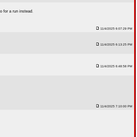
o for a run instead.
11/4/2025 6:07:29 PM
11/4/2025 6:13:25 PM
11/4/2025 6:48:58 PM
11/4/2025 7:10:00 PM