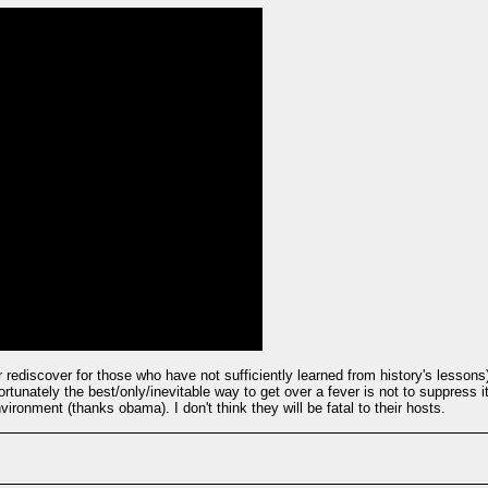
 rediscover for those who have not sufficiently learned from history's lessons)
rtunately the best/only/inevitable way to get over a fever is not to suppress
ironment (thanks obama). I don't think they will be fatal to their hosts.