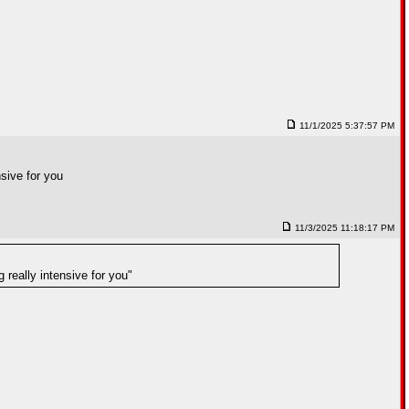
11/1/2025 5:37:57 PM
nsive for you
11/3/2025 11:18:17 PM
 really intensive for you"