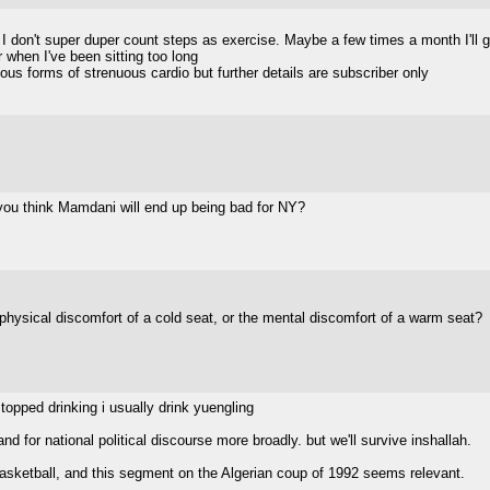
 I don't super duper count steps as exercise. Maybe a few times a month I'll g
 when I've been sitting too long
ous forms of strenuous cardio but further details are subscriber only
 you think Mamdani will end up being bad for NY?
e physical discomfort of a cold seat, or the mental discomfort of a warm seat?
topped drinking i usually drink yuengling
nd for national political discourse more broadly. but we'll survive inshallah.
 basketball, and this segment on the Algerian coup of 1992 seems relevant.