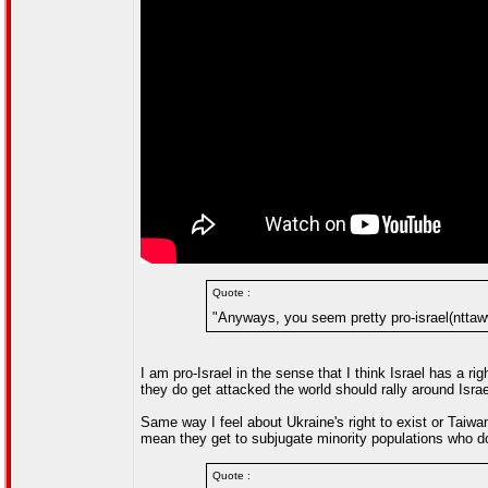
Quote :
"Anyways, you seem pretty pro-israel(nttaw
I am pro-Israel in the sense that I think Israel has a ri
they do get attacked the world should rally around Israe
Same way I feel about Ukraine's right to exist or Taiwa
mean they get to subjugate minority populations who don'
Quote :