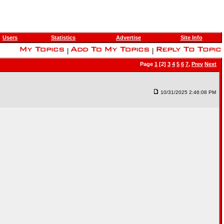
Users
Statistics
Advertise
Site Info
|
|
Page
1
[2]
3
4
5
6
7
,
Prev
Next
10/31/2025 2:46:08 PM