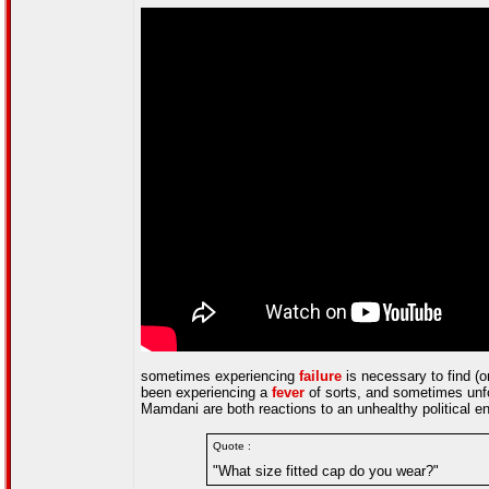
sometimes experiencing
failure
is necessary to find (or
been experiencing a
fever
of sorts, and sometimes unfo
Mamdani are both reactions to an unhealthy political env
Quote :
"What size fitted cap do you wear?"