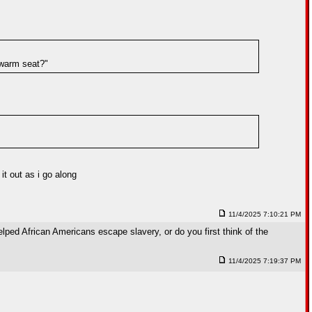
a warm seat?"
t out as i go along
11/4/2025 7:10:21 PM
lped African Americans escape slavery, or do you first think of the
11/4/2025 7:19:37 PM