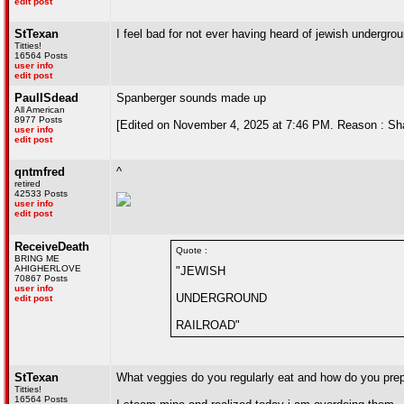
edit post
StTexan
I feel bad for not ever having heard of jewish undergrou
Titties!
16564 Posts
user info
edit post
PaulISdead
Spanberger sounds made up
All American
8977 Posts
[Edited on November 4, 2025 at 7:46 PM. Reason : S
user info
edit post
qntmfred
^
retired
42533 Posts
user info
edit post
ReceiveDeath
Quote :
BRING ME
AHIGHERLOVE
"JEWISH
70867 Posts
user info
UNDERGROUND
edit post
RAILROAD"
StTexan
What veggies do you regularly eat and how do you pre
Titties!
16564 Posts