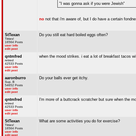
"I was gonna ask if you were Jewish"
no
not that i'm aware of, but I do have a certain fondn
StTexan
Do you still eat hard boiled eggs often?
Titties!
16564 Posts
user info
edit post
qntmfred
when the mood strikes. i eat a lot of breakfast tacos 
retired
42533 Posts
user info
edit post
aaronburro
Do your balls ever get itchy.
Sup, B
54652 Posts
user info
edit post
qntmfred
I'm more of a buttcrack scratcher but sure when the m
retired
42533 Posts
user info
edit post
StTexan
What are some activities you do for exercise?
Titties!
16564 Posts
user info
edit post