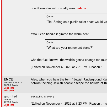
i don't even know! I usually wear
velcro
Quote :
"Re: Sitting on a public toilet seat; would 
eww. i can handle it gimme the warm seat
Quote :
"What are your retirement plans?"
who the fuck knows. the world's gonna change too much 
[Edited on November 4, 2025 at 7:21 PM. Reason : .]
EMCE
Also, when you hear the term "Jewish Underground Railro
Notorious D.A.D.
network helping Jewish people escape the horrors of t
90626 Posts
user info
edit post
qntmfred
escaping slavery
retired
42533 Posts
[Edited on November 4, 2025 at 7:23 PM. Reason : mu
user info