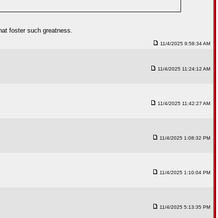
hat foster such greatness.
11/4/2025 9:58:34 AM
11/4/2025 11:24:12 AM
11/4/2025 11:42:27 AM
11/4/2025 1:08:32 PM
11/4/2025 1:10:04 PM
11/4/2025 5:13:35 PM