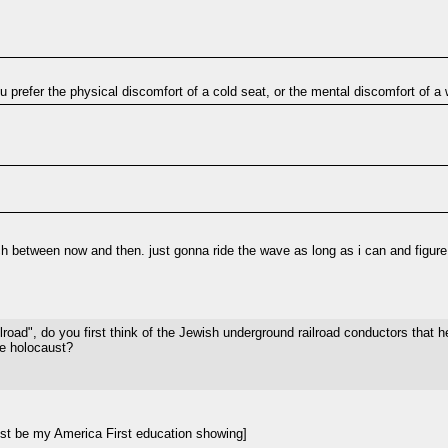
you prefer the physical discomfort of a cold seat, or the mental discomfort of 
between now and then. just gonna ride the wave as long as i can and figure i
ad", do you first think of the Jewish underground railroad conductors that he
he holocaust?
st be my America First education showing]