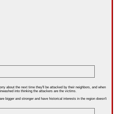
 worry about the next time they'll be attacked by their neighbors, and when
inwashed into thinking the attackers are the victims.
re bigger and stronger and have historical interests in the region doesn't