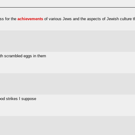
ess for the
achievements
of various Jews and the aspects of Jewish culture t
with scrambled eggs in them
ood strikes I suppose