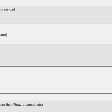
nd railroad
hame]
pare them?(raw, steamed, etc)