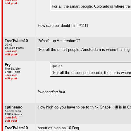
edit post
For all the smart people, Colorado is where trai
How dare ppl doubt him!!!1111
TreeTwista10
"What's up Amsterdam?"
69 47
151416 Posts
"For all the smart people, Amsterdam is where training 
user info
edit post
Fry
Quote :
The Stubby
7786 Posts
"For all the unlicensed people, the car is where
user info
edit post
low hanging fruit
cptinsano
How high do you have to be to think Chapel Hill is in C
All American
12002 Posts
user info
edit post
TreeTwista10
about as high as 10 Dog