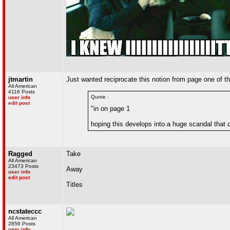
jtmartin
Just wanted reciprocate this notion from page one of the
All American
4116 Posts
Quote :
user info
edit post
"in on page 1
hoping this develops into a huge scandal that 
Ragged
Take
All American
23473 Posts
Away
user info
edit post
Titles
ncstateccc
All American
2856 Posts
user info