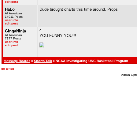
edit post
HaLo
Dude brought charts this time around. Props
All American
14911 Posts
user info
edit post
GingaNinja
^
All American
YOU FUNNY YOU!!!
7177 Posts
user info
edit post
Message Boards
»
Sports Talk
» NCAA Investigating UNC Basketball Program
go to top
Admin Opti