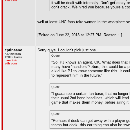
it will be dealt with internally. Don't get craz
don't crack. We hired you because you're a coo
well at least UNC fans take women in the workplace se
[Edited on June 22, 2013 at 12:27 PM. Reason : .]
cptinsano
Sorry guys. I couldn't pick just one.
All American
Quote :
12002 Posts
user info
"So, PJ knows an agent. OK. What does that m
edit post
many have "handlers"? Sure, this could be a pro
a kid like PJ to know someone like this. It co
to represent him in the future."
Quote :
"I guarantee a certain fan base, that no longer
their usual 2nd hand headlines, which will lead
game that makes them money, before airing it o
Quote :
"Perhaps if dook can get away with a player get
teams but dook, this car thing can also be swe