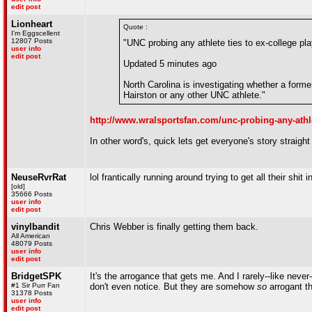
edit post
Lionheart
Quote :
I'm Eggscellent
12807 Posts
"UNC probing any athlete ties to ex-college pla
user info
edit post
Updated 5 minutes ago
North Carolina is investigating whether a forme
Hairston or any other UNC athlete."
http://www.wralsportsfan.com/unc-probing-any-athle
In other word's, quick lets get everyone's story straigh
NeuseRvrRat
lol frantically running around trying to get all their shit 
[old]
35666 Posts
user info
edit post
vinylbandit
Chris Webber is finally getting them back.
All American
48079 Posts
user info
edit post
BridgetSPK
It's the arrogance that gets me. And I rarely--like neve
#1 Sir Purr Fan
don't even notice. But they are somehow
so
arrogant th
31378 Posts
user info
edit post