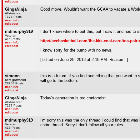
edit post
GingaNinja
Good move. Wouldn't want the GCAA to vacate a World 
All American
7177 Posts
user info
edit post
mdmurphy919
I don't know where to put this, but I saw it and had to 
Veteran
415 Posts
http://accbasketball.com/the-kkk-cost-carolina-patri
user info
edit post
I know sorry for the bump with no news.
[Edited on June 28, 2013 at 2:18 PM. Reason : ]
simonn
this is a forum. if you find something that you want to s
best gottfriend
will go to the bottom.
28968 Posts
user info
edit post
GingaNinja
Today's generation is too conformist
All American
7177 Posts
user info
edit post
mdmurphy919
I'm sorry this was the only thread I could find that was
Veteran
entire thread. Sorry I don't follow all your rules.
415 Posts
user info
edit post