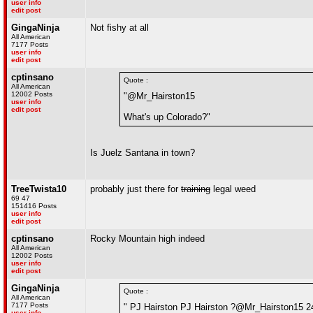
user info
edit post
GingaNinja
Not fishy at all
All American
7177 Posts
user info
edit post
cptinsano
Quote :
All American
12002 Posts
"@Mr_Hairston15
user info
edit post
What's up Colorado?"
Is Juelz Santana in town?
TreeTwista10
probably just there for
training
legal weed
69 47
151416 Posts
user info
edit post
cptinsano
Rocky Mountain high indeed
All American
12002 Posts
user info
edit post
GingaNinja
Quote :
All American
7177 Posts
" PJ Hairston PJ Hairston ?@Mr_Hairston15 2
user info