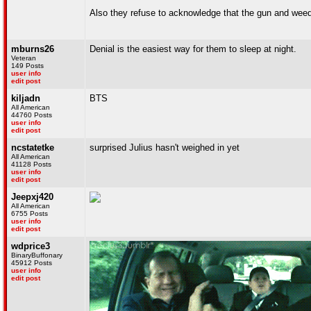
Also they refuse to acknowledge that the gun and weed 
mburns26
Denial is the easiest way for them to sleep at night.
Veteran
149 Posts
user info
edit post
kiljadn
BTS
All American
44760 Posts
user info
edit post
ncstatetke
surprised Julius hasn't weighed in yet
All American
41128 Posts
user info
edit post
Jeepxj420
All American
6755 Posts
user info
edit post
wdprice3
BinaryBuffonary
45912 Posts
user info
edit post