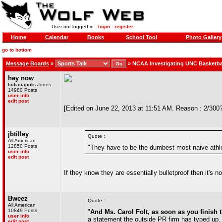
User not logged in -
login
-
register
Home
Calendar
Books
School Tool
Photo Gallery
go to bottom
Message Boards
»
»
NCAA Investigating UNC Basketba
hey now
Indianapolis Jones
14980 Posts
user info
edit post
[Edited on June 22, 2013 at 11:51 AM. Reason : 2/300
jbtilley
Quote :
All American
12850 Posts
"They have to be the dumbest most naive athl
user info
edit post
If they know they are essentially bulletproof then it's n
Bweez
Quote :
All American
10849 Posts
"
And Ms. Carol Folt, as soon as you finish
user info
a statement the outside PR firm has typed up. B
edit post