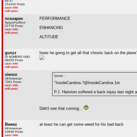
69 47
151416 Posts
user info
edit post
ncsuapex
PERFORMANCE
SpaceForRent
37776 Posts
ENHANCING
user info
edit post
ALTITUDE
gunzz
hows he going to get all that chronic back on the plane
IS NÚMERO UNO
68205 Posts
user info
edit post
xienze
Quote :
All American
7341 Posts
"InsideCarolina ?@InsideCarolina 1m
user info
edit post
P.J. Hairston suffered a back injury last night
Didn't see that coming...
Bweez
at least he can get some weed for his bad back
All American
10849 Posts
user info