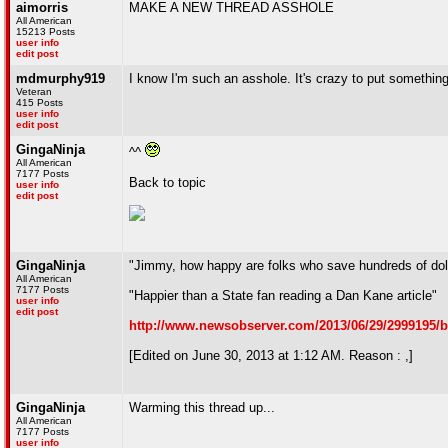
aimorris
MAKE A NEW THREAD ASSHOLE
All American
15213 Posts
user info
edit post
mdmurphy919
I know I'm such an asshole. It's crazy to put something 
Veteran
415 Posts
user info
edit post
GingaNinja
^^
All American
7177 Posts
Back to topic
user info
edit post
GingaNinja
"Jimmy, how happy are folks who save hundreds of doll
All American
7177 Posts
"Happier than a State fan reading a Dan Kane article"
user info
edit post
http://www.newsobserver.com/2013/06/29/2999195/b
[Edited on June 30, 2013 at 1:12 AM. Reason : ,]
GingaNinja
Warming this thread up...
All American
7177 Posts
user info