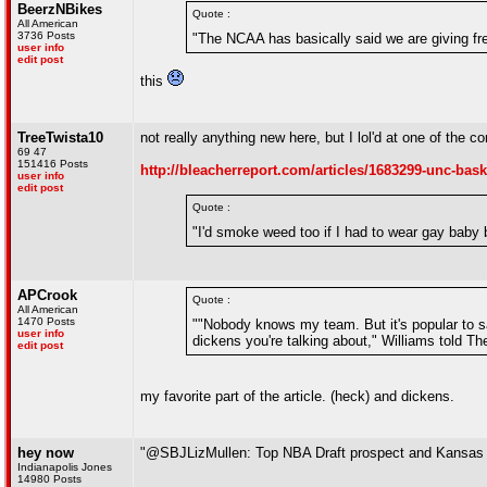
BeerzNBikes
Quote :
All American
3736 Posts
"The NCAA has basically said we are giving fre
user info
edit post
this
TreeTwista10
not really anything new here, but I lol'd at one of the 
69 47
151416 Posts
http://bleacherreport.com/articles/1683299-unc-bask
user info
edit post
Quote :
"I'd smoke weed too if I had to wear gay baby 
APCrook
Quote :
All American
1470 Posts
""Nobody knows my team. But it's popular to s
user info
dickens you're talking about," Williams told The
edit post
my favorite part of the article. (heck) and dickens.
hey now
"@SBJLizMullen: Top NBA Draft prospect and Kansas
Indianapolis Jones
14980 Posts