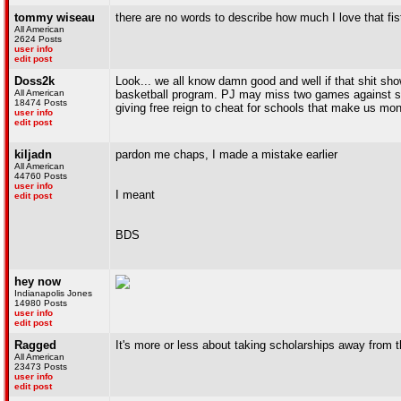
tommy wiseau
there are no words to describe how much I love that fis
All American
2624 Posts
user info
edit post
Doss2k
Look... we all know damn good and well if that shit sho
All American
basketball program. PJ may miss two games against shi
18474 Posts
giving free reign to cheat for schools that make us mon
user info
edit post
kiljadn
pardon me chaps, I made a mistake earlier
All American
44760 Posts
user info
I meant
edit post
BDS
hey now
Indianapolis Jones
14980 Posts
user info
edit post
Ragged
It's more or less about taking scholarships away from 
All American
23473 Posts
user info
edit post