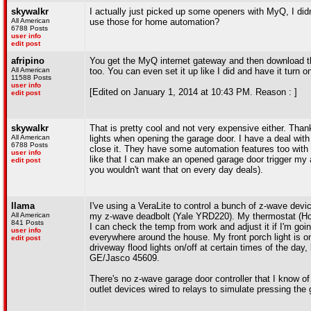
skywalkr
I actually just picked up some openers with MyQ, I did
All American
use those for home automation?
6788 Posts
user info
edit post
afripino
You get the MyQ internet gateway and then download t
All American
too. You can even set it up like I did and have it turn 
11588 Posts
user info
[Edited on January 1, 2014 at 10:43 PM. Reason : ]
edit post
skywalkr
That is pretty cool and not very expensive either. Thanks
All American
lights when opening the garage door. I have a deal with
6788 Posts
close it. They have some automation features too with l
user info
like that I can make an opened garage door trigger my a
edit post
you wouldn't want that on every day deals).
llama
I've using a VeraLite to control a bunch of z-wave dev
All American
my z-wave deadbolt (Yale YRD220). My thermostat (Ho
841 Posts
I can check the temp from work and adjust it if I'm goi
user info
everywhere around the house. My front porch light is o
edit post
driveway flood lights on/off at certain times of the day,
GE/Jasco 45609.
There's no z-wave garage door controller that I know of
outlet devices wired to relays to simulate pressing the 