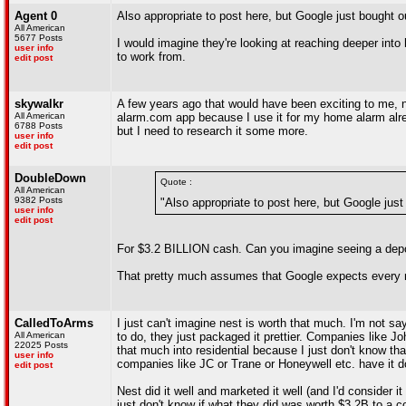
Agent 0
Also appropriate to post here, but Google just bought 
All American
5677 Posts
I would imagine they're looking at reaching deeper int
user info
to work from.
edit post
skywalkr
A few years ago that would have been exciting to me, n
All American
alarm.com app because I use it for my home alarm alread
6788 Posts
but I need to research it some more.
user info
edit post
DoubleDown
Quote :
All American
9382 Posts
"Also appropriate to post here, but Google jus
user info
edit post
For $3.2 BILLION cash. Can you imagine seeing a depo
That pretty much assumes that Google expects every m
CalledToArms
I just can't imagine nest is worth that much. I'm not sa
All American
to do, they just packaged it prettier. Companies like 
22025 Posts
that much into residential because I just don't know t
user info
companies like JC or Trane or Honeywell etc. have it d
edit post
Nest did it well and marketed it well (and I'd consider 
just don't know if what they did was worth $3.2B to a 