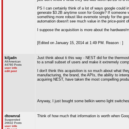
PS I can certainly think of a lot of ways google could int
generate $3.2B anytime soon for Google? If someone wh
something more robust like evernote simply for the go
automation doesn't see much value in the price-point of
I suppose the acquisition is more about the hardware/
[Edited on January 15, 2014 at 1:49 PM. Reason : ]
kiljadn
Just think about ti this way - NEST did for the thermo
All American
to a small subset of users and make it extremely comp
44760 Posts
user info
I don't think this acquisition is so much about what they
edit post
manufacturing, the brand, the APIs, the ability to inte
acquiring NEST, have taken the most compelling produc
Anyway, I just bought some belkin wemo light switches
dtownral
Think of how much that information is worth when Goo
Suspended
26632 Posts
user info