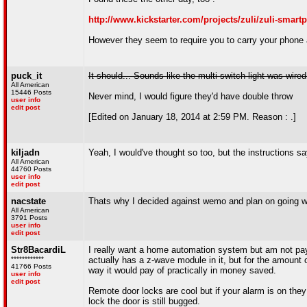
http://www.kickstarter.com/projects/zuli/zuli-smart
However they seem to require you to carry your phone a
puck_it
It should... Sounds like the multi switch light was wired
All American
15446 Posts
Never mind, I would figure they'd have double throw
user info
edit post
[Edited on January 18, 2014 at 2:59 PM. Reason : .]
kiljadn
Yeah, I would've thought so too, but the instructions
All American
44760 Posts
user info
edit post
nacstate
Thats why I decided against wemo and plan on going wit
All American
3791 Posts
user info
edit post
Str8BacardiL
I really want a home automation system but am not payi
************
actually has a z-wave module in it, but for the amount 
41766 Posts
way it would pay of practically in money saved.
user info
edit post
Remote door locks are cool but if your alarm is on they
lock the door is still bugged.