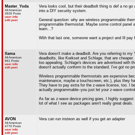
Master_Yoda
Vera looks cool, but their deadbolt thing is def a no g
All American
into a DIY security system.
3626 Posts
user info
General question: why are wireless programmable therm
edit post
programmable thermostat. Maybe some control panel and 
learn...?
With that last one, someone want a project and Ill pay
llama
Vera doesn't make a deadbolt. Are you referring to my 
All American
deadbolts, like Kwikset and Schlage, that are cheaper.
841 Posts
too appealing. Schlage's devices are advertised with t
user info
doesn't actually conform to the standard. I've got no proo
edit post
Wireless programmable thermostats are expensive beca
maintenance, maybe a touchscreen, etc.), plus they hav
They have to pay extra for the z-wave license, too. I b
actually programmable--you just let your z-wave control
As far as z-wave device pricing goes, I highly sugges
lot of what I see as packages aren't really great deals.
AVON
Vera can run insteon as well if you get an adapter
All American
4770 Posts
user info
edit post