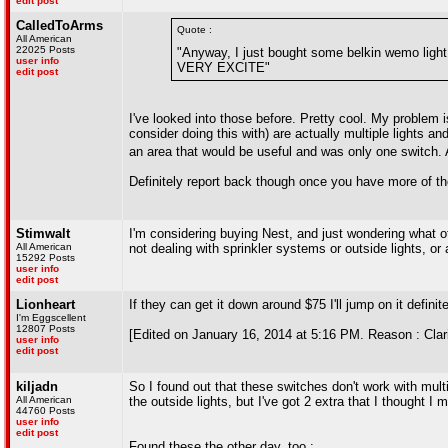
edit post
CalledToArms
Quote :
All American
22025 Posts
"Anyway, I just bought some belkin wemo light 
user info
VERY EXCITE"
edit post
I've looked into those before. Pretty cool. My problem i
consider doing this with) are actually multiple lights a
an area that would be useful and was only one switch. A
Definitely report back though once you have more of th
Stimwalt
I'm considering buying Nest, and just wondering what
All American
not dealing with sprinkler systems or outside lights, o
15292 Posts
user info
edit post
Lionheart
If they can get it down around $75 I'll jump on it definitel
I'm Eggscellent
12807 Posts
[Edited on January 16, 2014 at 5:16 PM. Reason : Clari
user info
edit post
kiljadn
So I found out that these switches don't work with multisw
All American
the outside lights, but I've got 2 extra that I thought I mi
44760 Posts
user info
edit post
Found these the other day, too :