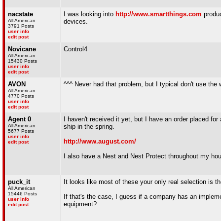
nacstate
I was looking into
http://www.smartthings.com
produc
All American
devices.
3791 Posts
user info
edit post
Novicane
Control4
All American
15430 Posts
user info
edit post
AVON
^^^ Never had that problem, but I typical don't use the 
All American
4770 Posts
user info
edit post
Agent 0
I haven't received it yet, but I have an order placed f
All American
ship in the spring.
5677 Posts
user info
http://www.august.com/
edit post
I also have a Nest and Nest Protect throughout my ho
puck_it
It looks like most of these your only real selection is t
All American
15446 Posts
If that's the case, I guess if a company has an implemen
user info
equipment?
edit post