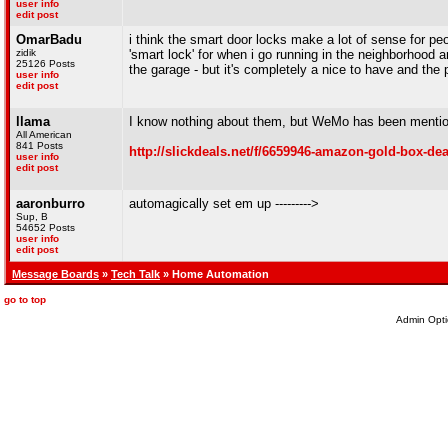
user info
edit post
OmarBadu
i think the smart door locks make a lot of sense for peop
zidik
'smart lock' for when i go running in the neighborhood a
25126 Posts
the garage - but it's completely a nice to have and the p
user info
edit post
llama
I know nothing about them, but WeMo has been mentione
All American
841 Posts
http://slickdeals.net/f/6659946-amazon-gold-box-dea
user info
edit post
aaronburro
automagically set em up --------->
Sup, B
54652 Posts
user info
edit post
Message Boards
»
Tech Talk
» Home Automation
go to top
Admin Opti