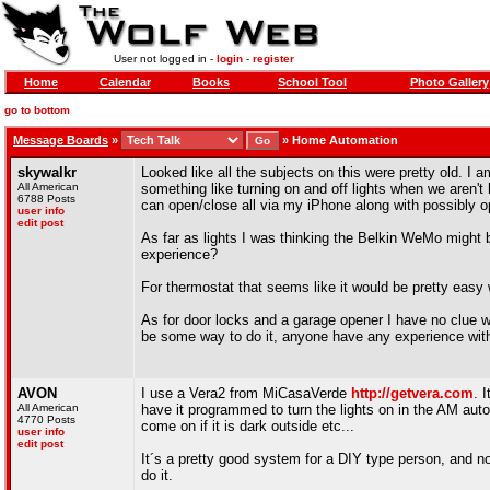
User not logged in -
login
-
register
Home
Calendar
Books
School Tool
Photo Gallery
go to bottom
Message Boards
»
»
Home Automation
skywalkr
Looked like all the subjects on this were pretty old.
All American
something like turning on and off lights when we aren't
6788 Posts
can open/close all via my iPhone along with possibly 
user info
edit post
As far as lights I was thinking the Belkin WeMo might b
experience?
For thermostat that seems like it would be pretty easy 
As for door locks and a garage opener I have no clue wha
be some way to do it, anyone have any experience with
AVON
I use a Vera2 from MiCasaVerde
http://getvera.com
. 
All American
have it programmed to turn the lights on in the AM autom
4770 Posts
come on if it is dark outside etc...
user info
edit post
It´s a pretty good system for a DIY type person, and n
do it.