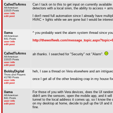
CalledToArms
Can I tack on to this to get input on currently availab
All American
detectors with a local siren, the ability to access + 
22025 Posts
user info
I don't need full automation since I already have mult
edit post
HVAC + lights while we are gone but I would be interes
llama
^ you probably want the alarm system thread since you'
All American
841 Posts
http://thewolfweb.com/message_topic.aspx?topic=
user info
edit post
CalledToArms
ah thanks. I searched for "Security" not "Alarm".
All American
22025 Posts
user info
edit post
BobbyDigital
heh, I saw a thread on Vera elsewhere and am intrigue
Thots and Prayers
41780 Posts
once I get all of the other breaking crap in my house fix
user info
edit post
llama
For those of you with Vera devices, does the UI random
All American
didn't arm the sensors, open the mobile app, and it will 
841 Posts
tunnel to the local address it comes up, so I know the 
user info
on my desktop at home, decide to pull up the UI and it wi
edit post
fine.