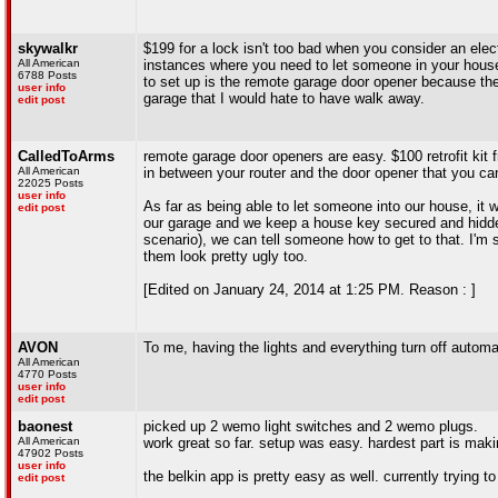
skywalkr
$199 for a lock isn't too bad when you consider an elect
All American
instances where you need to let someone in your house
6788 Posts
to set up is the remote garage door opener because th
user info
garage that I would hate to have walk away.
edit post
CalledToArms
remote garage door openers are easy. $100 retrofit kit f
All American
in between your router and the door opener that you ca
22025 Posts
user info
As far as being able to let someone into our house, it 
edit post
our garage and we keep a house key secured and hidden
scenario), we can tell someone how to get to that. I'm s
them look pretty ugly too.
[Edited on January 24, 2014 at 1:25 PM. Reason : ]
AVON
To me, having the lights and everything turn off automat
All American
4770 Posts
user info
edit post
baonest
picked up 2 wemo light switches and 2 wemo plugs.
All American
work great so far. setup was easy. hardest part is mak
47902 Posts
user info
the belkin app is pretty easy as well. currently trying 
edit post