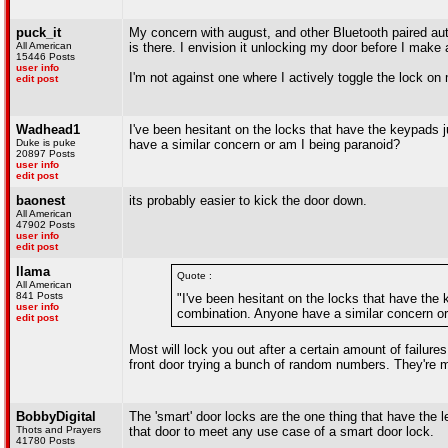
puck_it
My concern with august, and other Bluetooth paired au
All American
is there. I envision it unlocking my door before I make 
15446 Posts
user info
I'm not against one where I actively toggle the lock on
edit post
Wadhead1
I've been hesitant on the locks that have the keypads j
Duke is puke
have a similar concern or am I being paranoid?
20897 Posts
user info
edit post
baonest
its probably easier to kick the door down.
All American
47902 Posts
user info
edit post
llama
Quote :
All American
841 Posts
"I've been hesitant on the locks that have the 
user info
combination. Anyone have a similar concern or
edit post
Most will lock you out after a certain amount of failure
front door trying a bunch of random numbers. They're mo
BobbyDigital
The 'smart' door locks are the one thing that have the
Thots and Prayers
that door to meet any use case of a smart door lock.
41780 Posts