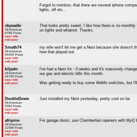
Forgot to mention, that there are several iphone compan
lights, off etc...
skywalkr
That looks pretty sweet, I like how there is no monthly 
All American
on lights and whatnot. Thanks.
6788 Posts
user info
edit post
Smath74
my wife won't let me get a Nest because she doesn't thi
All American
how that played out.
93305 Posts
user info
edit post
kiljadn
I've had a Nest for ~3 weeks and it's massively changed 
All American
our gas and electric bills this month.
44760 Posts
user info
Was getting ready to buy some WeMo switches, but I'll 
edit post
DoubleDown
Just installed my Nest yesterday, pretty cool so far
All American
9382 Posts
user info
edit post
afripino
For garage doors, use Chamberlain openers with MyQ bu
All American
11588 Posts
user info
edit post