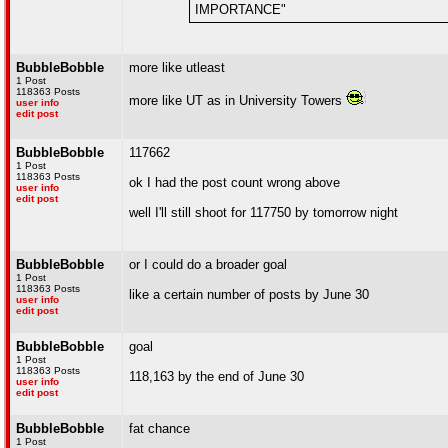
IMPORTANCE"
BubbleBobble
more like utleast
1 Post
118363 Posts
more like UT as in University Towers
user info
edit post
BubbleBobble
117662
1 Post
118363 Posts
ok I had the post count wrong above
user info
edit post
well I'll still shoot for 117750 by tomorrow night
BubbleBobble
or I could do a broader goal
1 Post
118363 Posts
like a certain number of posts by June 30
user info
edit post
BubbleBobble
goal
1 Post
118363 Posts
118,163 by the end of June 30
user info
edit post
BubbleBobble
fat chance
1 Post