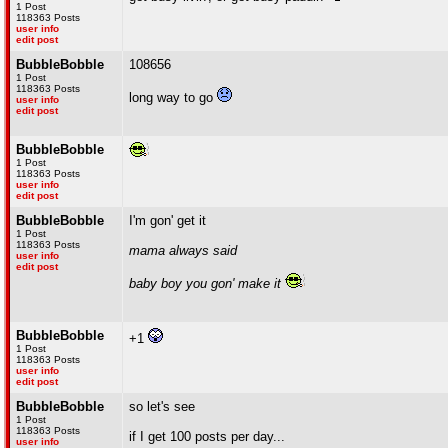
1 Post
118363 Posts
user info
edit post
BubbleBobble
108656
1 Post
118363 Posts
long way to go
user info
edit post
BubbleBobble
1 Post
118363 Posts
user info
edit post
BubbleBobble
I'm gon' get it
1 Post
118363 Posts
mama always said
user info
edit post
baby boy you gon' make it
BubbleBobble
+1
1 Post
118363 Posts
user info
edit post
BubbleBobble
so let's see
1 Post
118363 Posts
if I get 100 posts per day...
user info