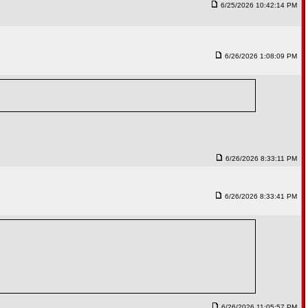
6/25/2026 10:42:14 PM
6/26/2026 1:08:09 PM
6/26/2026 8:33:11 PM
6/26/2026 8:33:41 PM
6/26/2026 11:05:57 PM