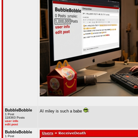
BubbleBobble
AI miley is such a babe
1 Post
118363 Posts
user info
edit post
BubbleBobble
1 Post