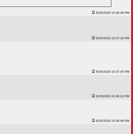
6/25/2026 10:36:49 PM
6/25/2026 10:37:10 PM
6/25/2026 10:37:45 PM
6/25/2026 10:38:10 PM
6/25/2026 10:38:48 PM