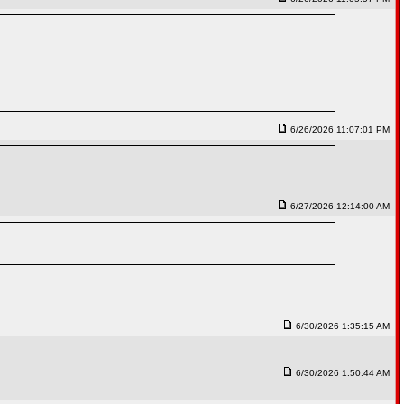
6/26/2026 11:07:01 PM
6/27/2026 12:14:00 AM
6/30/2026 1:35:15 AM
6/30/2026 1:50:44 AM