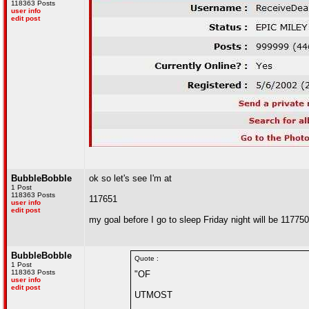
118363 Posts
user info
edit post
BubbleBobble
ok so let's see I'm at
1 Post
118363 Posts
117651
user info
edit post
my goal before I go to sleep Friday night will be 117750
BubbleBobble
Quote :
1 Post
118363 Posts
"OF
user info
edit post
UTMOST