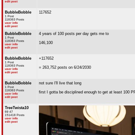
edit post
BubbleBobble
117652
1 Post
118363 Posts
user info
edit post
BubbleBobble
4 years of 100 posts per day gets me to
1 Post
118363 Posts
146,100
user info
edit post
BubbleBobble
+117652
1 Post
118363 Posts
= 263,752 posts on 6/24/2030
user info
edit post
BubbleBobble
not sure I'll live that long
1 Post
118363 Posts
first I gotta be disciplined enough to get at least 100 
user info
edit post
TreeTwista10
69 47
151418 Posts
user info
edit post