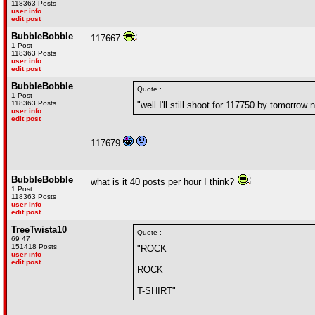
118363 Posts
user info
edit post
BubbleBobble
117667
1 Post
118363 Posts
user info
edit post
BubbleBobble
Quote :
1 Post
118363 Posts
"well I'll still shoot for 117750 by tomorrow n
user info
edit post
117679
BubbleBobble
what is it 40 posts per hour I think?
1 Post
118363 Posts
user info
edit post
TreeTwista10
Quote :
69 47
151418 Posts
"ROCK
user info
edit post
ROCK
T-SHIRT"