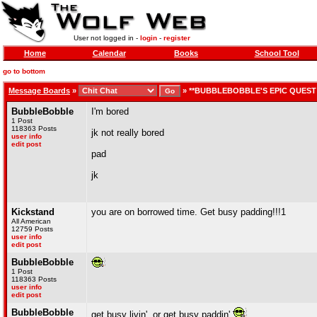
User not logged in -
login
-
register
Home
Calendar
Books
School Tool
go to bottom
Message Boards
»
»
**BUBBLEBOBBLE'S EPIC QUEST 
BubbleBobble
I'm bored
1 Post
118363 Posts
jk not really bored
user info
edit post
pad
jk
Kickstand
you are on borrowed time. Get busy padding!!!1
All American
12759 Posts
user info
edit post
BubbleBobble
1 Post
118363 Posts
user info
edit post
BubbleBobble
get busy livin', or get busy paddin'