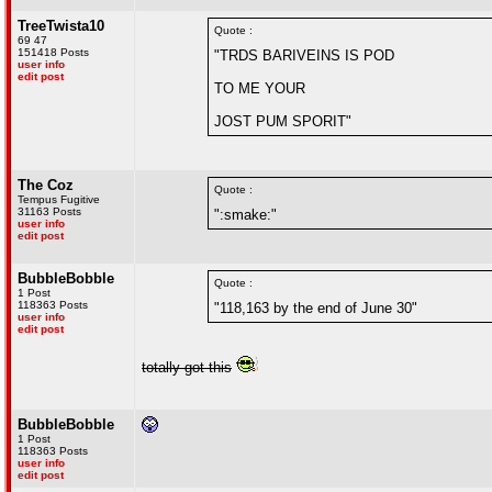
TreeTwista10
Quote :
69 47
151418 Posts
"TRDS BARIVEINS IS POD
user info
edit post
TO ME YOUR
JOST PUM SPORIT"
The Coz
Quote :
Tempus Fugitive
31163 Posts
":smake:"
user info
edit post
BubbleBobble
Quote :
1 Post
118363 Posts
"118,163 by the end of June 30"
user info
edit post
totally got this
BubbleBobble
1 Post
118363 Posts
user info
edit post