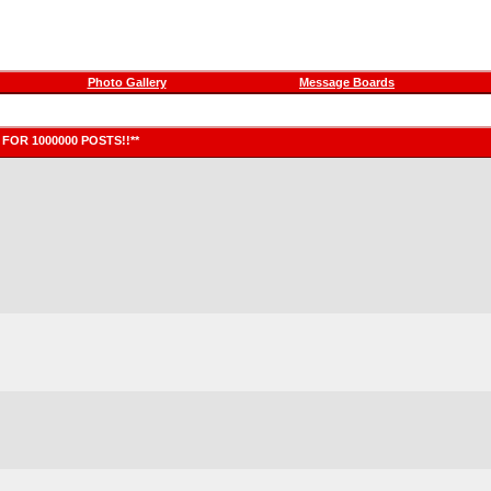
Photo Gallery
Message Boards
FOR 1000000 POSTS!!**