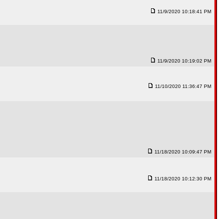
11/9/2020 10:18:41 PM
11/9/2020 10:19:02 PM
11/10/2020 11:36:47 PM
11/18/2020 10:09:47 PM
11/18/2020 10:12:30 PM