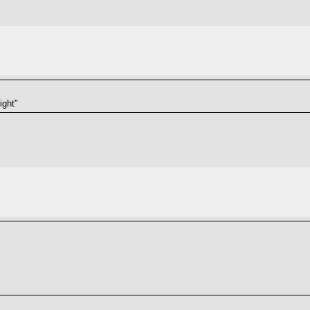
ight"