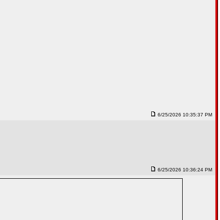
6/25/2026 10:35:37 PM
6/25/2026 10:36:24 PM