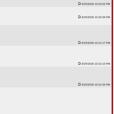
6/25/2026 10:20:02 PM
6/25/2026 10:20:36 PM
6/25/2026 10:21:17 PM
6/25/2026 10:22:10 PM
6/25/2026 10:22:35 PM