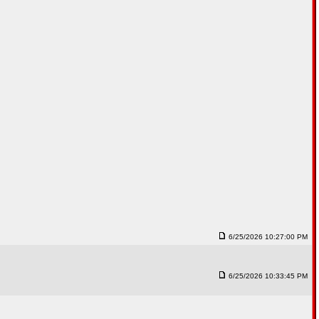
6/25/2026 10:27:00 PM
6/25/2026 10:33:45 PM