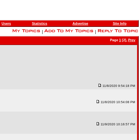
Users
Statistics
Advertise
Site Info
|
|
Page
1
[2],
Prev
11/8/2020 9:54:18 PM
11/8/2020 10:54:08 PM
11/9/2020 10:16:57 PM