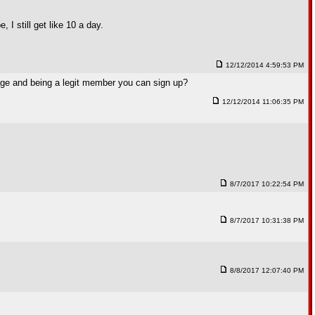
I still get like 10 a day.
12/12/2014 4:59:53 PM
page and being a legit member you can sign up?
12/12/2014 11:06:35 PM
8/7/2017 10:22:54 PM
8/7/2017 10:31:38 PM
8/8/2017 12:07:40 PM