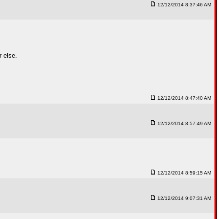
12/12/2014 8:37:46 AM
 else.
12/12/2014 8:47:40 AM
12/12/2014 8:57:49 AM
12/12/2014 8:59:15 AM
12/12/2014 9:07:31 AM