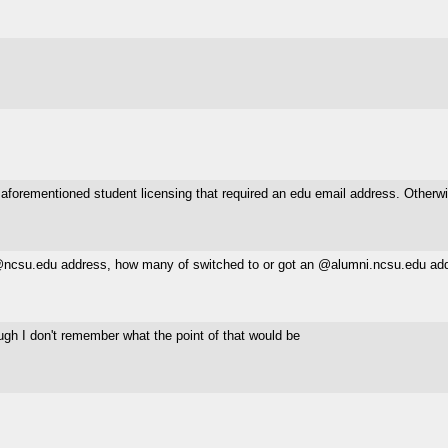
 aforementioned student licensing that required an edu email address. Otherwi
r @ncsu.edu address, how many of switched to or got an @alumni.ncsu.edu add
ough I don't remember what the point of that would be