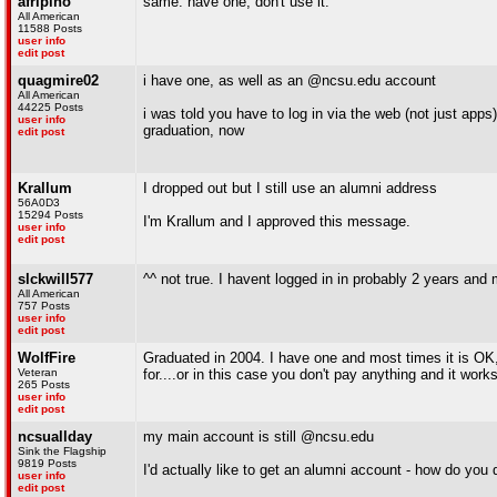
afripino
same. have one, don't use it.
All American
11588 Posts
user info
edit post
quagmire02
i have one, as well as an @ncsu.edu account
All American
44225 Posts
i was told you have to log in via the web (not just apps
user info
graduation, now
edit post
Krallum
I dropped out but I still use an alumni address
56A0D3
15294 Posts
I'm Krallum and I approved this message.
user info
edit post
slckwill577
^^ not true. I havent logged in in probably 2 years and
All American
757 Posts
user info
edit post
WolfFire
Graduated in 2004. I have one and most times it is OK
Veteran
for....or in this case you don't pay anything and it work
265 Posts
user info
edit post
ncsuallday
my main account is still @ncsu.edu
Sink the Flagship
9819 Posts
I'd actually like to get an alumni account - how do you 
user info
edit post