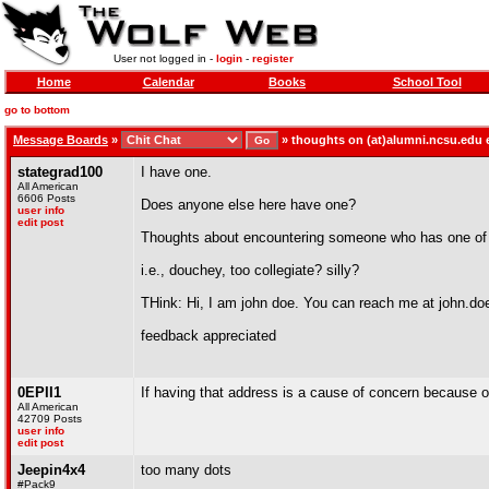
User not logged in -
login
-
register
Home
Calendar
Books
School Tool
go to bottom
Message Boards
»
»
thoughts on (at)alumni.ncsu.edu 
stategrad100
I have one.
All American
6606 Posts
Does anyone else here have one?
user info
edit post
Thoughts about encountering someone who has one of
i.e., douchey, too collegiate? silly?
THink: Hi, I am john doe. You can reach me at john.
feedback appreciated
0EPII1
If having that address is a cause of concern because of
All American
42709 Posts
user info
edit post
Jeepin4x4
too many dots
#Pack9