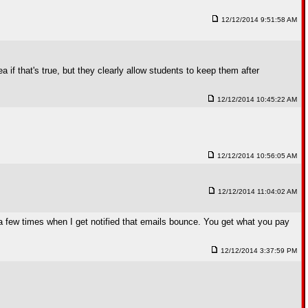
12/12/2014 9:51:58 AM
 if that's true, but they clearly allow students to keep them after
12/12/2014 10:45:22 AM
12/12/2014 10:56:05 AM
12/12/2014 11:04:02 AM
 few times when I get notified that emails bounce. You get what you pay
12/12/2014 3:37:59 PM