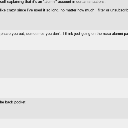
elf explaining that it's an "alumni" account in certain situations.
razy since I've used it so long. no matter how much I filter or unsubscribe, 
y phase you out, sometimes you don't. I think just going on the ncsu alumni 
 the back pocket.