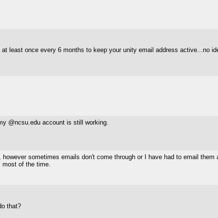
) at least once every 6 months to keep your unity email address active...no idea
 my @ncsu.edu account is still working.
, however sometimes emails don't come through or I have had to email them a
s most of the time.
do that?