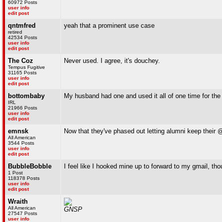
60972 Posts
user info
edit post
qntmfred
yeah that a prominent use case
retired
42534 Posts
user info
edit post
The Coz
Never used. I agree, it's douchey.
Tempus Fugitive
31165 Posts
user info
edit post
bottombaby
My husband had one and used it all of one time for the
IRL
21966 Posts
user info
edit post
emnsk
Now that they've phased out letting alumni keep thei
All American
3544 Posts
user info
edit post
BubbleBobble
I feel like I hooked mine up to forward to my gmail, th
1 Post
118378 Posts
user info
edit post
Wraith
All American
GNSP
27547 Posts
user info