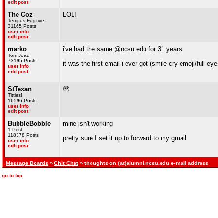
edit post
The Coz
LOL!
Tempus Fugitive
31165 Posts
user info
edit post
marko
i've had the same @ncsu.edu for 31 years
Tom Joad
73195 Posts
it was the first email i ever got (smile cry emoji/full ey
user info
edit post
StTexan
🥹
Titties!
16596 Posts
user info
edit post
BubbleBobble
mine isn't working
1 Post
118378 Posts
pretty sure I set it up to forward to my gmail
user info
edit post
Message Boards
»
Chit Chat
» thoughts on (at)alumni.ncsu.edu e-mail address
go to top