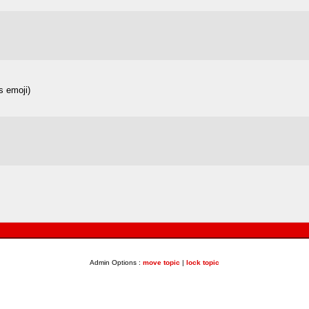
es emoji)
Admin Options :
move topic
|
lock topic