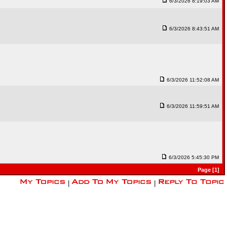
6/3/2026 8:19:03 AM
6/3/2026 8:43:51 AM
6/3/2026 11:52:08 AM
6/3/2026 11:59:51 AM
6/3/2026 5:45:30 PM
Page [1]
|
|