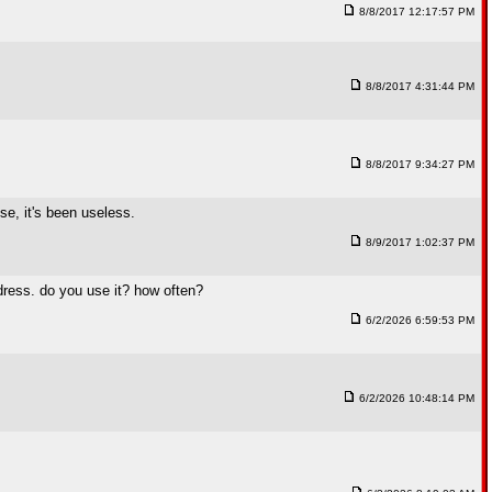
8/8/2017 12:17:57 PM
8/8/2017 4:31:44 PM
8/8/2017 9:34:27 PM
se, it's been useless.
8/9/2017 1:02:37 PM
ress. do you use it? how often?
6/2/2026 6:59:53 PM
6/2/2026 10:48:14 PM