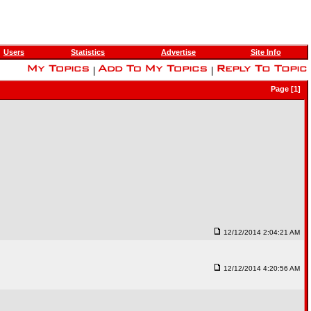
Users
Statistics
Advertise
Site Info
|
|
Page [1]
12/12/2014 2:04:21 AM
12/12/2014 4:20:56 AM