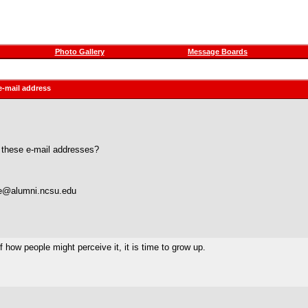
Photo Gallery
Message Boards
e-mail address
 these e-mail addresses?
doe@alumni.ncsu.edu
 how people might perceive it, it is time to grow up.