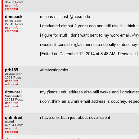
35785 Posts
user info
edit post
dmspack
mine is still just @ncsu.edu
oh we back
27343 Posts
i graduated almost 2 years ago and still use it. i thin
user info
edit post
i figure for stuff i don't want sent to my work email,
i wouldn't consider @alumni.ncsu.edu silly or douchey 
[Edited on December 12, 2014 at 8:48 AM. Reason : f]
prb185
#firstworldprobs
All American
1598 Posts
user info
edit post
dtownral
my @ncsu.edu address also still works and I graduate
Suspended
26632 Posts
i don't think an alumni email address is douchey, especi
user info
edit post
qntmfred
i have one, but i just about never use it
retired
42534 Posts
user info
edit post