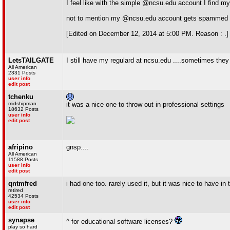
I feel like with the simple @ncsu.edu account I find mys
not to mention my @ncsu.edu account gets spammed like c
[Edited on December 12, 2014 at 5:00 PM. Reason : .]
LetsTAILGATE
I still have my regulard at ncsu.edu ....sometimes the
All American
2331 Posts
user info
edit post
tchenku
midshipman
it was a nice one to throw out in professional settings
18632 Posts
user info
edit post
afripino
gnsp....
All American
11588 Posts
user info
edit post
qntmfred
i had one too. rarely used it, but it was nice to have in
retired
42534 Posts
user info
edit post
synapse
^ for educational software licenses?
play so hard