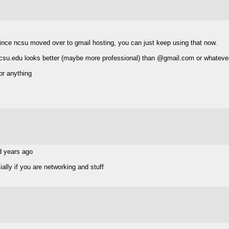
k since ncsu moved over to gmail hosting, you can just keep using that now.
 @ncsu.edu looks better (maybe more professional) than @gmail.com or whatever
or anything
d years ago
ally if you are networking and stuff