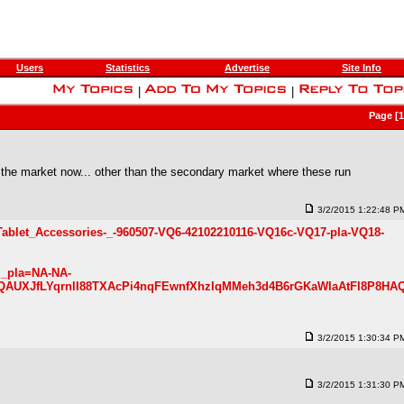
Users
Statistics
Advertise
Site Info
|
|
Page [
 the market now... other than the secondary market where these run
3/2/2015 1:22:48 P
Tablet_Accessories-_-960507-VQ6-42102210116-VQ16c-VQ17-pla-VQ18-
m_pla=NA-NA-
QAUXJfLYqrnlI88TXAcPi4nqFEwnfXhzIqMMeh3d4B6rGKaWIaAtFI8P8HA
3/2/2015 1:30:34 P
3/2/2015 1:31:30 P