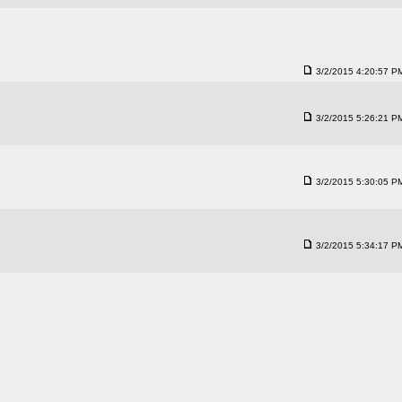
3/2/2015 4:20:57 P
3/2/2015 5:26:21 P
3/2/2015 5:30:05 P
3/2/2015 5:34:17 P