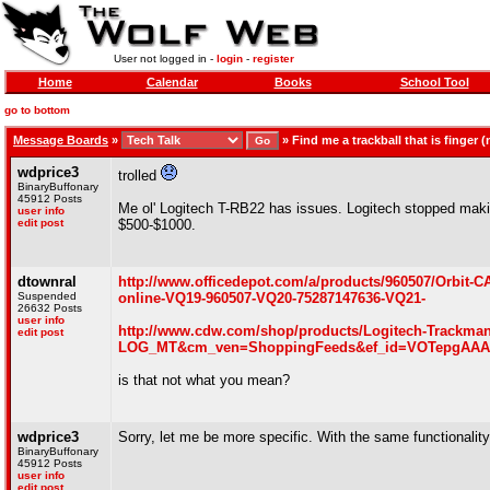
User not logged in -
login
-
register
Home
Calendar
Books
School Tool
go to bottom
Message Boards
»
»
Find me a trackball that is finger
wdprice3
trolled
BinaryBuffonary
45912 Posts
Me ol' Logitech T-RB22 has issues. Logitech stopped maki
user info
edit post
$500-$1000.
dtownral
http://www.officedepot.com/a/products/960507/Orbit
Suspended
online-VQ19-960507-VQ20-75287147636-VQ21-
26632 Posts
user info
http://www.cdw.com/shop/products/Logitech-Trackm
edit post
LOG_MT&cm_ven=ShoppingFeeds&ef_id=VOTepgAAAF6
is that not what you mean?
wdprice3
Sorry, let me be more specific. With the same functionalit
BinaryBuffonary
45912 Posts
user info
edit post