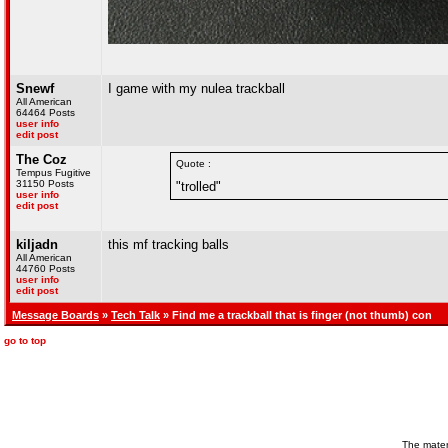
Snewf
I game with my nulea trackball
All American
64464 Posts
user info
edit post
The Coz
Quote :
Tempus Fugitive
31150 Posts
"trolled"
user info
edit post
kiljadn
this mf tracking balls
All American
44760 Posts
user info
edit post
Message Boards
»
Tech Talk
» Find me a trackball that is finger (not thumb) con
go to top
The materi