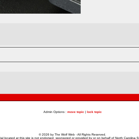
Admin Options :
move topic
|
lock topic
© 2026 by The Wolf Web - All Rights Reserved.
al located at this site is not endorsed, sponsored or provided by or on behalf of North Carolina St