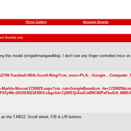
Photo Gallery
Message Boards
 (not thumb) con
ng this model (omgwtfmangandbbq). I don't see any finger controlled mice on
-CA2749-Trackball-With-Scroll-Ring/?cm_mmc=PLA-_-Google-_-Computer_
an-Marble-Mouse/1720829.aspx?cm_cat=GoogleBase&cm_ite=1720829&c
Ty48v:20150302183003:s&gclid=Cj0KEQiAsdCnBRC86PeFkuDJt_MBEi
y as the T-RB22. Scroll wheel, F/B & L/R buttons.