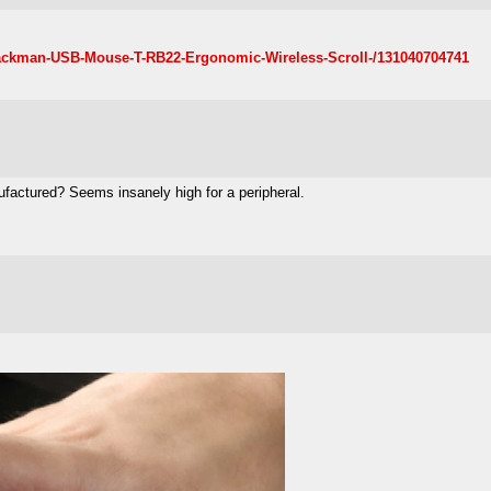
Trackman-USB-Mouse-T-RB22-Ergonomic-Wireless-Scroll-/131040704741
nufactured? Seems insanely high for a peripheral.