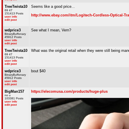
TreeTwista10
Seems like a good price...
69 47
151413 Posts
http://www.ebay.com/itm/Logitech-Cordless-Optical-
user info
edit post
wdprice3
See what I mean, Vern?
BinaryBuffonary
45912 Posts
user info
edit post
TreeTwista10
What was the original retail when they were still being ma
69 47
151413 Posts
user info
edit post
wdprice3
bout $40
BinaryBuffonary
45912 Posts
user info
edit post
BigMan157
https://elecomusa.com/products/huge-plus
no u
103381 Posts
user info
edit post