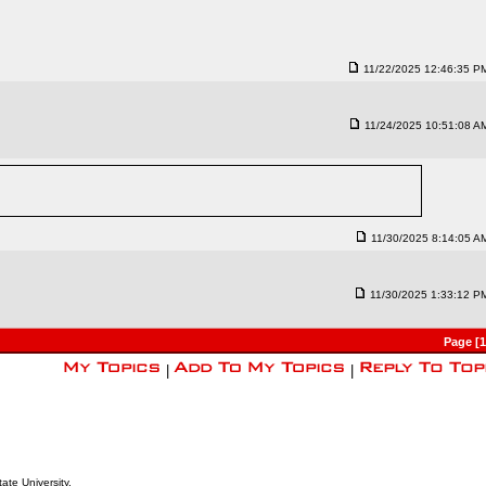
11/22/2025 12:46:35 P
11/24/2025 10:51:08 A
11/30/2025 8:14:05 A
11/30/2025 1:33:12 P
Page [
|
|
ate University.