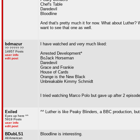
Chef's Table
Daredevil
Bloodline
And that's pretty much it for now. What about Luther? Was
want to see that one as well.
bdmazur
I have watched and very much liked:
?? ????? ??
14957 Posts
Arrested Development*
user info
BoJack Horseman
edit post
Daredevil
Grace and Frankie
House of Cards
Orange is the New Black
Unbreakable Kimmy Schmidt
I tried watching Marco Polo but gave up after 2 episodes.
Exiled
^^ Luther is like Peaky Blinders, a BBC production, but 
Eyes up here ^^
5919 Posts
user info
edit post
BDubLS1
Bloodline is interesting.
All American