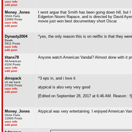
user info
edit post
Money_Jones
I wont argue that Smith has been going down hill, but I 
Ohhh Farts
Edgerton Noomi Rapace, and is directed by David Ayer, it'
12693 Posts
movie just won best documentary short Oscar.
user info
edit post
Dynasty2004
^yes, the only reason this is on netflix is that they wer
Bawls
5911 Posts
user info
edit post
titans78
Anyone watch American Vandal? Almost done with it pre
All American
4104 Posts
user info
edit post
dmspack
^3 eps in, and i love it
oh we back
27343 Posts
atypical is also very very good
user info
edit post
[Edited on September 28, 2017 at 6:46 AM. Reason : f]
Money_Jones
Atypical was very entertaining. I enjoyed American Vand
Ohhh Farts
12693 Posts
user info
edit post