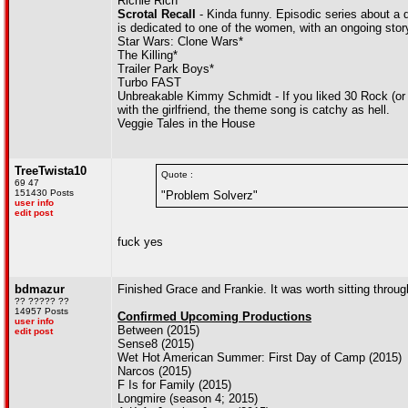
Richie Rich
Scrotal Recall
- Kinda funny. Episodic series about a 
is dedicated to one of the women, with an ongoing storyli
Star Wars: Clone Wars*
The Killing*
Trailer Park Boys*
Turbo FAST
Unbreakable Kimmy Schmidt - If you liked 30 Rock (or T
with the girlfriend, the theme song is catchy as hell.
Veggie Tales in the House
TreeTwista10
Quote :
69 47
151430 Posts
"Problem Solverz"
user info
edit post
fuck yes
bdmazur
Finished Grace and Frankie. It was worth sitting throu
?? ????? ??
14957 Posts
Confirmed Upcoming Productions
user info
Between (2015)
edit post
Sense8 (2015)
Wet Hot American Summer: First Day of Camp (2015)
Narcos (2015)
F Is for Family (2015)
Longmire (season 4; 2015)