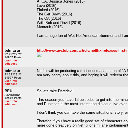
A.K.A. Jessica Jones (2015)
Love (2016)
Flaked (2016)
The Get Down (2016)
The OA (2016)
With Bob and David (2016)
Montauk (2016)
I am a huge fan of Wet Hot American Summer and I am in
bdmazur
http://www.avclub.com/article/netflix-releases-first
?? ????? ??
14957 Posts
user info
edit post
bdmazur
Netflix will be producing a mini-series adaptation of "A
?? ????? ??
am very happy about this, and hoping it will redeem th
14957 Posts
user info
edit post
BEU
So lets take Daredevil.
All American
12516 Posts
This season you have 13 episodes to get into the minu
user info
and Punisher is the most interesting dialogue I've ever
edit post
I don't think you can take the same situations, story, o
Therefor, if you have a really good set of characters 
more done creatively on Netflix or similar entertainmen