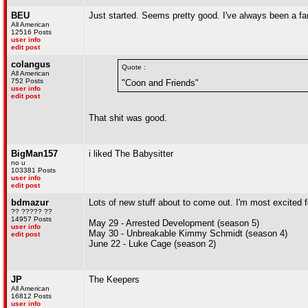
BEU
Just started. Seems pretty good. I've always been a fa
All American
12516 Posts
user info
edit post
colangus
Quote :
All American
752 Posts
"Coon and Friends"
user info
edit post
That shit was good.
BigMan157
i liked The Babysitter
no u
103381 Posts
user info
edit post
bdmazur
Lots of new stuff about to come out. I'm most excited f
?? ????? ??
14957 Posts
May 29 - Arrested Development (season 5)
user info
May 30 - Unbreakable Kimmy Schmidt (season 4)
edit post
June 22 - Luke Cage (season 2)
JP
The Keepers
All American
16812 Posts
user info