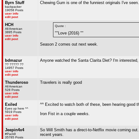
Byrn Stuff
Chewing Gum is one of the funniest originals I've seen.
backpacker
19058 Posts
user info
edit post
HCH
Quote :
All American
3895 Posts
""Love (2016) ""
user info
edit post
Season 2 comes out next week.
bdmazur
Anyone watched the Santa Clarita Diet? I'm interested, bu
?? ????? ??
14957 Posts
user info
edit post
Thunderoso
Travelers is really good
All American
528 Posts
user info
edit post
Exiled
^^ Excited to watch both of these, been hearing good t
Eyes up here ^^
5919 Posts
Iron Fist in a couple weeks.
user info
edit post
Jeepin4x4
So Will Smith has a direct-to-Netflix movie coming out. 
#Pack9
recent years.
35785 Posts