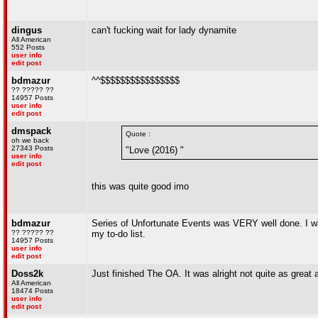
dingus
can't fucking wait for lady dynamite
All American
552 Posts
user info
edit post
bdmazur
^^$$$$$$$$$$$$$$$$
?? ????? ??
14957 Posts
user info
edit post
dmspack
Quote :
oh we back
27343 Posts
"Love (2016) "
user info
edit post
this was quite good imo
bdmazur
Series of Unfortunate Events was VERY well done. I wat
?? ????? ??
my to-do list.
14957 Posts
user info
edit post
Doss2k
Just finished The OA. It was alright not quite as great 
All American
18474 Posts
user info
edit post