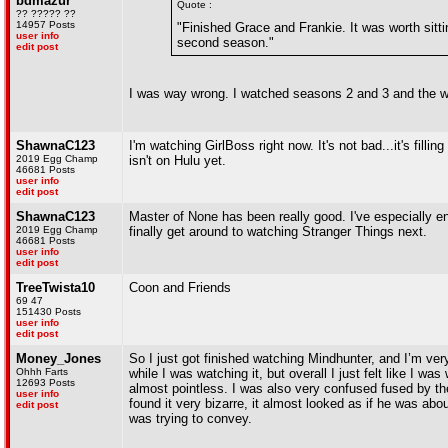
bdmazur
Quote :
?? ????? ??
14957 Posts
"Finished Grace and Frankie. It was worth sitti
user info
second season."
edit post
I was way wrong. I watched seasons 2 and 3 and the we
ShawnaC123
I'm watching GirlBoss right now. It's not bad...it's fill
2019 Egg Champ
isn't on Hulu yet.
46681 Posts
user info
edit post
ShawnaC123
Master of None has been really good. I've especially enj
2019 Egg Champ
finally get around to watching Stranger Things next.
46681 Posts
user info
edit post
TreeTwista10
Coon and Friends
69 47
151430 Posts
user info
edit post
Money_Jones
So I just got finished watching Mindhunter, and I’m ver
Ohhh Farts
while I was watching it, but overall I just felt like I 
12693 Posts
almost pointless. I was also very confused fused by the
user info
found it very bizarre, it almost looked as if he was abo
edit post
was trying to convey.