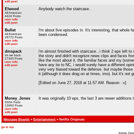
edit post
Elwood
Anybody watch the staircase.
All American
4424 Posts
user info
edit post
Bullet
I'm about five episodes in. It's interesting, that whole f
All American
been condensed.
29772 Posts
user info
edit post
dmspack
i'm almost finished with staircase...i think 2 eps left to
oh we back
the story and didn't recognize news clips and faces from t
27343 Posts
like the most about it, the familiar faces and my (somewh
user info
have any tie to NC, i would surely have a different opi
edit post
very very biased toward the defense. but maybe those ar
it (although it does drag on at times, imo). but it's not 
[Edited on June 27, 2018 at 11:57 AM. Reason : v]
Money_Jones
It was originally 10 eps, the last 3 are newer additions 
Ohhh Farts
12693 Posts
user info
edit post
Message Boards
»
Entertainment
» Netflix Originals
go to top
Admin Opti