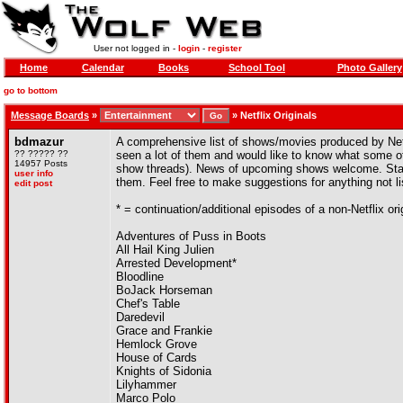
User not logged in -
login
-
register
Home
Calendar
Books
School Tool
Photo Gallery
go to bottom
Message Boards
»
»
Netflix Originals
bdmazur
A comprehensive list of shows/movies produced by Netf
?? ????? ??
seen a lot of them and would like to know what some of yo
14957 Posts
show threads). News of upcoming shows welcome. Stan
user info
them. Feel free to make suggestions for anything not li
edit post
* = continuation/additional episodes of a non-Netflix ori
Adventures of Puss in Boots
All Hail King Julien
Arrested Development*
Bloodline
BoJack Horseman
Chef's Table
Daredevil
Grace and Frankie
Hemlock Grove
House of Cards
Knights of Sidonia
Lilyhammer
Marco Polo