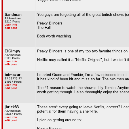
Sandman
You guys are forgetting all of the great british shows 
All American
1215 Posts
Peaky Blinders
user info
The Fall
edit post
Both worth watching
ElGimpy
Peaky Blinders is one of my top two favorite things on 
All American
3112 Posts
Netflix may called it a "Netflix Original", but I wouldn't 
user info
edit post
bdmazur
I started Grace and Frankie, I'm a few episodes into it. 
?? ????? ??
it has kind of been hit and miss so far. The two men are
14957 Posts
user info
The #1 reason to watch the show is Lily Tomlin. Anyti
edit post
worth getting through. I also thoroughly enjoy the scenes
jbrick83
These aren't every going to leave Netflix, correct? I can
All American
potential for them having a shelf-life.
23447 Posts
user info
I plan on getting around to:
edit post
Peaky Blinders