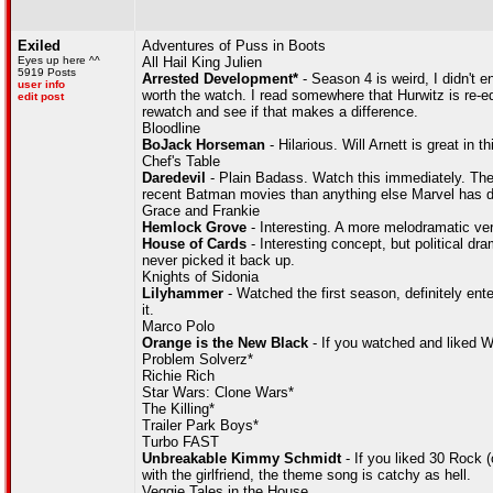
Exiled
Adventures of Puss in Boots
Eyes up here ^^
All Hail King Julien
5919 Posts
Arrested Development*
- Season 4 is weird, I didn't en
user info
worth the watch. I read somewhere that Hurwitz is re-edi
edit post
rewatch and see if that makes a difference.
Bloodline
BoJack Horseman
- Hilarious. Will Arnett is great in th
Chef's Table
Daredevil
- Plain Badass. Watch this immediately. The 'St
recent Batman movies than anything else Marvel has 
Grace and Frankie
Hemlock Grove
- Interesting. A more melodramatic vers
House of Cards
- Interesting concept, but political 
never picked it back up.
Knights of Sidonia
Lilyhammer
- Watched the first season, definitely ente
it.
Marco Polo
Orange is the New Black
- If you watched and liked We
Problem Solverz*
Richie Rich
Star Wars: Clone Wars*
The Killing*
Trailer Park Boys*
Turbo FAST
Unbreakable Kimmy Schmidt
- If you liked 30 Rock (
with the girlfriend, the theme song is catchy as hell.
Veggie Tales in the House