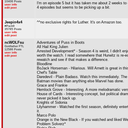
10406 Posts
I'm on episode 5 but it has taken me about 2 weeks to ge
user info
4 episodes but seems to be picking up a bit.
edit post
Jeepin4x4
^^no exclusive rights for Luther. It's on Amazon too.
#Pack9
35785 Posts
user info
edit post
ncWOLFsu
Adventures of Puss in Boots
Gottfather FTL
All Hail King Julien
12586 Posts
Arrested Development* - Season 4 is weird, I didn't enjoy
user info
worth the watch. I read somewhere that Hurwitz is re-edi
edit post
rewatch and see if that makes a difference.
Bloodline
BoJack Horseman - Hilarious. Will Arnett is great in this,
Chef's Table
Daredevil - Plain Badass. Watch this immediately. The 'St
Batman movies than anything else Marvel has done.
Grace and Frankie
Hemlock Grove - Interesting. A more melodramatic versio
House of Cards - Interesting concept, but political d
never picked it back up.
Knights of Sidonia
Lilyhammer - Watched the first season, definitely entert
it.
Marco Polo
Orange is the New Black - If you watched and liked Wee
Problem Solverz*