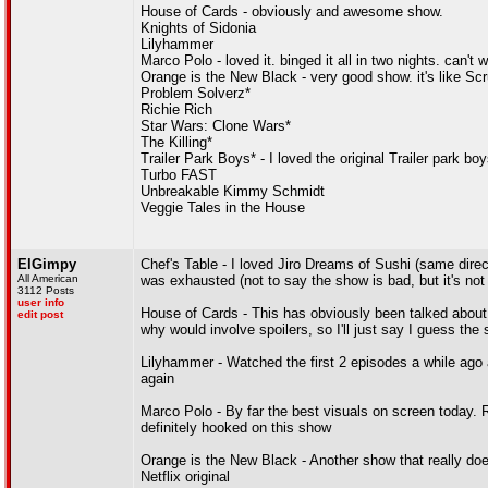
House of Cards - obviously and awesome show.
Knights of Sidonia
Lilyhammer
Marco Polo - loved it. binged it all in two nights. can't w
Orange is the New Black - very good show. it's like Scru
Problem Solverz*
Richie Rich
Star Wars: Clone Wars*
The Killing*
Trailer Park Boys* - I loved the original Trailer park b
Turbo FAST
Unbreakable Kimmy Schmidt
Veggie Tales in the House
ElGimpy
Chef's Table - I loved Jiro Dreams of Sushi (same director
All American
was exhausted (not to say the show is bad, but it's not
3112 Posts
user info
House of Cards - This has obviously been talked about 
edit post
why would involve spoilers, so I'll just say I guess th
Lilyhammer - Watched the first 2 episodes a while ago and
again
Marco Polo - By far the best visuals on screen today. Re
definitely hooked on this show
Orange is the New Black - Another show that really does
Netflix original