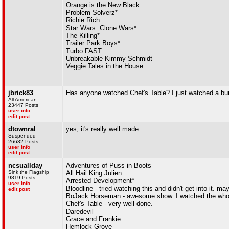
Orange is the New Black
Problem Solverz*
Richie Rich
Star Wars: Clone Wars*
The Killing*
Trailer Park Boys*
Turbo FAST
Unbreakable Kimmy Schmidt
Veggie Tales in the House
jbrick83
Has anyone watched Chef's Table? I just watched a bunc
All American
23447 Posts
user info
edit post
dtownral
yes, it's really well made
Suspended
26632 Posts
user info
edit post
ncsuallday
Adventures of Puss in Boots
Sink the Flagship
All Hail King Julien
9819 Posts
Arrested Development*
user info
Bloodline - tried watching this and didn't get into it. may
edit post
BoJack Horseman - awesome show. I watched the whole 
Chef's Table - very well done.
Daredevil
Grace and Frankie
Hemlock Grove