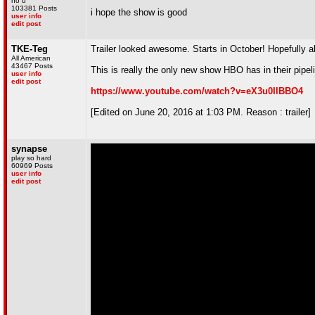
no u
103381 Posts
i hope the show is good
user info
edit post
TKE-Teg
Trailer looked awesome. Starts in October! Hopefully all
All American
43467 Posts
This is really the only new show HBO has in their pipeli
user info
edit post
https://www.youtube.com/watch?v=eX3u0IlBBO4
[Edited on June 20, 2016 at 1:03 PM. Reason : trailer]
synapse
play so hard
60969 Posts
user info
edit post