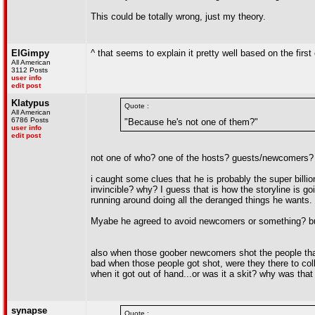
This could be totally wrong, just my theory.
ElGimpy
^ that seems to explain it pretty well based on the first
All American
3112 Posts
user info
edit post
Klatypus
Quote :
All American
6786 Posts
"Because he's not one of them?"
user info
edit post
not one of who? one of the hosts? guests/newcomers?
i caught some clues that he is probably the super billi
invincible? why? I guess that is how the storyline is go
running around doing all the deranged things he wants.
Myabe he agreed to avoid newcomers or something? but 
also when those goober newcomers shot the people that 
bad when those people got shot, were they there to coll
when it got out of hand...or was it a skit? why was that
synapse
Quote :