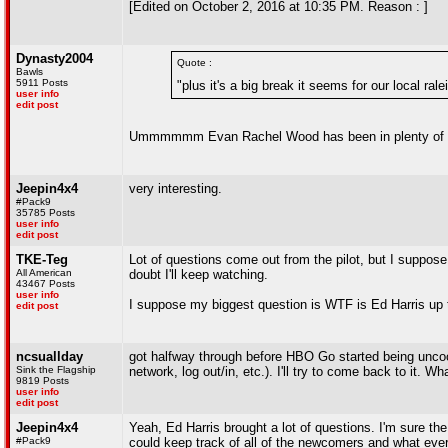
[Edited on October 2, 2016 at 10:35 PM. Reason : ]
Dynasty2004
Quote :
Bawls
5911 Posts
"plus it's a big break it seems for our local rale
user info
edit post
Ummmmmm Evan Rachel Wood has been in plenty of t
Jeepin4x4
very interesting.
#Pack9
35785 Posts
user info
edit post
TKE-Teg
Lot of questions come out from the pilot, but I suppose t
All American
doubt I'll keep watching.
43467 Posts
user info
I suppose my biggest question is WTF is Ed Harris up 
edit post
ncsuallday
got halfway through before HBO Go started being uncoop
Sink the Flagship
network, log out/in, etc.). I'll try to come back to it. W
9819 Posts
user info
edit post
Jeepin4x4
Yeah, Ed Harris brought a lot of questions. I'm sure the
#Pack9
could keep track of all of the newcomers and what everyo