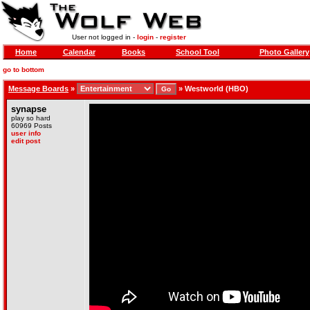
User not logged in -
login
-
register
Home
Calendar
Books
School Tool
Photo Gallery
go to bottom
Message Boards
»
»
Westworld (HBO)
synapse
play so hard
60969 Posts
user info
edit post