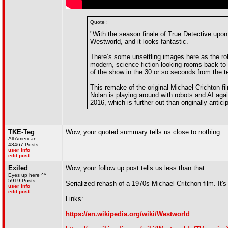
Quote :
"With the season finale of True Detective upon
Westworld, and it looks fantastic.
There’s some unsettling images here as the rob
modern, science fiction-looking rooms back to
of the show in the 30 or so seconds from the t
This remake of the original Michael Crichton fi
Nolan is playing around with robots and AI again
2016, which is further out than originally antici
TKE-Teg
Wow, your quoted summary tells us close to nothing.
All American
43467 Posts
user info
edit post
Exiled
Wow, your follow up post tells us less than that.
Eyes up here ^^
5919 Posts
Serialized rehash of a 1970s Michael Critchon film. It
user info
edit post
Links:
https://en.wikipedia.org/wiki/Westworld