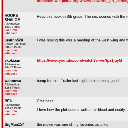
https://en.wikipedia.org/wiki/Westworld_(TV_series
HOOPS
Read this book in 8th grade. The sex scenes with the
SHALOM
All American
1509 Posts
user info
edit post
justinh524
I was hoping this was a mashup of the west wing and w
Sprots Talk Mod
30622 Posts
user info
edit post
skokiaan
https://www.youtube.com/watch?v=ve7tpz1juyM
All American
26447 Posts
user info
edit post
wahoowa
bump for this. Trailer last night looked really good.
All American
3288 Posts
user info
edit post
BEU
Craziness.
All American
12516 Posts
I love how the plot seems written for blood and nudity.
user info
edit post
BigMan157
the movie was one of my favorites as a kid