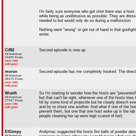
I'm fairly sure everyone who got shot there was a host.
while being as unobtrusive as possible. They are dresse
needed to but would only do so during a malfunction.
Nothing went "wrong" or got out of hand in that gunfigh
wrote.
Cif82
Second episode is now up.
All American
10455 Posts
user info
edit post
moron
Second episode has me completely hooked. The directin
All American
36273 Posts
user info
edit post
Wraith
So I'm starting to wonder how the hosts are "prevente
All American
but that can't be right, whenever one of the hosts tries 
27547 Posts
hit by some kind of projectile but he clearly doesn't e
user info
and try to shoot one another. And what if one of the h
edit post
prevent them, but one that one host woke up in the lab
people cleaning her up were legit scared of her).
ElGimpy
Andymac suggested the hosts fire balls of powder above
All American