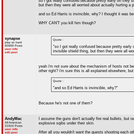
so I got really confused because pretty early on they s
but then they were all worried about actually hurting a per
and so Ed Harris is invincible, why? I thought it was 
WHY CAN'T you kill him though?
synapse
Quote :
play so hard
60969 Posts
"so I got really confused because pretty early
user info
invisible shield thing, but then they were all wor
edit post
yeah i'm not sure about the mechanism of hosts not bein
other right? i'm sure this is all explained elsewhere, but
Quote :
"and so Ed Harris is invincible, why?"
Because he's not one of them?
AndyMac
I assume the guns don't actually fire real bullets, but ra
All American
explosive sqibs under their skin.
31924 Posts
user info
After all you wouldn't want the guests shooting each oth
edit post