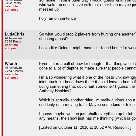
someone in some other way I would guess what you do, t
3112 Posts
who woke up doesn't jive with that other than maybe j
user info
messed up
edit post
holy run on sentence
LudaChris
So what would stop 2 players from hurting one another? 
All American
shooting a host?
7946 Posts
user info
Looks like Dolores might have just found herself a wor
edit post
Wraith
Even if it is a ball of powder though -- that thing would 
All American
gone to a lot of depths to make sure that people cannot
27547 Posts
user info
I'm also wondering what if one of the hosts unknowingl
edit post
idiot stuck his head down there it could leave a bump i
doing something that could hurt someone? I guess the 
Anthony Hopkins?
Which is actually another thing I'm really curious abou
suddenly on a moving train. Maybe some kind of telepo
I guess maybe we can just chalk everything up to futuris
any means, the show just has me thinking [which is go
[Edited on October 11, 2016 at 10:52 AM. Reason : ]