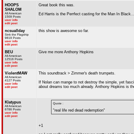
HOOPS
Great book this was.
SHALOM
All American
Ed Harris is the Perrfect casting for the Man In Black............
1509 Posts
user info
edit post
ncsuallday
this show is awesome so far.
Sink the Flagship
9819 Posts
user info
edit post
BEU
Give me more Anthony Hopkins
All American
12516 Posts
user info
edit post
ViolentMAW
This soundtrack > Zimmer's death trumpets.
All American
4127 Posts
If Nolan can mange to not destroy the simple, yet fasci
user info
about dreams too much already. Anthony Hopkins is th
edit post
Klatypus
Quote :
All American
6786 Posts
"real life red dead redemption"
user info
edit post
+1