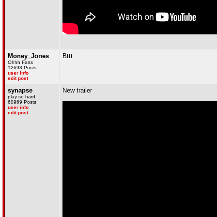
Money_Jones
Bttt
Ohhh Farts
12693 Posts
user info
edit post
synapse
New trailer
play so hard
60969 Posts
user info
edit post