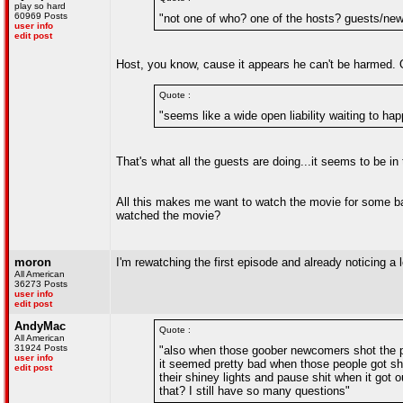
play so hard
60969 Posts
"not one of who? one of the hosts? guests/n
user info
edit post
Host, you know, cause it appears he can't be harmed. Or
Quote :
"seems like a wide open liability waiting to h
That's what all the guests are doing...it seems to be in
All this makes me want to watch the movie for some bas
watched the movie?
moron
I'm rewatching the first episode and already noticing a lot
All American
36273 Posts
user info
edit post
AndyMac
Quote :
All American
31924 Posts
"also when those goober newcomers shot the peo
user info
it seemed pretty bad when those people got shot
edit post
their shiney lights and pause shit when it got o
that? I still have so many questions"