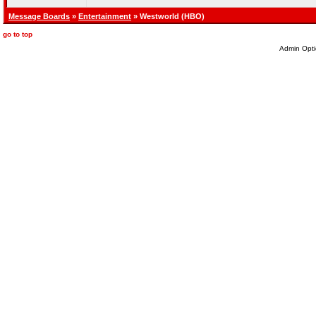
Message Boards
»
Entertainment
» Westworld (HBO)
go to top
Admin Opti