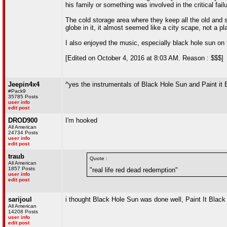
his family or something was involved in the critical fail
The cold storage area where they keep all the old and 
globe in it, it almost seemed like a city scape, not a pl
I also enjoyed the music, especially black hole sun on 
[Edited on October 4, 2016 at 8:03 AM. Reason : $$$]
Jeepin4x4
^yes the instrumentals of Black Hole Sun and Paint it 
#Pack9
35785 Posts
user info
edit post
DROD900
I'm hooked
All American
24734 Posts
user info
edit post
traub
Quote :
All American
1857 Posts
"real life red dead redemption"
user info
edit post
sarijoul
i thought Black Hole Sun was done well, Paint It Black g
All American
14208 Posts
user info
edit post