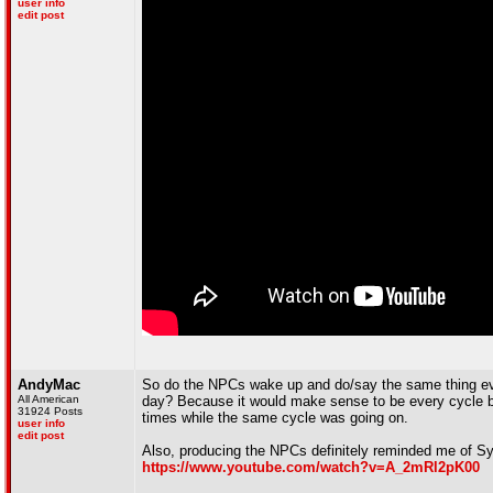
user info
edit post
AndyMac
So do the NPCs wake up and do/say the same thing ever
All American
day? Because it would make sense to be every cycle bu
31924 Posts
times while the same cycle was going on.
user info
edit post
Also, producing the NPCs definitely reminded me of Syn
https://www.youtube.com/watch?v=A_2mRl2pK00