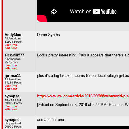
AndyMac
Damn Synths
All American
31924 Posts
user info
edit post
slckwill577
Looks pretty interesting. Plus it appears that there's a
All American
757 Posts
user info
edit post
jprince11
plus it's a big break it seems for our local raleigh girl a
All American
14181 Posts
user info
edit post
synapse
http://www.ew.com/article/2016/09/08/westworld-pl
play so hard
60969 Posts
[Edited on September 8, 2016 at 2:44 PM. Reason : W
user info
edit post
synapse
and another one.
play so hard
60969 Posts