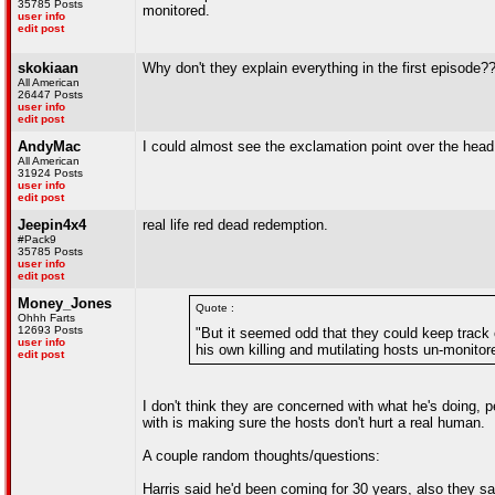
35785 Posts
monitored.
user info
edit post
skokiaan
Why don't they explain everything in the first episode?
All American
26447 Posts
user info
edit post
AndyMac
I could almost see the exclamation point over the head
All American
31924 Posts
user info
edit post
Jeepin4x4
real life red dead redemption.
#Pack9
35785 Posts
user info
edit post
Money_Jones
Quote :
Ohhh Farts
12693 Posts
"But it seemed odd that they could keep track o
user info
his own killing and mutilating hosts un-monitor
edit post
I don't think they are concerned with what he's doing, 
with is making sure the hosts don't hurt a real human.
A couple random thoughts/questions:
Harris said he'd been coming for 30 years, also they sai