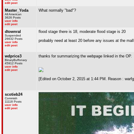
edit post
Master_Yoda
What normally "bad"?
All American
3626 Posts
user info
edit post
dtownral
flood stage there is 18, moderate flood stage is 20
Suspended
26632 Posts
probably need at least 20 before any issues at the mall
user info
edit post
wdprice3
thanks for summarizing the webpage linked in the OP.
BinaryBuffonary
45912 Posts
user info
edit post
[Edited on October 2, 2015 at 1:44 PM. Reason : warfgarb
scotieb24
Commish
11118 Posts
user info
edit post