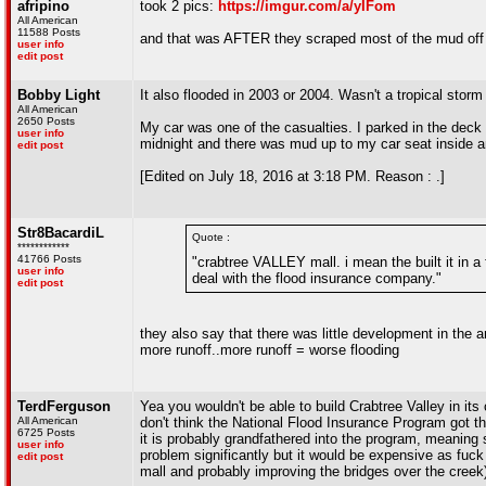
afripino
took 2 pics:
https://imgur.com/a/yIFom
All American
11588 Posts
and that was AFTER they scraped most of the mud off 
user info
edit post
Bobby Light
It also flooded in 2003 or 2004. Wasn't a tropical storm
All American
2650 Posts
My car was one of the casualties. I parked in the dec
user info
midnight and there was mud up to my car seat inside and
edit post
[Edited on July 18, 2016 at 3:18 PM. Reason : .]
Str8BacardiL
Quote :
************
41766 Posts
"crabtree VALLEY mall. i mean the built it in a
user info
deal with the flood insurance company."
edit post
they also say that there was little development in the 
more runoff..more runoff = worse flooding
TerdFerguson
Yea you wouldn't be able to build Crabtree Valley in its c
All American
don't think the National Flood Insurance Program got the
6725 Posts
it is probably grandfathered into the program, meaning 
user info
problem significantly but it would be expensive as fuck
edit post
mall and probably improving the bridges over the creek