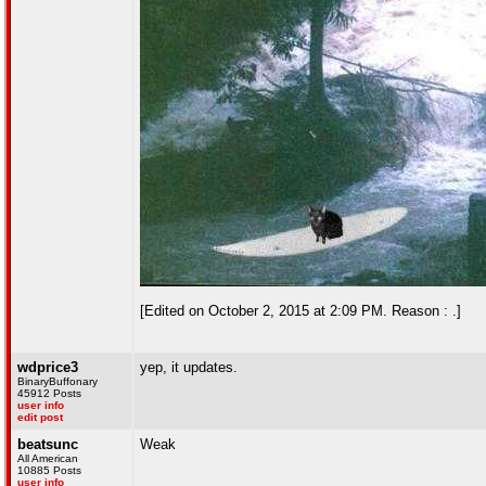
[Edited on October 2, 2015 at 2:09 PM. Reason : .]
wdprice3
yep, it updates.
BinaryBuffonary
45912 Posts
user info
edit post
beatsunc
Weak
All American
10885 Posts
user info