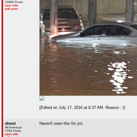
10885 Posts
user info
edit post
[Edited on July 17, 2016 at 6:37 AM. Reason : r]
shoot
Haven't seen this for yrs.
All American
7793 Posts
user info