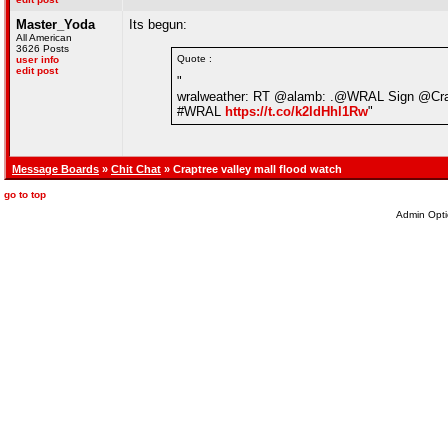
Master_Yoda
Its begun:
All American
3626 Posts
Quote :
user info
edit post
"
wralweather: RT @alamb: .@WRAL Sign @Crabtr
#WRAL
https://t.co/k2ldHhl1Rw
"
Message Boards
»
Chit Chat
» Craptree valley mall flood watch
go to top
Admin Opti