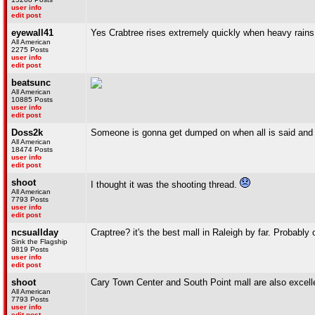
user info
edit post
eyewall41
Yes Crabtree rises extremely quickly when heavy rains hit
All American
2275 Posts
user info
edit post
beatsunc
All American
10885 Posts
user info
edit post
Doss2k
Someone is gonna get dumped on when all is said and d
All American
18474 Posts
user info
edit post
shoot
I thought it was the shooting thread.
All American
7793 Posts
user info
edit post
ncsuallday
Craptree? it's the best mall in Raleigh by far. Probably 
Sink the Flagship
9819 Posts
user info
edit post
shoot
Cary Town Center and South Point mall are also excelle
All American
7793 Posts
user info
edit post