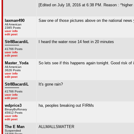
[Edited on July 18, 2016 at 6:38 PM. Reason : ^higher ru
laxman490
Saw one of those pictures above on the national news
All American
2385 Posts
user info
edit post
Str8BacardiL
I heard the water rose 14 feet in 20 minutes
************
41766 Posts
user info
edit post
Master_Yoda
So lets see if this happens again tonight. Good risk of it
All American
3626 Posts
user info
edit post
Str8BacardiL
It's gone rain?
************
41766 Posts
user info
edit post
wdprice3
ha, peoples breaking out FIRMs
BinaryBuffonary
45912 Posts
user info
edit post
The E Man
ALLMALLSMATTER
Suspended
15268 Posts