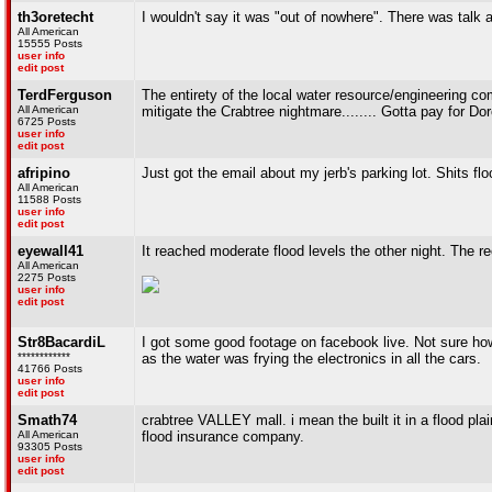
th3oretecht
I wouldn't say it was "out of nowhere". There was talk
All American
15555 Posts
user info
edit post
TerdFerguson
The entirety of the local water resource/engineering com
All American
mitigate the Crabtree nightmare........ Gotta pay for Dor
6725 Posts
user info
edit post
afripino
Just got the email about my jerb's parking lot. Shits fl
All American
11588 Posts
user info
edit post
eyewall41
It reached moderate flood levels the other night. The re
All American
2275 Posts
user info
edit post
Str8BacardiL
I got some good footage on facebook live. Not sure how t
************
as the water was frying the electronics in all the cars.
41766 Posts
user info
edit post
Smath74
crabtree VALLEY mall. i mean the built it in a flood pl
All American
flood insurance company.
93305 Posts
user info
edit post