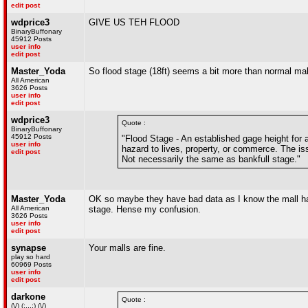
edit post
wdprice3
GIVE US TEH FLOOD
BinaryBuffonary
45912 Posts
user info
edit post
Master_Yoda
So flood stage (18ft) seems a bit more than normal mal
All American
3626 Posts
user info
edit post
wdprice3
Quote :
BinaryBuffonary
45912 Posts
"Flood Stage - An established gage height for a
user info
hazard to lives, property, or commerce. The iss
edit post
Not necessarily the same as bankfull stage."
Master_Yoda
OK so maybe they have bad data as I know the mall has 
All American
stage. Hense my confusion.
3626 Posts
user info
edit post
synapse
Your malls are fine.
play so hard
60969 Posts
user info
edit post
darkone
Quote :
(\/) (;,,,;) (\/)