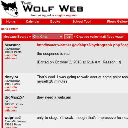
User not logged in -
login
-
register
Home
Calendar
Books
School Tool
Photo Gallery
go to bottom
Message Boards
»
»
Craptree valley mall flood watch
beatsunc
http://water.weather.gov/ahps2/hydrograph.php?g
All American
10885 Posts
the suspense is real
user info
edit post
[Edited on October 2, 2015 at 6:16 AM. Reason : t]
drtaylor
That's cool. I was going to walk over at some point tod
All American
myself 10 minutes.
1969 Posts
user info
edit post
BigMan157
they need a webcam
no u
103381 Posts
user info
edit post
wdprice3
only to stage 7? weak. though that's impressive for near
BinaryBuffonary
45912 Posts
user info