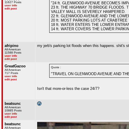
11627 Posts
"24 ft. GLENWOOD AVENUE BECOMES IM
user info
23 ft. THE HIGHWAY 70 BRIDGE FLOODS
edit post
VALLEY MALL IS SEVERELY HAMPERED.
22 ft. GLENWOOD AVENUE AND THE LOWE
20 ft. MOST PARKING LOTS AT CRABTREE
18 ft. WATER ENTERS THE LOWER ENTR
14 ft. WATER COVERS THE LOWER PARKI
afripino
my jerb's parking lot floods when this happens. shit's s
All American
11588 Posts
user info
edit post
GreatGazoo
Quote :
All American
717 Posts
"TRAVEL ON GLENWOOD AVENUE AND THE
user info
edit post
Isn't that more-or-less the case 24/7?
beatsunc
All American
10885 Posts
user info
edit post
beatsunc
All American