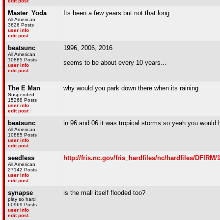
edit post
Master_Yoda
Its been a few years but not that long.
All American
3626 Posts
user info
edit post
beatsunc
1996, 2006, 2016
All American
10885 Posts
seems to be about every 10 years...
user info
edit post
The E Man
why would you park down there when its raining
Suspended
15268 Posts
user info
edit post
beatsunc
in 96 and 06 it was tropical storms so yeah you would h
All American
10885 Posts
user info
edit post
seedless
http://fris.nc.gov/fris_hardfiles/nc/hardfiles/DFI
All American
27142 Posts
user info
edit post
synapse
is the mall itself flooded too?
play so hard
60969 Posts
user info
edit post