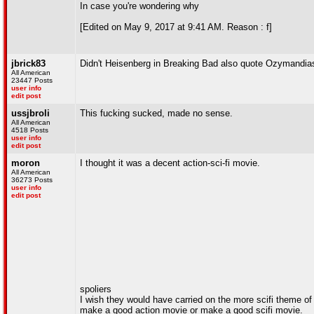
In case you're wondering why
[Edited on May 9, 2017 at 9:41 AM. Reason : f]
jbrick83
Didn't Heisenberg in Breaking Bad also quote Ozymandia
All American
23447 Posts
user info
edit post
ussjbroli
This fucking sucked, made no sense.
All American
4518 Posts
user info
edit post
moron
I thought it was a decent action-sci-fi movie.
All American
36273 Posts
user info
edit post
spoliers
I wish they would have carried on the more scifi theme of
make a good action movie or make a good scifi movie.