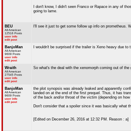
I don't know, I didn't seen Franco or Rapace in any of tho
going to lame.
BEU
I'll see it just to get some follow up info on prometheus. Wi
All American
12516 Posts
user info
edit post
BanjoMan
I wouldn't be surprised if the trailer is Xeno heavy due t
All American
9609 Posts
user info
edit post
Wraith
So what's the deal with the xenomorph coming out of the 
All American
27545 Posts
user info
edit post
BanjoMan
the plot synopsis was already leaked and apparently conf
All American
landed on at the end of the first prequel. Thus, it has tr
9609 Posts
of the back and/or throat of the victim (depending on how 
user info
edit post
Don't consider that a spoiler since it was basically what 
[Edited on December 26, 2016 at 12:32 PM. Reason : a]