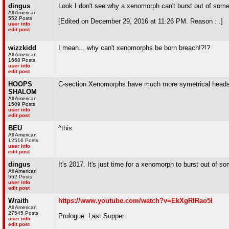
dingus
Look I don't see why a xenomorph can't burst out of som
All American
552 Posts
[Edited on December 29, 2016 at 11:26 PM. Reason : .]
user info
edit post
wizzkidd
I mean... why can't xenomorphs be born breach!?!?
All American
1668 Posts
user info
edit post
HOOPS
C-section Xenomorphs have much more symetrical heads t
SHALOM
All American
1509 Posts
user info
edit post
BEU
^this
All American
12516 Posts
user info
edit post
dingus
It's 2017. It's just time for a xenomorph to burst out of 
All American
552 Posts
user info
edit post
Wraith
https://www.youtube.com/watch?v=EkXgRlRao5I
All American
27545 Posts
Prologue: Last Supper
user info
edit post