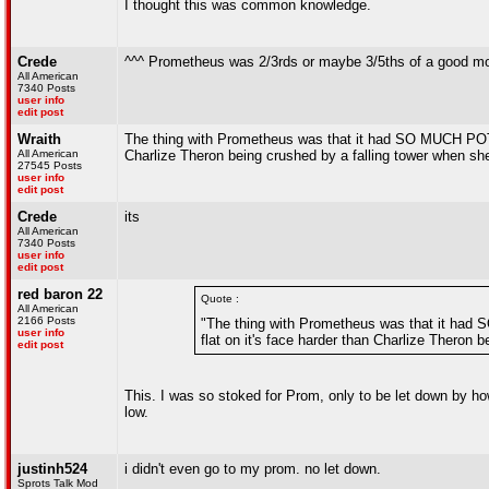
I thought this was common knowledge.
Crede
^^^ Prometheus was 2/3rds or maybe 3/5ths of a good mo
All American
7340 Posts
user info
edit post
Wraith
The thing with Prometheus was that it had SO MUCH POTENTIA
All American
Charlize Theron being crushed by a falling tower when she 
27545 Posts
user info
edit post
Crede
its
All American
7340 Posts
user info
edit post
red baron 22
Quote :
All American
2166 Posts
"The thing with Prometheus was that it had SO
user info
flat on it's face harder than Charlize Theron 
edit post
This. I was so stoked for Prom, only to be let down by ho
low.
justinh524
i didn't even go to my prom. no let down.
Sprots Talk Mod