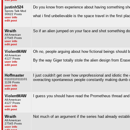
justinh524
Do you know from experience about having something sho
Sprots Talk Mod
30622 Posts
what i find unbelievable is the space travel in the fi
user info
edit post
Wraith
So if an alien jumped on your face and shot something dow
All American
27545 Posts
user info
edit post
ViolentMAW
Oh no, people arguing about how fictional beings should 
All American
4127 Posts
By the way Giger totally stole the alien design from Eras
user info
edit post
Hoffmaster
I just couldn't get over how unprofessional and idiotic th
01110110111101
overacting spontaneous people constantly making dumb or i
1139 Posts
user info
edit post
ViolentMAW
I guess you should have read the Prometheus thread and 
All American
4127 Posts
user info
edit post
Wraith
Not much of an argument if the series had already establis
All American
27545 Posts
user info
edit post