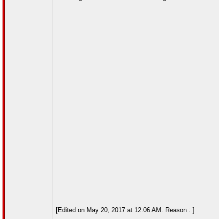
[Edited on May 20, 2017 at 12:06 AM. Reason : ]