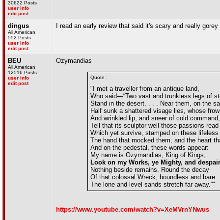
30622 Posts
user info
edit post
dingus
I read an early review that said it's scary and really gore
All American
552 Posts
user info
edit post
BEU
Ozymandias
All American
12516 Posts
Quote :
user info
edit post
"I met a traveller from an antique land,
Who said—“Two vast and trunkless legs of s
Stand in the desert. . . . Near them, on the s
Half sunk a shattered visage lies, whose frow
And wrinkled lip, and sneer of cold command,
Tell that its sculptor well those passions read
Which yet survive, stamped on these lifeless 
The hand that mocked them, and the heart tha
And on the pedestal, these words appear:
My name is Ozymandias, King of Kings;
Look on my Works, ye Mighty, and despair
Nothing beside remains. Round the decay
Of that colossal Wreck, boundless and bare
The lone and level sands stretch far away.”"
https://www.youtube.com/watch?v=XeMVrnYNwus