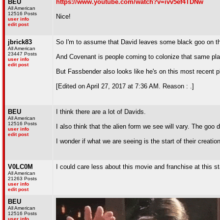
BEU
https://www.youtube.com/watch?v=ivv5ef4TDNw
All American
12516 Posts
Nice!
user info
edit post
jbrick83
So I'm to assume that David leaves some black goo on the
All American
23447 Posts
And Covenant is people coming to colonize that same plan
user info
edit post
But Fassbender also looks like he's on this most recent pl
[Edited on April 27, 2017 at 7:36 AM. Reason : .]
BEU
I think there are a lot of Davids.
All American
12516 Posts
I also think that the alien form we see will vary. The go
user info
edit post
I wonder if what we are seeing is the start of their creatio
V0LC0M
I could care less about this movie and franchise at this s
All American
21263 Posts
user info
edit post
BEU
All American
12516 Posts
user info