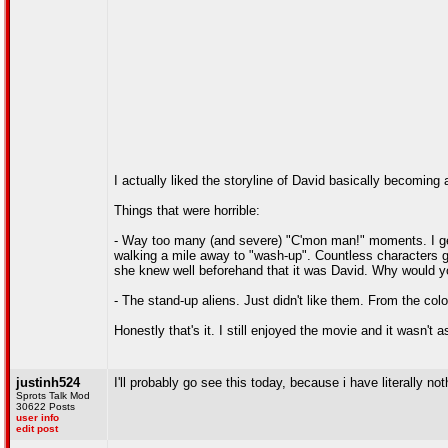
I actually liked the storyline of David basically becoming 
Things that were horrible:
- Way too many (and severe) "C'mon man!" moments. I get th
walking a mile away to "wash-up". Countless characters go
she knew well beforehand that it was David. Why would you
- The stand-up aliens. Just didn't like them. From the colo
Honestly that's it. I still enjoyed the movie and it wasn't a
justinh524
I'll probably go see this today, because i have literally not
Sprots Talk Mod
30622 Posts
user info
edit post