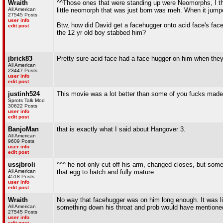
Wraith
^^Those ones that were standing up were Neomorphs, I th
All American
little neomorph that was just born was meh. When it jumped 
27545 Posts
user info
Btw, how did David get a facehugger onto acid face's face
edit post
the 12 yr old boy stabbed him?
jbrick83
Pretty sure acid face had a face hugger on him when they w
All American
23447 Posts
user info
edit post
justinh524
This movie was a lot better than some of you fucks made i
Sprots Talk Mod
30622 Posts
user info
edit post
BanjoMan
that is exactly what I said about Hangover 3.
All American
9609 Posts
user info
edit post
ussjbroli
^^^ he not only cut off his arm, changed closes, but som
All American
that egg to hatch and fully mature
4518 Posts
user info
edit post
Wraith
No way that facehugger was on him long enough. It was li
All American
something down his throat and prob would have mentione
27545 Posts
user info
edit post