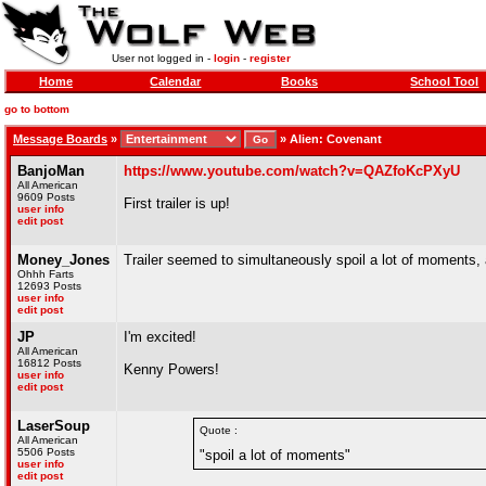
User not logged in -
login
-
register
Home
Calendar
Books
School Tool
go to bottom
Message Boards
»
»
Alien: Covenant
BanjoMan
https://www.youtube.com/watch?v=QAZfoKcPXyU
All American
9609 Posts
First trailer is up!
user info
edit post
Money_Jones
Trailer seemed to simultaneously spoil a lot of moments, a
Ohhh Farts
12693 Posts
user info
edit post
JP
I'm excited!
All American
16812 Posts
Kenny Powers!
user info
edit post
LaserSoup
Quote :
All American
5506 Posts
"spoil a lot of moments"
user info
edit post