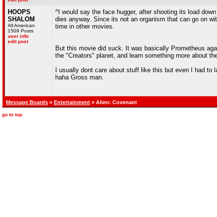
HOOPS
^I would say the face hugger, after shooting its load down 
SHALOM
dies anyway. Since its not an organism that can go on with 
All American
time in other movies.
1509 Posts
user info
edit post
But this movie did suck. It was basically Prometheus aga
the "Creators" planet, and learn something more about the
I usually dont care about stuff like this but even I had t
haha Gross man.
Message Boards
»
Entertainment
» Alien: Covenant
go to top