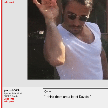
edit post
justinh524
Quote :
Sprots Talk Mod
30622 Posts
"I think there are a lot of Davids."
user info
edit post