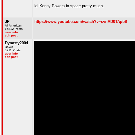
lol Kenny Powers in space pretty much.
JP
https://www.youtube.com/watch?v=svnAD0TApb8
All American
16812 Posts
user info
edit post
Dynasty2004
Bawls
5911 Posts
user info
edit post