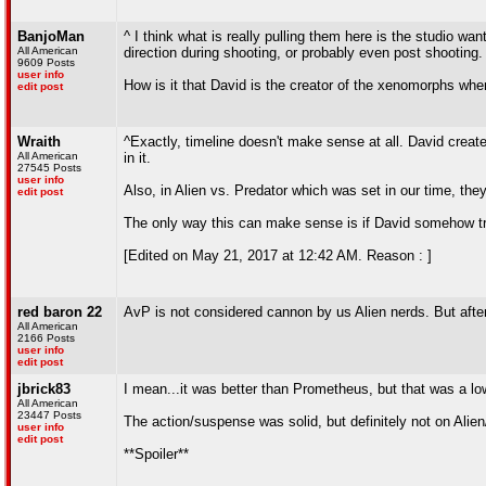
BanjoMan
^ I think what is really pulling them here is the studio w
All American
direction during shooting, or probably even post shooting.
9609 Posts
user info
How is it that David is the creator of the xenomorphs wh
edit post
Wraith
^Exactly, timeline doesn't make sense at all. David crea
All American
in it.
27545 Posts
user info
Also, in Alien vs. Predator which was set in our time, th
edit post
The only way this can make sense is if David somehow tr
[Edited on May 21, 2017 at 12:42 AM. Reason : ]
red baron 22
AvP is not considered cannon by us Alien nerds. But after
All American
2166 Posts
user info
edit post
jbrick83
I mean...it was better than Prometheus, but that was a lo
All American
23447 Posts
The action/suspense was solid, but definitely not on Alien
user info
edit post
**Spoiler**