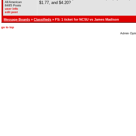
All American
$1.77, and $4.20?
8485 Posts
user info
edit post
Message Boards
»
Classifieds
» FS: 1 ticket for NCSU vs James Madison
go to top
Admin Opti