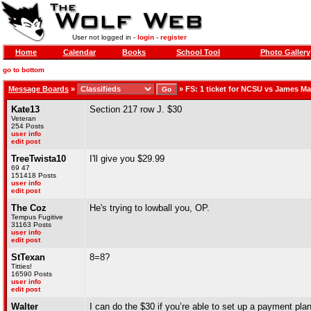
User not logged in -
login
-
register
Home
Calendar
Books
School Tool
Photo Gallery
go to bottom
Message Boards
»
»
FS: 1 ticket for NCSU vs James M
Kate13
Section 217 row J. $30
Veteran
254 Posts
user info
edit post
TreeTwista10
I'll give you $29.99
69 47
151418 Posts
user info
edit post
The Coz
He's trying to lowball you, OP.
Tempus Fugitive
31163 Posts
user info
edit post
StTexan
8=8?
Titties!
16590 Posts
user info
edit post
Walter
I can do the $30 if you’re able to set up a payment pl