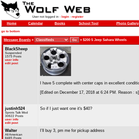
User not logged in -
login
-
register
Home
Calendar
Books
School Tool
Photo Gallery
go to bottom
Message Boards
»
»
$200 5 Jeep Sahara Wheels
BlackSheep
Suspended
1575 Posts
user info
edit post
I have 5 complete with center caps in excellent conditi
[Edited on December 17, 2018 at 6:24 PM. Reason : s]
justinh524
So if I just want one it's $40?
Sprots Talk Mod
30622 Posts
user info
edit post
Walter
I’ll buy 3, pm me for pickup address
All American
8485 Posts