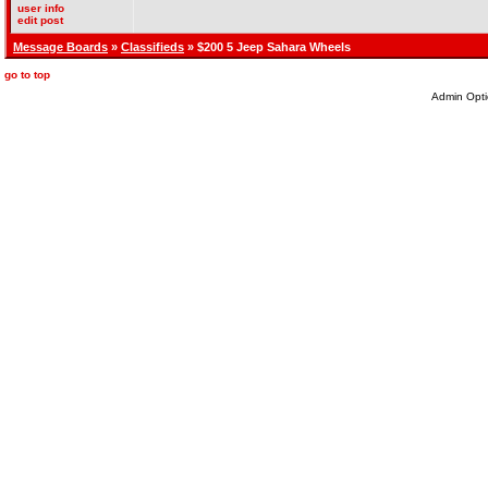
user info
edit post
Message Boards
»
Classifieds
» $200 5 Jeep Sahara Wheels
go to top
Admin Opti